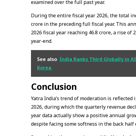
examined over the full past year.
During the entire fiscal year 2026, the total in
crore in the preceding full fiscal year. This an
2026 fiscal year reaching ₹46.8 crore, a rise of 
year-end.
See also
India Ranks Third Globally in 
Korea
Conclusion
Yatra India’s trend of moderation is reflected i
2026, during which the quarterly revenue declin
year data actually show a positive annual grow
despite facing some softness in the back half o