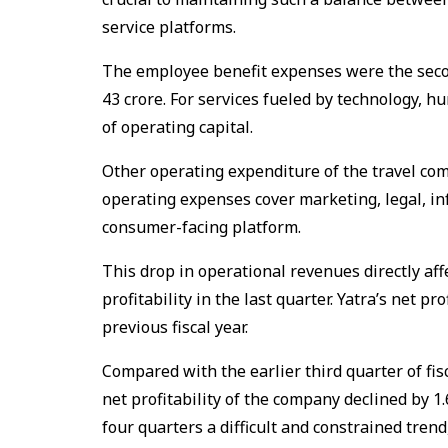
service platforms.
The employee benefit expenses were the secon
₹43 crore. For services fueled by technology,
of operating capital.
Other operating expenditure of the travel com
operating expenses cover marketing, legal, i
consumer-facing platform.
This drop in operational revenues directly aff
profitability in the last quarter. Yatra’s net pro
previous fiscal year.
Compared with the earlier third quarter of fisc
net profitability of the company declined by 1
four quarters a difficult and constrained tre