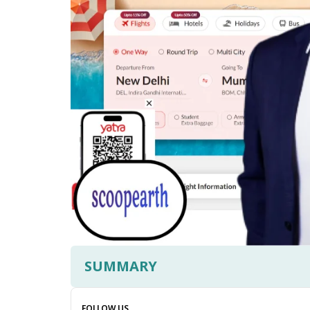
SUMMARY
FOLLOW US