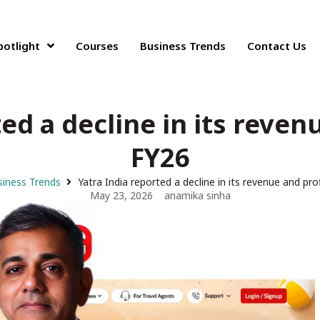
potlight
Courses
Business Trends
Contact Us
ed a decline in its reven
FY26
iness Trends
Yatra India reported a decline in its revenue and pro
May 23, 2026
anamika sinha