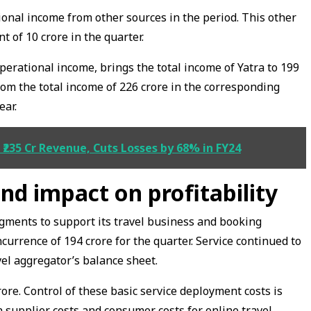
ional income from other sources in the period. This other
 of ₹10 crore in the quarter.
erational income, brings the total income of Yatra to ₹199
rom the total income of ₹226 crore in the corresponding
ear.
₹235 Cr Revenue, Cuts Losses by 68% in FY24
nd impact on profitability
egments to support its travel business and booking
currence of ₹194 crore for the quarter. Service continued to
avel aggregator’s balance sheet.
rore. Control of these basic service deployment costs is
 supplier costs and consumer costs for online travel