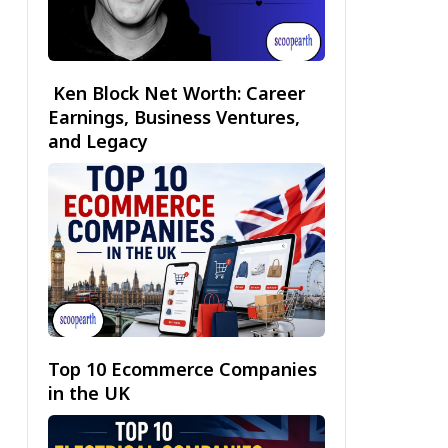
Ken Block Net Worth: Career
Earnings, Business Ventures,
and Legacy
Top 10 Ecommerce Companies
in the UK