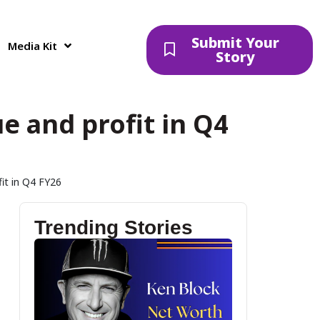
Submit Your
Media Kit
Story
ue and profit in Q4
fit in Q4 FY26
Trending Stories