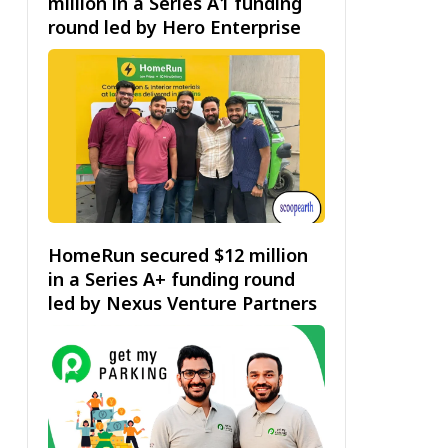
million in a Series A1 funding
round led by Hero Enterprise
HomeRun secured $12 million
in a Series A+ funding round
led by Nexus Venture Partners