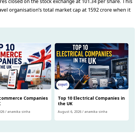
res closed on the stock exchange at ₹101.34 per share. This
avel organisation’s total market cap at ₹1592 crore when it
Ecommerce Companies
Top 10 Electrical Companies in
K
the UK
026
/
anamika sinha
August 6, 2026
/
anamika sinha