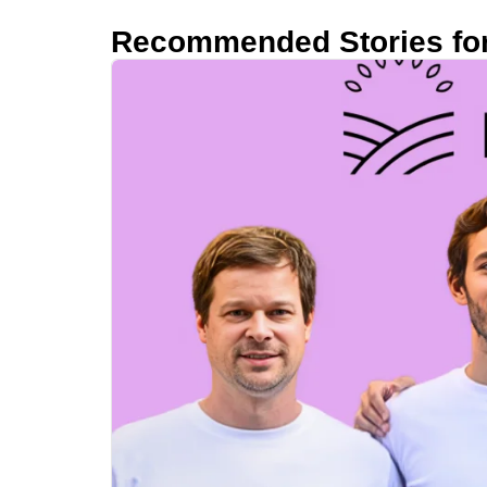
Recommended Stories fo