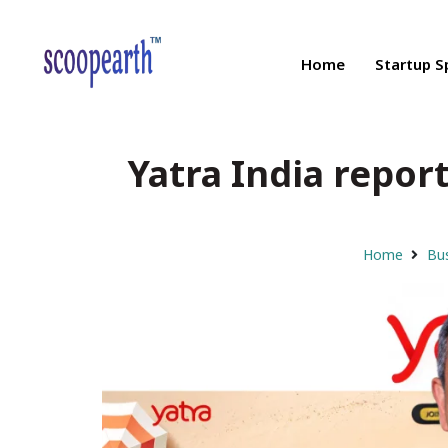
Home
Startup S
Yatra India report
Home
Bus