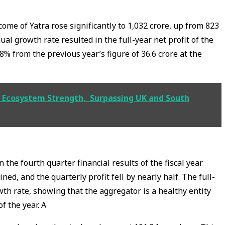
come of Yatra rose significantly to ₹1,032 crore, up from ₹823
nual growth rate resulted in the full-year net profit of the
28% from the previous year’s figure of ₹36.6 crore at the
AI Ecosystem Strength, Surpassing UK and South
n the fourth quarter financial results of the fiscal year
ed, and the quarterly profit fell by nearly half. The full-
th rate, showing that the aggregator is a healthy entity
f the year. A