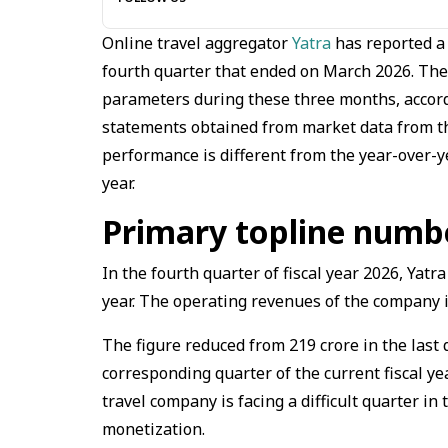
Online travel aggregator
Yatra
has reported a 
fourth quarter that ended on March 2026. The 
parameters during these three months, accord
statements obtained from market data from th
performance is different from the year-over-ye
year.
Primary topline numbe
In the fourth quarter of fiscal year 2026, Yatr
year. The operating revenues of the company i
The figure reduced from ₹219 crore in the last q
corresponding quarter of the current fiscal ye
travel company is facing a difficult quarter i
monetization.