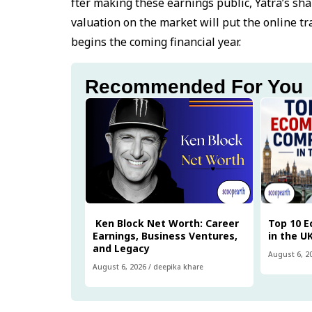
fter making these earnings public, Yatra’s sha
valuation on the market will put the online tr
begins the coming financial year.
Recommended For You
Ken Block Net Worth: Career
Top 10 
Earnings, Business Ventures,
in the U
and Legacy
August 6, 2
August 6, 2026
/
deepika khare