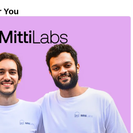
r You