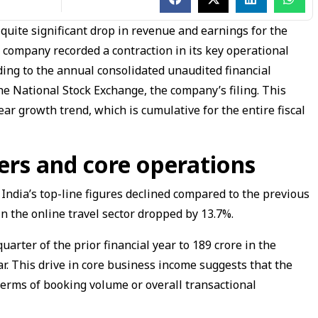
quite significant drop in revenue and earnings for the
company recorded a contraction in its key operational
ing to the annual consolidated unaudited financial
e National Stock Exchange, the company’s filing. This
ar growth trend, which is cumulative for the entire fiscal
rs and core operations
a India’s top-line figures declined compared to the previous
n the online travel sector dropped by 13.7%.
uarter of the prior financial year to ₹189 crore in the
ar. This drive in core business income suggests that the
n terms of booking volume or overall transactional