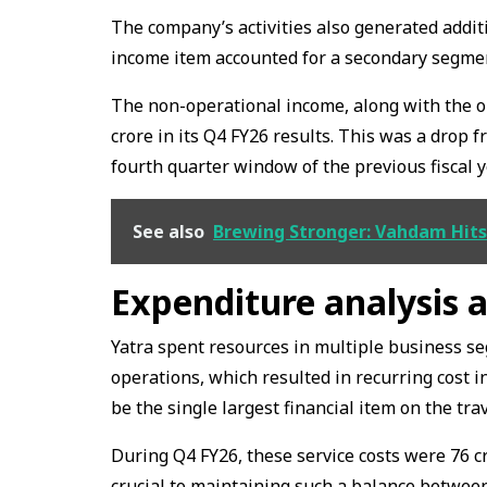
The company’s activities also generated addit
income item accounted for a secondary segment
The non-operational income, along with the op
crore in its Q4 FY26 results. This was a drop f
fourth quarter window of the previous fiscal y
See also
Brewing Stronger: Vahdam Hits 
Expenditure analysis a
Yatra spent resources in multiple business s
operations, which resulted in recurring cost in
be the single largest financial item on the tr
During Q4 FY26, these service costs were ₹76 c
crucial to maintaining such a balance between