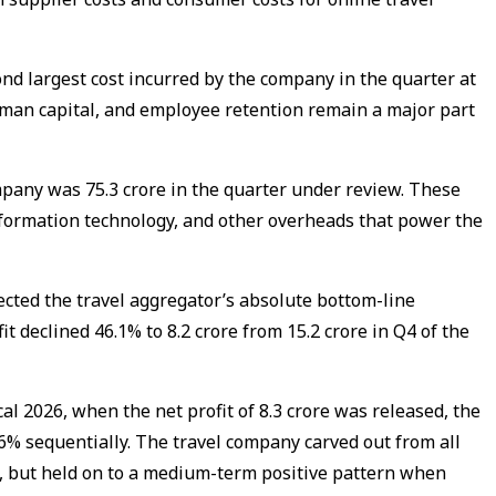
d largest cost incurred by the company in the quarter at
 human capital, and employee retention remain a major part
pany was ₹75.3 crore in the quarter under review. These
nformation technology, and other overheads that power the
ected the travel aggregator’s absolute bottom-line
fit declined 46.1% to ₹8.2 crore from ₹15.2 crore in Q4 of the
al 2026, when the net profit of ₹8.3 crore was released, the
.6% sequentially. The travel company carved out from all
nd, but held on to a medium-term positive pattern when