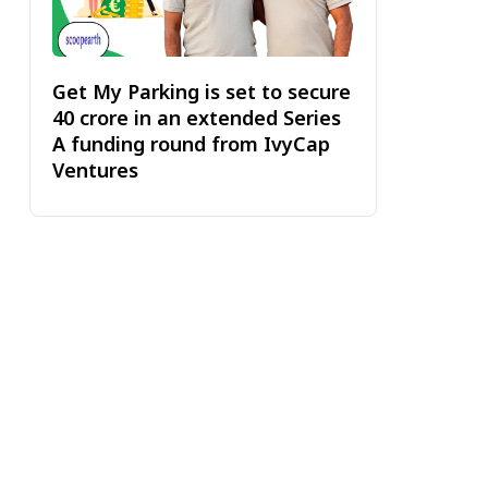
Get My Parking is set to secure
₹40 crore in an extended Series
A funding round from IvyCap
Ventures