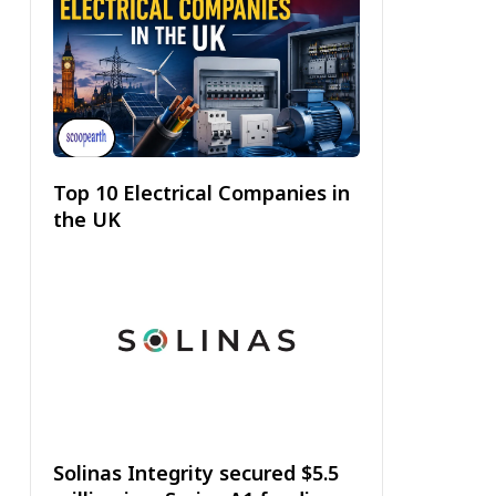
Top 10 Electrical Companies in
the UK
Solinas Integrity secured $5.5