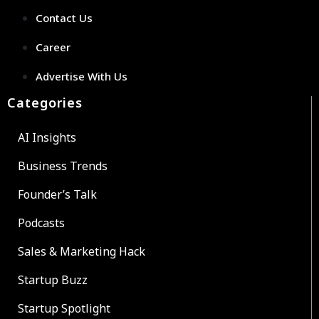
Contact Us
Career
Advertise With Us
Categories
AI Insights
Business Trends
Founder’s Talk
Podcasts
Sales & Marketing Hack
Startup Buzz
Startup Spotlight