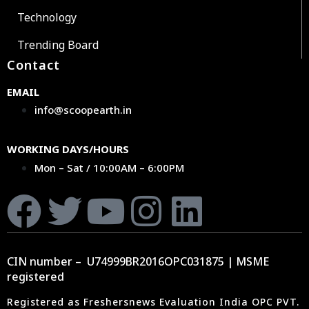
Technology
Trending Board
Contact
EMAIL
info@scoopearth.in
WORKING DAYS/HOURS
Mon – Sat / 10:00AM – 6:00PM
CIN number – U74999BR2016OPC031875 | MSME
registered
Registered as Freshersnews Evaluation India OPC PVT.