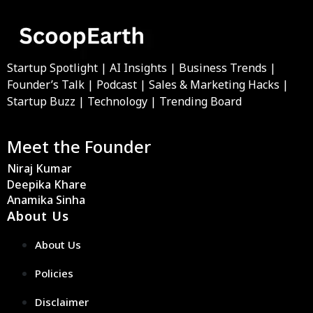
Startup Spotlight | AI Insights | Business Trends |
Founder’s Talk | Podcast | Sales & Marketing Hacks |
Startup Buzz | Technology | Trending Board
Meet the Founder
Niraj Kumar
Deepika Khare
Anamika Sinha
About Us
About Us
Policies
Disclaimer