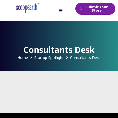
Submit Your
Story
Consultants Desk
Home
Startup Spotlight
Consultants Desk