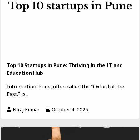
Top 10 Startups in Pune: Thriving in the IT and
Education Hub
Introduction: Pune, often called the "Oxford of the
East," is...
Niraj Kumar
October 4, 2025