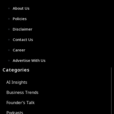
About Us
Policies
Disclaimer
Contact Us
Career
Advertise With Us
Categories
AI Insights
Business Trends
Founder’s Talk
Podcasts