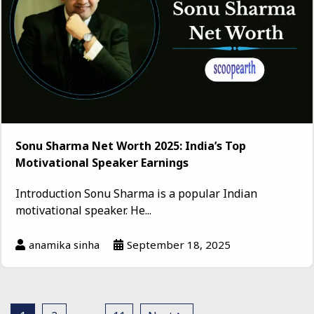
Sonu Sharma Net Worth 2025: India’s Top
Motivational Speaker Earnings
Introduction Sonu Sharma is a popular Indian
motivational speaker. He...
anamika sinha
September 18, 2025