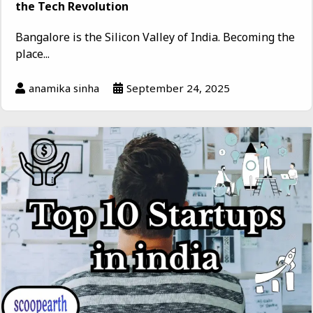
the Tech Revolution
Bangalore is the Silicon Valley of India. Becoming the
place...
anamika sinha
September 24, 2025