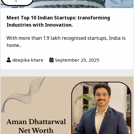
Meet Top 10 Indian Startups: transforming
Industries with Innovation.
With more than 1.9 lakh recognised startups, India is
home...
deepika khare
September 23, 2025