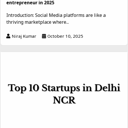
entrepreneur in 2025
Introduction: Social Media platforms are like a
thriving marketplace where...
Niraj Kumar
October 10, 2025