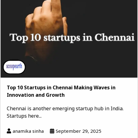
Top 10 Startups in Chennai Making Waves in
Innovation and Growth
Chennai is another emerging startup hub in India.
Startups here...
anamika sinha
September 29, 2025