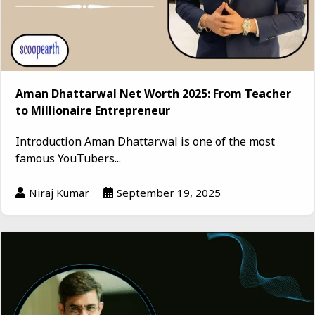
Aman Dhattarwal Net Worth 2025: From Teacher
to Millionaire Entrepreneur
Introduction Aman Dhattarwal is one of the most
famous YouTubers...
Niraj Kumar
September 19, 2025