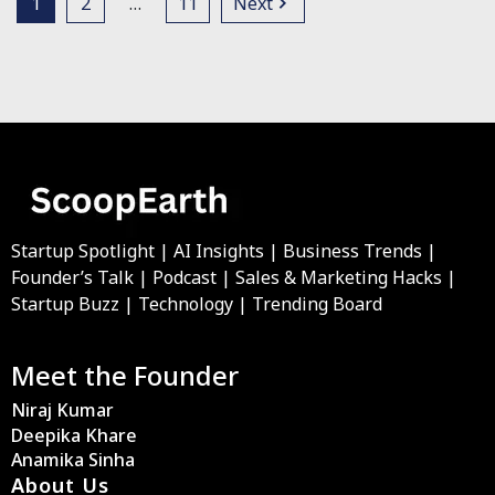
1
2
…
11
Next
Startup Spotlight | AI Insights | Business Trends |
Founder’s Talk | Podcast | Sales & Marketing Hacks |
Startup Buzz | Technology | Trending Board
Meet the Founder
Niraj Kumar
Deepika Khare
Anamika Sinha
About Us