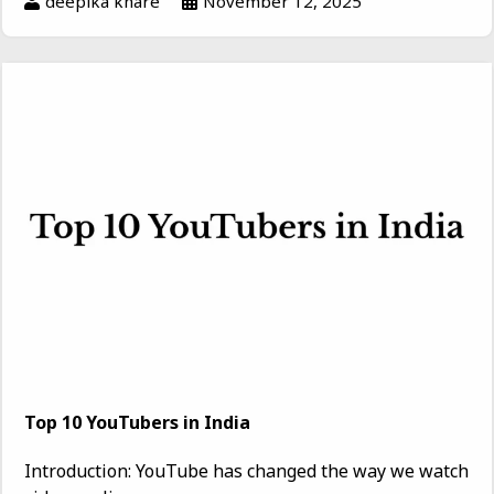
deepika khare
November 12, 2025
Top 10 YouTubers in India
Introduction: YouTube has changed the way we watch