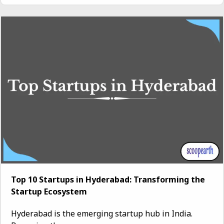
Top 10 Startups in Hyderabad: Transforming the
Startup Ecosystem
Hyderabad is the emerging startup hub in India.