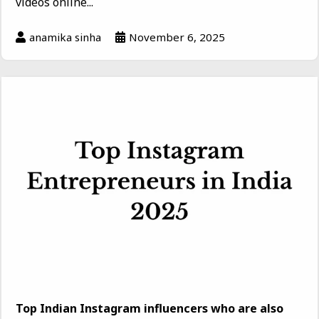
videos online...
anamika sinha
November 6, 2025
Top Indian Instagram influencers who are also