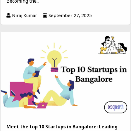
Becoming the...
Niraj Kumar
September 27, 2025
Meet the top 10 Startups in Bangalore: Leading