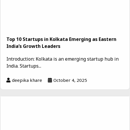
Top 10 Startups in Kolkata Emerging as Eastern
India’s Growth Leaders
Introduction: Kolkata is an emerging startup hub in
India. Startups...
deepika khare
October 4, 2025