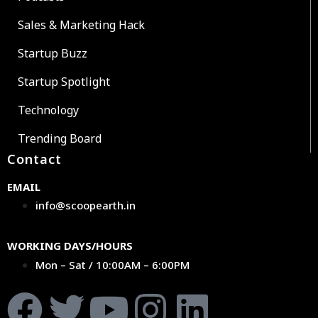
Sales & Marketing Hack
Startup Buzz
Startup Spotlight
Technology
Trending Board
Contact
EMAIL
info@scoopearth.in
WORKING DAYS/HOURS
Mon – Sat / 10:00AM – 6:00PM