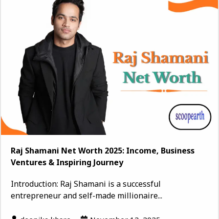
Raj Shamani Net Worth 2025: Income, Business
Ventures & Inspiring Journey
Introduction: Raj Shamani is a successful
entrepreneur and self-made millionaire...