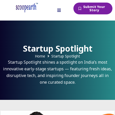
Submit Your
Story
Startup Spotlight
Home
Startup Spotlight
Startup Spotlight shines a spotlight on India’s most
innovative early-stage startups — featuring fresh ideas,
disruptive tech, and inspiring founder journeys all in
one curated space.