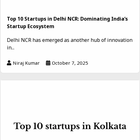
Top 10 Startups in Delhi NCR: Dominating India’s
Startup Ecosystem
Delhi NCR has emerged as another hub of innovation
in...
Niraj Kumar
October 7, 2025