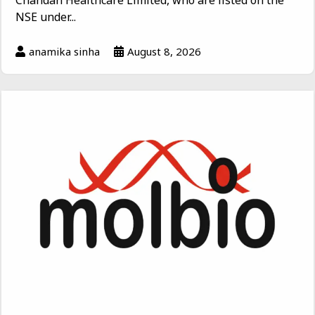
Chandan Healthcare Limited, who are listed on the
NSE under...
anamika sinha
August 8, 2026