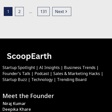
1
2
…
131
Next
Startup Spotlight | AI Insights | Business Trends |
Founder’s Talk | Podcast | Sales & Marketing Hacks |
Startup Buzz | Technology | Trending Board
Meet the Founder
Niraj Kumar
Deepika Khare