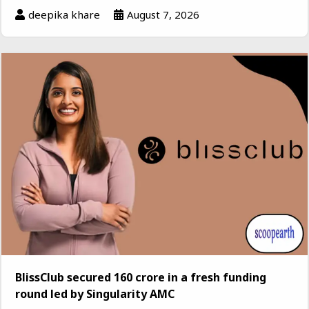
deepika khare
August 7, 2026
BlissClub secured ₹160 crore in a fresh funding
round led by Singularity AMC