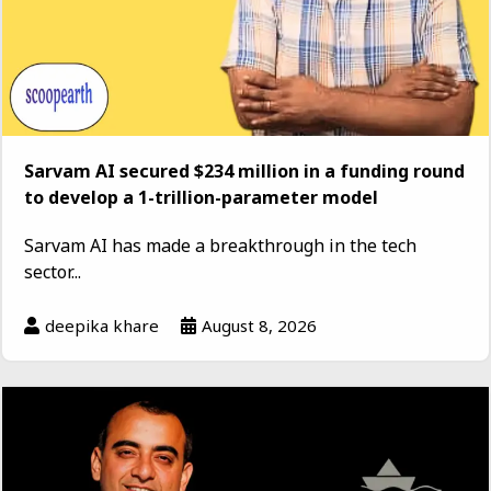
Sarvam AI secured $234 million in a funding round
to develop a 1-trillion-parameter model
Sarvam AI has made a breakthrough in the tech
sector...
deepika khare
August 8, 2026