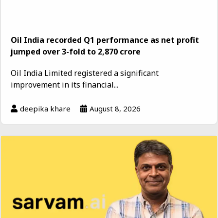
Oil India recorded Q1 performance as net profit
jumped over 3-fold to ₹2,870 crore
Oil India Limited registered a significant
improvement in its financial...
deepika khare
August 8, 2026