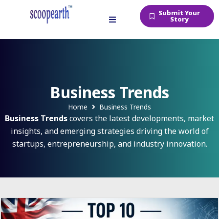
Submit Your
Story
Business Trends
Home
Business Trends
Business Trends
covers the latest developments, market
insights, and emerging strategies driving the world of
startups, entrepreneurship, and industry innovation.