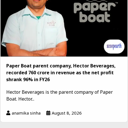
Paper Boat parent company, Hector Beverages,
recorded ₹760 crore in revenue as the net profit
shrank 96% in FY26
Hector Beverages is the parent company of Paper
Boat. Hector...
anamika sinha
August 8, 2026