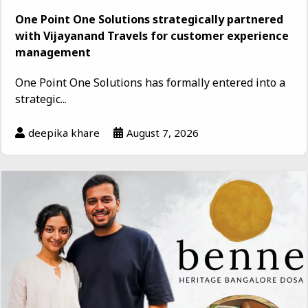
One Point One Solutions strategically partnered
with Vijayanand Travels for customer experience
management
One Point One Solutions has formally entered into a
strategic...
deepika khare
August 7, 2026