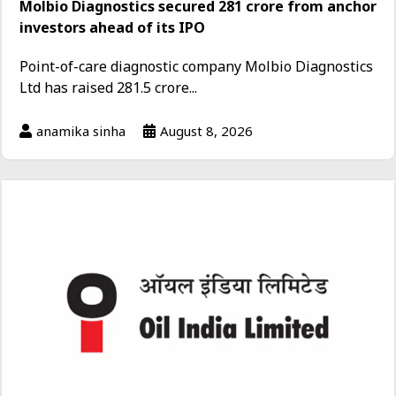
Molbio Diagnostics secured ₹281 crore from anchor
investors ahead of its IPO
Point-of-care diagnostic company Molbio Diagnostics
Ltd has raised ₹281.5 crore...
anamika sinha
August 8, 2026