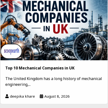
Top 10 Mechanical Companies in UK
The United Kingdom has a long history of mechanical
engineering,...
deepika khare
August 8, 2026