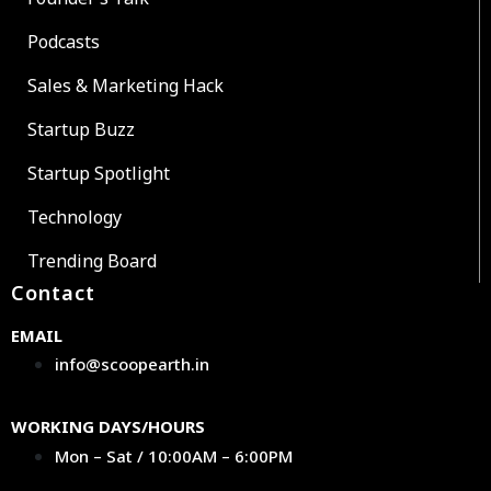
Podcasts
Sales & Marketing Hack
Startup Buzz
Startup Spotlight
Technology
Trending Board
Contact
EMAIL
info@scoopearth.in
WORKING DAYS/HOURS
Mon – Sat / 10:00AM – 6:00PM