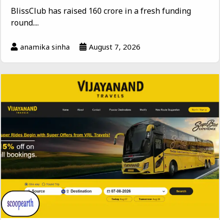
BlissClub has raised ₹160 crore in a fresh funding
round....
anamika sinha
August 7, 2026