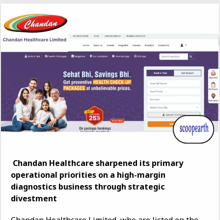
Chandan Healthcare sharpened its primary
operational priorities on a high-margin
diagnostics business through strategic
divestment