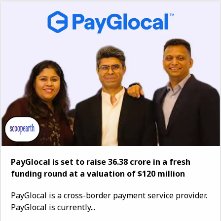
PayGlocal is set to raise ₹36.38 crore in a fresh
funding round at a valuation of $120 million
PayGlocal is a cross-border payment service provider.
PayGlocal is currently...