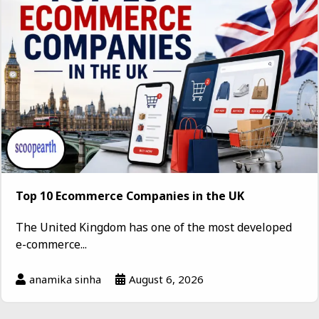
Top 10 Ecommerce Companies in the UK
The United Kingdom has one of the most developed
e-commerce...
anamika sinha
August 6, 2026