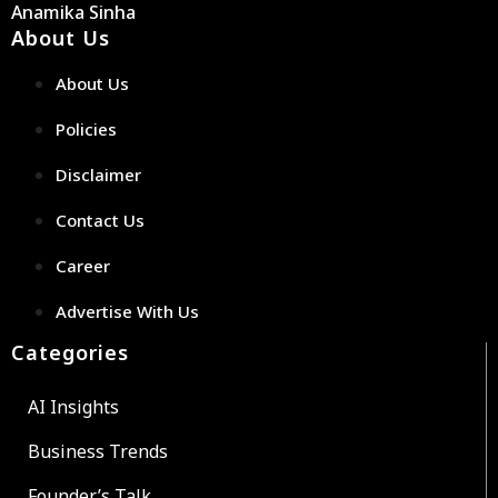
Anamika Sinha
About Us
About Us
Policies
Disclaimer
Contact Us
Career
Advertise With Us
Categories
AI Insights
Business Trends
Founder’s Talk