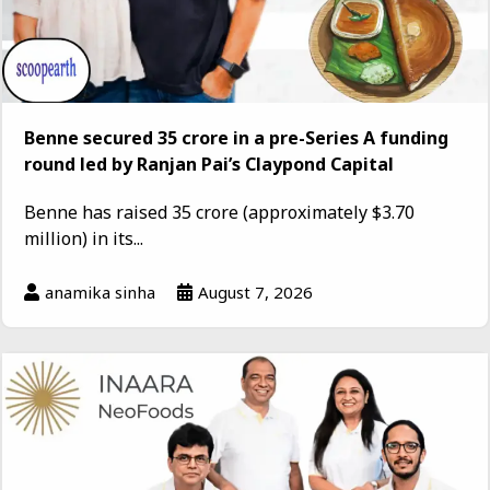
Benne secured ₹35 crore in a pre-Series A funding
round led by Ranjan Pai’s Claypond Capital
Benne has raised ₹35 crore (approximately $3.70
million) in its...
anamika sinha
August 7, 2026