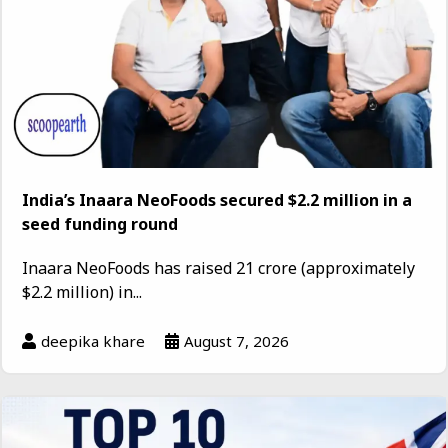
India’s Inaara NeoFoods secured $2.2 million in a
seed funding round
Inaara NeoFoods has raised ₹21 crore (approximately
$2.2 million) in...
deepika khare
August 7, 2026