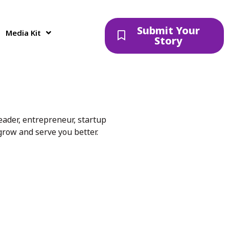
Submit Your
Media Kit
Story
eader, entrepreneur, startup
 grow and serve you better.