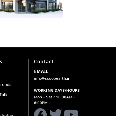
s
Contact
EMAIL
info@scoopearth.in
Trends
WORKING DAYS/HOURS
Talk
Mon – Sat / 10:00AM –
6:00PM
rketing