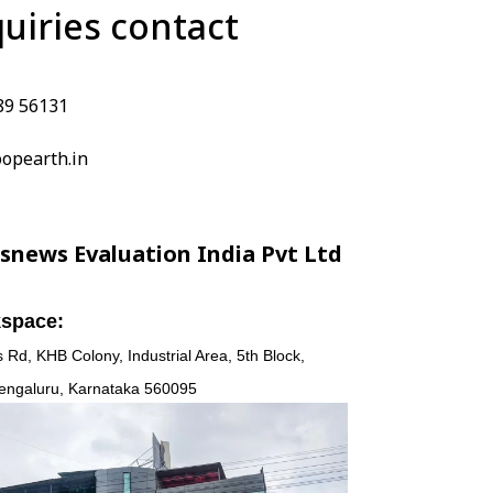
quiries contact
89 56131
opearth.in
snews Evaluation India Pvt Ltd
space:
 Rd, KHB Colony, Industrial Area, 5th Block,
engaluru, Karnataka 560095