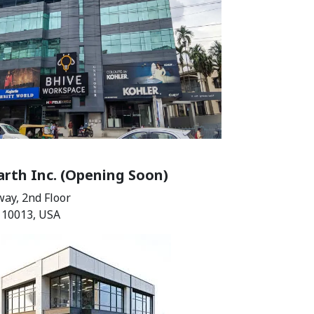
rth Inc. (Opening Soon)
ay, 2nd Floor
 10013, USA