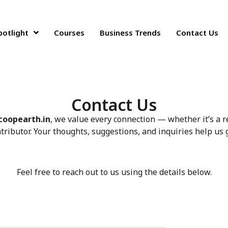
potlight
Courses
Business Trends
Contact Us
Contact Us
coopearth.in
, we value every connection — whether it’s a r
ntributor. Your thoughts, suggestions, and inquiries help us
Feel free to reach out to us using the details below.