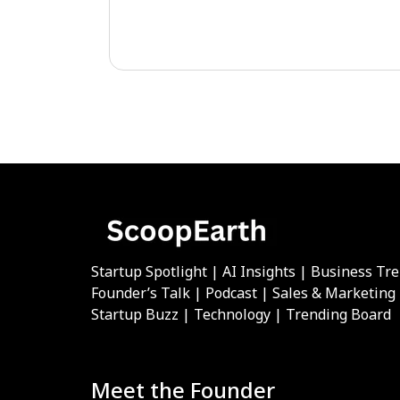
Startup Spotlight | AI Insights | Business Tr
Founder’s Talk | Podcast | Sales & Marketing
Startup Buzz | Technology | Trending Board
Meet the Founder