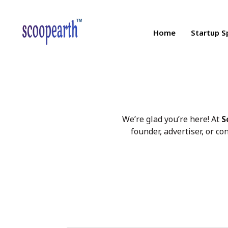
Home
Startup S
We’re glad you’re here! At
S
founder, advertiser, or co