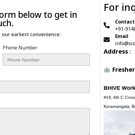
For in
 form below to get in
uch.
Contact
+91-914
t our earliest convenience:
Email
info@sco
Phone Number
Address
:
Fresher
BHIVE Work
#19, 4th C Cross
Koramangala, B