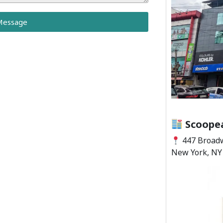
Message
Scoopea
447 Broadw
New York, NY