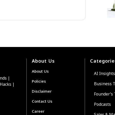
About Us
Categorie
About Us
AI Insights
ends |
Policies
Business 
 Hacks |
Disclaimer
Founder’s 
Contact Us
Podcasts
Career
Sales & Ma