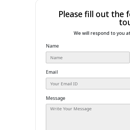
Please fill out the
to
We will respond to you a
Name
Email
Message