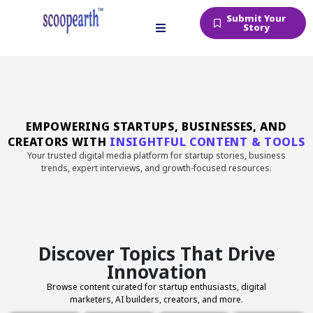
Submit Your
Story
EMPOWERING STARTUPS, BUSINESSES, AND
CREATORS WITH
INSIGHTFUL CONTENT & TOOLS
Your trusted digital media platform for startup stories, business
trends, expert interviews, and growth-focused resources.
Discover Topics That Drive
Innovation
Browse content curated for startup enthusiasts, digital
marketers, AI builders, creators, and more.