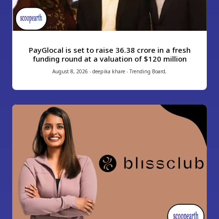
PayGlocal is set to raise ₹36.38 crore in a fresh
funding round at a valuation of $120 million
August 8, 2026
-
deepika khare
-
Trending Board
,