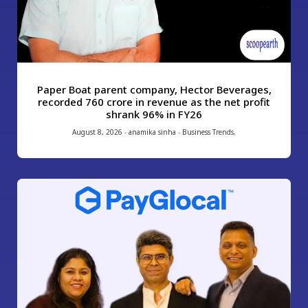
Paper Boat parent company, Hector Beverages,
recorded ₹760 crore in revenue as the net profit
shrank 96% in FY26
August 8, 2026
-
anamika sinha
-
Business Trends
,