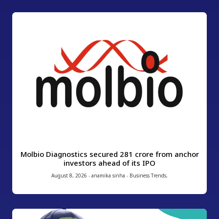
Molbio Diagnostics secured ₹281 crore from anchor
investors ahead of its IPO
August 8, 2026
-
anamika sinha
-
Business Trends
,