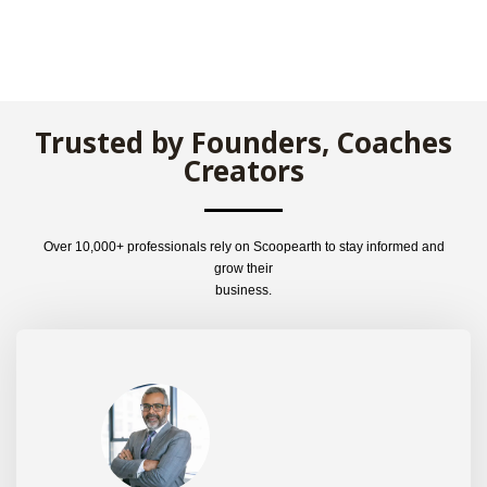
Trusted by Founders, Coaches
Creators
Over 10,000+ professionals rely on Scoopearth to stay informed and
grow their
business.