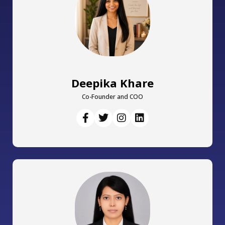
Deepika Khare
Co-Founder and COO