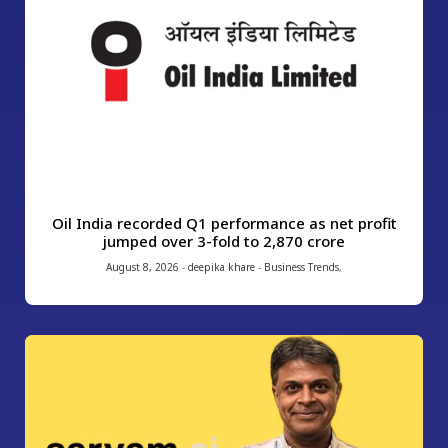
Oil India recorded Q1 performance as net profit
jumped over 3-fold to ₹2,870 crore
August 8, 2026
-
deepika khare
-
Business Trends
,