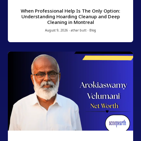
When Professional Help Is The Only Option:
Understanding Hoarding Cleanup and Deep
Cleaning in Montreal
August 9, 2026
-
athar butt
-
Blog