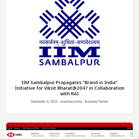
IIM Sambalpur Propagates “Brand in India”
Initiative for Viksit Bharat@2047 in Collaboration
with RAI
December 4, 2025
-
anamika sinha
-
Business Trends