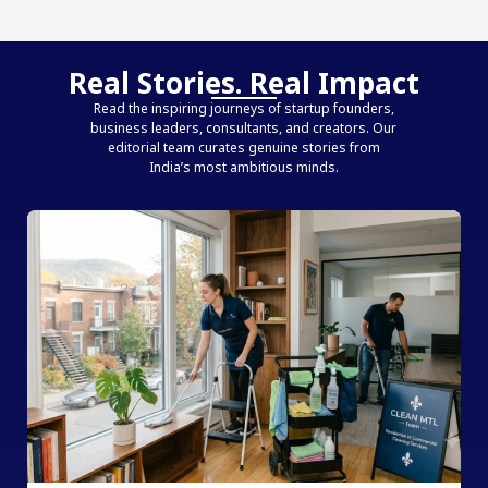
Real Stories. Real Impact
Read the inspiring journeys of startup founders,
business leaders, consultants, and creators. Our
editorial team curates genuine stories from
India’s most ambitious minds.