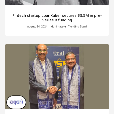
Fintech startup LoanKuber secures $3.5M in pre-
Series B funding
August 24, 2024
-
riddhi navaya
-
Trending Board