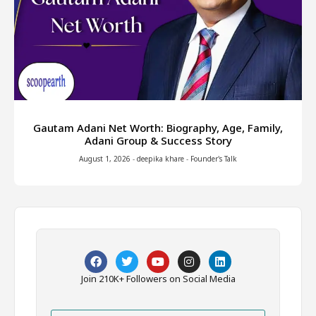
Gautam Adani Net Worth: Biography, Age, Family,
Adani Group & Success Story
August 1, 2026
-
deepika khare
-
Founder's Talk
Join 210K+ Followers on Social Media