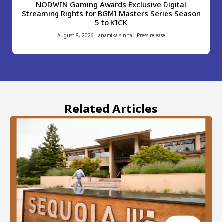
NODWIN Gaming Awards Exclusive Digital
Streaming Rights for BGMI Masters Series Season
5 to KICK
August 8, 2026
-
anamika sinha
-
Press release
Related Articles