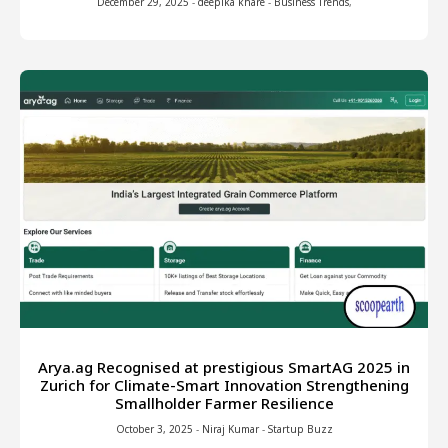
December 29, 2025
-
deepika khare
-
Business Trends
,
Arya.ag Recognised at prestigious SmartAG 2025 in
Zurich for Climate-Smart Innovation Strengthening
Smallholder Farmer Resilience
October 3, 2025
-
Niraj Kumar
-
Startup Buzz