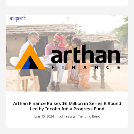
Arthan Finance Raises $6 Million in Series B Round
Led by Incofin India Progress Fund
June 10, 2024
-
riddhi navaya
-
Trending Board