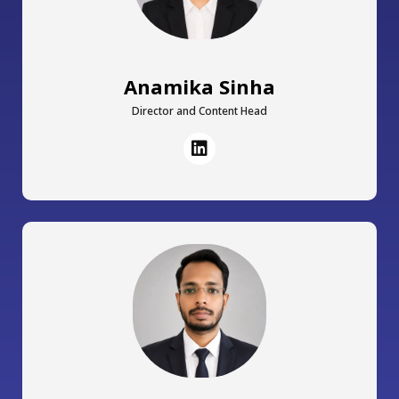
Anamika Sinha
Director and Content Head