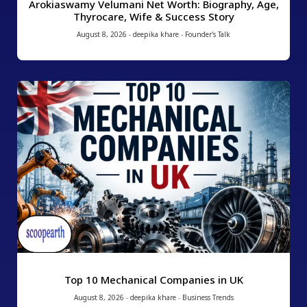
Arokiaswamy Velumani Net Worth: Biography, Age,
Thyrocare, Wife & Success Story
August 8, 2026
-
deepika khare
-
Founder's Talk
Top 10 Mechanical Companies in UK
August 8, 2026
-
deepika khare
-
Business Trends