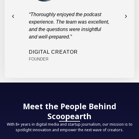
each
“Thoroughly enjoyed the podcast
“Took
eena
experience. The team was excellent,
practi
master
and the questions were insightful
and well-prepared.”
PARU
STUD
DIGITAL CREATOR
FOUNDER
Meet the People Behind
Scoopearth
With 8+ years in digital media and startup journalism, our mission is to
spotlight innovation and empower the next wave of creators.