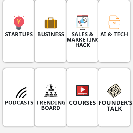
STARTUPS
BUSINESS
SALES &
AI & TECH
MARKETING
HACK
COURSES
FOUNDER'S
PODCASTS
TRENDING
BOARD
TALK