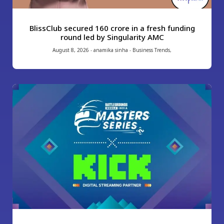
BlissClub secured ₹160 crore in a fresh funding
round led by Singularity AMC
August 8, 2026
-
anamika sinha
-
Business Trends
,