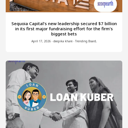
Sequoia Capital’s new leadership secured $7 billion
in its first major fundraising effort for the firm’s
biggest bets
April 17, 2026
-
deepika khare
-
Trending Board
,