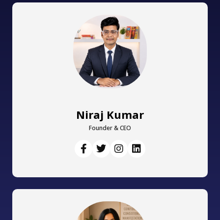
Niraj Kumar
Founder & CEO