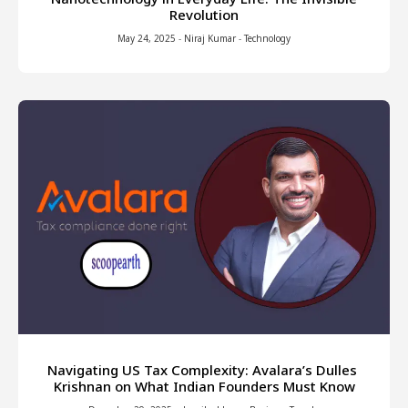
Revolution
May 24, 2025
-
Niraj Kumar
-
Technology
Navigating US Tax Complexity: Avalara’s Dulles
Krishnan on What Indian Founders Must Know