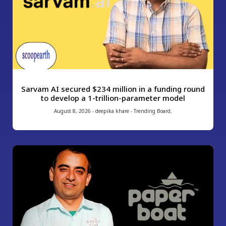
Sarvam AI secured $234 million in a funding round
to develop a 1-trillion-parameter model
August 8, 2026
-
deepika khare
-
Trending Board
,