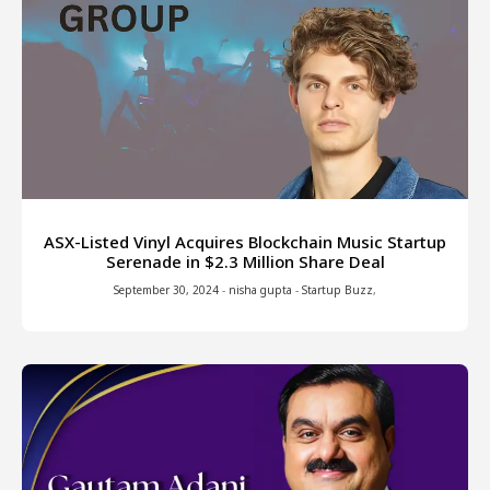
ASX-Listed Vinyl Acquires Blockchain Music Startup
Serenade in $2.3 Million Share Deal
September 30, 2024
-
nisha gupta
-
Startup Buzz
,