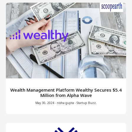
Wealth Management Platform Wealthy Secures $5.4
Million from Alpha Wave
May 30, 2024
-
nisha gupta
-
Startup Buzz
,