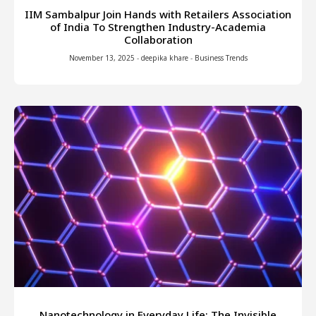
IIM Sambalpur Join Hands with Retailers Association
of India To Strengthen Industry-Academia
Collaboration
November 13, 2025
-
deepika khare
-
Business Trends
Nanotechnology in Everyday Life: The Invisible