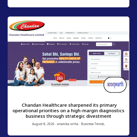
Chandan Healthcare sharpened its primary
operational priorities on a high-margin diagnostics
business through strategic divestment
August 8, 2026
-
anamika sinha
-
Business Trends
,