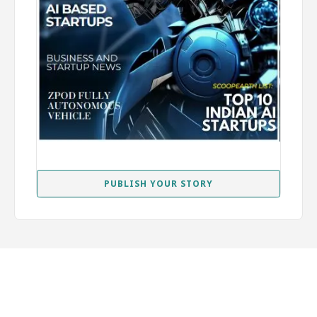
PUBLISH YOUR STORY