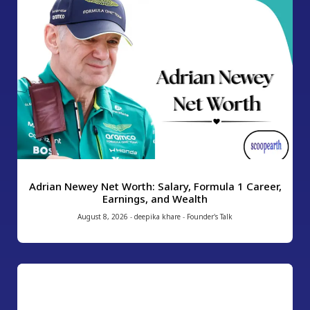
Adrian Newey Net Worth: Salary, Formula 1 Career,
Earnings, and Wealth
August 8, 2026
-
deepika khare
-
Founder's Talk