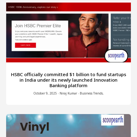
HSBC officially committed $1 billion to fund startups
in India under its newly launched Innovation
Banking platform
October 9, 2025
-
Niraj Kumar
-
Business Trends
,