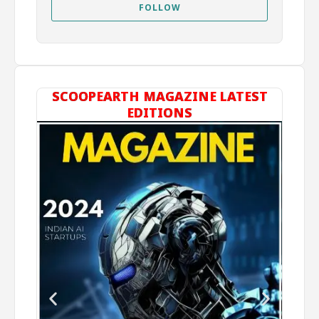
FOLLOW
SCOOPEARTH MAGAZINE LATEST
EDITIONS