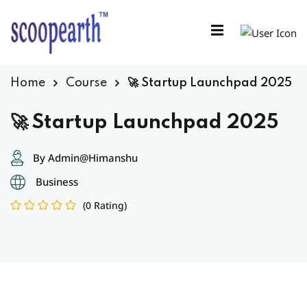
Sign in
Sign up
Sign in
Home
Course
🚀 Startup Launchpad 2025
Don’t have an account?
Sign up
🚀 Startup Launchpad 2025
By Admin@Himanshu
Business
(0 Rating)
Remember me
Lost your password?