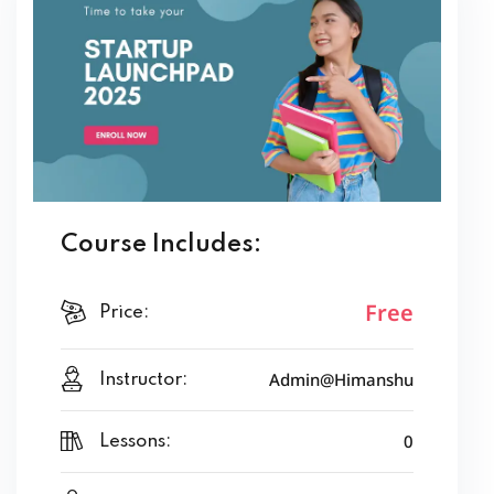
We focus on
real Indian examples and success stories
,
making it easy for beginners to relate and learn. Whether
you are a student, a working professional, or someone with
a side hustle idea, this program gives you the roadmap to
move from “just thinking” to “actually building.”
By the end of this course, you will have a clear action plan to
launch and grow your startup with confidence. It’s not
Course Includes:
theory — it’s a
practical launchpad for your
entrepreneurial journey.
Free
Price:
Admin@Himanshu
Instructor:
0
Lessons: