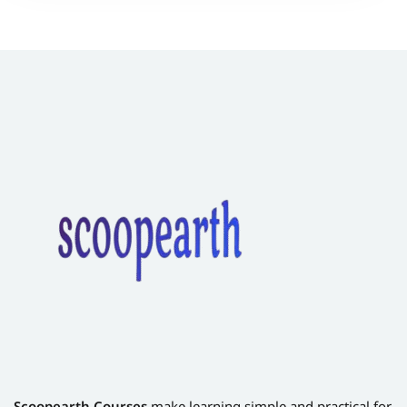
Scoopearth Courses
make learning simple and practical for