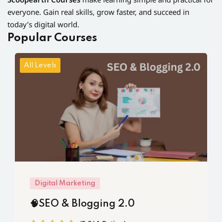
everyone. Gain real skills, grow faster, and succeed in
today’s digital world.
Popular Courses
All Levels
Digital Marketing
🧠SEO & Blogging 2.0