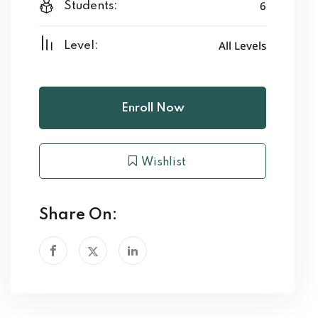
6
Students:
All Levels
Level:
Enroll Now
Wishlist
Share On: