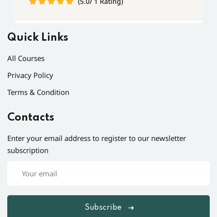
(5.0/ 1 Rating)
Quick Links
All Courses
Privacy Policy
Terms & Condition
Contacts
Enter your email address to register to our newsletter
subscription
Subscribe