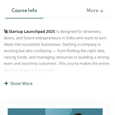
Course Info
More
🚀 Startup Launchpad 2025
is designed for dreamers,
doers, and future entrepreneurs in India who want to turn
ideas into successful businesses. Starting a company is
exciting but also confusing — from finding the right idea,
raising funds, and managing resources to building a strong
team and reaching customers. This course makes the entire
journey simple and practical.
With step-by-step guidance, you will learn how to
start a
Show More
business with zero or low cost
, understand the basics of
company registration, and explore smart ways to raise
funds in India. The course also covers how to identify
opportunities, validate your idea, build a business plan, and
use digital tools to scale faster in 2025’s competitive market.