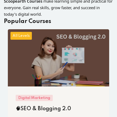
Scoopearth Courses
make learning simple and practical for
everyone. Gain real skills, grow faster, and succeed in
today’s digital world.
Popular Courses
All Levels
Digital Marketing
🧠SEO & Blogging 2.0