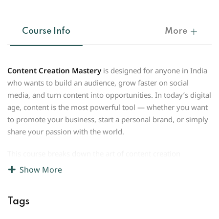
Course Info
More
Content Creation Mastery
is designed for anyone in India
who wants to build an audience, grow faster on social
media, and turn content into opportunities. In today’s digital
age, content is the most powerful tool — whether you want
to promote your business, start a personal brand, or simply
share your passion with the world.
This course breaks down the art of content creation
into
simple, step-by-step lessons
. You’ll learn how to come
Show More
up with ideas that connect with Indian audiences, shoot
engaging videos with just a phone, write captions that grab
Tags
attention, and use trends and hashtags to increase reach.