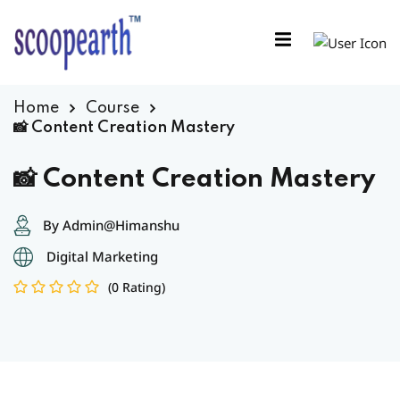
Sign in
Sign up
Sign in
Home
Course
Don’t have an account?
Sign up
📸 Content Creation Mastery
📸 Content Creation Mastery
By Admin@Himanshu
Digital Marketing
(0 Rating)
Remember me
Lost your password?