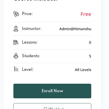
Free
Price:
Admin@Himanshu
Instructor:
0
Lessons:
5
Students:
All Levels
Level:
Enroll Now