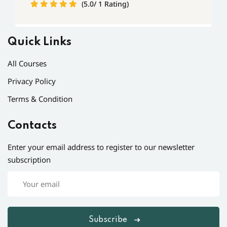
(5.0/ 1 Rating)
Quick Links
All Courses
Privacy Policy
Terms & Condition
Contacts
Enter your email address to register to our newsletter
subscription
Subscribe