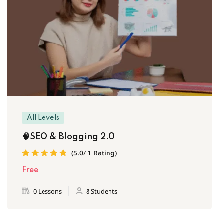
All Levels
🧠SEO & Blogging 2.0
(5.0/ 1 Rating)
Free
0 Lessons
8 Students