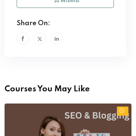
Wishlist
Share On:
Courses You May Like