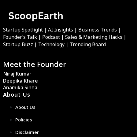
Startup Spotlight | AI Insights | Business Trends |
Founder’s Talk | Podcast | Sales & Marketing Hacks |
Startup Buzz | Technology | Trending Board
Meet the Founder
Niraj Kumar
Deepika Khare
Anamika Sinha
About Us
About Us
Policies
Disclaimer