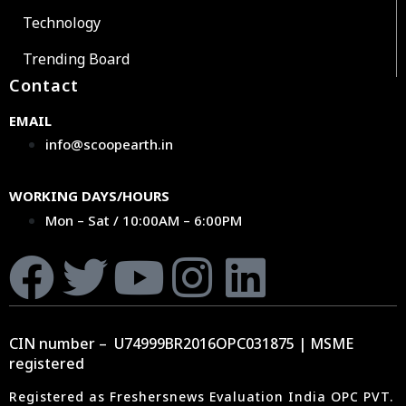
Technology
Trending Board
Contact
EMAIL
info@scoopearth.in
WORKING DAYS/HOURS
Mon – Sat / 10:00AM – 6:00PM
CIN number – U74999BR2016OPC031875 | MSME
registered
Registered as Freshersnews Evaluation India OPC PVT.