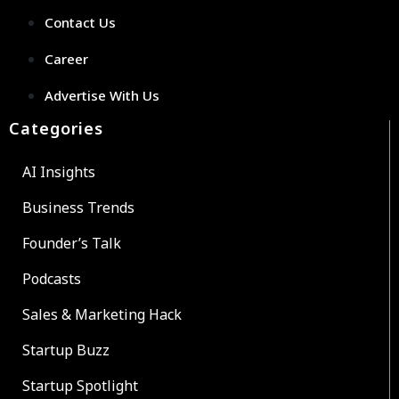
Contact Us
Career
Advertise With Us
Categories
AI Insights
Business Trends
Founder’s Talk
Podcasts
Sales & Marketing Hack
Startup Buzz
Startup Spotlight