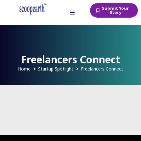
Submit Your
Story
Freelancers Connect
Home
Startup Spotlight
Freelancers Connect