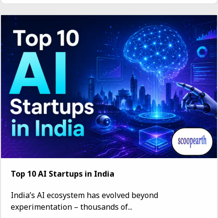
Top 10 AI Startups in India
India’s AI ecosystem has evolved beyond
experimentation – thousands of...