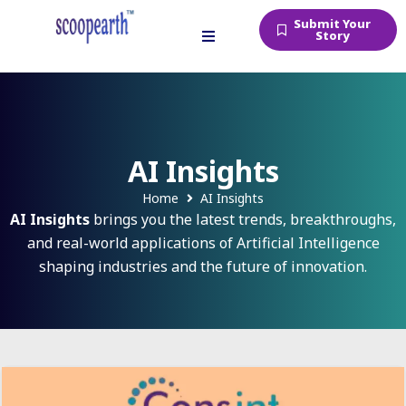
Submit Your
Story
AI Insights
Home
AI Insights
AI Insights
brings you the latest trends, breakthroughs,
and real-world applications of Artificial Intelligence
shaping industries and the future of innovation.