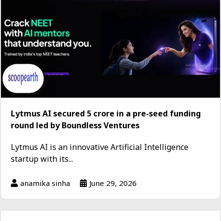
Lytmus AI secured ₹5 crore in a pre-seed funding
round led by Boundless Ventures
Lytmus AI is an innovative Artificial Intelligence
startup with its...
anamika sinha
June 29, 2026