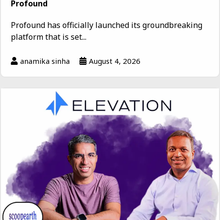
Profound
Profound has officially launched its groundbreaking
platform that is set...
anamika sinha
August 4, 2026