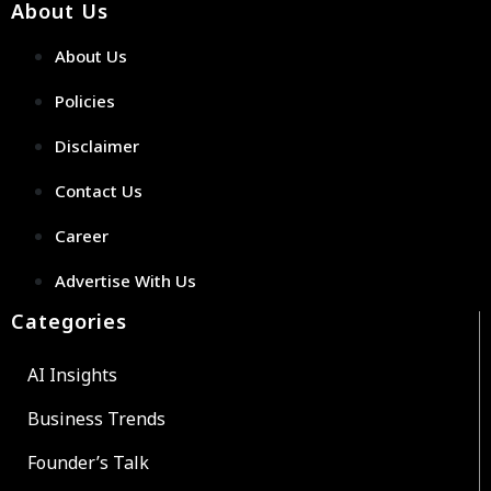
About Us
About Us
Policies
Disclaimer
Contact Us
Career
Advertise With Us
Categories
AI Insights
Business Trends
Founder’s Talk