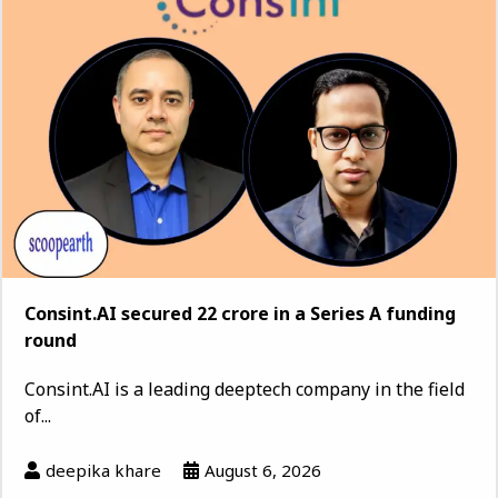
Consint.AI secured ₹22 crore in a Series A funding
round
Consint.AI is a leading deeptech company in the field
of...
deepika khare
August 6, 2026