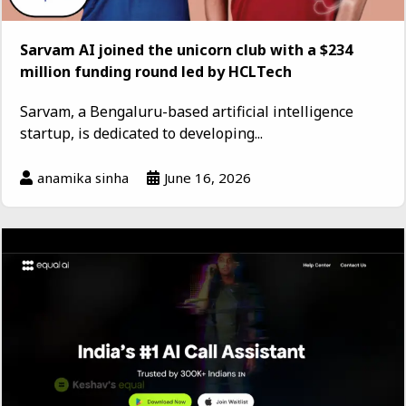
Sarvam AI joined the unicorn club with a $234
million funding round led by HCLTech
Sarvam, a Bengaluru-based artificial intelligence
startup, is dedicated to developing...
anamika sinha
June 16, 2026