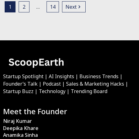
1
2
…
14
Next
Startup Spotlight | AI Insights | Business Trends |
Founder’s Talk | Podcast | Sales & Marketing Hacks |
Startup Buzz | Technology | Trending Board
Meet the Founder
Niraj Kumar
Deepika Khare
Anamika Sinha