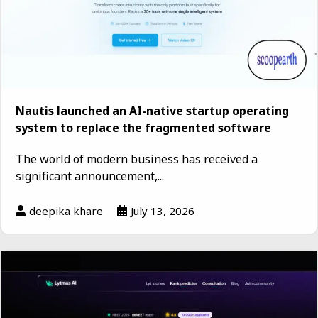
Nautis launched an AI-native startup operating
system to replace the fragmented software
The world of modern business has received a
significant announcement,...
deepika khare
July 13, 2026