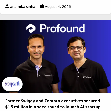
anamika sinha
August 4, 2026
Former Swiggy and Zomato executives secured
$1.5 million in a seed round to launch AI startup