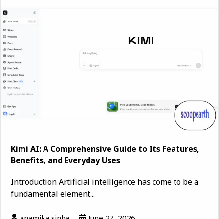
Kimi AI: A Comprehensive Guide to Its Features,
Benefits, and Everyday Uses
Introduction Artificial intelligence has come to be a
fundamental element...
anamika sinha
June 27, 2026