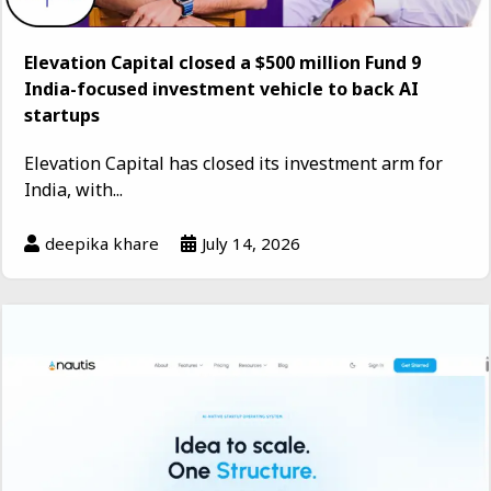
Elevation Capital closed a $500 million Fund 9
India-focused investment vehicle to back AI
startups
Elevation Capital has closed its investment arm for
India, with...
deepika khare
July 14, 2026