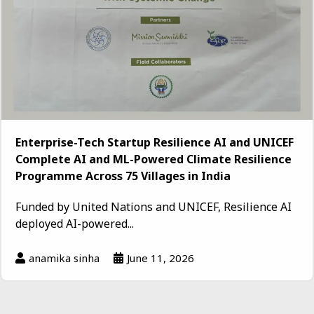
Enterprise-Tech Startup Resilience AI and UNICEF
Complete AI and ML-Powered Climate Resilience
Programme Across 75 Villages in India
Funded by United Nations and UNICEF, Resilience AI
deployed AI-powered...
anamika sinha
June 11, 2026