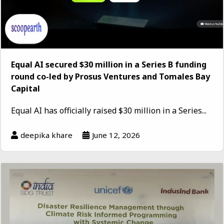
Equal AI secured $30 million in a Series B funding
round co-led by Prosus Ventures and Tomales Bay
Capital
Equal AI has officially raised $30 million in a Series...
deepika khare
June 12, 2026