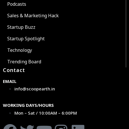
Podcasts
Sales & Marketing Hack
Startup Buzz
Startup Spotlight
Technology
Trending Board
Contact
EMAIL
info@scoopearth.in
WORKING DAYS/HOURS
Mon – Sat / 10:00AM – 6:00PM