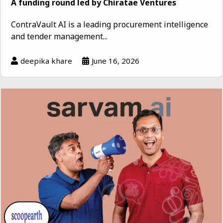
A funding round led by Chiratae Ventures
ContraVault AI is a leading procurement intelligence
and tender management...
deepika khare
June 16, 2026