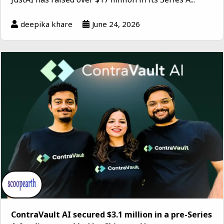
deepika khare
June 24, 2026
ContraVault AI secured $3.1 million in a pre-Series