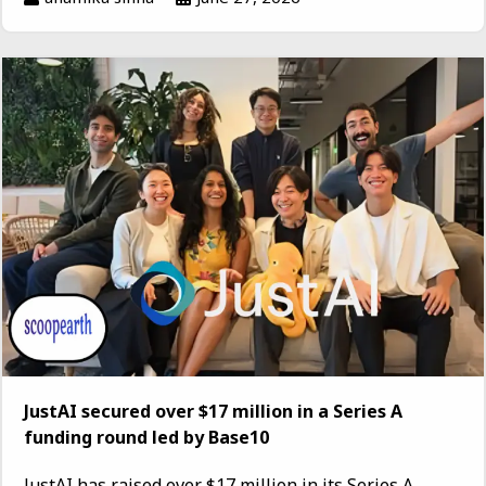
JustAI secured over $17 million in a Series A
funding round led by Base10
JustAI has raised over $17 million in its Series A...