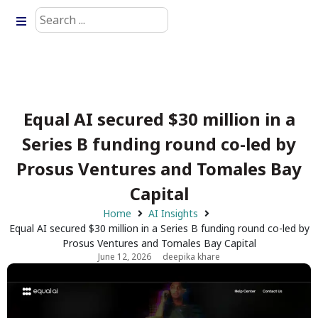
Equal AI secured $30 million in a
Series B funding round co-led by
Prosus Ventures and Tomales Bay
Capital
Home
AI Insights
Equal AI secured $30 million in a Series B funding round co-led by
Prosus Ventures and Tomales Bay Capital
June 12, 2026
deepika khare