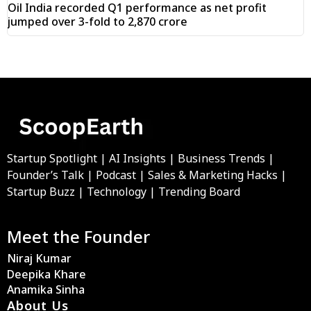
Oil India recorded Q1 performance as net profit
jumped over 3-fold to ₹2,870 crore
Startup Spotlight | AI Insights | Business Trends |
Founder’s Talk | Podcast | Sales & Marketing Hacks |
Startup Buzz | Technology | Trending Board
Meet the Founder
Niraj Kumar
Deepika Khare
Anamika Sinha
About Us