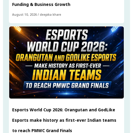
Funding & Business Growth
August 10, 2026
/
deepika khare
Esports World Cup 2026: Orangutan and GodLike
Esports make history as first-ever Indian teams
to reach PMWC Grand Finals