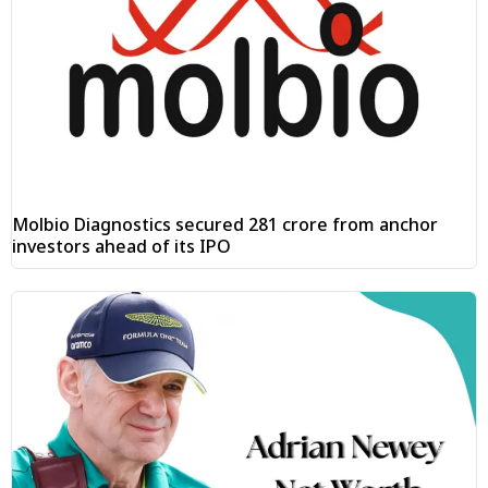
Molbio Diagnostics secured ₹281 crore from anchor
investors ahead of its IPO