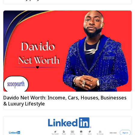
Davido Net Worth: Income, Cars, Houses, Businesses
& Luxury Lifestyle