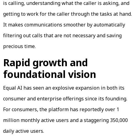
is calling, understanding what the caller is asking, and
getting to work for the caller through the tasks at hand.
It makes communications smoother by automatically
filtering out calls that are not necessary and saving
precious time.
Rapid growth and
foundational vision
Equal AI has seen an explosive expansion in both its
consumer and enterprise offerings since its founding.
For consumers, the platform has reportedly over 1
million monthly active users and a staggering 350,000
daily active users.