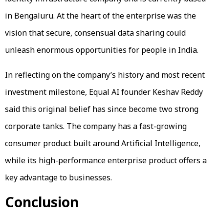
in Bengaluru. At the heart of the enterprise was the
vision that secure, consensual data sharing could
unleash enormous opportunities for people in India.
In reflecting on the company’s history and most recent
investment milestone, Equal AI founder Keshav Reddy
said this original belief has since become two strong
corporate tanks. The company has a fast-growing
consumer product built around Artificial Intelligence,
while its high-performance enterprise product offers a
key advantage to businesses.
Conclusion