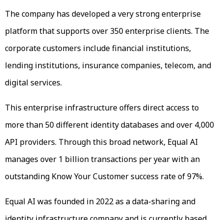
The company has developed a very strong enterprise
platform that supports over 350 enterprise clients. The
corporate customers include financial institutions,
lending institutions, insurance companies, telecom, and
digital services.
This enterprise infrastructure offers direct access to
more than 50 different identity databases and over 4,000
API providers. Through this broad network, Equal AI
manages over 1 billion transactions per year with an
outstanding Know Your Customer success rate of 97%.
Equal AI was founded in 2022 as a data-sharing and
identity infrastructure company and is currently based