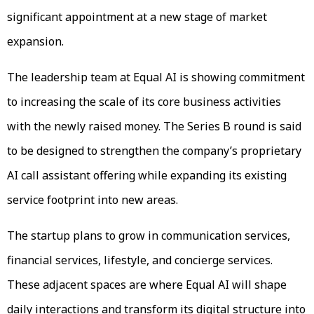
significant appointment at a new stage of market
expansion.
The leadership team at Equal AI is showing commitment
to increasing the scale of its core business activities
with the newly raised money. The Series B round is said
to be designed to strengthen the company’s proprietary
AI call assistant offering while expanding its existing
service footprint into new areas.
The startup plans to grow in communication services,
financial services, lifestyle, and concierge services.
These adjacent spaces are where Equal AI will shape
daily interactions and transform its digital structure into