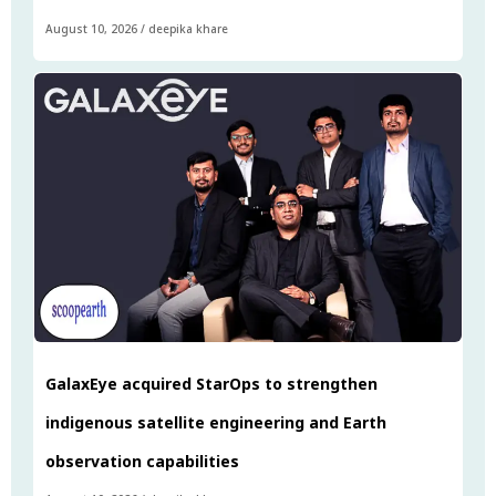
August 10, 2026
/
deepika khare
GalaxEye acquired StarOps to strengthen
indigenous satellite engineering and Earth
observation capabilities