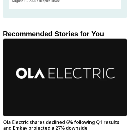
August 10, 2026
/
deepika khare
Recommended Stories for You
Ola Electric shares declined 6% following Q1 results
and Emkay projected a 27% downside