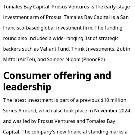
Tomales Bay Capital. Prosus Ventures is the early-stage
investment arm of Prosus. Tamales Bay Capital is a San
Francisco-based global investment firm. The funding
round also included a wide-ranging list of strategic
backers such as Valiant Fund, Think Investments, Zubin
Mittal (AirTel), and Sameer Nigam (PhonePe).
Consumer offering and
leadership
The latest investment is part of a previous $10 million
Series A round, which also took place in November 2024
and was led by Prosus Ventures and Tomales Bay
Capital. The company’s new financial standing marks a