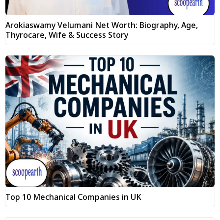
Arokiaswamy Velumani Net Worth: Biography, Age,
Thyrocare, Wife & Success Story
Top 10 Mechanical Companies in UK