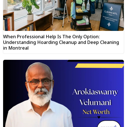
When Professional Help Is The Only Option:
Understanding Hoarding Cleanup and Deep Cleaning
in Montreal