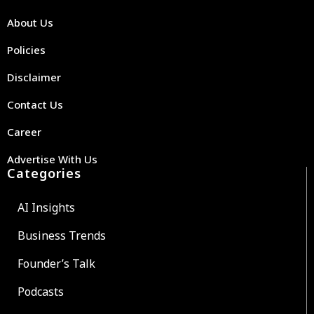
About Us
Policies
Disclaimer
Contact Us
Career
Advertise With Us
Categories
AI Insights
Business Trends
Founder’s Talk
Podcasts