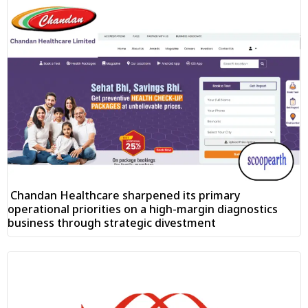
Chandan Healthcare sharpened its primary
operational priorities on a high-margin diagnostics
business through strategic divestment