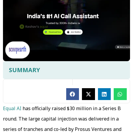
SUMMARY
Equal AI
has officially raised $30 million in a Series B
round. The large capital injection was delivered in a
series of tranches and co-led by Prosus Ventures and