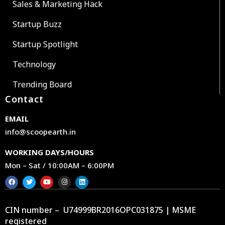
Sales & Marketing Hack
Startup Buzz
Startup Spotlight
Technology
Trending Board
Contact
EMAIL
info@scoopearth.in
WORKING DAYS/HOURS
Mon – Sat / 10:00AM – 6:00PM
CIN number – U74999BR2016OPC031875 | MSME
registered