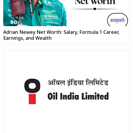
Adrian Newey Net Worth: Salary, Formula 1 Career,
Earnings, and Wealth