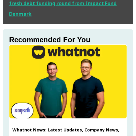
fresh debt funding round from Impact Fund
Denmark
Recommended For You
Whatnot News: Latest Updates, Company News,