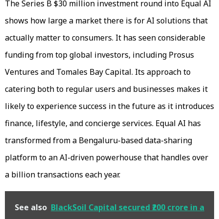
The Series B $30 million investment round into Equal AI
shows how large a market there is for AI solutions that
actually matter to consumers. It has seen considerable
funding from top global investors, including Prosus
Ventures and Tomales Bay Capital. Its approach to
catering both to regular users and businesses makes it
likely to experience success in the future as it introduces
finance, lifestyle, and concierge services. Equal AI has
transformed from a Bengaluru-based data-sharing
platform to an AI-driven powerhouse that handles over
a billion transactions each year.
See also
BlackSoil Capital secured ₹200 crore in a