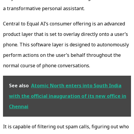
a transformative personal assistant.
Central to Equal AI’s consumer offering is an advanced
product layer that is set to overlay directly onto a user’s
phone. This software layer is designed to autonomously
perform actions on the user’s behalf throughout the
normal course of phone conversations.
See also
Atomic North enters into South India
with the official inauguration of its new office in
Chennai
It is capable of filtering out spam calls, figuring out who