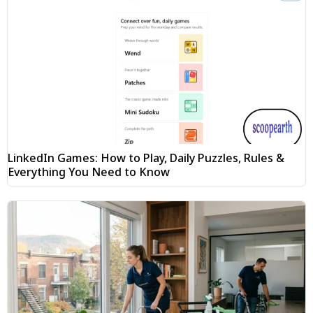
LinkedIn Games: How to Play, Daily Puzzles, Rules &
Everything You Need to Know