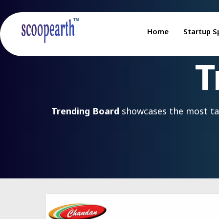
Home
Startup S
T
Trending Board
showcases the most talk