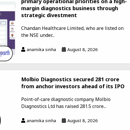
primary operational priorities on a high-
margin diagnostics business through
strategic divestment
Chandan Healthcare Limited, who are listed on
the NSE under...
anamika sinha
August 8, 2026
Molbio Diagnostics secured ₹281 crore
from anchor investors ahead of its IPO
Point-of-care diagnostic company Molbio
Diagnostics Ltd has raised ₹281.5 crore...
anamika sinha
August 8, 2026