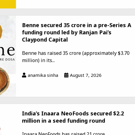
Benne secured ₹35 crore in a pre-Series A
funding round led by Ranjan Pai’s
Claypond Capital
Benne has raised ₹35 crore (approximately $3.70
million) in its...
anamika sinha
August 7, 2026
India’s Inaara NeoFoods secured $2.2
million in a seed funding round
Inaara NeoFoods has raised ₹21 crore