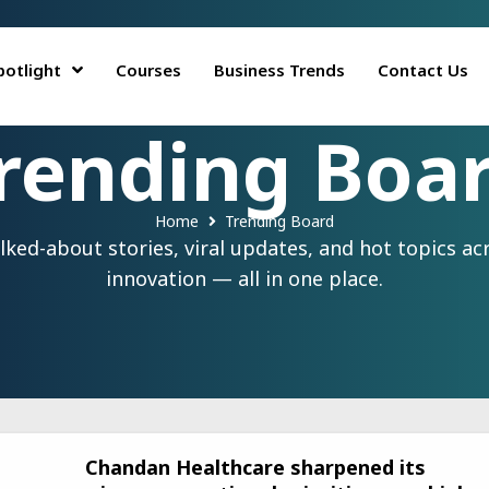
potlight
Courses
Business Trends
Contact Us
rending Boa
Home
Trending Board
ed-about stories, viral updates, and hot topics acr
innovation — all in one place.
Chandan Healthcare sharpened its