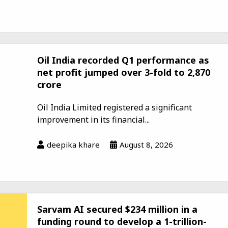
Oil India recorded Q1 performance as
net profit jumped over 3-fold to ₹2,870
crore
Oil India Limited registered a significant
improvement in its financial...
deepika khare
August 8, 2026
Sarvam AI secured $234 million in a
funding round to develop a 1-trillion-