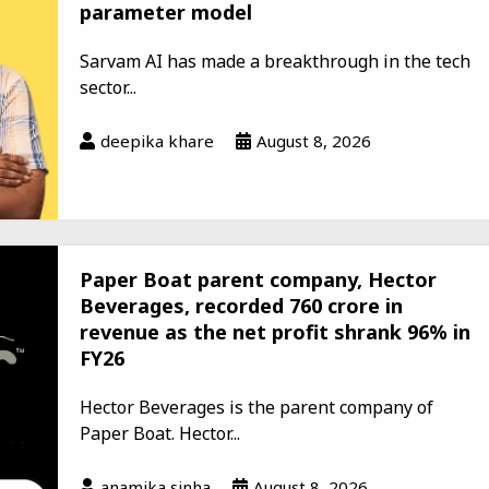
parameter model
Sarvam AI has made a breakthrough in the tech
sector...
deepika khare
August 8, 2026
Paper Boat parent company, Hector
Beverages, recorded ₹760 crore in
revenue as the net profit shrank 96% in
FY26
Hector Beverages is the parent company of
Paper Boat. Hector...
anamika sinha
August 8, 2026