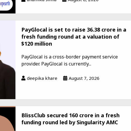
PayGlocal is set to raise ₹36.38 crore in a
fresh funding round at a valuation of
$120 million
PayGlocal is a cross-border payment service
provider. PayGlocal is currently...
deepika khare
August 7, 2026
BlissClub secured ₹160 crore in a fresh
funding round led by Singularity AMC