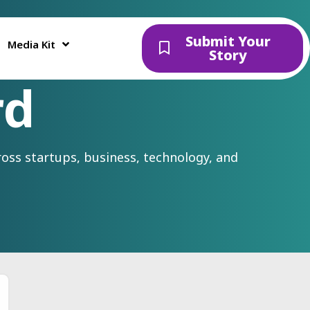
Submit Your
Media Kit
Story
rd
oss startups, business, technology, and