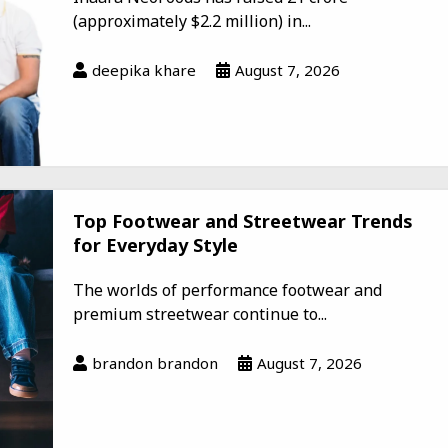
(approximately $2.2 million) in...
deepika khare
August 7, 2026
Top Footwear and Streetwear Trends
for Everyday Style
The worlds of performance footwear and
premium streetwear continue to...
brandon brandon
August 7, 2026