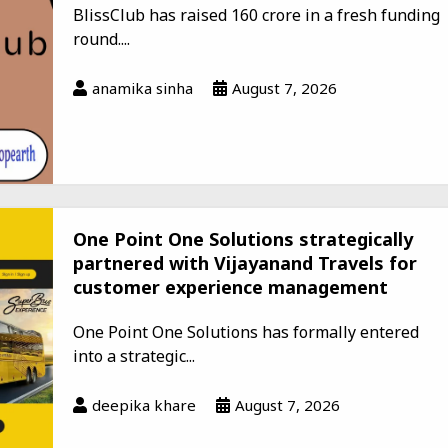
BlissClub has raised ₹160 crore in a fresh funding
round....
anamika sinha
August 7, 2026
One Point One Solutions strategically
partnered with Vijayanand Travels for
customer experience management
One Point One Solutions has formally entered
into a strategic...
deepika khare
August 7, 2026