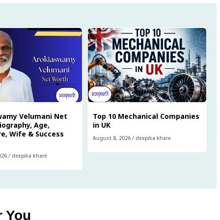
wamy Velumani Net
Top 10 Mechanical Companies
iography, Age,
in UK
e, Wife & Success
August 8, 2026
/
deepika khare
026
/
deepika khare
r You