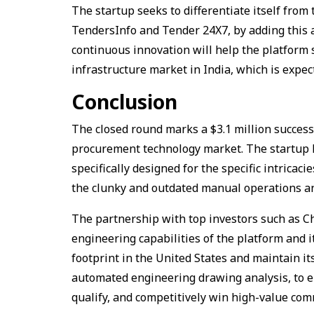
The startup seeks to differentiate itself from 
TendersInfo and Tender 24X7, by adding this a
continuous innovation will help the platform s
infrastructure market in India, which is expec
Conclusion
The closed round marks a $3.1 million success,
procurement technology market. The startup ha
specifically designed for the specific intrica
the clunky and outdated manual operations and 
The partnership with top investors such as C
engineering capabilities of the platform and 
footprint in the United States and maintain i
automated engineering drawing analysis, to ena
qualify, and competitively win high-value com