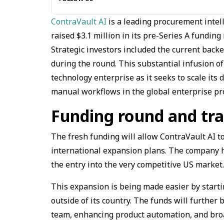
ContraVault AI
is a leading procurement intel
raised $3.1 million in its pre-Series A fundin
Strategic investors included the current backe
during the round. This substantial infusion o
technology enterprise as it seeks to scale it
manual workflows in the global enterprise p
Funding round and tr
The fresh funding will allow ContraVault AI to
international expansion plans. The company ha
the entry into the very competitive US market
This expansion is being made easier by startin
outside of its country. The funds will further 
team, enhancing product automation, and bro