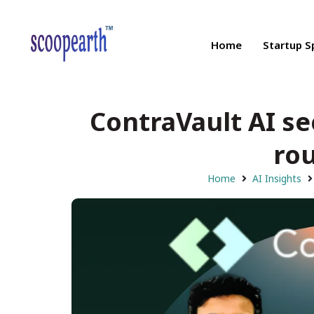
Home
Startup S
ContraVault AI se
rou
Home
AI Insights