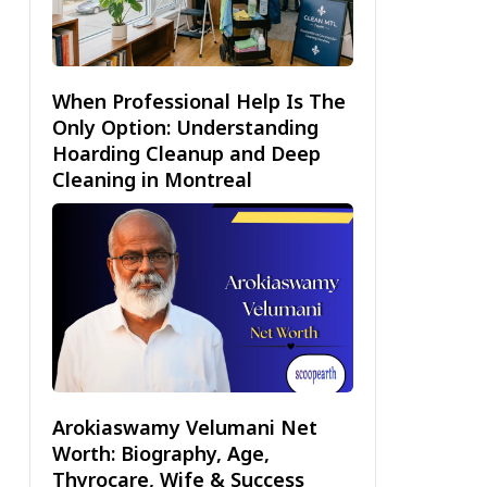
When Professional Help Is The
Only Option: Understanding
Hoarding Cleanup and Deep
Cleaning in Montreal
Arokiaswamy Velumani Net
Worth: Biography, Age,
Thyrocare, Wife & Success