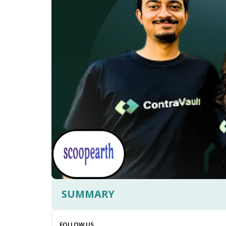
SUMMARY
FOLLOW US