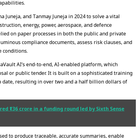
pabilities.
a Juneja, and Tanmay Juneja in 2024 to solve a vital
nstruction, energy, power, aerospace, and defence
lied on paper processes in both the public and private
oluminous compliance documents, assess risk clauses, and
e conditions.
aVault AI’s end-to-end, AI-enabled platform, which
al or public tender. It is built on a sophisticated training
date, resulting in over two and a half billion dollars of
 ₹136 crore in a funding round led by Sixth Sense
used to produce traceable, accurate summaries, enable