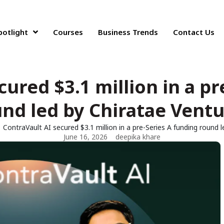
potlight
Courses
Business Trends
Contact Us
cured $3.1 million in a pr
nd led by Chiratae Vent
ContraVault AI secured $3.1 million in a pre-Series A funding round 
June 16, 2026
deepika khare