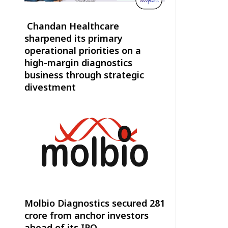
Chandan Healthcare
sharpened its primary
operational priorities on a
high-margin diagnostics
business through strategic
divestment
Molbio Diagnostics secured ₹281
crore from anchor investors
ahead of its IPO