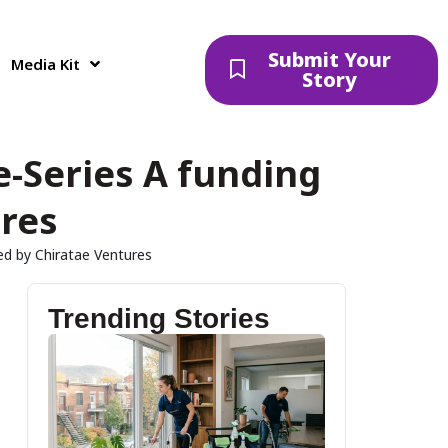
Submit Your
Media Kit
Story
e-Series A funding
ures
led by Chiratae Ventures
Trending Stories