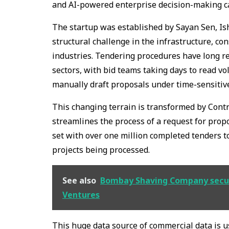
and AI-powered enterprise decision-making ca
The startup was established by Sayan Sen, Ish
structural challenge in the infrastructure, co
industries. Tendering procedures have long re
sectors, with bid teams taking days to read v
manually draft proposals under time-sensitiv
This changing terrain is transformed by Contr
streamlines the process of a request for propos
set with over one million completed tenders to 
projects being processed.
See also
Bombay Shaving Company secured
Ventures
This huge data source of commercial data is 