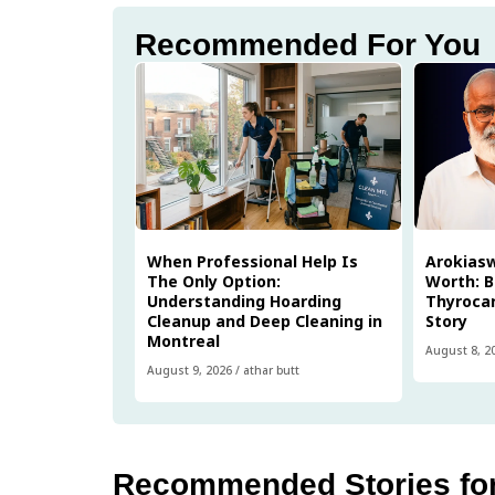
Recommended For You
When Professional Help Is
Arokias
The Only Option:
Worth: B
Understanding Hoarding
Thyrocar
Cleanup and Deep Cleaning in
Story
Montreal
August 8, 2
August 9, 2026
/
athar butt
Recommended Stories fo