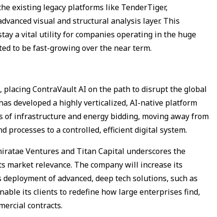
the existing legacy platforms like TenderTiger,
dvanced visual and structural analysis layer. This
tay a vital utility for companies operating in the huge
ted to be fast-growing over the near term.
 placing ContraVault AI on the path to disrupt the global
s developed a highly verticalized, AI-native platform
cies of infrastructure and energy bidding, moving away from
processes to a controlled, efficient digital system.
hiratae Ventures and Titan Capital underscores the
its market relevance. The company will increase its
ts deployment of advanced, deep tech solutions, such as
ble its clients to redefine how large enterprises find,
mercial contracts.