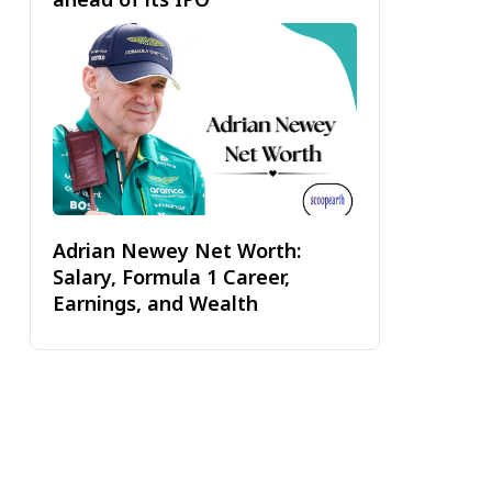
Adrian Newey Net Worth:
Salary, Formula 1 Career,
Earnings, and Wealth