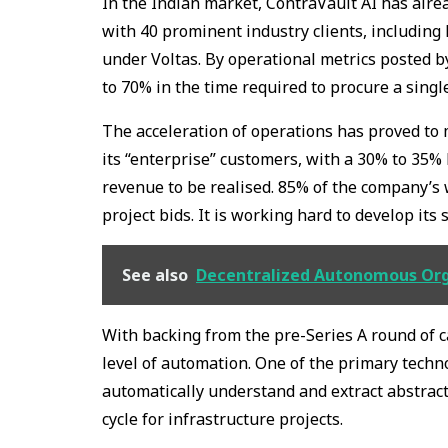
In the Indian market, ContraVault AI has alr
with 40 prominent industry clients, including
under Voltas. By operational metrics posted 
to 70% in the time required to procure a singl
The acceleration of operations has proved to 
its “enterprise” customers, with a 30% to 35%
revenue to be realised. 85% of the company’
project bids. It is working hard to develop its
See also
Decentralized Autonomous Orga
With backing from the pre-Series A round of ca
level of automation. One of the primary techno
automatically understand and extract abstrac
cycle for infrastructure projects.