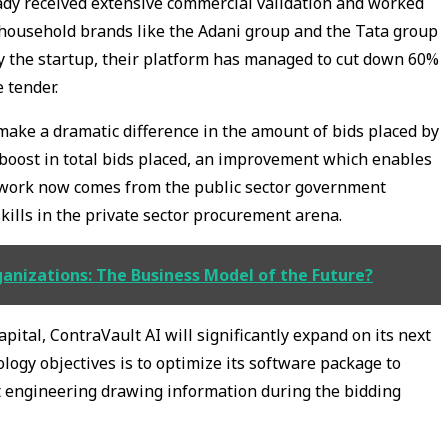
eady received extensive commercial validation and worked
 household brands like the Adani group and the Tata group
by the startup, their platform has managed to cut down 60%
e tender.
make a dramatic difference in the amount of bids placed by
 boost in total bids placed, an improvement which enables
s work now comes from the public sector government
 skills in the private sector procurement arena.
nizations: The Business Model of the Future?
pital, ContraVault AI will significantly expand on its next
logy objectives is to optimize its software package to
t engineering drawing information during the bidding