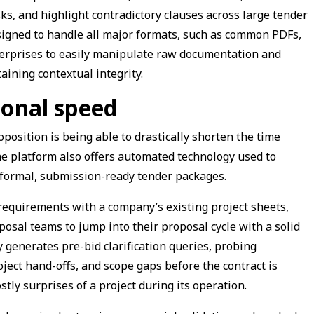
ks, and highlight contradictory clauses across large tender
signed to handle all major formats, such as common PDFs,
terprises to easily manipulate raw documentation and
aining contextual integrity.
ional speed
oposition is being able to drastically shorten the time
he platform also offers automated technology used to
formal, submission-ready tender packages.
 requirements with a company’s existing project sheets,
osal teams to jump into their proposal cycle with a solid
 generates pre-bid clarification queries, probing
ject hand-offs, and scope gaps before the contract is
tly surprises of a project during its operation.