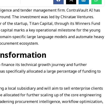
ligence and tender management firm. ContraVault AI has
g round. The investment was led by Chiratae Ventures.
r of the startup, Titan Capital, through its Winners Fund
f capital marks a key operational milestone for the young
s domain-specific large language models and automate heavy
rocurement ecosystem.
ansformation
 finance its technical growth journey and further
s specifically allocated a large percentage of funding to
.
g a local subsidiary and will aim to sell enterprise clients
be allocated for further scaling up of the core engineering
adening procurement intelligence, workflow optimization,