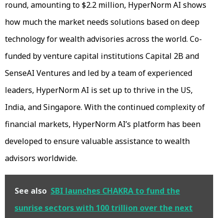
round, amounting to $2.2 million, HyperNorm AI shows
how much the market needs solutions based on deep
technology for wealth advisories across the world. Co-
funded by venture capital institutions Capital 2B and
SenseAI Ventures and led by a team of experienced
leaders, HyperNorm AI is set up to thrive in the US,
India, and Singapore. With the continued complexity of
financial markets, HyperNorm AI’s platform has been
developed to ensure valuable assistance to wealth
advisors worldwide.
See also
SBI launches CHAKRA to fund the
sunrise sectors with 100 trillion over the next