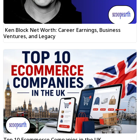
Ken Block Net Worth: Career Earnings, Business
Ventures, and Legacy
Top 10 Ecommerce Companies in the UK