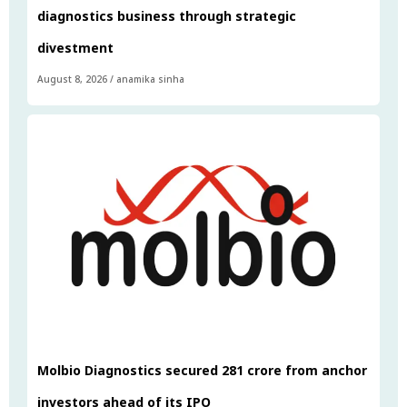
diagnostics business through strategic
divestment
August 8, 2026
/
anamika sinha
Molbio Diagnostics secured ₹281 crore from anchor
investors ahead of its IPO