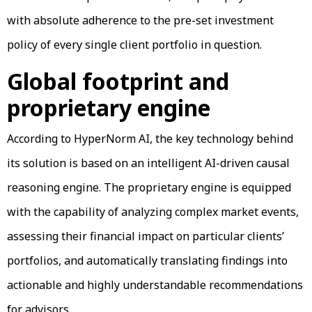
with absolute adherence to the pre-set investment
policy of every single client portfolio in question.
Global footprint and
proprietary engine
According to HyperNorm AI, the key technology behind
its solution is based on an intelligent AI-driven causal
reasoning engine. The proprietary engine is equipped
with the capability of analyzing complex market events,
assessing their financial impact on particular clients’
portfolios, and automatically translating findings into
actionable and highly understandable recommendations
for advisors.