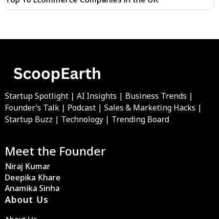
Startup Spotlight | AI Insights | Business Trends |
Founder’s Talk | Podcast | Sales & Marketing Hacks |
Startup Buzz | Technology | Trending Board
Meet the Founder
Niraj Kumar
Deepika Khare
Anamika Sinha
About Us
About Us