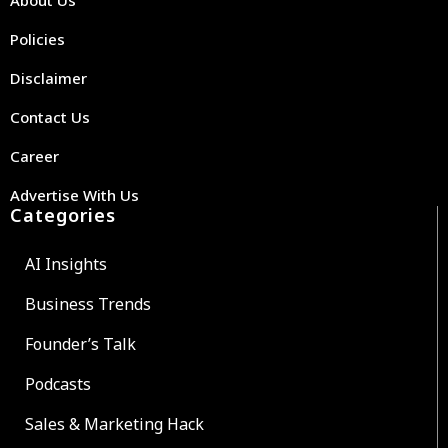
Policies
Disclaimer
Contact Us
Career
Advertise With Us
Categories
AI Insights
Business Trends
Founder’s Talk
Podcasts
Sales & Marketing Hack