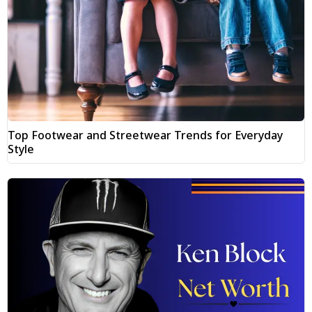
Top Footwear and Streetwear Trends for Everyday
Style