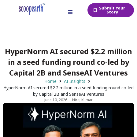
Submit Your
Story
HyperNorm AI secured $2.2 million
in a seed funding round co-led by
Capital 2B and SenseAI Ventures
Home
AI Insights
HyperNorm AI secured $2.2 million in a seed funding round co-led
by Capital 2B and SenseAI Ventures
June 10, 2026
Niraj Kumar