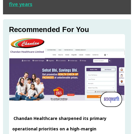
five years
Recommended For You
Chandan Healthcare sharpened its primary
operational priorities on a high-margin