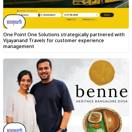
One Point One Solutions strategically partnered with
Vijayanand Travels for customer experience
management