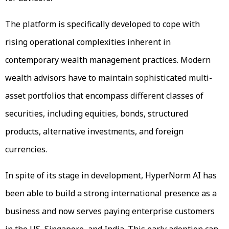
The platform is specifically developed to cope with
rising operational complexities inherent in
contemporary wealth management practices. Modern
wealth advisors have to maintain sophisticated multi-
asset portfolios that encompass different classes of
securities, including equities, bonds, structured
products, alternative investments, and foreign
currencies.
In spite of its stage in development, HyperNorm AI has
been able to build a strong international presence as a
business and now serves paying enterprise customers
in the US, Singapore, and India. This early adoption can