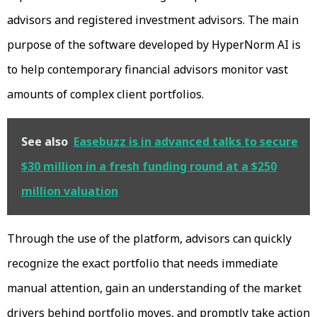
advisors and registered investment advisors. The main
purpose of the software developed by HyperNorm AI is
to help contemporary financial advisors monitor vast
amounts of complex client portfolios.
See also
Easebuzz is in advanced talks to secure
$30 million in a fresh funding round at a $250
million valuation
Through the use of the platform, advisors can quickly
recognize the exact portfolio that needs immediate
manual attention, gain an understanding of the market
drivers behind portfolio moves, and promptly take action