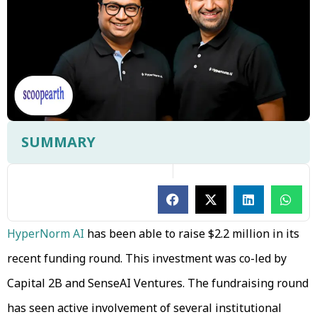
SUMMARY
HyperNorm AI
has been able to raise $2.2 million in its
recent funding round. This investment was co-led by
Capital 2B and SenseAI Ventures. The fundraising round
has seen active involvement of several institutional