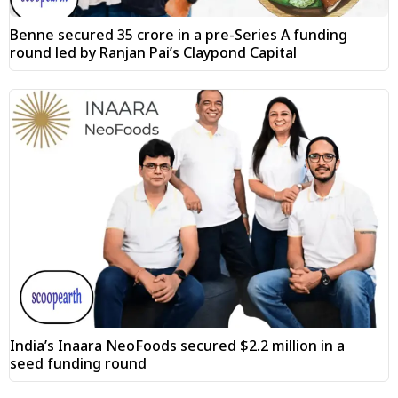
Benne secured ₹35 crore in a pre-Series A funding
round led by Ranjan Pai’s Claypond Capital
India’s Inaara NeoFoods secured $2.2 million in a
seed funding round