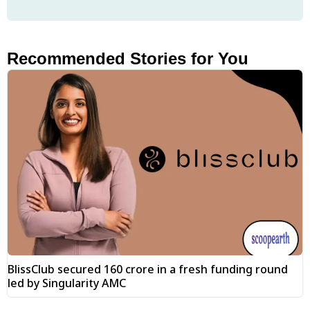
Recommended Stories for You
BlissClub secured ₹160 crore in a fresh funding round
led by Singularity AMC