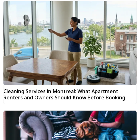
Cleaning Services in Montreal: What Apartment
Renters and Owners Should Know Before Booking