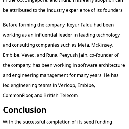
be attributed to the industry experience of its founders.
Before forming the company, Keyur Faldu had been
working as an influential leader in leading technology
and consulting companies such as Meta, McKinsey,
Embibe, Veveo, and Runa. Peeyush Jain, co-founder of
the company, has been working in software architecture
and engineering management for many years. He has
led engineering teams in Verloop, Embibe,
CommonFloor, and British Telecom.
Conclusion
With the successful completion of its seed funding