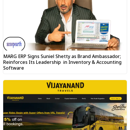
MARG ERP Signs Suniel Shetty as Brand Ambassador;
Reinforces Its Leadership in Inventory & Accounting
Software