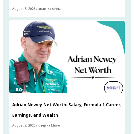
August 8, 2026
/
anamika sinha
Adrian Newey Net Worth: Salary, Formula 1 Career,
Earnings, and Wealth
August 8, 2026
/
deepika khare