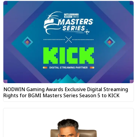
NODWIN Gaming Awards Exclusive Digital Streaming
Rights for BGMI Masters Series Season 5 to KICK