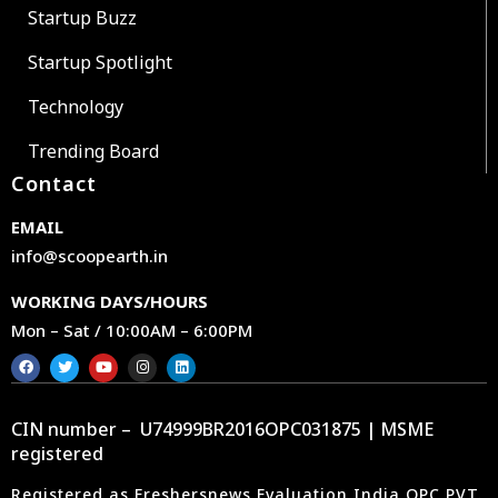
Startup Buzz
Startup Spotlight
Technology
Trending Board
Contact
EMAIL
info@scoopearth.in
WORKING DAYS/HOURS
Mon – Sat / 10:00AM – 6:00PM
CIN number – U74999BR2016OPC031875 | MSME
registered
Registered as Freshersnews Evaluation India OPC PVT.