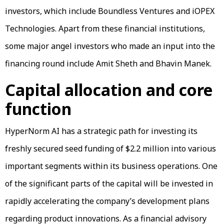
investors, which include Boundless Ventures and iOPEX
Technologies. Apart from these financial institutions,
some major angel investors who made an input into the
financing round include Amit Sheth and Bhavin Manek.
Capital allocation and core
function
HyperNorm AI has a strategic path for investing its
freshly secured seed funding of $2.2 million into various
important segments within its business operations. One
of the significant parts of the capital will be invested in
rapidly accelerating the company’s development plans
regarding product innovations. As a financial advisory