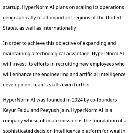
startup, HyperNorm AI plans on scaling its operations
geographically to all important regions of the United
States, as well as internationally.
In order to achieve this objective of expanding and
maintaining a technological advantage, HyperNorm AI
will invest its efforts in recruiting new employees who
will enhance the engineering and artificial intelligence
development team’s skills even further.
HyperNorm AI was founded in 2024 by co-founders
Keyur Faldu and Peeyush Jain. HyperNorm AI is a
company whose ultimate mission is the foundation of a
sophisticated decision intelligence platform for wealth