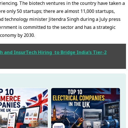
eriencing. The biotech ventures in the country have taken a
ere only 50 startups; there are almost 11,000 startups,
d technology minister Jitendra Singh during a July press
ernment is committed to the sector and has a strategic
economy by 2030.
 and InsurTech Hiring to Bridge India’s Tier-2