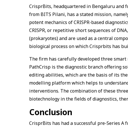
CrisprBits, headquartered in Bengaluru and 
from BITS Pilani, has a stated mission, namely
potent mechanics of CRISPR-based diagnostic
CRISPR, or repetitive short sequences of DNA,
(prokaryotes) and are used as a central compo
biological process on which Crisprbits has bui
The firm has carefully developed three smart 
PathCrisp is the diagnostic branch offering so
editing abilities, which are the basis of its t
modelling platform which helps to understand
interventions. The combination of these three
biotechnology in the fields of diagnostics, th
Conclusion
CrisprBits has had a successful pre-Series A 