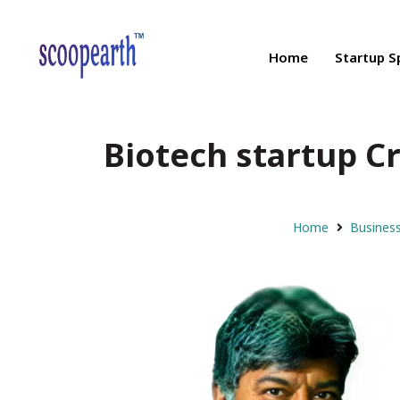
Home
Startup S
Biotech startup Cr
Home
Busines