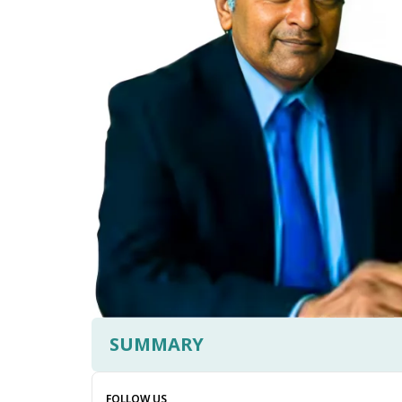
SUMMARY
FOLLOW US