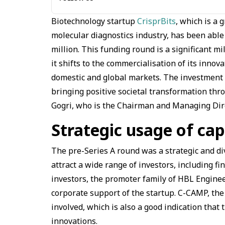
Biotechnology startup
CrisprBits
, which is a
molecular diagnostics industry, has been able 
million. This funding round is a significant 
it shifts to the commercialisation of its innov
domestic and global markets. The investment 
bringing positive societal transformation thro
Gogri, who is the Chairman and Managing Direc
Strategic usage of cap
The pre-Series A round was a strategic and d
attract a wide range of investors, including fin
investors, the promoter family of HBL Enginee
corporate support of the startup. C-CAMP, the
involved, which is also a good indication that 
innovations.