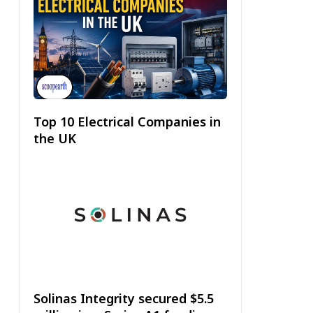
Top 10 Electrical Companies in
the UK
Solinas Integrity secured $5.5