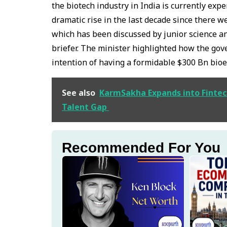
the biotech industry in India is currently exp
dramatic rise in the last decade since there w
which has been discussed by junior science an
briefer. The minister highlighted how the gov
intention of having a formidable $300 Bn bio
See also
KarmSakha Expands into Fintech
Talent Gap
Recommended For You