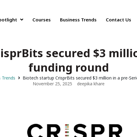
potlight
Courses
Business Trends
Contact Us
isprBits secured $3 millio
funding round
s Trends
Biotech startup CrisprBits secured $3 million in a pre-Ser
November 25, 2025
deepika khare