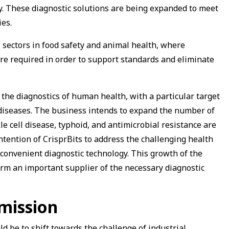
ry. These diagnostic solutions are being expanded to meet
es.
l sectors in food safety and animal health, where
re required in order to support standards and eliminate
the diagnostics of human health, with a particular target
diseases. The business intends to expand the number of
le cell disease, typhoid, and antimicrobial resistance are
ntention of CrisprBits to address the challenging health
 convenient diagnostic technology. This growth of the
irm an important supplier of the necessary diagnostic
mission
ld be to shift towards the challenge of industrial