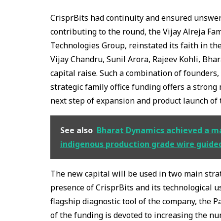
CrisprBits had continuity and ensured unswerv
contributing to the round, the Vijay Alreja Fam
Technologies Group, reinstated its faith in th
Vijay Chandru, Sunil Arora, Rajeev Kohli, Bha
capital raise. Such a combination of founders
strategic family office funding offers a strong 
next step of expansion and product launch of 
See also
Bharat Dynamics achieved a majo
indigenous production grade wire guide
The new capital will be used in two main stra
presence of CrisprBits and its technological 
flagship diagnostic tool of the company, the P
of the funding is devoted to increasing the nu