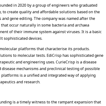
founded in 2020 by a group of engineers who graduated
, to create quality and affordable solutions based on the
s and gene editing. The company was named after the
 that occur naturally in some bacteria and archaea
nent of their immune system against viruses. It is a basic
lt sophisticated devices.
molecular platforms that characterise its products.
lutions to molecular tests. EdiCrisp has sophisticated gene
herapeutic and engineering uses. CurieCrisp is a disease
 disease mechanisms and preclinical testing of possible
 platforms is a unified and integrated way of applying
erapeutics and research.
funding is a timely witness to the rampant expansion that