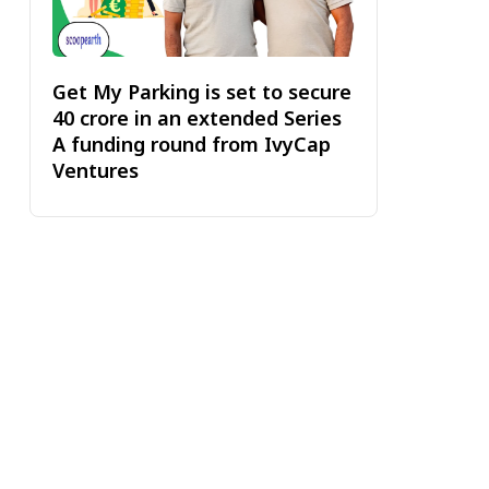
Get My Parking is set to secure
₹40 crore in an extended Series
A funding round from IvyCap
Ventures