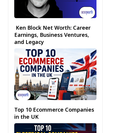
Ken Block Net Worth: Career
Earnings, Business Ventures,
and Legacy
Top 10 Ecommerce Companies
in the UK