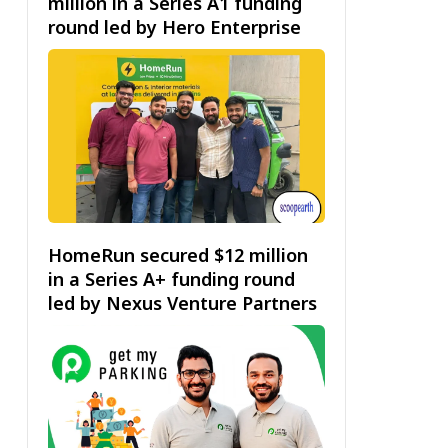
million in a Series A1 funding
round led by Hero Enterprise
HomeRun secured $12 million
in a Series A+ funding round
led by Nexus Venture Partners