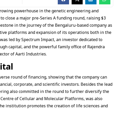
 growing powerhouse in the genetic engineering and
to close a major pre-Series A funding round, raising $3
milestone in the journey of the Bengaluru-based company as
ative platforms and expansion of its operations both in the
was led by Spectrum Impact, an investor dedicated to
ugh capital, and the powerful family office of Rajendra
tor of Aarti Industries.
ital
iverse round of financing, showing that the company can
ancial, corporate, and scientific investors. Besides the lead
ring also committed in the round to further diversify the
 Centre of Cellular and Molecular Platforms, was also
the institution promotes the creation of life sciences and