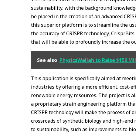
sustainability, with the background knowledge 
be placed in the creation of an advanced CRIS
this superior platform is to streamline the u
the accuracy of CRISPR technology, CrisprBits 
that will be able to profoundly increase the ou
See also
PhysicsWallah to Raise $150 Mill
This application is specifically aimed at meet
industries by offering a more efficient, cost-
renewable energy resources. The project is al
a proprietary strain engineering platform that
CRISPR technology will make the process of di
crossroads of synthetic biology and high-end 
to sustainability, such as improvements to bi