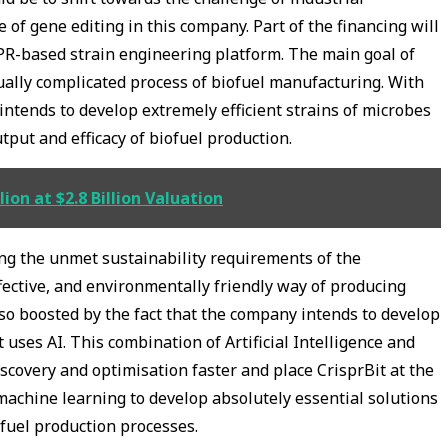
of gene editing in this company. Part of the financing will
PR-based strain engineering platform. The main goal of
sually complicated process of biofuel manufacturing. With
intends to develop extremely efficient strains of microbes
tput and efficacy of biofuel production.
ion at $2.8 Billion Valuation
ing the unmet sustainability requirements of the
effective, and environmentally friendly way of producing
so boosted by the fact that the company intends to develop
 uses AI. This combination of Artificial Intelligence and
scovery and optimisation faster and place CrisprBit at the
machine learning to develop absolutely essential solutions
ofuel production processes.