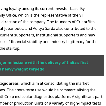
ing loyalty among its current investor base. By
ily Office, which is the representative of the VJ
e direction of the company. The founders of CrisprBits,
rat Jobanputra and Aditya Sarda also contributed to the
, current supporters, institutional supporters and new
mix of financial stability and industry legitimacy for the
the startup.
r milestone with the delivery of India’s first
d heavy weight torpedo
tegic areas, which aim at consolidating the market
uses. The short-term use would be commercialising the
athCrisp molecular diagnostics platform. A significant part
mber of production units of a variety of high-impact tests