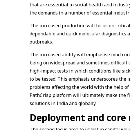
that are essential in social health and indust
the demands in a number of essential industri
The increased production will focus on critica
dependable and quick molecular diagnostics a
outbreaks.
The increased ability will emphasise much on 
being on widespread and sometimes difficult 
high-impact tests in which conditions like sick
to be tested. This emphasis underscores the i
problems affecting the world with the help of
PathCrisp platform will ultimately make the f
solutions in India and globally.
Deployment and core 
The second focus area to invest in capital wou