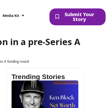
Submit Your
Media Kit
Story
n in a pre-Series A
ies A funding round
Trending Stories