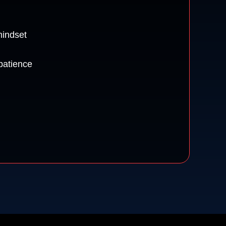
mindset
patience