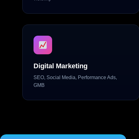
Digital Marketing
SEO, Social Media, Performance Ads,
GMB