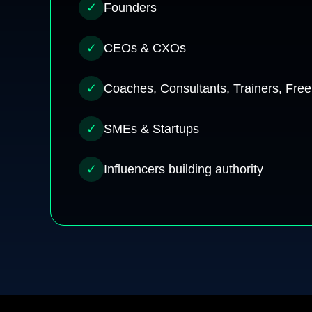
✓
Founders
✓
CEOs & CXOs
✓
Coaches, Consultants, Trainers, Free
✓
SMEs & Startups
✓
Influencers building authority