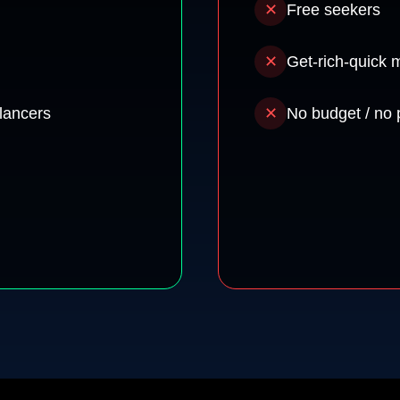
✕
Free seekers
✕
Get-rich-quick 
lancers
✕
No budget / no 