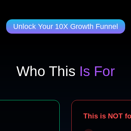
Unlock Your 10X Growth Funnel
Who This
Is For
This is NOT fo