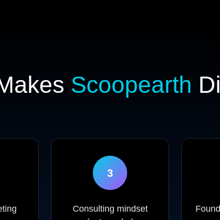
 Makes
Scoopearth
Di
3
ting
Consulting mindset
Founde