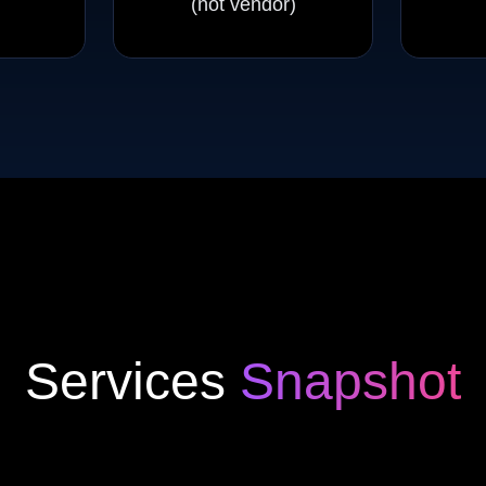
(not vendor)
Services
Snapshot