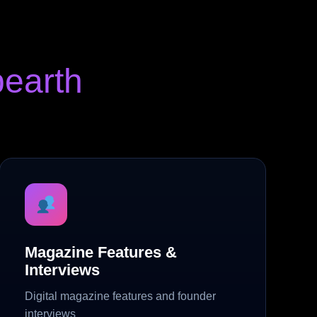
earth
Magazine Features &
Interviews
Digital magazine features and founder
interviews