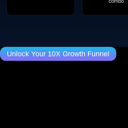
combo
Unlock Your 10X Growth Funnel