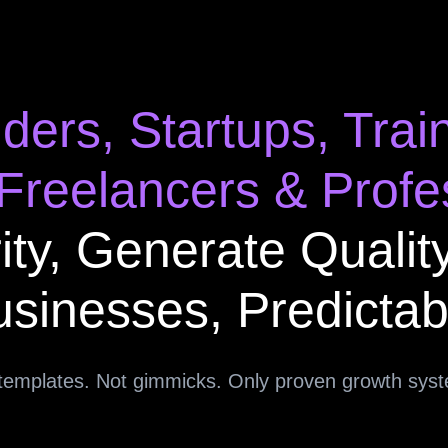
ders, Startups, Trai
 Freelancers & Profe
ity, Generate Qualit
sinesses, Predictab
templates. Not gimmicks. Only proven growth sys