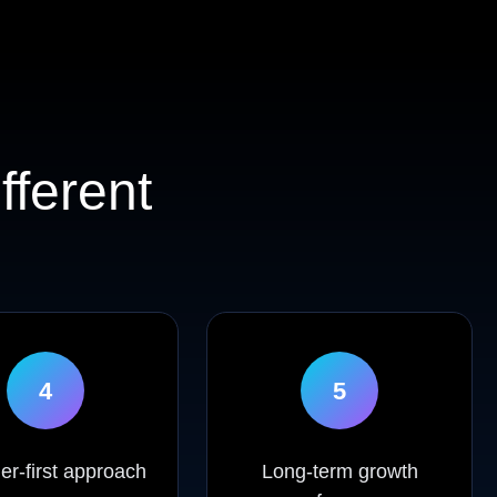
fferent
4
5
r-first approach
Long-term growth