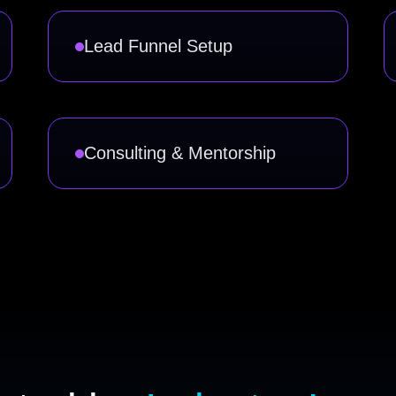
Lead Funnel Setup
Consulting & Mentorship