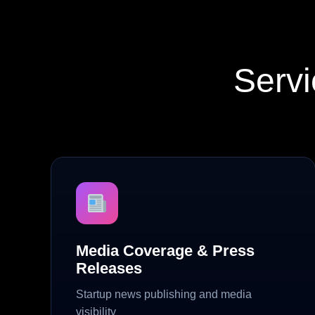
Servi
Media Coverage & Press
Releases
Startup news publishing and media
visibility