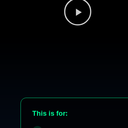
This is for: