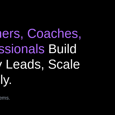
ners, Coaches,
ssionals
Build
y Leads, Scale
ly.
tems.