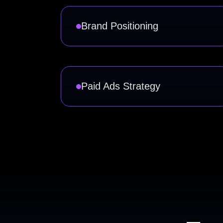
Brand Positioning
Paid Ads Strategy