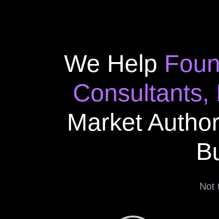
We Help
Foun
Consultants,
Market Author
Bu
Not 