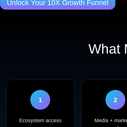
Unlock Your 10X Growth Funnel
What
1
2
Ecosystem access
Media + marke