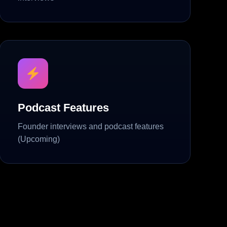
Podcast Features
Founder interviews and podcast features
(Upcoming)