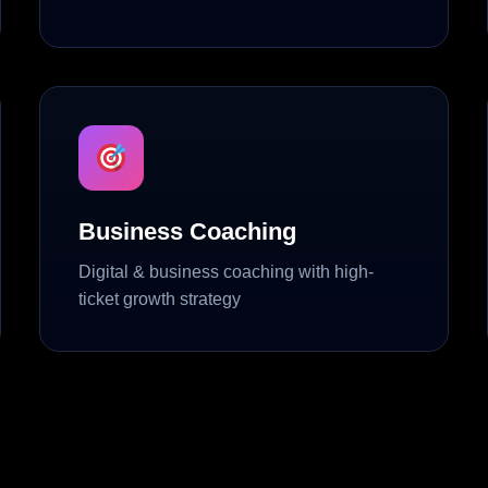
Business Coaching
Digital & business coaching with high-
ticket growth strategy