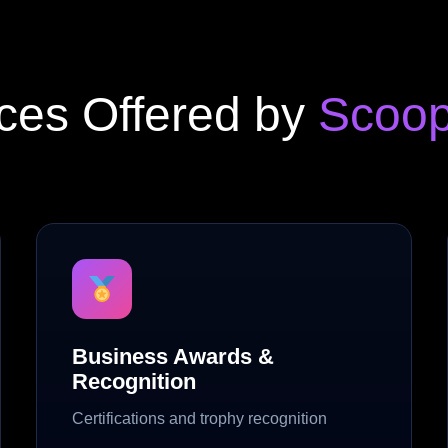
ces Offered by
Scoop
Business Awards &
Recognition
Certifications and trophy recognition