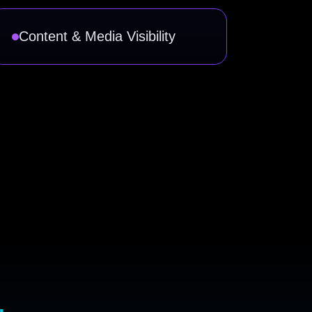
Content & Media Visibility