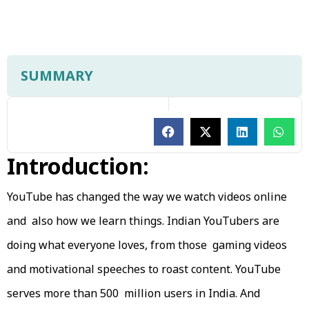
SUMMARY
Introduction:
YouTube has changed the way we watch videos online
and also how we learn things. Indian YouTubers are
doing what everyone loves, from those gaming videos
and motivational speeches to roast content. YouTube
serves more than 500 million users in India. And