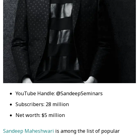
YouTube Handle: @SandeepSeminars
Subscribers: 28 million
Net worth: $5 million
Sandeep Maheshwari
is among the list of popular