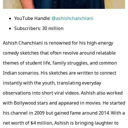
YouTube Handle:
@ashishchanchlani
Subscribers: 30 million
Ashish Chanchlani is renowned for his high-energy
comedy sketches that often revolve around relatable
themes of student life, family struggles, and common
Indian scenarios. His sketches are written to connect
instantly with the youth, translating everyday
observations into short viral videos. Ashish also worked
with Bollywood stars and appeared in movies. He started
his channel in 2009 but gained fame around 2014. With a
net worth of $4 million, Ashish is bringing laughter to