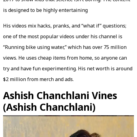
is designed to be highly entertaining
His videos mix hacks, pranks, and “what if” questions;
one of the most popular videos under his channel is
“Running bike using water,” which has over 75 million
views. He uses cheap items from home, so anyone can
try and have fun experimenting. His net worth is around
$2 million from merch and ads.
Ashish Chanchlani Vines
(Ashish Chanchlani)