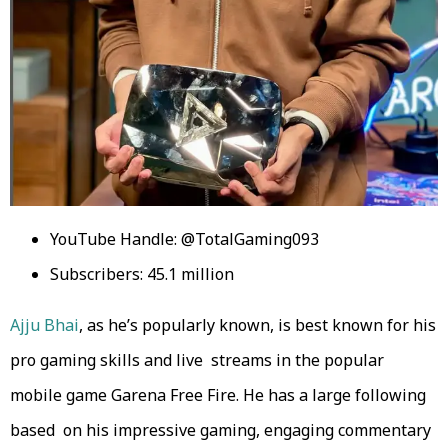
YouTube Handle: @TotalGaming093
Subscribers: 45.1 million
Ajju Bhai
, as he’s popularly known, is best known for his
pro gaming skills and live streams in the popular
mobile game Garena Free Fire. He has a large following
based on his impressive gaming, engaging commentary