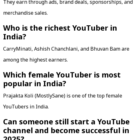
They earn through ads, brand deals, sponsorships, and
merchandise sales.
Who is the richest YouTuber in
India?
CarryMinati, Ashish Chanchlani, and Bhuvan Bam are
among the highest earners.
Which female YouTuber is most
popular in India?
Prajakta Koli (MostlySane) is one of the top female
YouTubers in India.
Can someone still start a YouTube
channel and become successful in
2025?