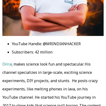
YouTube Handle: @MRINDIANHACKER
Subscribers: 42 million
Dilraj
makes science look fun and spectacular. His
channel specializes in large-scale, exciting science
experiments, DIY projects, and stunts. He posts crazy
experiments, like melting phones in lava, on his
YouTube channel. He started his YouTube journey in
2017 to show kids that science isn’t boring. The content