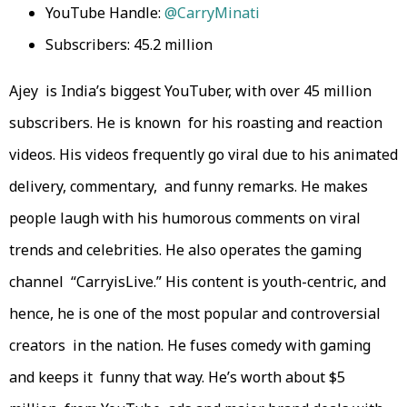
YouTube Handle:
@CarryMinati
Subscribers: 45.2 million
Ajey is India’s biggest YouTuber, with over 45 million
subscribers. He is known for his roasting and reaction
videos. His videos frequently go viral due to his animated
delivery, commentary, and funny remarks. He makes
people laugh with his humorous comments on viral
trends and celebrities. He also operates the gaming
channel “CarryisLive.” His content is youth-centric, and
hence, he is one of the most popular and controversial
creators in the nation. He fuses comedy with gaming
and keeps it funny that way. He’s worth about $5