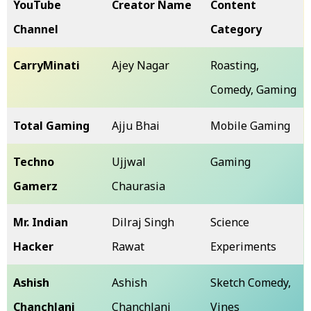
YouTube
Creator Name
Content
Channel
Category
CarryMinati
Ajey Nagar
Roasting,
Comedy, Gaming
Total Gaming
Ajju Bhai
Mobile Gaming
Techno
Ujjwal
Gaming
Gamerz
Chaurasia
Mr. Indian
Dilraj Singh
Science
Hacker
Rawat
Experiments
Ashish
Ashish
Sketch Comedy,
Chanchlani
Chanchlani
Vines