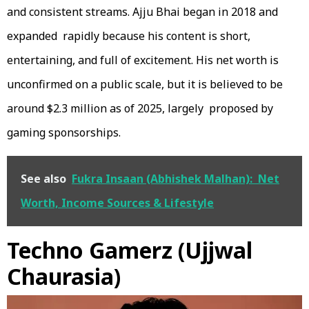
and consistent streams. Ajju Bhai began in 2018 and
expanded rapidly because his content is short,
entertaining, and full of excitement. His net worth is
unconfirmed on a public scale, but it is believed to be
around $2.3 million as of 2025, largely proposed by
gaming sponsorships.
See also
Fukra Insaan (Abhishek Malhan): Net
Worth, Income Sources & Lifestyle
Techno Gamerz (Ujjwal
Chaurasia)