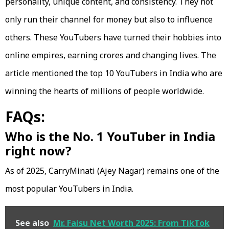
personality, unique content, and consistency. They not
only run their channel for money but also to influence
others. These YouTubers have turned their hobbies into
online empires, earning crores and changing lives. The
article mentioned the top 10 YouTubers in India who are
winning the hearts of millions of people worldwide.
FAQs:
Who is the No. 1 YouTuber in India
right now?
As of 2025, CarryMinati (Ajey Nagar) remains one of the
most popular YouTubers in India.
See also
Mr. Faisu Net Worth 2025: From TikTok