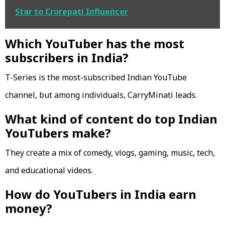
Star to Crorepati Influencer
Which YouTuber has the most
subscribers in India?
T-Series is the most-subscribed Indian YouTube
channel, but among individuals, CarryMinati leads.
What kind of content do top Indian
YouTubers make?
They create a mix of comedy, vlogs, gaming, music, tech,
and educational videos.
How do YouTubers in India earn
money?