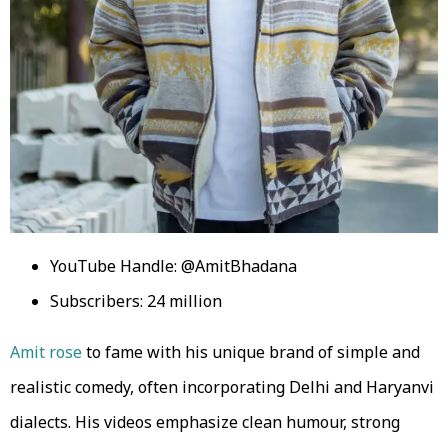
YouTube Handle: @AmitBhadana
Subscribers: 24 million
Amit rose
to fame with his unique brand of simple and
realistic comedy, often incorporating Delhi and Haryanvi
dialects. His videos emphasize clean humour, strong