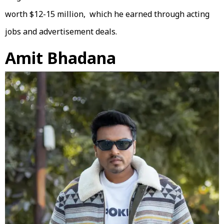
worth $12-15 million, which he earned through acting
jobs and advertisement deals.
Amit Bhadana