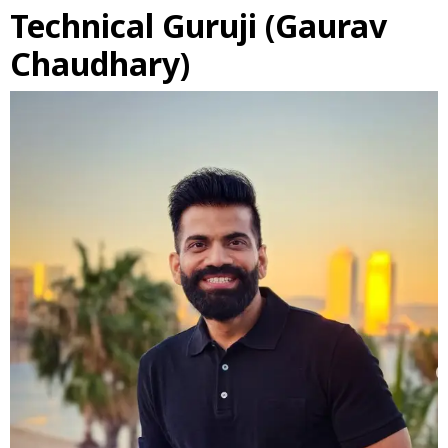
Technical Guruji (Gaurav
Chaudhary)