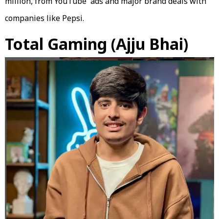
million, from YouTube ads and major brand deals with
companies like Pepsi.
Total Gaming (Ajju Bhai)