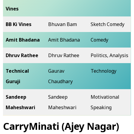
Vines
BB Ki Vines
Bhuvan Bam
Sketch Comedy
Amit Bhadana
Amit Bhadana
Comedy
Dhruv Rathee
Dhruv Rathee
Politics, Analysis
Technical
Gaurav
Technology
Guruji
Chaudhary
Sandeep
Sandeep
Motivational
Maheshwari
Maheshwari
Speaking
CarryMinati (Ajey Nagar)