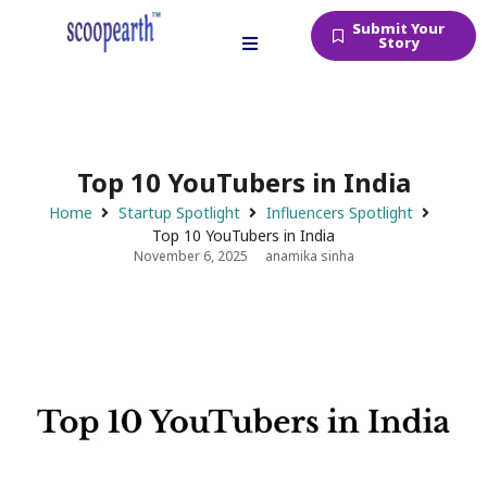
Submit Your
Story
Top 10 YouTubers in India
Home
Startup Spotlight
Influencers Spotlight
Top 10 YouTubers in India
November 6, 2025
anamika sinha