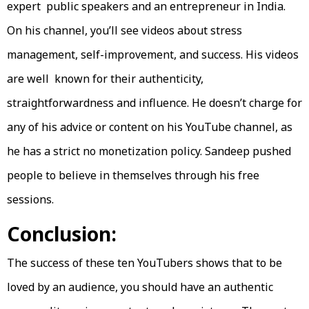
expert public speakers and an entrepreneur in India.
On his channel, you’ll see videos about stress
management, self-improvement, and success. His videos
are well known for their authenticity,
straightforwardness and influence. He doesn’t charge for
any of his advice or content on his YouTube channel, as
he has a strict no monetization policy. Sandeep pushed
people to believe in themselves through his free
sessions.
Conclusion:
The success of these ten YouTubers shows that to be
loved by an audience, you should have an authentic