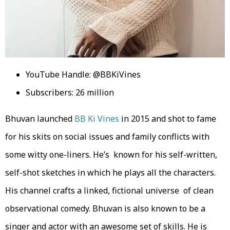
YouTube Handle: @BBKiVines
Subscribers: 26 million
Bhuvan launched
BB Ki Vines
in 2015 and shot to fame
for his skits on social issues and family conflicts with
some witty one-liners. He’s known for his self-written,
self-shot sketches in which he plays all the characters.
His channel crafts a linked, fictional universe of clean
observational comedy. Bhuvan is also known to be a
singer and actor with an awesome set of skills. He is