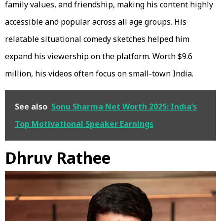
family values, and friendship, making his content highly
accessible and popular across all age groups. His
relatable situational comedy sketches helped him
expand his viewership on the platform. Worth $9.6
million, his videos often focus on small-town India.
See also
Sonu Sharma Net Worth 2025: India’s
Top Motivational Speaker Earnings
Dhruv Rathee