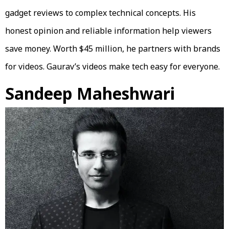
gadget reviews to complex technical concepts. His
honest opinion and reliable information help viewers
save money. Worth $45 million, he partners with brands
for videos. Gaurav’s videos make tech easy for everyone.
Sandeep Maheshwari