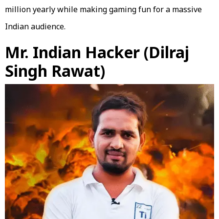
million yearly while making gaming fun for a massive
Indian audience.
Mr. Indian Hacker (Dilraj
Singh Rawat)