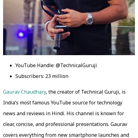
YouTube Handle: @TechnicalGuruji
Subscribers: 23 million
Gaurav Chaudhary
, the creator of Technical Guruji, is
India’s most famous YouTube source for technology
news and reviews in Hindi. His channel is known for
clear, concise, and professional presentations. Gaurav
covers everything from new smartphone launches and