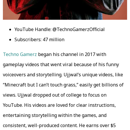
YouTube Handle: @TechnoGamerzOfficial
Subscribers: 47 million
Techno Gamerz
began his channel in 2017 with
gameplay videos that went viral because of his funny
voiceovers and storytelling. Ujjwal’s unique videos, like
“Minecraft but I can’t touch grass,” easily get billions of
views. Ujjwal dropped out of college to focus on
YouTube. His videos are loved for clear instructions,
entertaining storytelling within the games, and
consistent, well-produced content. He earns over $5