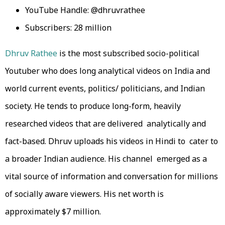
YouTube Handle: @dhruvrathee
Subscribers: 28 million
Dhruv Rathee
is the most subscribed socio-political
Youtuber who does long analytical videos on India and
world current events, politics/ politicians, and Indian
society. He tends to produce long-form, heavily
researched videos that are delivered analytically and
fact-based. Dhruv uploads his videos in Hindi to cater to
a broader Indian audience. His channel emerged as a
vital source of information and conversation for millions
of socially aware viewers. His net worth is
approximately $7 million.