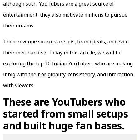
although such YouTubers are a great source of
entertainment, they also motivate millions to pursue
their dreams.
Their revenue sources are ads, brand deals, and even
their merchandise. Today in this article, we will be
exploring the top 10 Indian YouTubers who are making
it big with their originality, consistency, and interaction
with viewers.
These are YouTubers who
started from small setups
and built huge fan bases.