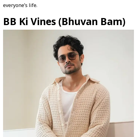
everyone’s life.
BB Ki Vines (Bhuvan Bam)