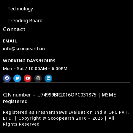
Technology
Trending Board
Contact
EMAIL
info@scoopearth.in
WORKING DAYS/HOURS
Mon – Sat / 10:00AM – 6:00PM
CIN number – U74999BR2016OPC031875 | MSME
registered
Registered as Freshersnews Evaluation India OPC PVT.
LTD. | Copyright @ Scoopearth 2016 – 2025 | All
Rights Reserved