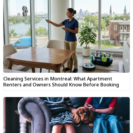
Cleaning Services in Montreal: What Apartment
Renters and Owners Should Know Before Booking