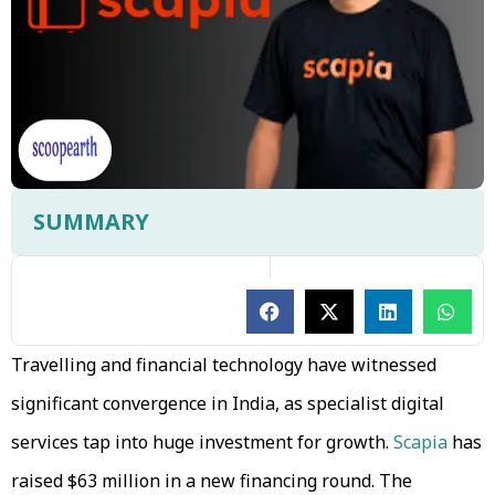
SUMMARY
Travelling and financial technology have witnessed
significant convergence in India, as specialist digital
services tap into huge investment for growth.
Scapia
has
raised $63 million in a new financing round. The