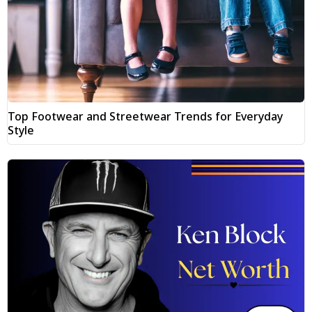
Top Footwear and Streetwear Trends for Everyday
Style