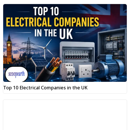
Top 10 Electrical Companies in the UK