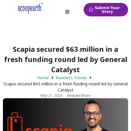
Submit Your
Story
Scapia secured $63 million in a
fresh funding round led by General
Catalyst
Home
Business Trends
Scapia secured $63 million in a fresh funding round led by General
Catalyst
May 21, 2026
deepika khare