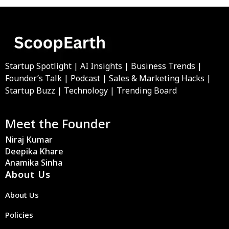
Startup Spotlight | AI Insights | Business Trends |
Founder’s Talk | Podcast | Sales & Marketing Hacks |
Startup Buzz | Technology | Trending Board
Meet the Founder
Niraj Kumar
Deepika Khare
Anamika Sinha
About Us
About Us
Policies