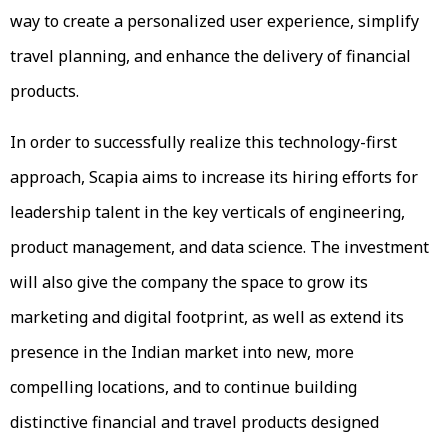
way to create a personalized user experience, simplify
travel planning, and enhance the delivery of financial
products.
In order to successfully realize this technology-first
approach, Scapia aims to increase its hiring efforts for
leadership talent in the key verticals of engineering,
product management, and data science. The investment
will also give the company the space to grow its
marketing and digital footprint, as well as extend its
presence in the Indian market into new, more
compelling locations, and to continue building
distinctive financial and travel products designed