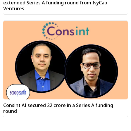
extended Series A funding round from IvyCap
Ventures
Consint.AI secured ₹22 crore in a Series A funding
round