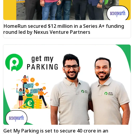
HomeRun secured $12 million in a Series A+ funding
round led by Nexus Venture Partners
Get My Parking is set to secure ₹40 crore in an