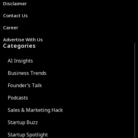
Disclaimer
Contact Us
Career
Advertise With Us
Categories
AI Insights
Business Trends
Founder’s Talk
Podcasts
Sales & Marketing Hack
Startup Buzz
Startup Spotlight