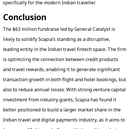
specifically for the modern Indian traveller.
Conclusion
The $63 million fundraise led by General Catalyst is
likely to solidify Scapia’s standing as a disruptive,
leading entity in the Indian travel fintech space. The firm
is optimizing the connection between credit products
and travel rewards, enabling it to generate significant
transaction growth in both flight and hotel bookings, but
also to reduce annual losses. With strong venture capital
investment from industry giants, Scapia has found it
better positioned to build a larger market share in the
Indian travel and digital payments industry, as it aims to