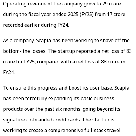
Operating revenue of the company grew to ₹29 crore
during the fiscal year ended 2025 (FY25) from ₹17 crore
recorded earlier during FY24.
As a company, Scapia has been working to shave off the
bottom-line losses. The startup reported a net loss of ₹83
crore for FY25, compared with a net loss of ₹88 crore in
FY24.
To ensure this progress and boost its user base, Scapia
has been forcefully expanding its basic business
products over the past six months, going beyond its
signature co-branded credit cards. The startup is
working to create a comprehensive full-stack travel