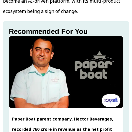
become an AI-driven platform, with its multi-product
ecosystem being a sign of change.
Recommended For You
Paper Boat parent company, Hector Beverages,
recorded ₹760 crore in revenue as the net profit