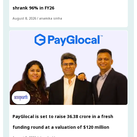
shrank 96% in FY26
August 8, 2026
/
anamika sinha
PayGlocal is set to raise ₹36.38 crore in a fresh
funding round at a valuation of $120 million