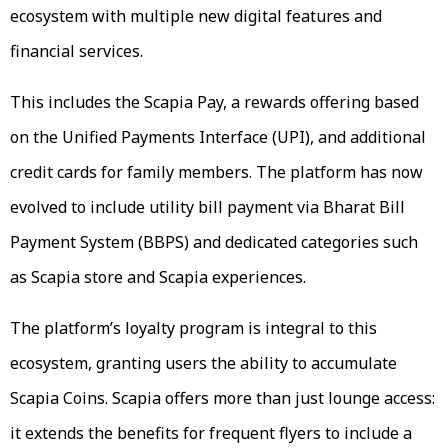
ecosystem with multiple new digital features and
financial services.
This includes the Scapia Pay, a rewards offering based
on the Unified Payments Interface (UPI), and additional
credit cards for family members. The platform has now
evolved to include utility bill payment via Bharat Bill
Payment System (BBPS) and dedicated categories such
as Scapia store and Scapia experiences.
The platform’s loyalty program is integral to this
ecosystem, granting users the ability to accumulate
Scapia Coins. Scapia offers more than just lounge access:
it extends the benefits for frequent flyers to include a