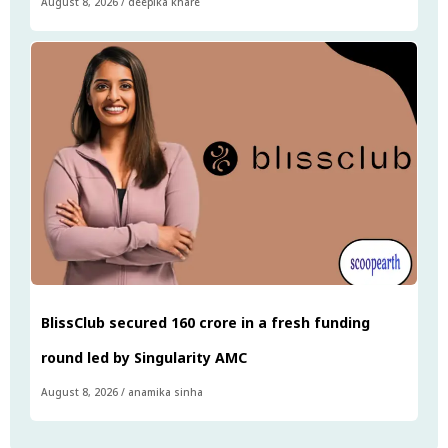
August 8, 2026
/
deepika khare
BlissClub secured ₹160 crore in a fresh funding
round led by Singularity AMC
August 8, 2026
/
anamika sinha