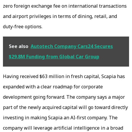
zero foreign exchange fee on international transactions
and airport privileges in terms of dining, retail, and
duty-free options.
See also
Autotech Company Cars24 Secures
$29.8M Funding from Global Car Group
Having received $63 million in fresh capital, Scapia has
expanded with a clear roadmap for corporate
development going forward. The company says a major
part of the newly acquired capital will go toward directly
investing in making Scapia an AI-first company. The
company will leverage artificial intelligence in a broad