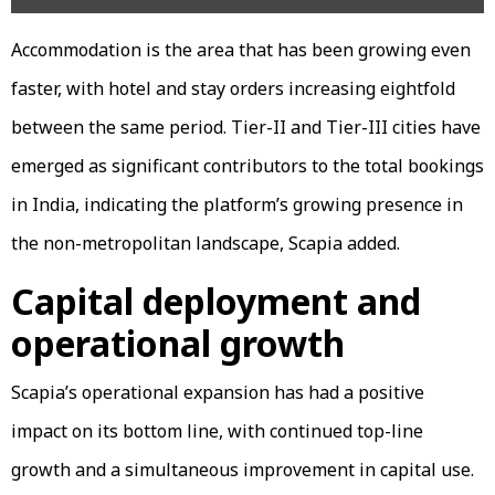
Accommodation is the area that has been growing even
faster, with hotel and stay orders increasing eightfold
between the same period. Tier-II and Tier-III cities have
emerged as significant contributors to the total bookings
in India, indicating the platform’s growing presence in
the non-metropolitan landscape, Scapia added.
Capital deployment and
operational growth
Scapia’s operational expansion has had a positive
impact on its bottom line, with continued top-line
growth and a simultaneous improvement in capital use.