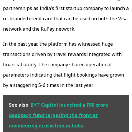
partnerships as India’s first startup company to launch a
co-branded credit card that can be used on both the Visa
network and the RuPay network.
In the past year, the platform has witnessed huge
transactions driven by travel rewards integrated with
financial utility. The company shared operational
parameters indicating that flight bookings have grown
by a staggering 5-6 times in the last year.
See also
BYT Capital launched a ₹180 crore
deeptech fund targeting the frontier
engineering ecosystem in India