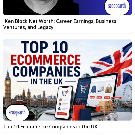
Ken Block Net Worth: Career Earnings, Business
Ventures, and Legacy
Top 10 Ecommerce Companies in the UK