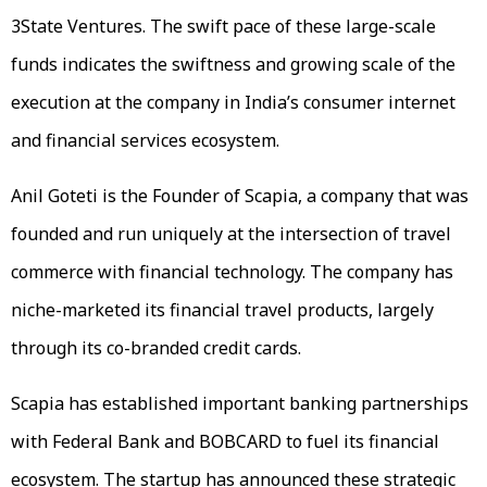
3State Ventures. The swift pace of these large-scale
funds indicates the swiftness and growing scale of the
execution at the company in India’s consumer internet
and financial services ecosystem.
Anil Goteti is the Founder of Scapia, a company that was
founded and run uniquely at the intersection of travel
commerce with financial technology. The company has
niche-marketed its financial travel products, largely
through its co-branded credit cards.
Scapia has established important banking partnerships
with Federal Bank and BOBCARD to fuel its financial
ecosystem. The startup has announced these strategic