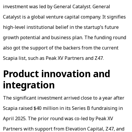
investment was led by General Catalyst. General
Catalyst is a global venture capital company. It signifies
high-level institutional belief in the startup’s future
growth potential and business plan. The funding round
also got the support of the backers from the current
Scapia list, such as Peak XV Partners and Z47.
Product innovation and
integration
The significant investment arrived close to a year after
Scapia raised $40 million in its Series B fundraising in
April 2025. The prior round was co-led by Peak XV
Partners with support from Elevation Capital, Z47, and