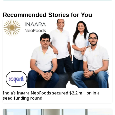
Recommended Stories for You
India’s Inaara NeoFoods secured $2.2 million in a
seed funding round