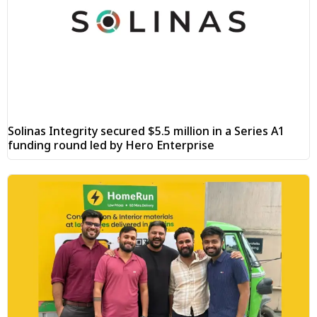
Solinas Integrity secured $5.5 million in a Series A1
funding round led by Hero Enterprise