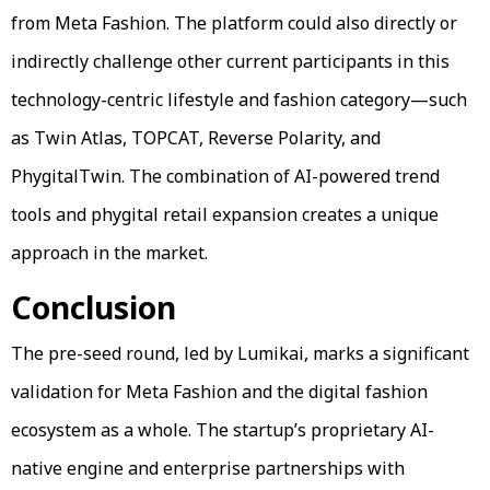
from Meta Fashion. The platform could also directly or
indirectly challenge other current participants in this
technology-centric lifestyle and fashion category—such
as Twin Atlas, TOPCAT, Reverse Polarity, and
PhygitalTwin. The combination of AI-powered trend
tools and phygital retail expansion creates a unique
approach in the market.
Conclusion
The pre-seed round, led by Lumikai, marks a significant
validation for Meta Fashion and the digital fashion
ecosystem as a whole. The startup’s proprietary AI-
native engine and enterprise partnerships with