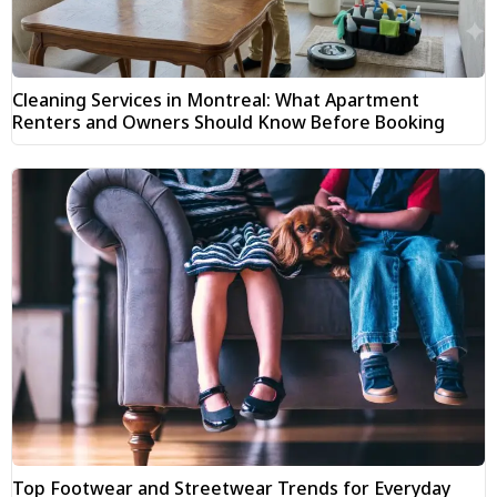
Cleaning Services in Montreal: What Apartment
Renters and Owners Should Know Before Booking
Top Footwear and Streetwear Trends for Everyday