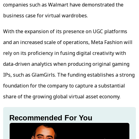
companies such as Walmart have demonstrated the
business case for virtual wardrobes.
With the expansion of its presence on UGC platforms
and an increased scale of operations, Meta Fashion will
rely on its proficiency in fusing digital creativity with
data-driven analytics when producing original gaming
IPs, such as GlamGirls. The funding establishes a strong
foundation for the company to capture a substantial
share of the growing global virtual asset economy.
Recommended For You