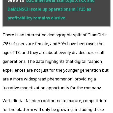
See also
D2C innerwear startups XYXX and
DaMENSCH scale up operations in FY25 as
profitability remains elusive
There is an interesting demographic split of GlamGirls:
75% of users are female, and 50% have been over the
age of 18, and they are about evenly divided across all
generations. The data highlights that digital fashion
experiences are not just for the younger generation but
are a more widespread phenomenon, providing a
lucrative monetization opportunity for the company.
With digital fashion continuing to mature, competition
for the platform will only be growing, including those