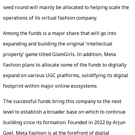
seed round will mainly be allocated to helping scale the
operations of its virtual fashion company.
Among the funds is a major share that will go into
expanding and building the original ‘intellectual
property’ game titled GlamGirls. In addition, Meta
Fashion plans to allocate some of the funds to digitally
expand on various UGC platforms, solidifying its digital
footprint within major online ecosystems.
The successful funds bring this company to the next
level to establish a broader base on which to continue
building since its formation. Founded in 2022 by Arjun
Goel, Meta Fashion is at the forefront of digital