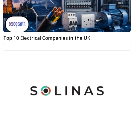
Top 10 Electrical Companies in the UK