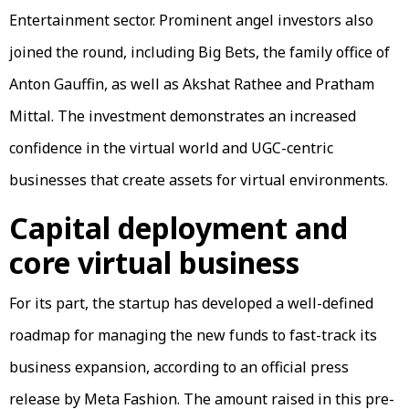
Entertainment sector. Prominent angel investors also
joined the round, including Big Bets, the family office of
Anton Gauffin, as well as Akshat Rathee and Pratham
Mittal. The investment demonstrates an increased
confidence in the virtual world and UGC-centric
businesses that create assets for virtual environments.
Capital deployment and
core virtual business
For its part, the startup has developed a well-defined
roadmap for managing the new funds to fast-track its
business expansion, according to an official press
release by Meta Fashion. The amount raised in this pre-