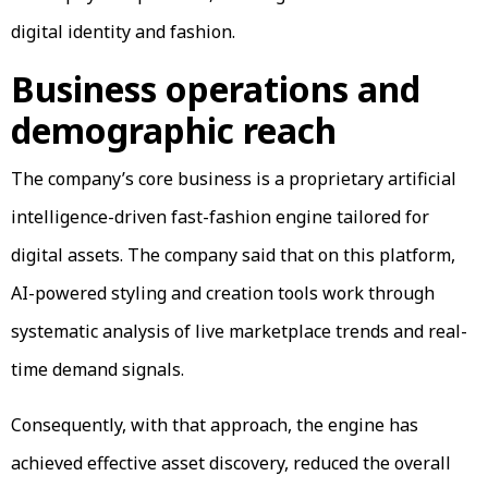
digital identity and fashion.
Business operations and
demographic reach
The company’s core business is a proprietary artificial
intelligence-driven fast-fashion engine tailored for
digital assets. The company said that on this platform,
AI-powered styling and creation tools work through
systematic analysis of live marketplace trends and real-
time demand signals.
Consequently, with that approach, the engine has
achieved effective asset discovery, reduced the overall