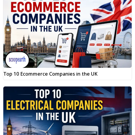
Top 10 Ecommerce Companies in the UK