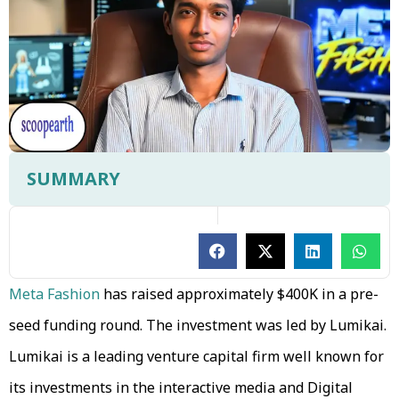
SUMMARY
Meta Fashion
has raised approximately $400K in a pre-
seed funding round. The investment was led by Lumikai.
Lumikai is a leading venture capital firm well known for
its investments in the interactive media and Digital