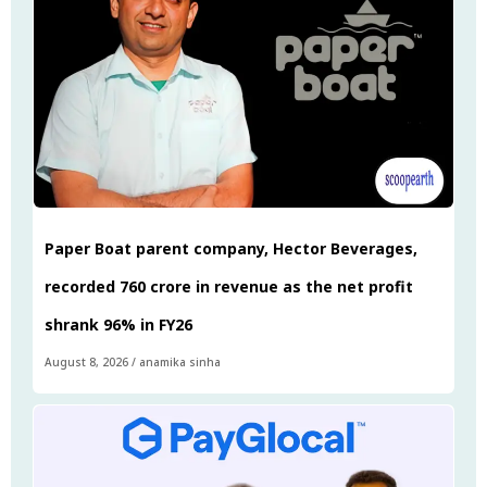
Paper Boat parent company, Hector Beverages,
recorded ₹760 crore in revenue as the net profit
shrank 96% in FY26
August 8, 2026
/
anamika sinha