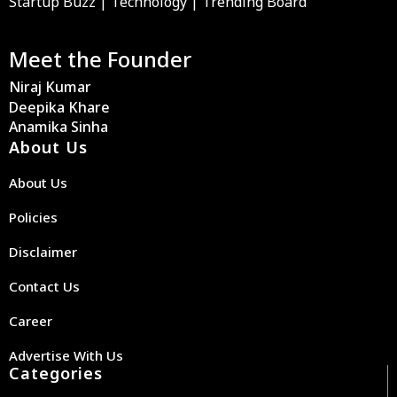
Startup Buzz | Technology | Trending Board
Meet the Founder
Niraj Kumar
Deepika Khare
Anamika Sinha
About Us
About Us
Policies
Disclaimer
Contact Us
Career
Advertise With Us
Categories