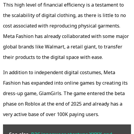
This high level of financial efficiency is a testament to
the scalability of digital clothing, as there is little to no
cost associated with reproducing physical garments.
Meta Fashion has already collaborated with some major
global brands like Walmart, a retail giant, to transfer
their products to the digital space with ease.
In addition to independent digital costumes, Meta
Fashion has expanded into online games by creating its
dress-up game, GlamGirls. The game entered the beta
phase on Roblox at the end of 2025 and already has a
very active base of over 100K paying users.