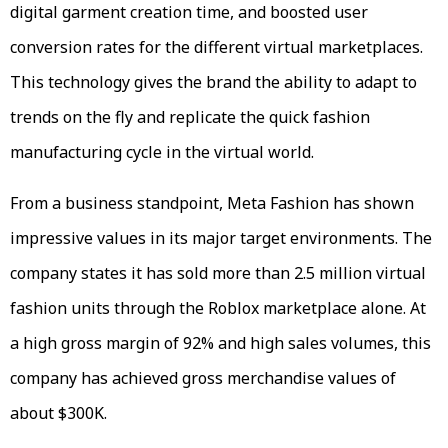
digital garment creation time, and boosted user
conversion rates for the different virtual marketplaces.
This technology gives the brand the ability to adapt to
trends on the fly and replicate the quick fashion
manufacturing cycle in the virtual world.
From a business standpoint, Meta Fashion has shown
impressive values in its major target environments. The
company states it has sold more than 2.5 million virtual
fashion units through the Roblox marketplace alone. At
a high gross margin of 92% and high sales volumes, this
company has achieved gross merchandise values of
about $300K.