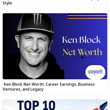
Style
Ken Block Net Worth: Career Earnings, Business
Ventures, and Legacy