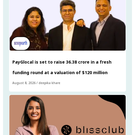
PayGlocal is set to raise ₹36.38 crore in a fresh
funding round at a valuation of $120 million
August 8, 2026
/
deepika khare