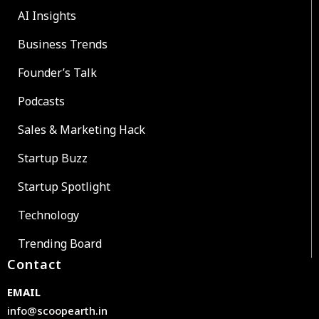
AI Insights
Business Trends
Founder’s Talk
Podcasts
Sales & Marketing Hack
Startup Buzz
Startup Spotlight
Technology
Trending Board
Contact
EMAIL
info@scoopearth.in