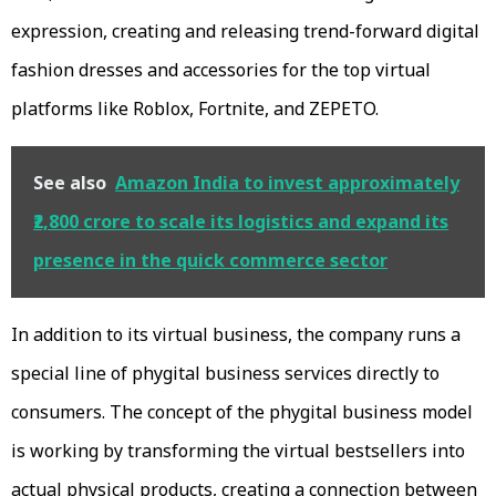
expression, creating and releasing trend-forward digital
fashion dresses and accessories for the top virtual
platforms like Roblox, Fortnite, and ZEPETO.
See also
Amazon India to invest approximately
₹2,800 crore to scale its logistics and expand its
presence in the quick commerce sector
In addition to its virtual business, the company runs a
special line of phygital business services directly to
consumers. The concept of the phygital business model
is working by transforming the virtual bestsellers into
actual physical products, creating a connection between