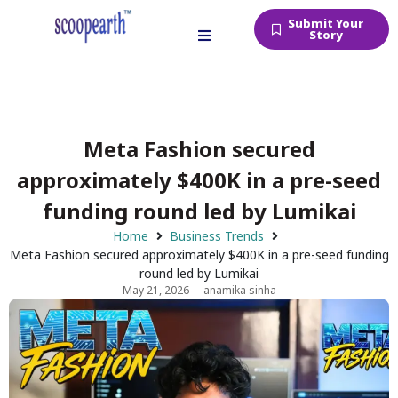
Submit Your
Story
Meta Fashion secured
approximately $400K in a pre-seed
funding round led by Lumikai
Home
Business Trends
Meta Fashion secured approximately $400K in a pre-seed funding
round led by Lumikai
May 21, 2026
anamika sinha