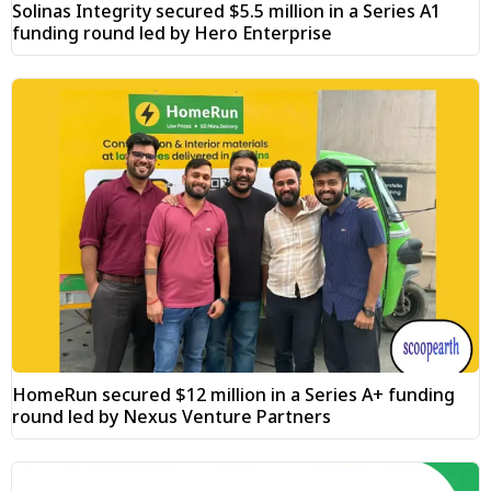
Solinas Integrity secured $5.5 million in a Series A1
funding round led by Hero Enterprise
HomeRun secured $12 million in a Series A+ funding
round led by Nexus Venture Partners