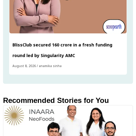
BlissClub secured ₹160 crore in a fresh funding
round led by Singularity AMC
August 8, 2026
/
anamika sinha
Recommended Stories for You