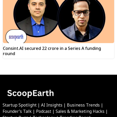
Consint.AI secured ₹22 crore in a Series A funding
round
Startup Spotlight | AI Insights | Business Trends |
Founder’s Talk | Podcast | Sales & Marketing Hacks |