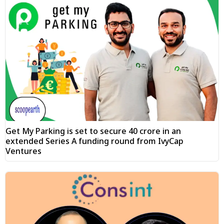
Get My Parking is set to secure ₹40 crore in an
extended Series A funding round from IvyCap
Ventures