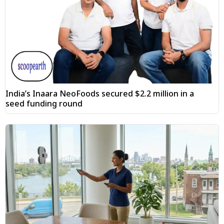
India’s Inaara NeoFoods secured $2.2 million in a
seed funding round