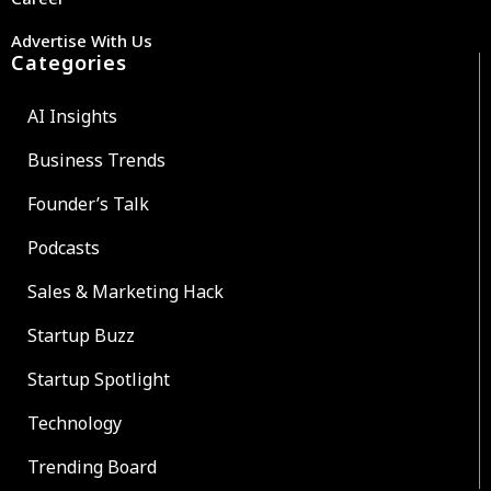
Advertise With Us
Categories
AI Insights
Business Trends
Founder’s Talk
Podcasts
Sales & Marketing Hack
Startup Buzz
Startup Spotlight
Technology
Trending Board