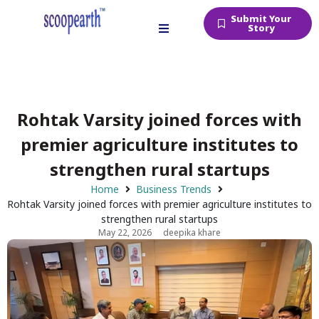
Submit Your
Story
Rohtak Varsity joined forces with
premier agriculture institutes to
strengthen rural startups
Home
Business Trends
Rohtak Varsity joined forces with premier agriculture institutes to
strengthen rural startups
May 22, 2026
deepika khare