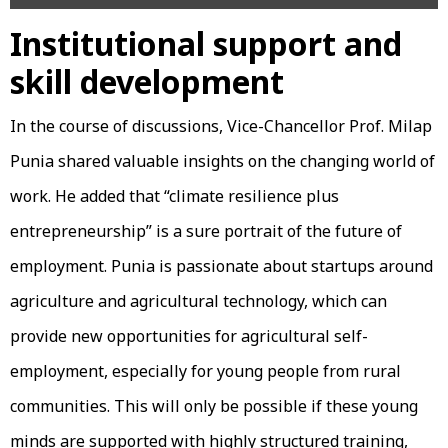
Institutional support and
skill development
In the course of discussions, Vice-Chancellor Prof. Milap
Punia shared valuable insights on the changing world of
work. He added that “climate resilience plus
entrepreneurship” is a sure portrait of the future of
employment. Punia is passionate about startups around
agriculture and agricultural technology, which can
provide new opportunities for agricultural self-
employment, especially for young people from rural
communities. This will only be possible if these young
minds are supported with highly structured training,