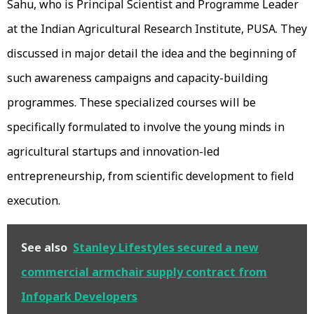
Sahu, who is Principal Scientist and Programme Leader
at the Indian Agricultural Research Institute, PUSA. They
discussed in major detail the idea and the beginning of
such awareness campaigns and capacity-building
programmes. These specialized courses will be
specifically formulated to involve the young minds in
agricultural startups and innovation-led
entrepreneurship, from scientific development to field
execution.
See also
Stanley Lifestyles secured a new
commercial armchair supply contract from
Infopark Developers