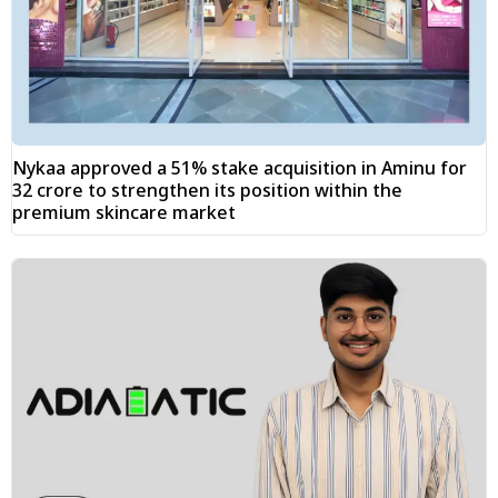
Nykaa approved a 51% stake acquisition in Aminu for
₹32 crore to strengthen its position within the
premium skincare market