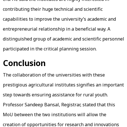
contributing their huge technical and scientific
capabilities to improve the university’s academic and
entrepreneurial relationship in a beneficial way. A
distinguished group of academic and scientific personnel
participated in the critical planning session.
Conclusion
The collaboration of the universities with these
prestigious agricultural institutes signifies an important
step towards ensuring assistance for rural youth.
Professor Sandeep Bansal, Registrar, stated that this
MoU between the two institutions will allow the
creation of opportunities for research and innovations