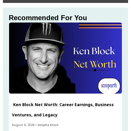
Recommended For You
Ken Block Net Worth: Career Earnings, Business
Ventures, and Legacy
August 6, 2026
/
deepika khare