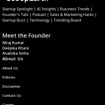
Startup Spotlight | AI Insights | Business Trends |
Founder’s Talk | Podcast | Sales & Marketing Hacks |
Startup Buzz | Technology | Trending Board
Meet the Founder
Niraj Kumar
Deepika Khare
Anamika Sinha
About Us
About Us
Policies
Disclaimer
Contact Us
Career