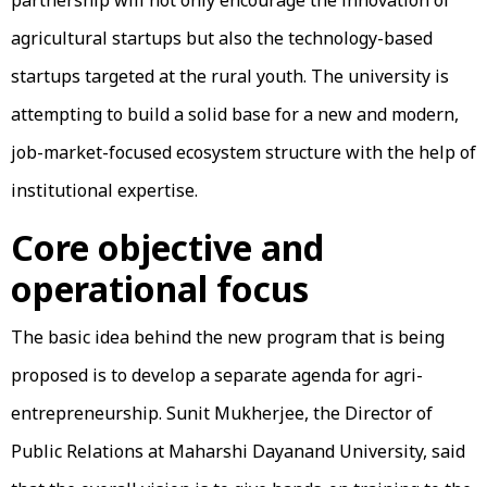
agricultural startups but also the technology-based
startups targeted at the rural youth. The university is
attempting to build a solid base for a new and modern,
job-market-focused ecosystem structure with the help of
institutional expertise.
Core objective and
operational focus
The basic idea behind the new program that is being
proposed is to develop a separate agenda for agri-
entrepreneurship. Sunit Mukherjee, the Director of
Public Relations at Maharshi Dayanand University, said