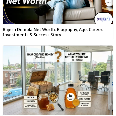
Rajesh Dembla Net Worth: Biography, Age, Career,
Investments & Success Story