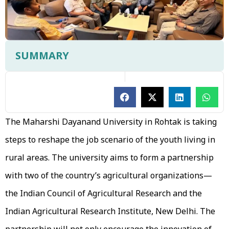
SUMMARY
The Maharshi Dayanand University in Rohtak is taking
steps to reshape the job scenario of the youth living in
rural areas. The university aims to form a partnership
with two of the country’s agricultural organizations—
the Indian Council of Agricultural Research and the
Indian Agricultural Research Institute, New Delhi. The
partnership will not only encourage the innovation of