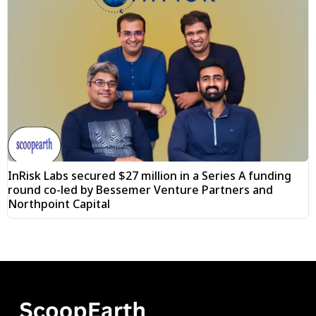
InRisk Labs secured $27 million in a Series A funding
round co-led by Bessemer Venture Partners and
Northpoint Capital