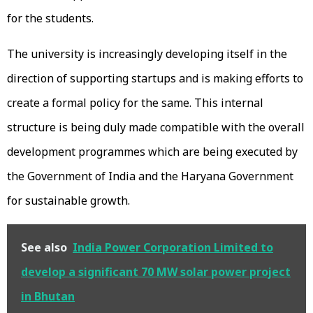
for the students.
The university is increasingly developing itself in the
direction of supporting startups and is making efforts to
create a formal policy for the same. This internal
structure is being duly made compatible with the overall
development programmes which are being executed by
the Government of India and the Haryana Government
for sustainable growth.
See also
India Power Corporation Limited to
develop a significant 70 MW solar power project
in Bhutan