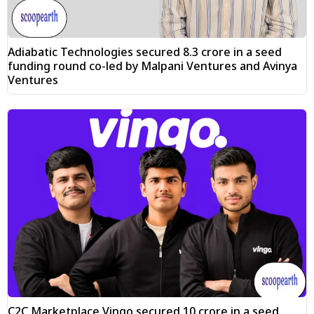
Adiabatic Technologies secured ₹8.3 crore in a seed
funding round co-led by Malpani Ventures and Avinya
Ventures
C2C Marketplace Vingo secured ₹10 crore in a seed