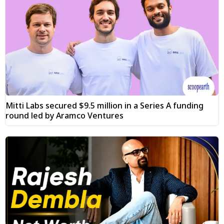
Mitti Labs secured $9.5 million in a Series A funding
round led by Aramco Ventures