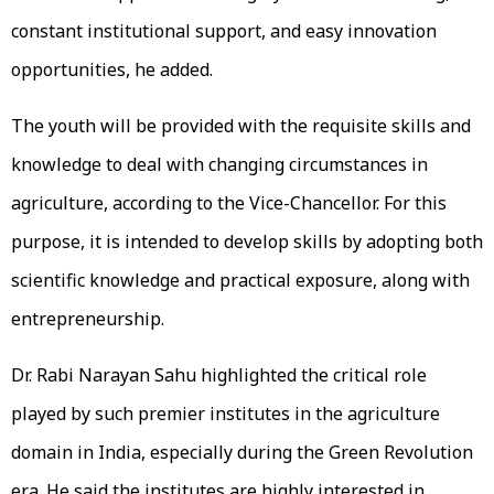
constant institutional support, and easy innovation
opportunities, he added.
The youth will be provided with the requisite skills and
knowledge to deal with changing circumstances in
agriculture, according to the Vice-Chancellor. For this
purpose, it is intended to develop skills by adopting both
scientific knowledge and practical exposure, along with
entrepreneurship.
Dr. Rabi Narayan Sahu highlighted the critical role
played by such premier institutes in the agriculture
domain in India, especially during the Green Revolution
era. He said the institutes are highly interested in