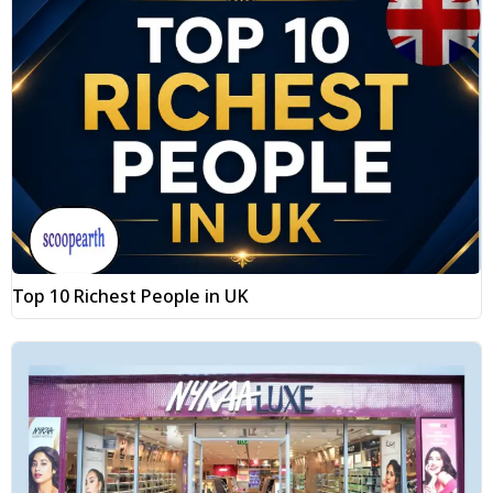
Top 10 Richest People in UK