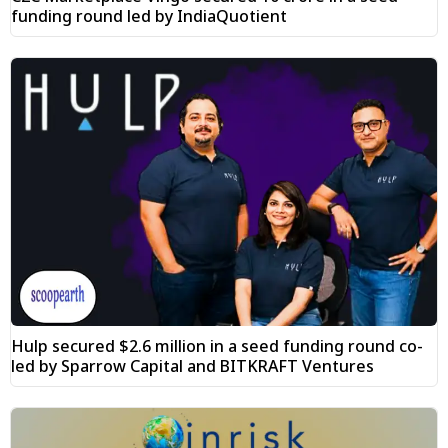
funding round led by IndiaQuotient
Hulp secured $2.6 million in a seed funding round co-
led by Sparrow Capital and BITKRAFT Ventures