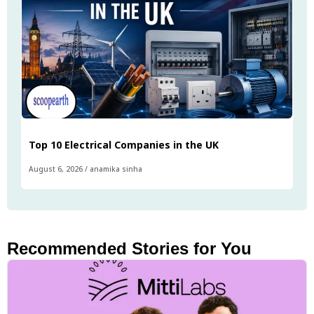
Top 10 Electrical Companies in the UK
August 6, 2026
/
anamika sinha
Recommended Stories for You