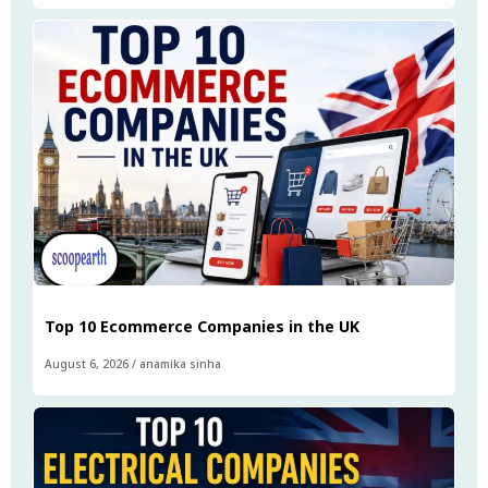
Top 10 Ecommerce Companies in the UK
August 6, 2026
/
anamika sinha