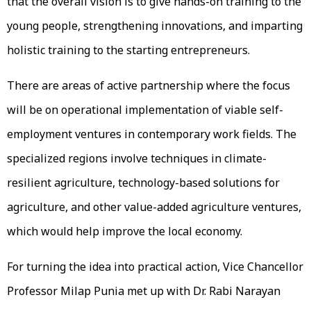
that the overall vision is to give hands-on training to the
young people, strengthening innovations, and imparting
holistic training to the starting entrepreneurs.
There are areas of active partnership where the focus
will be on operational implementation of viable self-
employment ventures in contemporary work fields. The
specialized regions involve techniques in climate-
resilient agriculture, technology-based solutions for
agriculture, and other value-added agriculture ventures,
which would help improve the local economy.
For turning the idea into practical action, Vice Chancellor
Professor Milap Punia met up with Dr. Rabi Narayan