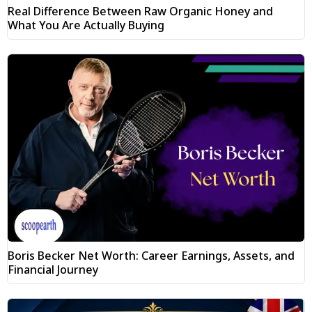
Real Difference Between Raw Organic Honey and
What You Are Actually Buying
Boris Becker Net Worth: Career Earnings, Assets, and
Financial Journey