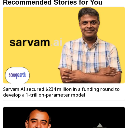
Recommended Stories for You
Sarvam AI secured $234 million in a funding round to
develop a 1-trillion-parameter model