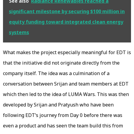
See also
Radiance Renewables reached a
significant milestone by securing $100 million in
equity funding toward integrated clean energy
systems
What makes the project especially meaningful for EDT is
that the initiative did not originate directly from the
company itself. The idea was a culmination of a
conversation between Srijan and team members at EDT
which then led to the idea of LUMA Wars. This was then
developed by Srijan and Pratyush who have been
following EDT’s journey from Day 0 before there was
even a product and has seen the team build this from