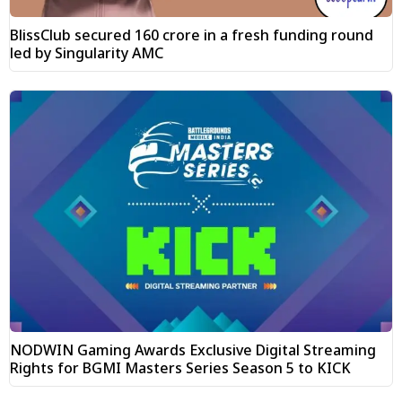
BlissClub secured ₹160 crore in a fresh funding round
led by Singularity AMC
NODWIN Gaming Awards Exclusive Digital Streaming
Rights for BGMI Masters Series Season 5 to KICK