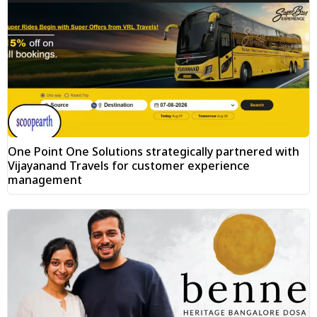
One Point One Solutions strategically partnered with
Vijayanand Travels for customer experience
management