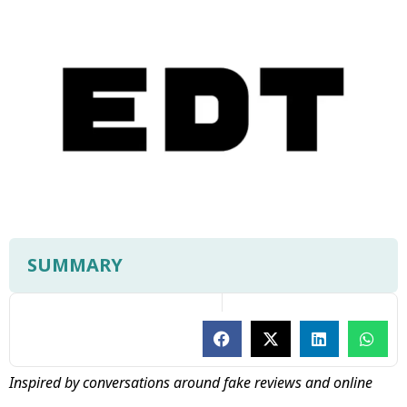
SUMMARY
Inspired by conversations around fake reviews and online