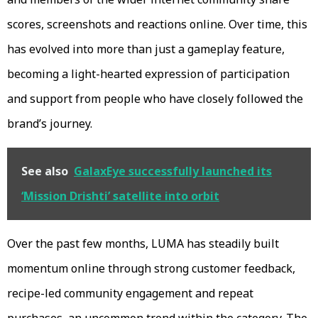
scores, screenshots and reactions online. Over time, this
has evolved into more than just a gameplay feature,
becoming a light-hearted expression of participation
and support from people who have closely followed the
brand’s journey.
See also
GalaxEye successfully launched its
‘Mission Drishti’ satellite into orbit
Over the past few months, LUMA has steadily built
momentum online through strong customer feedback,
recipe-led community engagement and repeat