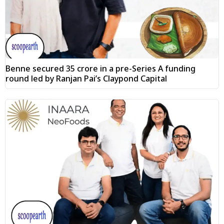
Benne secured ₹35 crore in a pre-Series A funding
round led by Ranjan Pai’s Claypond Capital