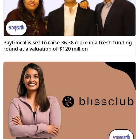
PayGlocal is set to raise ₹36.38 crore in a fresh funding
round at a valuation of $120 million