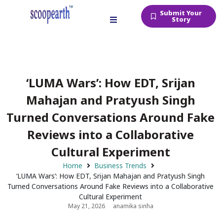
Submit Your
Story
‘LUMA Wars’: How EDT, Srijan
Mahajan and Pratyush Singh
Turned Conversations Around Fake
Reviews into a Collaborative
Cultural Experiment
Home
Business Trends
‘LUMA Wars’: How EDT, Srijan Mahajan and Pratyush Singh
Turned Conversations Around Fake Reviews into a Collaborative
Cultural Experiment
May 21, 2026
anamika sinha