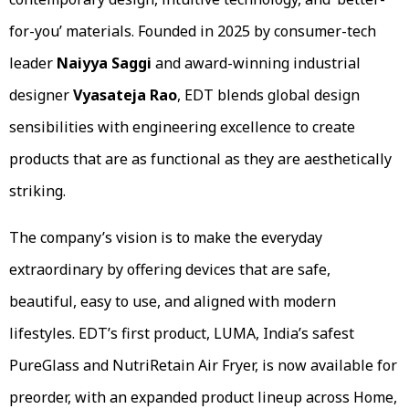
for-you’ materials. Founded in 2025 by consumer-tech
leader
Naiyya Saggi
and award-winning industrial
designer
Vyasateja Rao
, EDT blends global design
sensibilities with engineering excellence to create
products that are as functional as they are aesthetically
striking.
The company’s vision is to make the everyday
extraordinary by offering devices that are safe,
beautiful, easy to use, and aligned with modern
lifestyles. EDT’s first product, LUMA, India’s safest
PureGlass and NutriRetain Air Fryer, is now available for
preorder, with an expanded product lineup across Home,