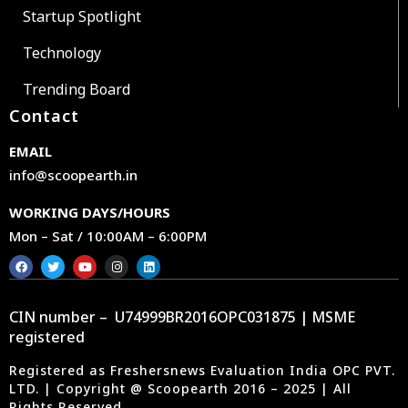
Startup Spotlight
Technology
Trending Board
Contact
EMAIL
info@scoopearth.in
WORKING DAYS/HOURS
Mon – Sat / 10:00AM – 6:00PM
CIN number – U74999BR2016OPC031875 | MSME
registered
Registered as Freshersnews Evaluation India OPC PVT.
LTD. | Copyright @ Scoopearth 2016 – 2025 | All
Rights Reserved