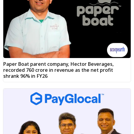
Paper Boat parent company, Hector Beverages,
recorded ₹760 crore in revenue as the net profit
shrank 96% in FY26