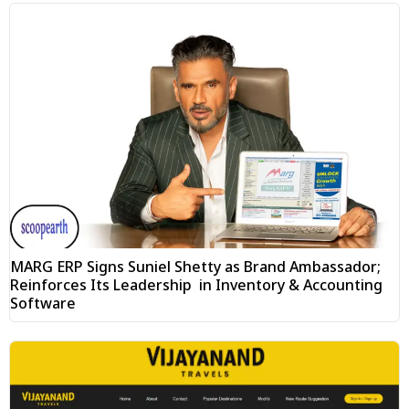
MARG ERP Signs Suniel Shetty as Brand Ambassador;
Reinforces Its Leadership in Inventory & Accounting
Software