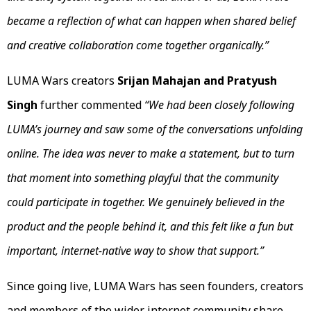
became a reflection of what can happen when shared belief
and creative collaboration come together organically.”
LUMA Wars creators
Srijan Mahajan and Pratyush
Singh
further commented
“We had been closely following
LUMA’s journey and saw some of the conversations unfolding
online. The idea was never to make a statement, but to turn
that moment into something playful that the community
could participate in together. We genuinely believed in the
product and the people behind it, and this felt like a fun but
important, internet-native way to show that support.”
Since going live, LUMA Wars has seen founders, creators
and members of the wider internet community share