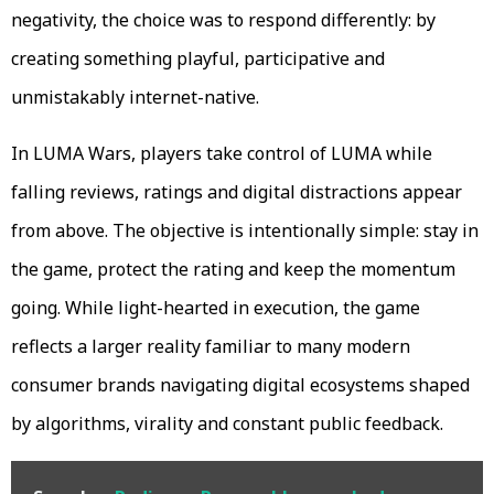
negativity, the choice was to respond differently: by
creating something playful, participative and
unmistakably internet-native.
In LUMA Wars, players take control of LUMA while
falling reviews, ratings and digital distractions appear
from above. The objective is intentionally simple: stay in
the game, protect the rating and keep the momentum
going. While light-hearted in execution, the game
reflects a larger reality familiar to many modern
consumer brands navigating digital ecosystems shaped
by algorithms, virality and constant public feedback.