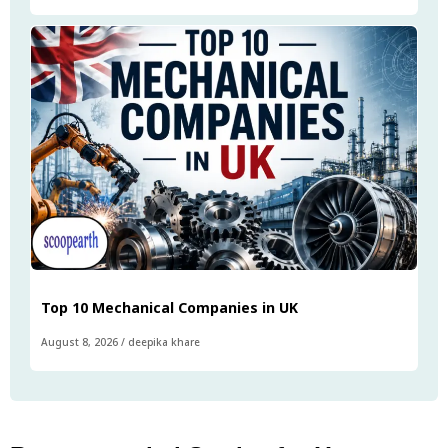
Top 10 Mechanical Companies in UK
August 8, 2026
/
deepika khare