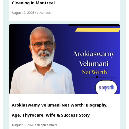
Cleaning in Montreal
August 9, 2026
/
athar butt
Arokiaswamy Velumani Net Worth: Biography,
Age, Thyrocare, Wife & Success Story
August 8, 2026
/
deepika khare