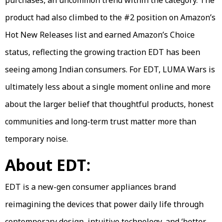
purchases, an uncommon trend within the category. The
product had also climbed to the #2 position on Amazon’s
Hot New Releases list and earned Amazon’s Choice
status, reflecting the growing traction EDT has been
seeing among Indian consumers. For EDT, LUMA Wars is
ultimately less about a single moment online and more
about the larger belief that thoughtful products, honest
communities and long-term trust matter more than
temporary noise.
About EDT:
EDT is a new-gen consumer appliances brand
reimagining the devices that power daily life through
contemporary design, intuitive technology, and ‘better-