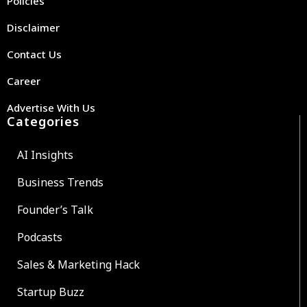
Policies
Disclaimer
Contact Us
Career
Advertise With Us
Categories
AI Insights
Business Trends
Founder’s Talk
Podcasts
Sales & Marketing Hack
Startup Buzz