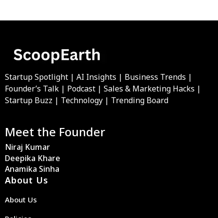
Startup Spotlight | AI Insights | Business Trends |
Founder’s Talk | Podcast | Sales & Marketing Hacks |
Startup Buzz | Technology | Trending Board
Meet the Founder
Niraj Kumar
Deepika Khare
Anamika Sinha
About Us
About Us