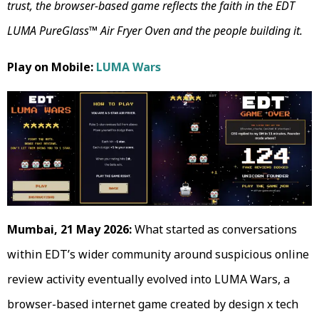
trust, the browser-based game reflects the faith in the EDT
LUMA PureGlass™ Air Fryer Oven and the people building it.
Play on Mobile:
LUMA Wars
Mumbai, 21 May 2026:
What started as conversations
within EDT’s wider community around suspicious online
review activity eventually evolved into LUMA Wars, a
browser-based internet game created by design x tech