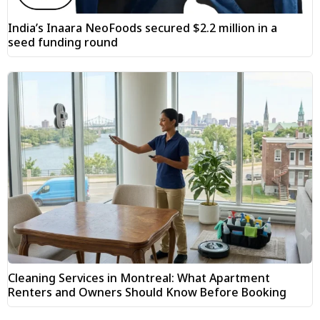
India’s Inaara NeoFoods secured $2.2 million in a
seed funding round
Cleaning Services in Montreal: What Apartment
Renters and Owners Should Know Before Booking