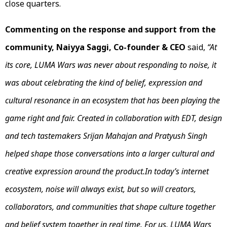
close quarters.
Commenting on the response and support from the
community,
Naiyya Saggi, Co-founder & CEO
said,
“At
its core, LUMA Wars was never about responding to noise, it
was about celebrating the kind of belief, expression and
cultural resonance in an ecosystem that has been playing the
game right and fair. Created in collaboration with EDT, design
and tech tastemakers Srijan Mahajan and Pratyush Singh
helped shape those conversations into a larger cultural and
creative expression around the product.In today’s internet
ecosystem, noise will always exist, but so will creators,
collaborators, and communities that shape culture together
and belief system together in real time. For us, LUMA Wars