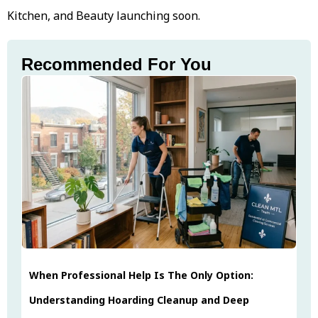
Kitchen, and Beauty launching soon.
Recommended For You
When Professional Help Is The Only Option:
Understanding Hoarding Cleanup and Deep