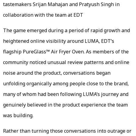
tastemakers Srijan Mahajan and Pratyush Singh in
collaboration with the team at EDT
The game emerged during a period of rapid growth and
heightened online visibility around LUMA, EDT’s
flagship PureGlass™ Air Fryer Oven. As members of the
community noticed unusual review patterns and online
noise around the product, conversations began
unfolding organically among people close to the brand,
many of whom had been following LUMA’s journey and
genuinely believed in the product experience the team
was building.
Rather than turning those conversations into outrage or