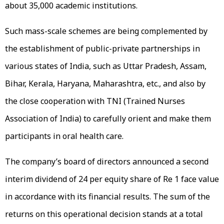
about 35,000 academic institutions.
Such mass-scale schemes are being complemented by
the establishment of public-private partnerships in
various states of India, such as Uttar Pradesh, Assam,
Bihar, Kerala, Haryana, Maharashtra, etc., and also by
the close cooperation with TNI (Trained Nurses
Association of India) to carefully orient and make them
participants in oral health care.
The company’s board of directors announced a second
interim dividend of ₹24 per equity share of Re 1 face value
in accordance with its financial results. The sum of the
returns on this operational decision stands at a total