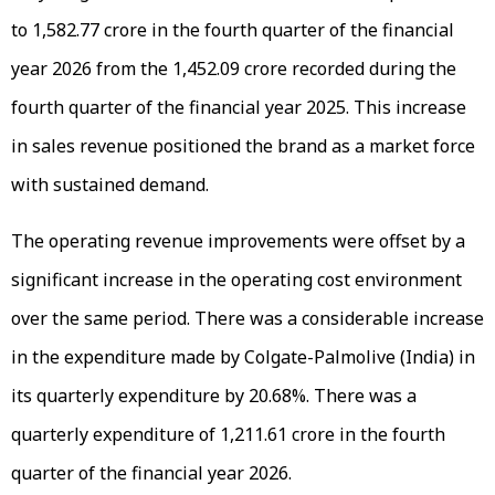
to ₹1,582.77 crore in the fourth quarter of the financial
year 2026 from the ₹1,452.09 crore recorded during the
fourth quarter of the financial year 2025. This increase
in sales revenue positioned the brand as a market force
with sustained demand.
The operating revenue improvements were offset by a
significant increase in the operating cost environment
over the same period. There was a considerable increase
in the expenditure made by Colgate-Palmolive (India) in
its quarterly expenditure by 20.68%. There was a
quarterly expenditure of ₹1,211.61 crore in the fourth
quarter of the financial year 2026.