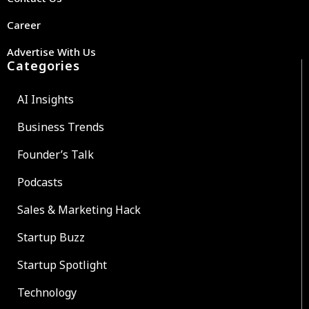
Career
Advertise With Us
Categories
AI Insights
Business Trends
Founder’s Talk
Podcasts
Sales & Marketing Hack
Startup Buzz
Startup Spotlight
Technology