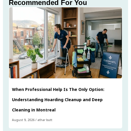
Recommended For You
When Professional Help Is The Only Option:
Understanding Hoarding Cleanup and Deep
Cleaning in Montreal
August 9, 2026
/
athar butt