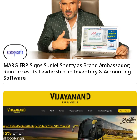
MARG ERP Signs Suniel Shetty as Brand Ambassador;
Reinforces Its Leadership in Inventory & Accounting
Software