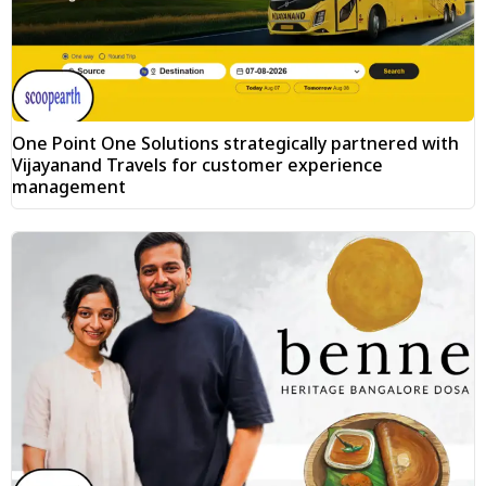
One Point One Solutions strategically partnered with
Vijayanand Travels for customer experience
management