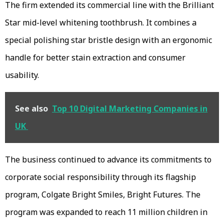
The firm extended its commercial line with the Brilliant
Star mid-level whitening toothbrush. It combines a
special polishing star bristle design with an ergonomic
handle for better stain extraction and consumer
usability.
See also
Top 10 Digital Marketing Companies in
UK
The business continued to advance its commitments to
corporate social responsibility through its flagship
program, Colgate Bright Smiles, Bright Futures. The
program was expanded to reach 11 million children in