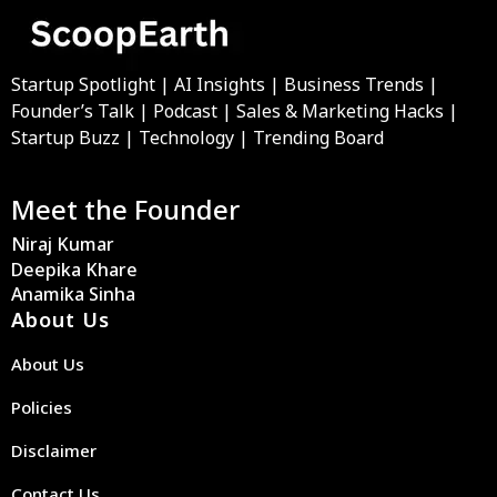
Startup Spotlight | AI Insights | Business Trends |
Founder’s Talk | Podcast | Sales & Marketing Hacks |
Startup Buzz | Technology | Trending Board
Meet the Founder
Niraj Kumar
Deepika Khare
Anamika Sinha
About Us
About Us
Policies
Disclaimer
Contact Us