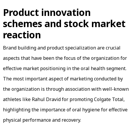
Product innovation
schemes and stock market
reaction
Brand building and product specialization are crucial
aspects that have been the focus of the organization for
effective market positioning in the oral health segment.
The most important aspect of marketing conducted by
the organization is through association with well-known
athletes like Rahul Dravid for promoting Colgate Total,
highlighting the importance of oral hygiene for effective
physical performance and recovery.