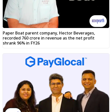
Paper Boat parent company, Hector Beverages,
recorded ₹760 crore in revenue as the net profit
shrank 96% in FY26