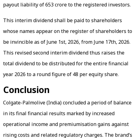
payout liability of ₹653 crore to the registered investors.
This interim dividend shall be paid to shareholders
whose names appear on the register of shareholders to
be invincible as of June 1st, 2026, from June 17th, 2026.
This revised second interim dividend thus raises the
total dividend to be distributed for the entire financial
year 2026 to a round figure of ₹48 per equity share.
Conclusion
Colgate-Palmolive (India) concluded a period of balance
in its final financial results marked by increased
operational income and premiumisation gains against
rising costs and related regulatory charges. The brand’s