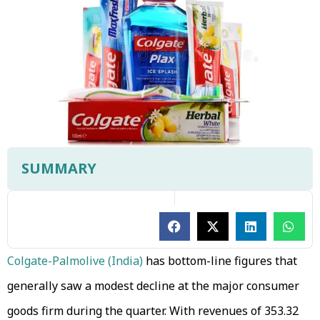
SUMMARY
Colgate-Palmolive (India)
has bottom-line figures that
generally saw a modest decline at the major consumer
goods firm during the quarter. With revenues of ₹353.32