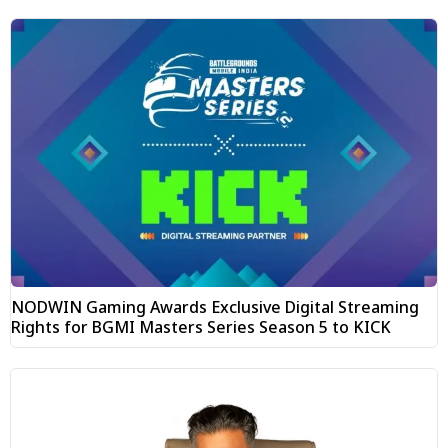
NODWIN Gaming Awards Exclusive Digital Streaming
Rights for BGMI Masters Series Season 5 to KICK