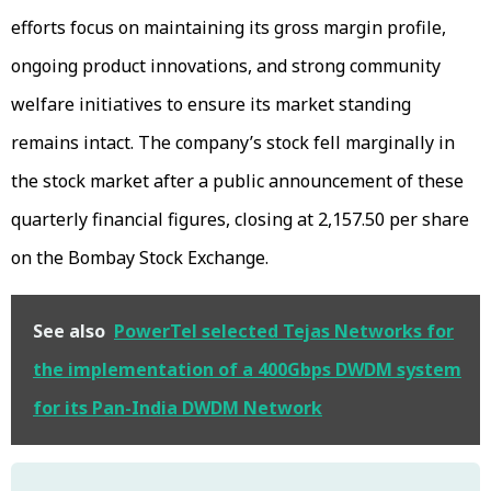
efforts focus on maintaining its gross margin profile,
ongoing product innovations, and strong community
welfare initiatives to ensure its market standing
remains intact. The company’s stock fell marginally in
the stock market after a public announcement of these
quarterly financial figures, closing at ₹2,157.50 per share
on the Bombay Stock Exchange.
See also
PowerTel selected Tejas Networks for
the implementation of a 400Gbps DWDM system
for its Pan-India DWDM Network