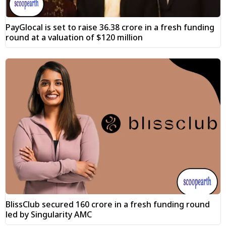
PayGlocal is set to raise ₹36.38 crore in a fresh funding
round at a valuation of $120 million
BlissClub secured ₹160 crore in a fresh funding round
led by Singularity AMC