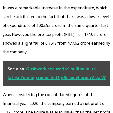
It was a remarkable increase in the expenditure, which
can be attributed to the fact that there was a lower level
of expenditure of ₹1003.95 crore in the same quarter last
year. However, the pre-tax profit (PBT), i.e., ₹474.03 crore,
showed a slight fall of 0.75% from ₹477.62 crore earned by
the company.
See also
Gushwork secured $9 million in its
latest funding round led by Susquehanna Asia VC
When considering the consolidated figures of the
financial year 2026, the company earned a net profit of
₹1,325 crore. The figure was also lower than the net profit