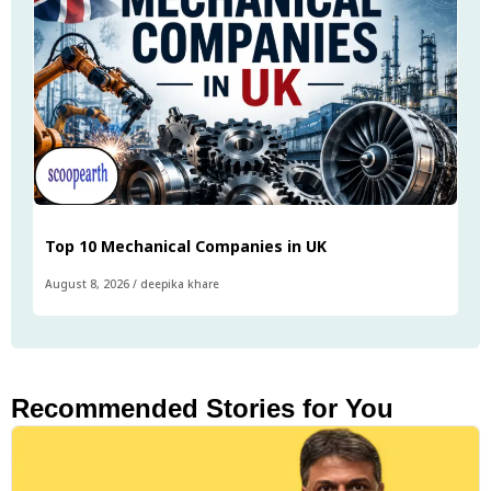
Top 10 Mechanical Companies in UK
August 8, 2026
/
deepika khare
Recommended Stories for You