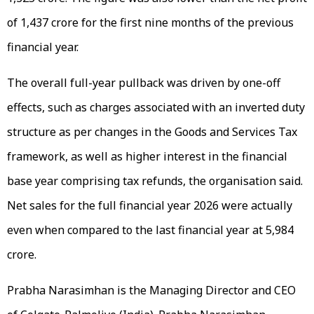
of ₹1,437 crore for the first nine months of the previous
financial year.
The overall full-year pullback was driven by one-off
effects, such as charges associated with an inverted duty
structure as per changes in the Goods and Services Tax
framework, as well as higher interest in the financial
base year comprising tax refunds, the organisation said.
Net sales for the full financial year 2026 were actually
even when compared to the last financial year at ₹5,984
crore.
Prabha Narasimhan is the Managing Director and CEO