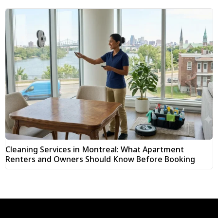
Cleaning Services in Montreal: What Apartment
Renters and Owners Should Know Before Booking