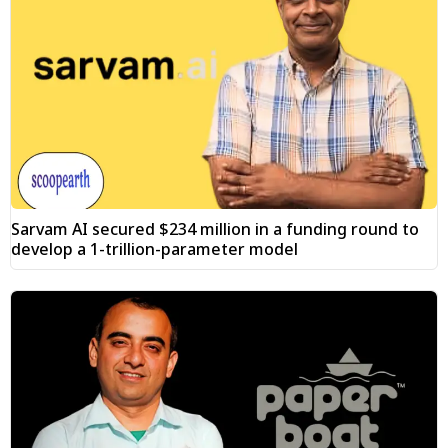
Sarvam AI secured $234 million in a funding round to
develop a 1-trillion-parameter model