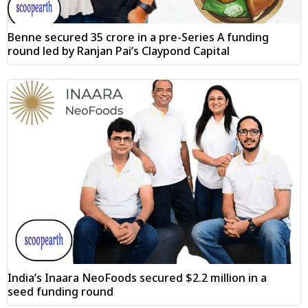
Benne secured ₹35 crore in a pre-Series A funding
round led by Ranjan Pai’s Claypond Capital
India’s Inaara NeoFoods secured $2.2 million in a
seed funding round