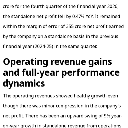
crore for the fourth quarter of the financial year 2026,
the standalone net profit fell by 0.47% YoY. It remained
within the margin of error of ₹355 crore net profit earned
by the company on a standalone basis in the previous
financial year (2024-25) in the same quarter.
Operating revenue gains
and full-year performance
dynamics
The operating revenues showed healthy growth even
though there was minor compression in the company’s
net profit. There has been an upward swing of 9% year-
on-year growth in standalone revenue from operations