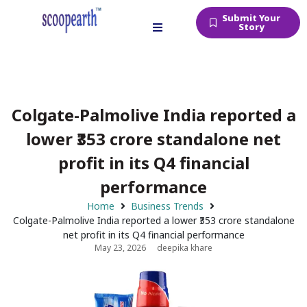
Submit Your
Story
Colgate-Palmolive India reported a
lower ₹353 crore standalone net
profit in its Q4 financial
performance
Home
Business Trends
Colgate-Palmolive India reported a lower ₹353 crore standalone
net profit in its Q4 financial performance
May 23, 2026
deepika khare