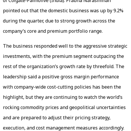
of Colgate-Palmolive (India). Prabha Narasimhan
pointed out that the domestic business was up by 9.2%
during the quarter, due to strong growth across the
company’s core and premium portfolio range.
The business responded well to the aggressive strategic
investments, with the premium segment outpacing the
rest of the organization’s growth rate by threefold. The
leadership said a positive gross margin performance
with company-wide cost-cutting policies has been the
highlight, but they are continuing to watch the world’s
rocking commodity prices and geopolitical uncertainties
and are prepared to adjust their pricing strategy,
execution, and cost management measures accordingly.