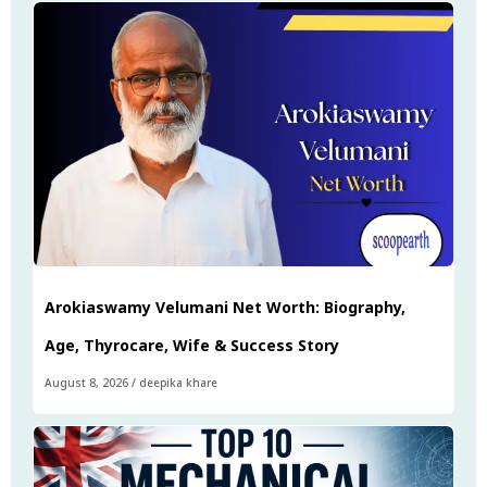
Arokiaswamy Velumani Net Worth: Biography,
Age, Thyrocare, Wife & Success Story
August 8, 2026
/
deepika khare