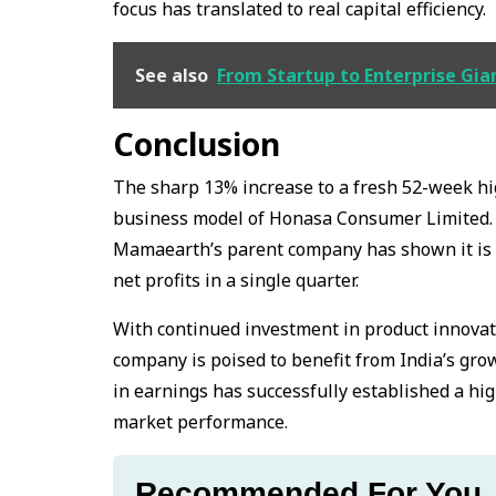
focus has translated to real capital efficiency.
See also
From Startup to Enterprise Gia
Conclusion
The sharp 13% increase to a fresh 52-week hig
business model of Honasa Consumer Limited.
Mamaearth’s parent company has shown it is w
net profits in a single quarter.
With continued investment in product innovation
company is poised to benefit from India’s gro
in earnings has successfully established a h
market performance.
Recommended For You