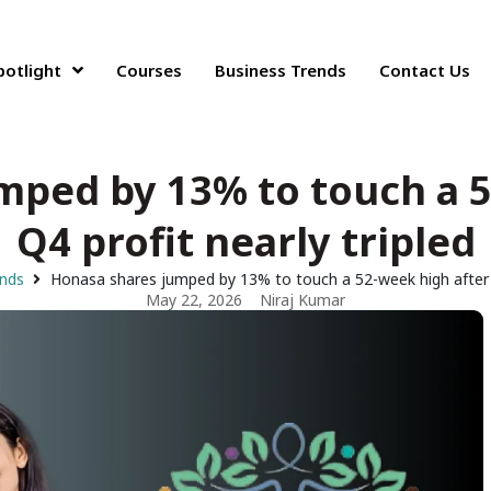
potlight
Courses
Business Trends
Contact Us
mped by 13% to touch a 5
Q4 profit nearly tripled
ends
Honasa shares jumped by 13% to touch a 52-week high after Q
May 22, 2026
Niraj Kumar