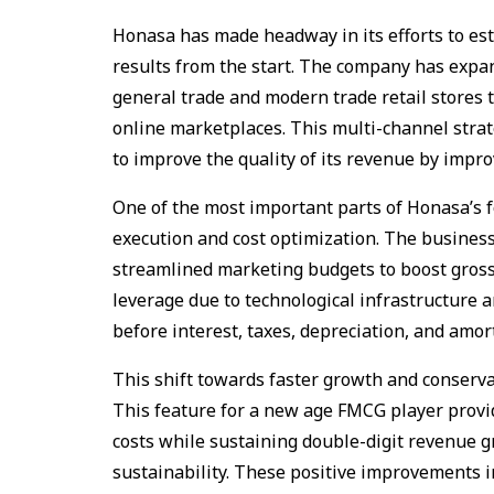
Honasa has made headway in its efforts to est
results from the start. The company has expan
general trade and modern trade retail stores 
online marketplaces. This multi-channel strat
to improve the quality of its revenue by impro
One of the most important parts of Honasa’s 
execution and cost optimization. The business
streamlined marketing budgets to boost gross
leverage due to technological infrastructure a
before interest, taxes, depreciation, and amor
This shift towards faster growth and conservat
This feature for a new age FMCG player provi
costs while sustaining double-digit revenue gr
sustainability. These positive improvements 