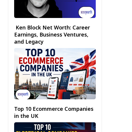
Ken Block Net Worth: Career
Earnings, Business Ventures,
and Legacy
Top 10 Ecommerce Companies
in the UK