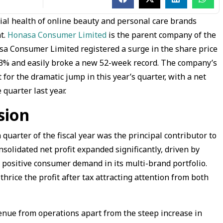
cial health of online beauty and personal care brands
t.
Honasa Consumer Limited
is the parent company of the
 Consumer Limited registered a surge in the share price
 13% and easily broke a new 52-week record. The company’s
 for the dramatic jump in this year’s quarter, with a net
 quarter last year.
sion
 quarter of the fiscal year was the principal contributor to
solidated net profit expanded significantly, driven by
 positive consumer demand in its multi-brand portfolio.
hrice the profit after tax attracting attention from both
enue from operations apart from the steep increase in