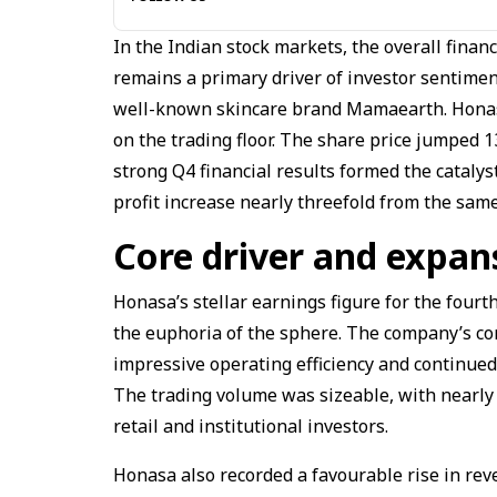
In the Indian stock markets, the overall finan
remains a primary driver of investor sentimen
well-known skincare brand Mamaearth. Honasa
on the trading floor. The share price jumped
strong Q4 financial results formed the catalyst
profit increase nearly threefold from the same
Core driver and expan
Honasa’s stellar earnings figure for the fourth
the euphoria of the sphere. The company’s con
impressive operating efficiency and continued
The trading volume was sizeable, with nearly t
retail and institutional investors.
Honasa also recorded a favourable rise in rev