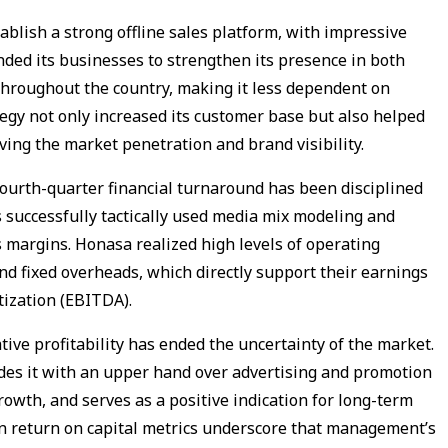
ablish a strong offline sales platform, with impressive
ded its businesses to strengthen its presence in both
throughout the country, making it less dependent on
egy not only increased its customer base but also helped
ving the market penetration and brand visibility.
fourth-quarter financial turnaround has been disciplined
 successfully tactically used media mix modeling and
 margins. Honasa realized high levels of operating
nd fixed overheads, which directly support their earnings
tization (EBITDA).
ive profitability has ended the uncertainty of the market.
des it with an upper hand over advertising and promotion
owth, and serves as a positive indication for long-term
in return on capital metrics underscore that management’s