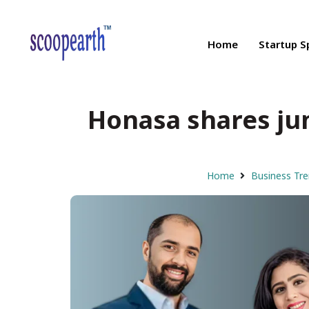
Home
Startup S
Honasa shares ju
Home
Business Tr