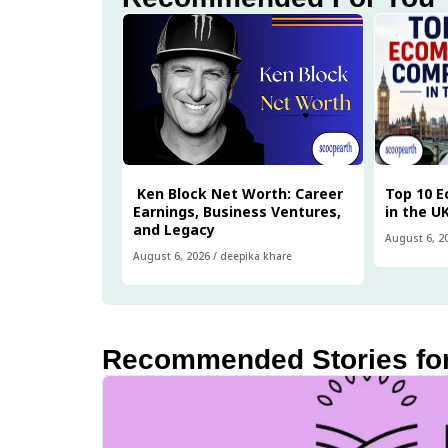
Ken Block Net Worth: Career
Top 10 
Earnings, Business Ventures,
in the U
and Legacy
August 6, 2
August 6, 2026
/
deepika khare
Recommended Stories fo