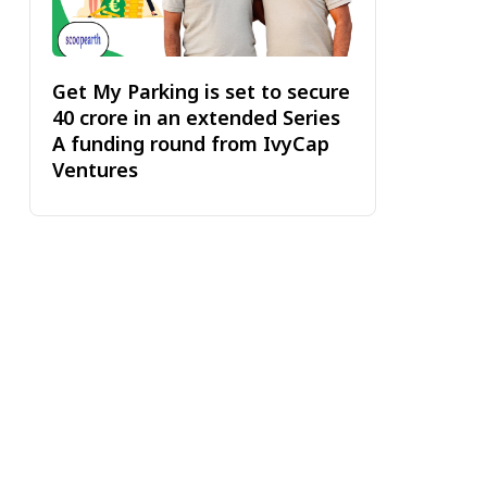
Get My Parking is set to secure
₹40 crore in an extended Series
A funding round from IvyCap
Ventures