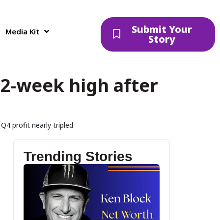
Submit Your
Media Kit
Story
2-week high after
4 profit nearly tripled
Trending Stories