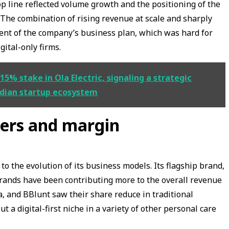
op line reflected volume growth and the positioning of the
The combination of rising revenue at scale and sharply
ment of the company’s business plan, which was hard for
gital-only firms.
5% stake in Ola Electric, signaling a strategic
Indian startup ecosystem
vers and margin
to the evolution of its business models. Its flagship brand,
rands have been contributing more to the overall revenue
, and BBlunt saw their share reduce in traditional
 a digital-first niche in a variety of other personal care