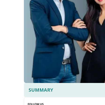
SUMMARY
FOLLOW US