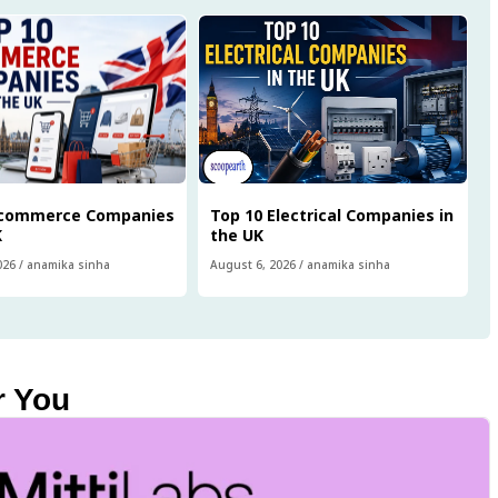
Ecommerce Companies
Top 10 Electrical Companies in
K
the UK
026
/
anamika sinha
August 6, 2026
/
anamika sinha
r You