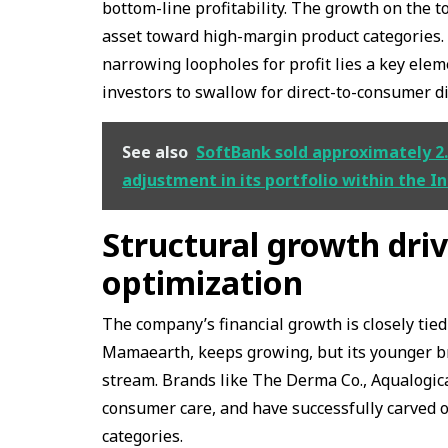
bottom-line profitability. The growth on the t
asset toward high-margin product categories. 
narrowing loopholes for profit lies a key ele
investors to swallow for direct-to-consumer di
See also
SoftBank sold approximately 2.1
adjustment in its portfolio within the 
Structural growth dri
optimization
The company’s financial growth is closely tied 
Mamaearth, keeps growing, but its younger b
stream. Brands like The Derma Co., Aqualogica
consumer care, and have successfully carved out
categories.