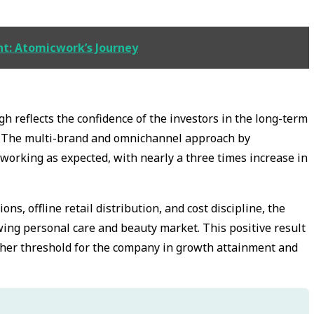
nt: Atomicwork’s Journey
h reflects the confidence of the investors in the long-term
 The multi-brand and omnichannel approach by
orking as expected, with nearly a three times increase in
s, offline retail distribution, and cost discipline, the
wing personal care and beauty market. This positive result
igher threshold for the company in growth attainment and