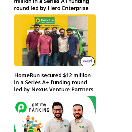
million in a Series A1 funding
round led by Hero Enterprise
HomeRun secured $12 million
in a Series A+ funding round
led by Nexus Venture Partners