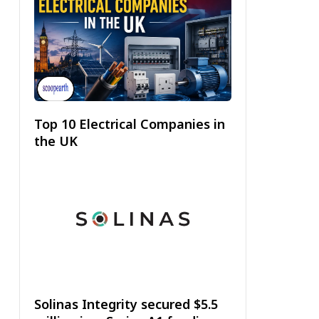
Top 10 Electrical Companies in
the UK
Solinas Integrity secured $5.5