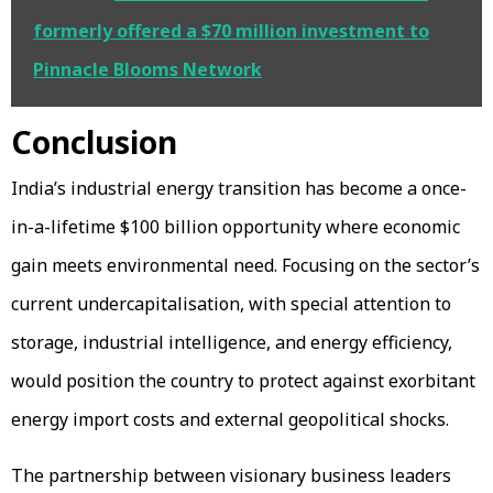
formerly offered a $70 million investment to
Pinnacle Blooms Network
Conclusion
India’s industrial energy transition has become a once-
in-a-lifetime $100 billion opportunity where economic
gain meets environmental need. Focusing on the sector’s
current undercapitalisation, with special attention to
storage, industrial intelligence, and energy efficiency,
would position the country to protect against exorbitant
energy import costs and external geopolitical shocks.
The partnership between visionary business leaders