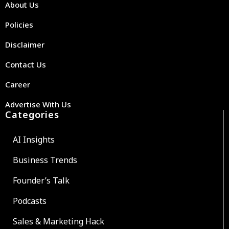
About Us
Policies
Disclaimer
Contact Us
Career
Advertise With Us
Categories
AI Insights
Business Trends
Founder’s Talk
Podcasts
Sales & Marketing Hack