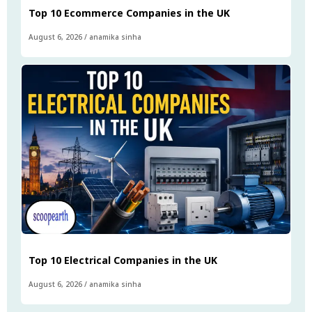
Top 10 Ecommerce Companies in the UK
August 6, 2026
/
anamika sinha
Top 10 Electrical Companies in the UK
August 6, 2026
/
anamika sinha