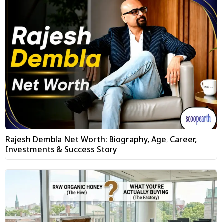
Rajesh Dembla Net Worth: Biography, Age, Career,
Investments & Success Story