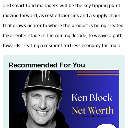
and smart fund managers will be the key tipping point
moving forward, as cost efficiencies and a supply chain
that draws nearer to where the product is being created
take center stage in the coming decade, to weave a path
towards creating a resilient fortress economy for India.
Recommended For You