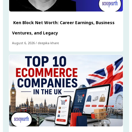
Ken Block Net Worth: Career Earnings, Business
Ventures, and Legacy
August 6, 2026
/
deepika khare