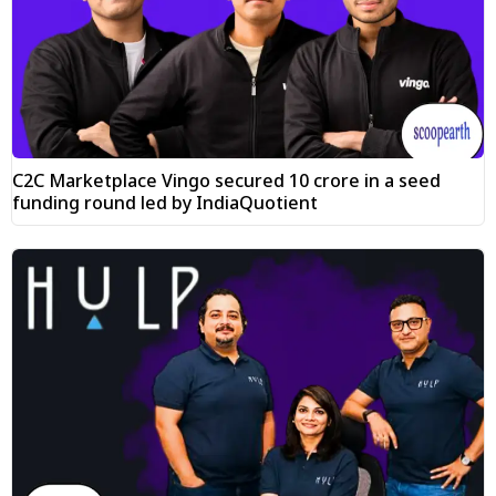
C2C Marketplace Vingo secured ₹10 crore in a seed
funding round led by IndiaQuotient