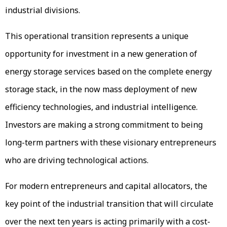
industrial divisions.
This operational transition represents a unique
opportunity for investment in a new generation of
energy storage services based on the complete energy
storage stack, in the now mass deployment of new
efficiency technologies, and industrial intelligence.
Investors are making a strong commitment to being
long-term partners with these visionary entrepreneurs
who are driving technological actions.
For modern entrepreneurs and capital allocators, the
key point of the industrial transition that will circulate
over the next ten years is acting primarily with a cost-