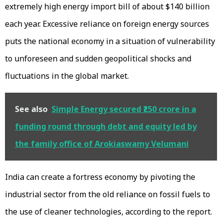
extremely high energy import bill of about $140 billion
each year. Excessive reliance on foreign energy sources
puts the national economy in a situation of vulnerability
to unforeseen and sudden geopolitical shocks and
fluctuations in the global market.
See also
Simple Energy secured ₹250 crore in a
funding round through debt and equity led by
the family office of Arokiaswamy Velumani
India can create a fortress economy by pivoting the
industrial sector from the old reliance on fossil fuels to
the use of cleaner technologies, according to the report.