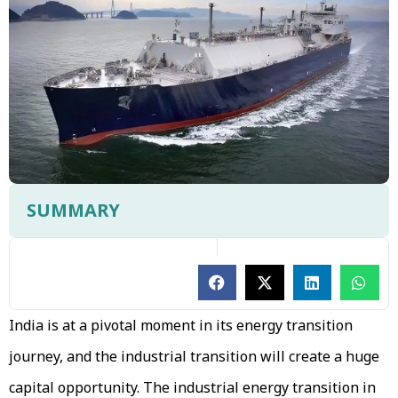
SUMMARY
India is at a pivotal moment in its energy transition
journey, and the industrial transition will create a huge
capital opportunity. The industrial energy transition in