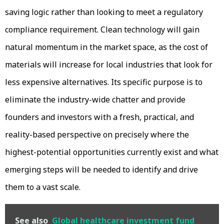
saving logic rather than looking to meet a regulatory
compliance requirement. Clean technology will gain
natural momentum in the market space, as the cost of
materials will increase for local industries that look for
less expensive alternatives. Its specific purpose is to
eliminate the industry-wide chatter and provide
founders and investors with a fresh, practical, and
reality-based perspective on precisely where the
highest-potential opportunities currently exist and what
emerging steps will be needed to identify and drive
them to a vast scale.
See also
Global healthcare investment fund