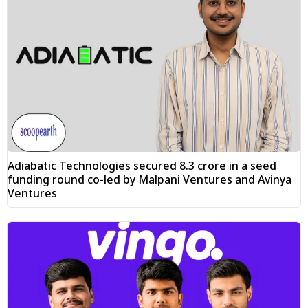
Adiabatic Technologies secured ₹8.3 crore in a seed
funding round co-led by Malpani Ventures and Avinya
Ventures