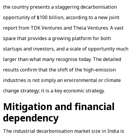
the country presents a staggering decarbonisation
opportunity of $100 billion, according to a new joint
report from TDK Ventures and Theia Ventures. A vast
space that provides a growing platform for both
startups and investors, and a scale of opportunity much
larger than what many recognise today. The detailed
results confirm that the shift of the high-emission
industries is not simply an environmental or climate
change strategy; it is a key economic strategy.
Mitigation and financial
dependency
The industrial decarbonisation market size in India is