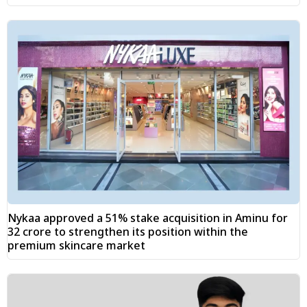
Nykaa approved a 51% stake acquisition in Aminu for
₹32 crore to strengthen its position within the
premium skincare market