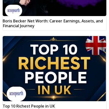
Boris Becker Net Worth: Career Earnings, Assets, and
Financial Journey
Top 10 Richest People in UK