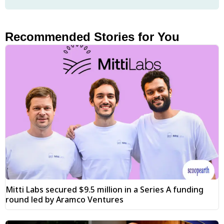
Recommended Stories for You
Mitti Labs secured $9.5 million in a Series A funding
round led by Aramco Ventures