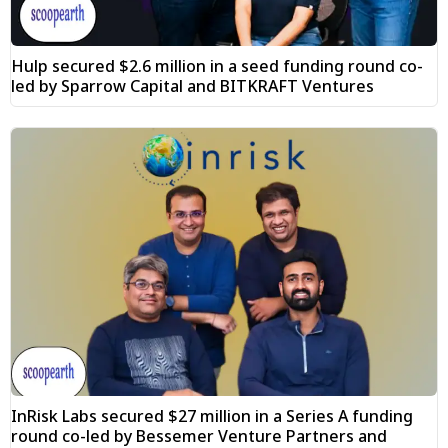
Hulp secured $2.6 million in a seed funding round co-
led by Sparrow Capital and BITKRAFT Ventures
InRisk Labs secured $27 million in a Series A funding
round co-led by Bessemer Venture Partners and