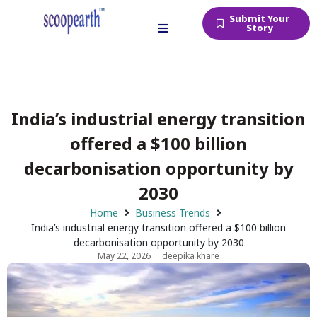
Submit Your
Story
India’s industrial energy transition
offered a $100 billion
decarbonisation opportunity by
2030
Home
Business Trends
India’s industrial energy transition offered a $100 billion
decarbonisation opportunity by 2030
May 22, 2026
deepika khare