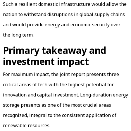
Such a resilient domestic infrastructure would allow the
nation to withstand disruptions in global supply chains
and would provide energy and economic security over
the long term.
Primary takeaway and
investment impact
For maximum impact, the joint report presents three
critical areas of tech with the highest potential for
innovation and capital investment. Long-duration energy
storage presents as one of the most crucial areas
recognized, integral to the consistent application of
renewable resources.