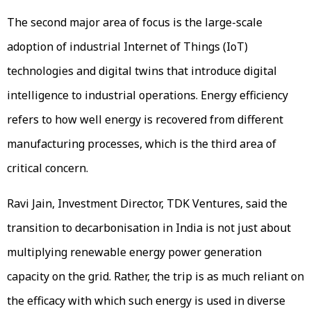
The second major area of focus is the large-scale
adoption of industrial Internet of Things (IoT)
technologies and digital twins that introduce digital
intelligence to industrial operations. Energy efficiency
refers to how well energy is recovered from different
manufacturing processes, which is the third area of
critical concern.
Ravi Jain, Investment Director, TDK Ventures, said the
transition to decarbonisation in India is not just about
multiplying renewable energy power generation
capacity on the grid. Rather, the trip is as much reliant on
the efficacy with which such energy is used in diverse