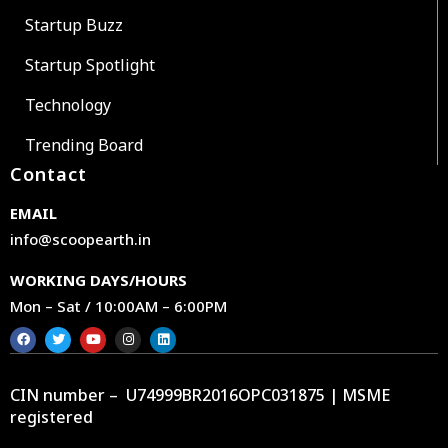
Startup Buzz
Startup Spotlight
Technology
Trending Board
Contact
EMAIL
info@scoopearth.in
WORKING DAYS/HOURS
Mon – Sat / 10:00AM – 6:00PM
CIN number – U74999BR2016OPC031875 | MSME
registered