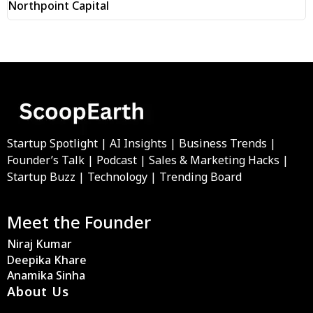
Northpoint Capital
Startup Spotlight | AI Insights | Business Trends |
Founder’s Talk | Podcast | Sales & Marketing Hacks |
Startup Buzz | Technology | Trending Board
Meet the Founder
Niraj Kumar
Deepika Khare
Anamika Sinha
About Us