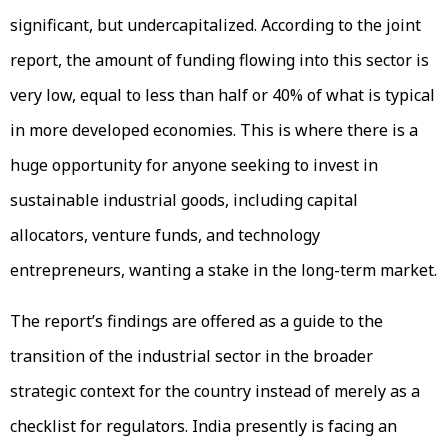
significant, but undercapitalized. According to the joint
report, the amount of funding flowing into this sector is
very low, equal to less than half or 40% of what is typical
in more developed economies. This is where there is a
huge opportunity for anyone seeking to invest in
sustainable industrial goods, including capital
allocators, venture funds, and technology
entrepreneurs, wanting a stake in the long-term market.
The report’s findings are offered as a guide to the
transition of the industrial sector in the broader
strategic context for the country instead of merely as a
checklist for regulators. India presently is facing an