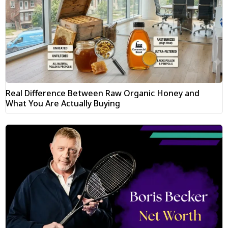
Real Difference Between Raw Organic Honey and
What You Are Actually Buying