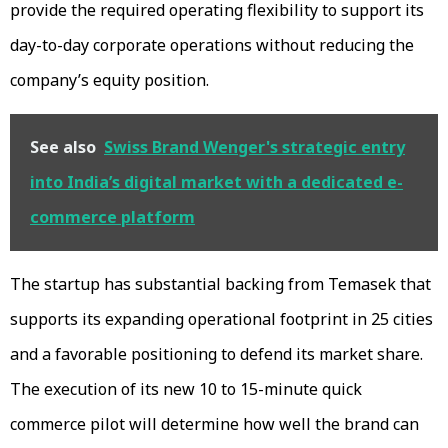
provide the required operating flexibility to support its
day-to-day corporate operations without reducing the
company’s equity position.
See also
Swiss Brand Wenger's strategic entry
into India’s digital market with a dedicated e-
commerce platform
The startup has substantial backing from Temasek that
supports its expanding operational footprint in 25 cities
and a favorable positioning to defend its market share.
The execution of its new 10 to 15-minute quick
commerce pilot will determine how well the brand can