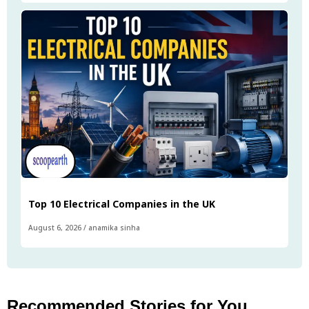
Top 10 Electrical Companies in the UK
August 6, 2026
/
anamika sinha
Recommended Stories for You