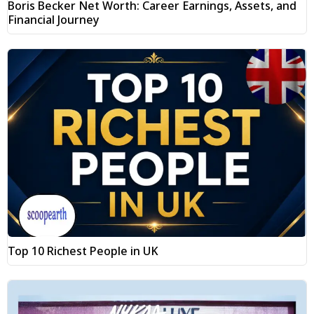
Boris Becker Net Worth: Career Earnings, Assets, and
Financial Journey
Top 10 Richest People in UK