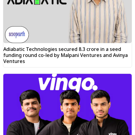
Adiabatic Technologies secured ₹8.3 crore in a seed
funding round co-led by Malpani Ventures and Avinya
Ventures