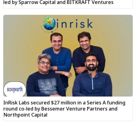
led by Sparrow Capital and BITKRAFT Ventures
InRisk Labs secured $27 million in a Series A funding
round co-led by Bessemer Venture Partners and
Northpoint Capital