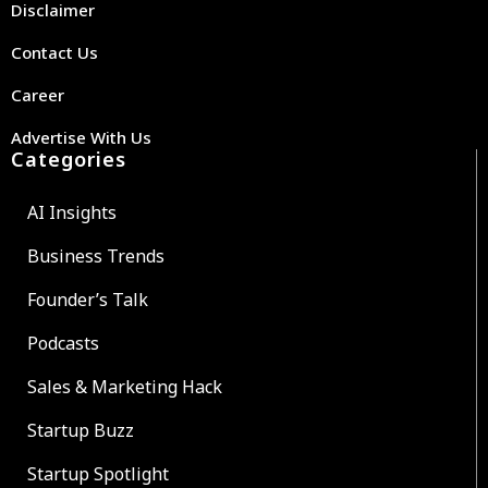
Disclaimer
Contact Us
Career
Advertise With Us
Categories
AI Insights
Business Trends
Founder’s Talk
Podcasts
Sales & Marketing Hack
Startup Buzz
Startup Spotlight