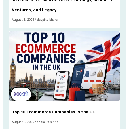
Ventures, and Legacy
August 6, 2026
/
deepika khare
Top 10 Ecommerce Companies in the UK
August 6, 2026
/
anamika sinha