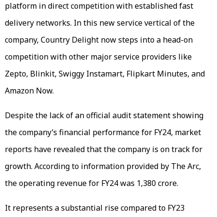
platform in direct competition with established fast
delivery networks. In this new service vertical of the
company, Country Delight now steps into a head-on
competition with other major service providers like
Zepto, Blinkit, Swiggy Instamart, Flipkart Minutes, and
Amazon Now.
Despite the lack of an official audit statement showing
the company’s financial performance for FY24, market
reports have revealed that the company is on track for
growth. According to information provided by The Arc,
the operating revenue for FY24 was ₹1,380 crore.
It represents a substantial rise compared to FY23