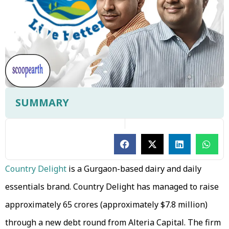
SUMMARY
Country Delight
is a Gurgaon-based dairy and daily
essentials brand. Country Delight has managed to raise
approximately ₹65 crores (approximately $7.8 million)
through a new debt round from Alteria Capital. The firm