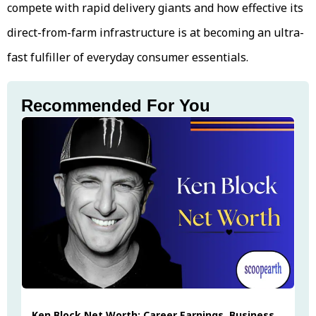
compete with rapid delivery giants and how effective its
direct-from-farm infrastructure is at becoming an ultra-
fast fulfiller of everyday consumer essentials.
Recommended For You
Ken Block Net Worth: Career Earnings, Business