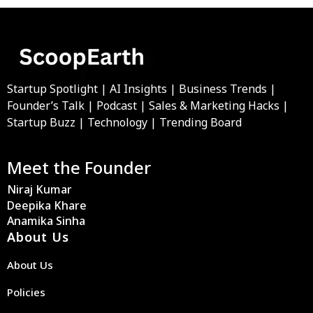
Startup Spotlight | AI Insights | Business Trends |
Founder’s Talk | Podcast | Sales & Marketing Hacks |
Startup Buzz | Technology | Trending Board
Meet the Founder
Niraj Kumar
Deepika Khare
Anamika Sinha
About Us
About Us
Policies