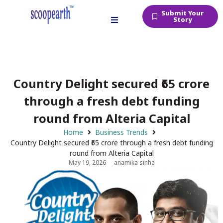
Submit Your
Story
Country Delight secured ₹65 crore
through a fresh debt funding
round from Alteria Capital
Home
Business Trends
Country Delight secured ₹65 crore through a fresh debt funding
round from Alteria Capital
May 19, 2026
anamika sinha