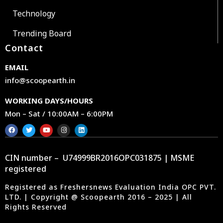
Technology
Trending Board
Contact
EMAIL
info@scoopearth.in
WORKING DAYS/HOURS
Mon – Sat / 10:00AM – 6:00PM
CIN number – U74999BR2016OPC031875 | MSME
registered
Registered as Freshersnews Evaluation India OPC PVT.
LTD. | Copyright @ Scoopearth 2016 – 2025 | All
Rights Reserved