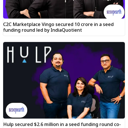
C2C Marketplace Vingo secured ₹10 crore in a seed
funding round led by IndiaQuotient
Hulp secured $2.6 million in a seed funding round co-