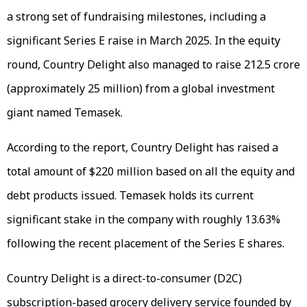
a strong set of fundraising milestones, including a
significant Series E raise in March 2025. In the equity
round, Country Delight also managed to raise ₹212.5 crore
(approximately ₹25 million) from a global investment
giant named Temasek.
According to the report, Country Delight has raised a
total amount of $220 million based on all the equity and
debt products issued. Temasek holds its current
significant stake in the company with roughly 13.63%
following the recent placement of the Series E shares.
Country Delight is a direct-to-consumer (D2C)
subscription-based grocery delivery service founded by