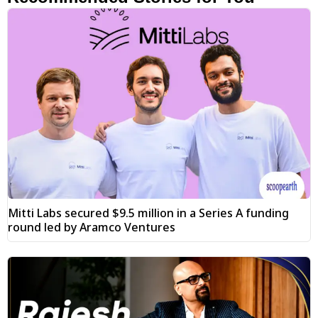
Mitti Labs secured $9.5 million in a Series A funding
round led by Aramco Ventures