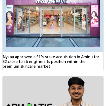
Nykaa approved a 51% stake acquisition in Aminu for
₹32 crore to strengthen its position within the
premium skincare market