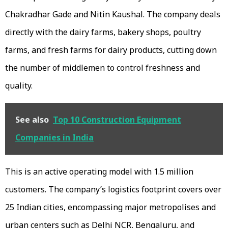
Chakradhar Gade and Nitin Kaushal. The company deals
directly with the dairy farms, bakery shops, poultry
farms, and fresh farms for dairy products, cutting down
the number of middlemen to control freshness and
quality.
See also
Top 10 Construction Equipment
Companies in India
This is an active operating model with 1.5 million
customers. The company’s logistics footprint covers over
25 Indian cities, encompassing major metropolises and
urban centers such as Delhi NCR, Bengaluru, and