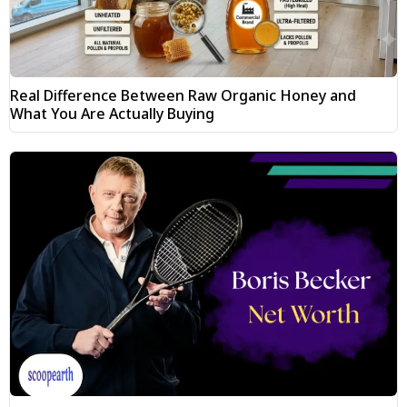
Real Difference Between Raw Organic Honey and
What You Are Actually Buying