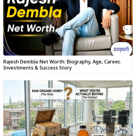
Rajesh Dembla Net Worth: Biography, Age, Career,
Investments & Success Story