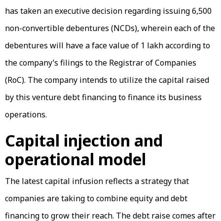
has taken an executive decision regarding issuing 6,500
non-convertible debentures (NCDs), wherein each of the
debentures will have a face value of ₹1 lakh according to
the company’s filings to the Registrar of Companies
(RoC). The company intends to utilize the capital raised
by this venture debt financing to finance its business
operations.
Capital injection and
operational model
The latest capital infusion reflects a strategy that
companies are taking to combine equity and debt
financing to grow their reach. The debt raise comes after