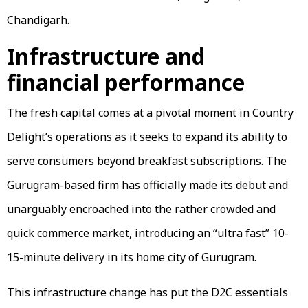
Chandigarh.
Infrastructure and
financial performance
The fresh capital comes at a pivotal moment in Country
Delight’s operations as it seeks to expand its ability to
serve consumers beyond breakfast subscriptions. The
Gurugram-based firm has officially made its debut and
unarguably encroached into the rather crowded and
quick commerce market, introducing an “ultra fast” 10-
15-minute delivery in its home city of Gurugram.
This infrastructure change has put the D2C essentials