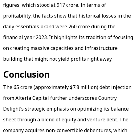
figures, which stood at ₹917 crore. In terms of
profitability, the facts show that historical losses in the
daily essentials brand were ₹260 crore during the
financial year 2023. It highlights its tradition of focusing
on creating massive capacities and infrastructure
building that might not yield profits right away.
Conclusion
The ₹65 crore (approximately $7.8 million) debt injection
from Alteria Capital further underscores Country
Delight’s strategic emphasis on optimizing its balance
sheet through a blend of equity and venture debt. The
company acquires non-convertible debentures, which