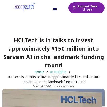
Submit Your
Story
HCLTech is in talks to invest
approximately $150 million into
Sarvam AI in the landmark funding
round
Home
AI Insights
HCLTech is in talks to invest approximately $150 million into
Sarvam AI in the landmark funding round
May 14, 2026
deepika khare