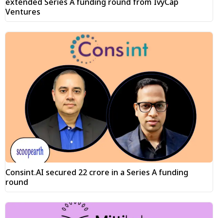
extended Series A funding round from IvyCap
Ventures
Consint.AI secured ₹22 crore in a Series A funding
round