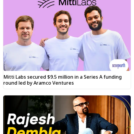
Mitti Labs secured $9.5 million in a Series A funding
round led by Aramco Ventures