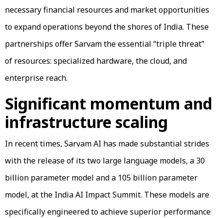
necessary financial resources and market opportunities
to expand operations beyond the shores of India. These
partnerships offer Sarvam the essential “triple threat”
of resources: specialized hardware, the cloud, and
enterprise reach.
Significant momentum and
infrastructure scaling
In recent times, Sarvam AI has made substantial strides
with the release of its two large language models, a 30
billion parameter model and a 105 billion parameter
model, at the India AI Impact Summit. These models are
specifically engineered to achieve superior performance