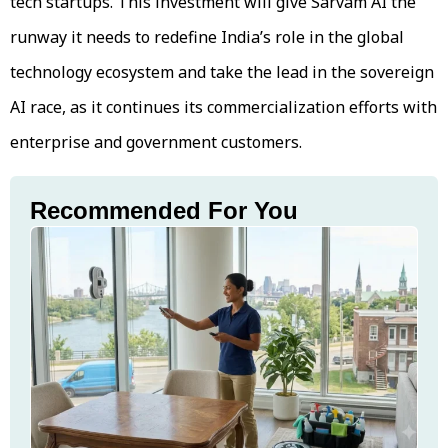
tech startups. This investment will give Sarvam AI the
runway it needs to redefine India’s role in the global
technology ecosystem and take the lead in the sovereign
AI race, as it continues its commercialization efforts with
enterprise and government customers.
Recommended For You