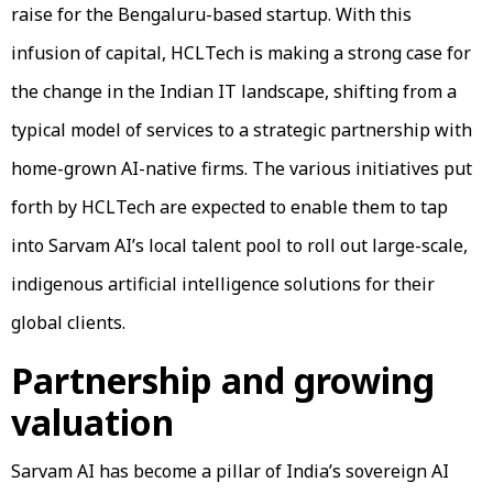
raise for the Bengaluru-based startup. With this
infusion of capital, HCLTech is making a strong case for
the change in the Indian IT landscape, shifting from a
typical model of services to a strategic partnership with
home-grown AI-native firms. The various initiatives put
forth by HCLTech are expected to enable them to tap
into Sarvam AI’s local talent pool to roll out large-scale,
indigenous artificial intelligence solutions for their
global clients.
Partnership and growing
valuation
Sarvam AI has become a pillar of India’s sovereign AI