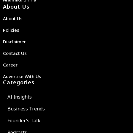
About Us
About Us
Policies
Disclaimer
Contact Us
Career
Advertise With Us
Categories
AI Insights
Business Trends
Founder’s Talk
Podcasts