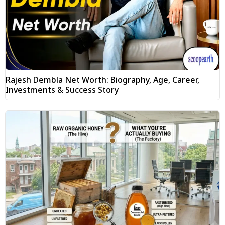
Rajesh Dembla Net Worth: Biography, Age, Career,
Investments & Success Story