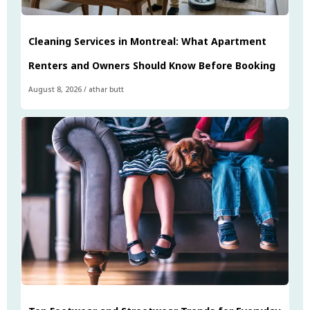
Cleaning Services in Montreal: What Apartment
Renters and Owners Should Know Before Booking
August 8, 2026
/
athar butt