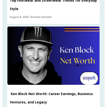
Top Footwear and Streetwear Trends for Everyday
Style
August 8, 2026
/
brandon brandon
Ken Block Net Worth: Career Earnings, Business
Ventures, and Legacy