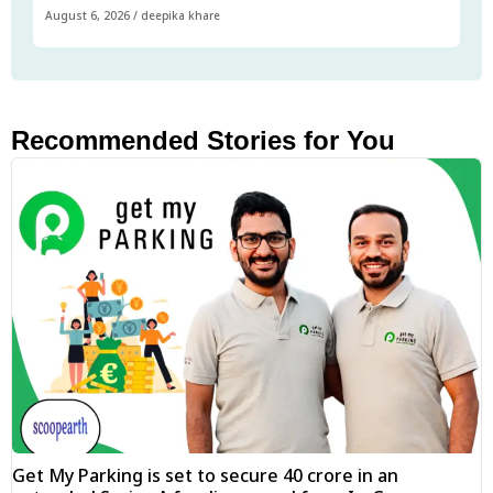
August 6, 2026
/
deepika khare
Recommended Stories for You
Get My Parking is set to secure ₹40 crore in an