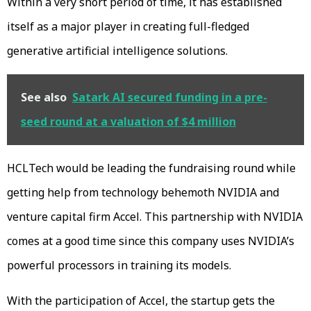
Within a very short period of time, it has established
itself as a major player in creating full-fledged
generative artificial intelligence solutions.
See also
Satark AI secured funding in a pre-
seed round at a valuation of $4 million
HCLTech would be leading the fundraising round while
getting help from technology behemoth NVIDIA and
venture capital firm Accel. This partnership with NVIDIA
comes at a good time since this company uses NVIDIA’s
powerful processors in training its models.
With the participation of Accel, the startup gets the