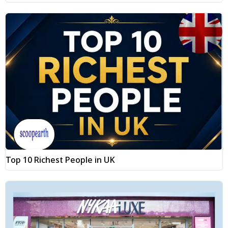
Top 10 Richest People in UK