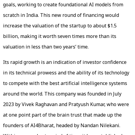
goals, working to create foundational AI models from
scratch in India. This new round of financing would
increase the valuation of the startup to about $1.5
billion, making it worth seven times more than its
valuation in less than two years’ time.
Its rapid growth is an indication of investor confidence
in its technical prowess and the ability of its technology
to compete with the best artificial intelligence systems
around the world. This company was founded in July
2023 by Vivek Raghavan and Pratyush Kumar, who were
at one point part of the brain trust that made up the
founders of AI4Bharat, headed by Nandan Nilekani.