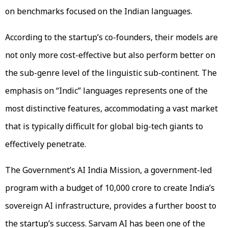
on benchmarks focused on the Indian languages.
According to the startup’s co-founders, their models are
not only more cost-effective but also perform better on
the sub-genre level of the linguistic sub-continent. The
emphasis on “Indic” languages represents one of the
most distinctive features, accommodating a vast market
that is typically difficult for global big-tech giants to
effectively penetrate.
The Government’s AI India Mission, a government-led
program with a budget of ₹10,000 crore to create India’s
sovereign AI infrastructure, provides a further boost to
the startup’s success. Sarvam AI has been one of the