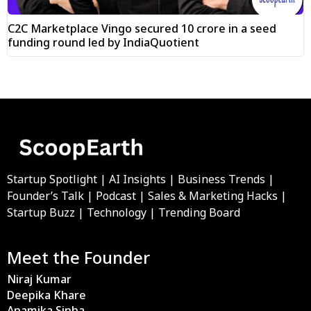
C2C Marketplace Vingo secured ₹10 crore in a seed
funding round led by IndiaQuotient
Startup Spotlight | AI Insights | Business Trends |
Founder’s Talk | Podcast | Sales & Marketing Hacks |
Startup Buzz | Technology | Trending Board
Meet the Founder
Niraj Kumar
Deepika Khare
Anamika Sinha