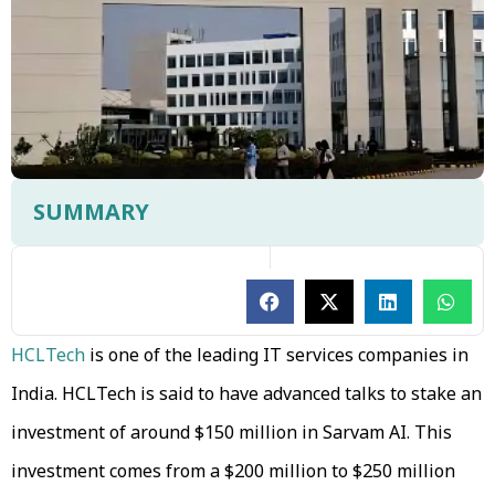
SUMMARY
HCLTech
is one of the leading IT services companies in
India. HCLTech is said to have advanced talks to stake an
investment of around $150 million in Sarvam AI. This
investment comes from a $200 million to $250 million