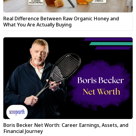
Real Difference Between Raw Organic Honey and
What You Are Actually Buying
Boris Becker Net Worth: Career Earnings, Assets, and
Financial Journey