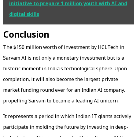
initiative to prepare 1 million youth with AI and
digital skills
Conclusion
The $150 million worth of investment by HCLTech in
Sarvam AI is not only a monetary investment but is a
historic moment in India’s technological sphere. Upon
completion, it will also become the largest private
market funding round ever for an Indian AI company,
propelling Sarvam to become a leading AI unicorn.
It represents a period in which Indian IT giants actively
participate in molding the future by investing in deep-