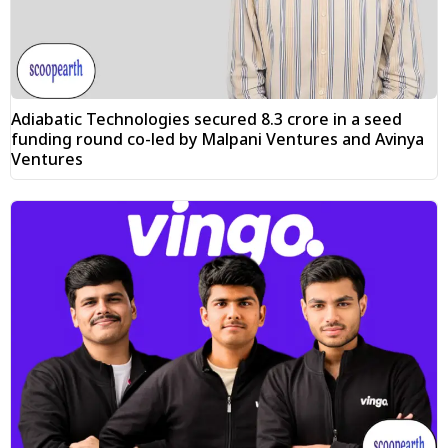
Adiabatic Technologies secured ₹8.3 crore in a seed
funding round co-led by Malpani Ventures and Avinya
Ventures