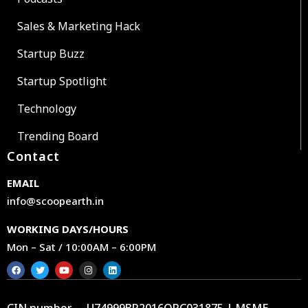
Sales & Marketing Hack
Startup Buzz
Startup Spotlight
Technology
Trending Board
Contact
EMAIL
info@scoopearth.in
WORKING DAYS/HOURS
Mon – Sat / 10:00AM – 6:00PM