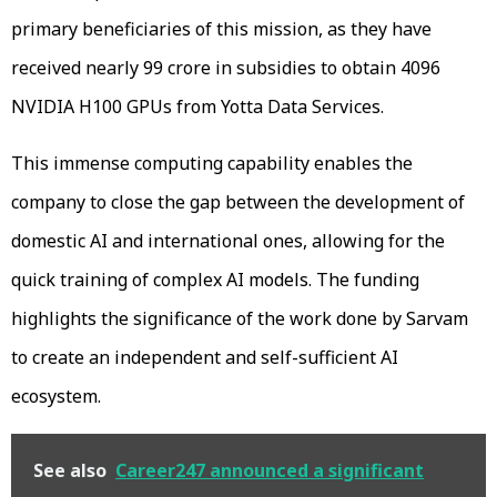
primary beneficiaries of this mission, as they have
received nearly ₹99 crore in subsidies to obtain 4096
NVIDIA H100 GPUs from Yotta Data Services.
This immense computing capability enables the
company to close the gap between the development of
domestic AI and international ones, allowing for the
quick training of complex AI models. The funding
highlights the significance of the work done by Sarvam
to create an independent and self-sufficient AI
ecosystem.
See also
Career247 announced a significant