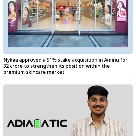
Nykaa approved a 51% stake acquisition in Aminu for
₹32 crore to strengthen its position within the
premium skincare market