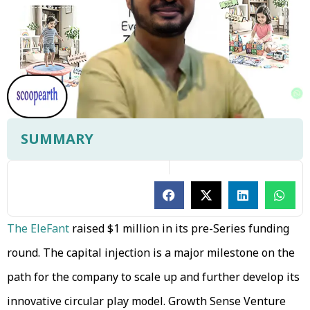
SUMMARY
The EleFant
raised $1 million in its pre-Series funding
round. The capital injection is a major milestone on the
path for the company to scale up and further develop its
innovative circular play model. Growth Sense Venture