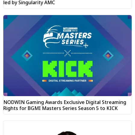
led by Singularity AMC
NODWIN Gaming Awards Exclusive Digital Streaming
Rights for BGMI Masters Series Season 5 to KICK