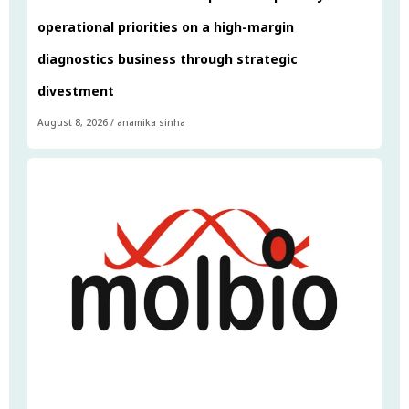
operational priorities on a high-margin
diagnostics business through strategic
divestment
August 8, 2026
/
anamika sinha