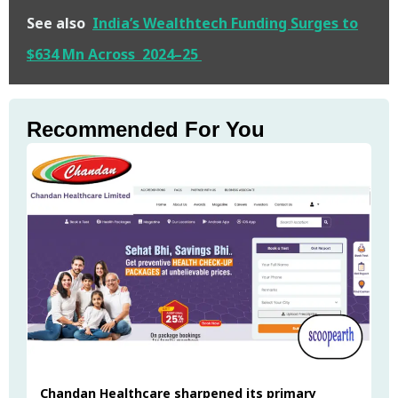
See also
India’s Wealthtech Funding Surges to
$634 Mn Across 2024–25
Recommended For You
Chandan Healthcare sharpened its primary