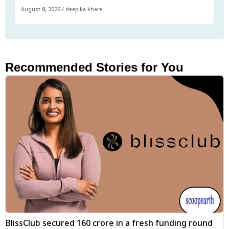
August 8, 2026
/
deepika khare
Recommended Stories for You
BlissClub secured ₹160 crore in a fresh funding round