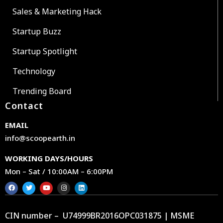
Sales & Marketing Hack
Startup Buzz
Startup Spotlight
Technology
Trending Board
Contact
EMAIL
info@scoopearth.in
WORKING DAYS/HOURS
Mon – Sat / 10:00AM – 6:00PM
CIN number – U74999BR2016OPC031875 | MSME