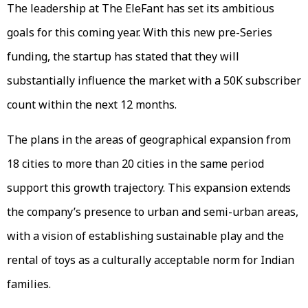
The leadership at The EleFant has set its ambitious
goals for this coming year. With this new pre-Series
funding, the startup has stated that they will
substantially influence the market with a 50K subscriber
count within the next 12 months.
The plans in the areas of geographical expansion from
18 cities to more than 20 cities in the same period
support this growth trajectory. This expansion extends
the company’s presence to urban and semi-urban areas,
with a vision of establishing sustainable play and the
rental of toys as a culturally acceptable norm for Indian
families.