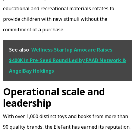
educational and recreational materials rotates to
provide children with new stimuli without the
commitment of a purchase.
See also
Wellness Startup Amocare Raises
$400K in Pre-Seed Round Led by FAAD Network &
AngelBay Holdings
Operational scale and
leadership
With over 1,000 distinct toys and books from more than
90 quality brands, the EleFant has earned its reputation.