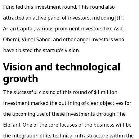
Fund led this investment round. This round also
attracted an active panel of investors, including JIIF,
Arian Capital, various prominent investors like Asit
Oberoi, Vimal Saboo, and other angel investors who
have trusted the startup’s vision.
Vision and technological
growth
The successful closing of this round of $1 million
investment marked the outlining of clear objectives for
the upcoming use of these investments through The
EleFant. One of the core focuses of the business will be
the integration of its technical infrastructure within the