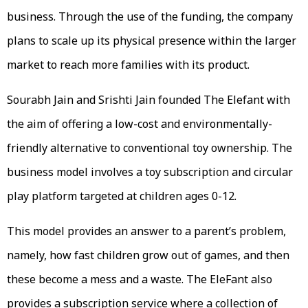
business. Through the use of the funding, the company
plans to scale up its physical presence within the larger
market to reach more families with its product.
Sourabh Jain and Srishti Jain founded The Elefant with
the aim of offering a low-cost and environmentally-
friendly alternative to conventional toy ownership. The
business model involves a toy subscription and circular
play platform targeted at children ages 0-12.
This model provides an answer to a parent’s problem,
namely, how fast children grow out of games, and then
these become a mess and a waste. The EleFant also
provides a subscription service where a collection of