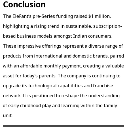
Conclusion
The EleFant’s pre-Series funding raised $1 million,
highlighting a rising trend in sustainable, subscription-
based business models amongst Indian consumers.
These impressive offerings represent a diverse range of
products from international and domestic brands, paired
with an affordable monthly payment, creating a valuable
asset for today’s parents. The company is continuing to
upgrade its technological capabilities and franchise
network. It is positioned to reshape the understanding
of early childhood play and learning within the family
unit.