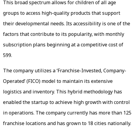
This broad spectrum allows for children of all age
groups to access high-quality products that support
their developmental needs. Its accessibility is one of the
factors that contribute to its popularity, with monthly
subscription plans beginning at a competitive cost of
₹599.
The company utilizes a ‘Franchise-Invested, Company-
Operated’ (FICO) model to maintain its extensive
logistics and inventory. This hybrid methodology has
enabled the startup to achieve high growth with control
in operations. The company currently has more than 125
franchise locations and has grown to 18 cities nationally.