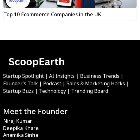
Top 10 Ecommerce Companies in the UK
Startup Spotlight | AI Insights | Business Trends |
Founder’s Talk | Podcast | Sales & Marketing Hacks |
Startup Buzz | Technology | Trending Board
Meet the Founder
Niraj Kumar
Deepika Khare
Anamika Sinha