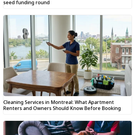
seed funding round
Cleaning Services in Montreal: What Apartment
Renters and Owners Should Know Before Booking