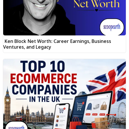
Ken Block Net Worth: Career Earnings, Business
Ventures, and Legacy