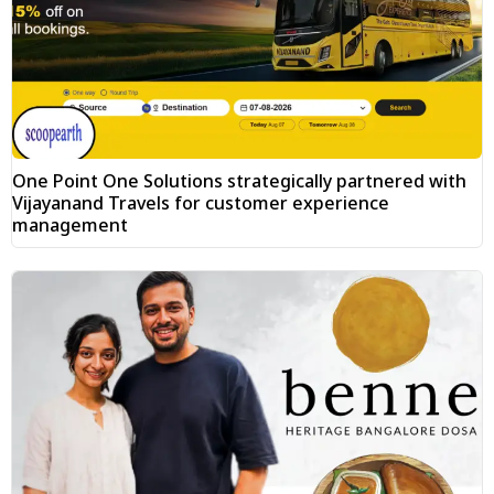
One Point One Solutions strategically partnered with
Vijayanand Travels for customer experience
management