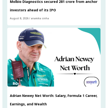
Molbio Diagnostics secured ₹281 crore from anchor
investors ahead of its IPO
August 8, 2026
/
anamika sinha
Adrian Newey Net Worth: Salary, Formula 1 Career,
Earnings, and Wealth