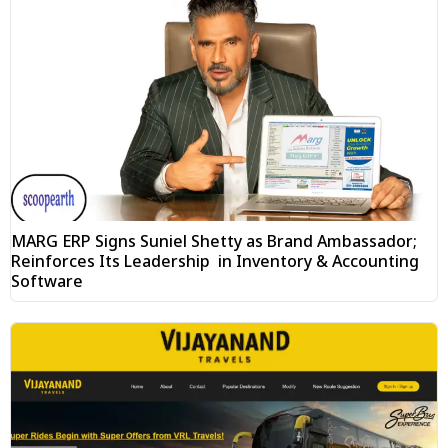
MARG ERP Signs Suniel Shetty as Brand Ambassador;
Reinforces Its Leadership in Inventory & Accounting
Software