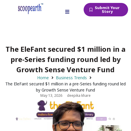
Submit Your
Story
The EleFant secured $1 million in a
pre-Series funding round led by
Growth Sense Venture Fund
Home
Business Trends
The EleFant secured $1 million in a pre-Series funding round led
by Growth Sense Venture Fund
May 13, 2026
deepika khare