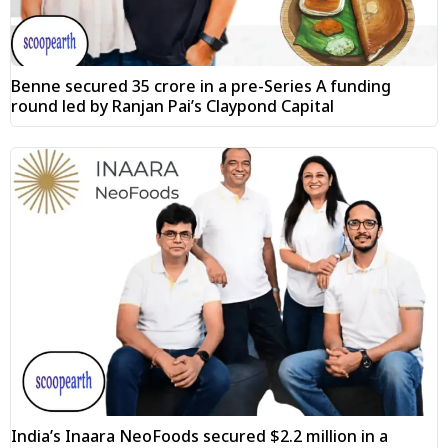
Benne secured ₹35 crore in a pre-Series A funding
round led by Ranjan Pai’s Claypond Capital
India’s Inaara NeoFoods secured $2.2 million in a