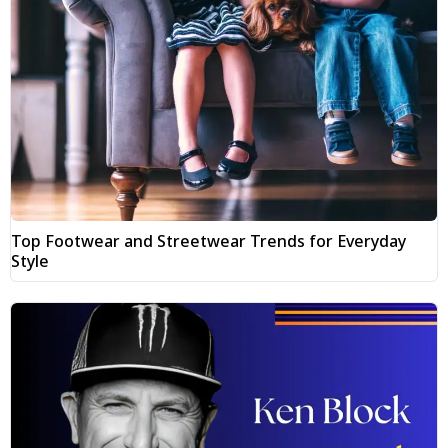
Top Footwear and Streetwear Trends for Everyday
Style