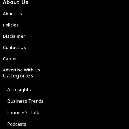
About Us
About Us
Policies
Disclaimer
Contact Us
Career
Advertise With Us
Categories
AI Insights
Business Trends
Founder’s Talk
Podcasts