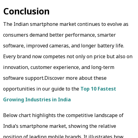
Conclusion
The Indian smartphone market continues to evolve as
consumers demand better performance, smarter
software, improved cameras, and longer battery life.
Every brand now competes not only on price but also on
innovation, customer experience, and long-term
software support.Discover more about these
opportunities in our guide to the
Top 10 Fastest
Growing Industries in India
Below chart highlights the competitive landscape of
India’s smartphone market, showing the relative
position of leading mobile brands. It illustrates how