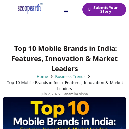
Submit Your
Story
Top 10 Mobile Brands in India:
Features, Innovation & Market
Leaders
Home
Business Trends
Top 10 Mobile Brands in India: Features, Innovation & Market
Leaders
July 2, 2026
anamika sinha