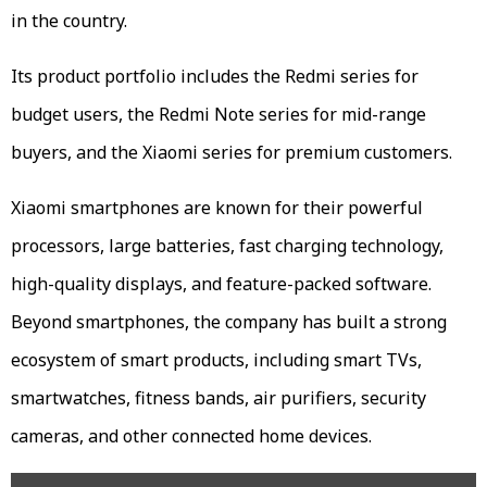
in the country.
Its product portfolio includes the Redmi series for
budget users, the Redmi Note series for mid-range
buyers, and the Xiaomi series for premium customers.
Xiaomi smartphones are known for their powerful
processors, large batteries, fast charging technology,
high-quality displays, and feature-packed software.
Beyond smartphones, the company has built a strong
ecosystem of smart products, including smart TVs,
smartwatches, fitness bands, air purifiers, security
cameras, and other connected home devices.