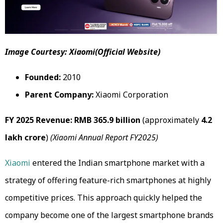
Image Courtesy: Xiaomi(Official Website)
Founded:
2010
Parent Company:
Xiaomi Corporation
FY 2025 Revenue:
RMB 365.9 billion
(approximately
₹4.2
lakh crore
)
(Xiaomi Annual Report FY2025)
Xiaomi
entered the Indian smartphone market with a
strategy of offering feature-rich smartphones at highly
competitive prices. This approach quickly helped the
company become one of the largest smartphone brands