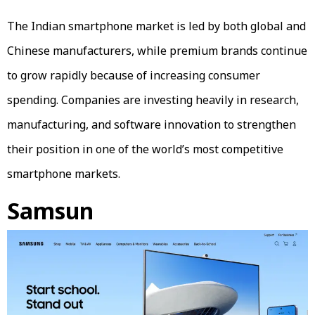
The Indian smartphone market is led by both global and
Chinese manufacturers, while premium brands continue
to grow rapidly because of increasing consumer
spending. Companies are investing heavily in research,
manufacturing, and software innovation to strengthen
their position in one of the world’s most competitive
smartphone markets.
Samsun