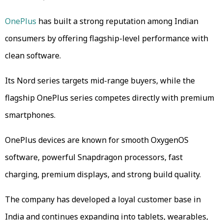
OnePlus
has built a strong reputation among Indian
consumers by offering flagship-level performance with
clean software.
Its Nord series targets mid-range buyers, while the
flagship OnePlus series competes directly with premium
smartphones.
OnePlus devices are known for smooth OxygenOS
software, powerful Snapdragon processors, fast
charging, premium displays, and strong build quality.
The company has developed a loyal customer base in
India and continues expanding into tablets, wearables,