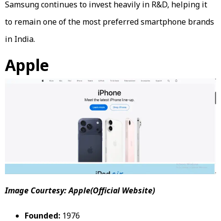
Samsung continues to invest heavily in R&D, helping it
to remain one of the most preferred smartphone brands
in India.
Apple
Image Courtesy: Apple(Official Website)
Founded:
1976