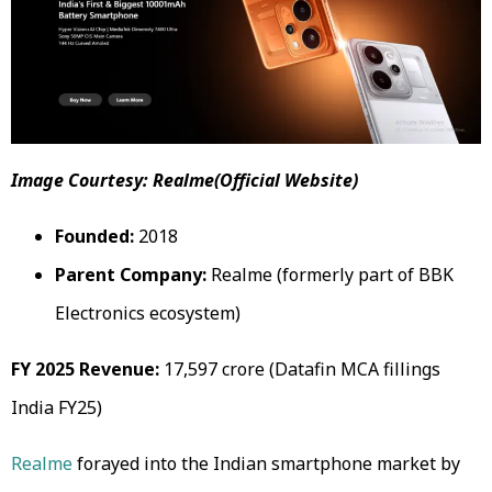
Image Courtesy: Realme(Official Website)
Founded:
2018
Parent Company:
Realme (formerly part of BBK
Electronics ecosystem)
FY 2025 Revenue:
₹17,597 crore (Datafin MCA fillings
India FY25)
Realme
forayed into the Indian smartphone market by