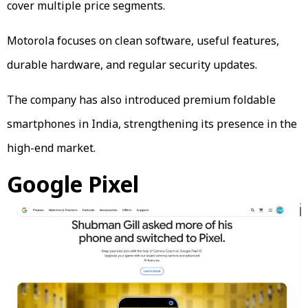
cover multiple price segments.
Motorola focuses on clean software, useful features,
durable hardware, and regular security updates.
The company has also introduced premium foldable
smartphones in India, strengthening its presence in the
high-end market.
Google Pixel