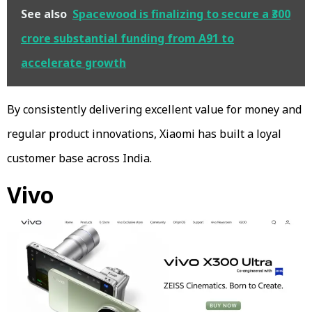
See also
Spacewood is finalizing to secure a ₹300
crore substantial funding from A91 to
accelerate growth
By consistently delivering excellent value for money and
regular product innovations, Xiaomi has built a loyal
customer base across India.
Vivo