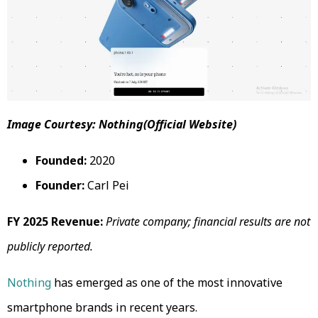
Image Courtesy: Nothing(Official Website)
Founded:
2020
Founder:
Carl Pei
FY 2025 Revenue:
Private company; financial results are not
publicly reported.
Nothing
has emerged as one of the most innovative
smartphone brands in recent years.