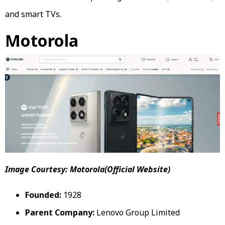
and smart TVs.
Motorola
Image Courtesy: Motorola(Official Website)
Founded:
1928
Parent Company:
Lenovo Group Limited