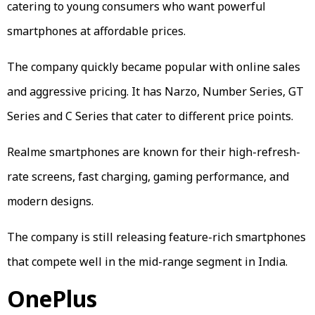
catering to young consumers who want powerful
smartphones at affordable prices.
The company quickly became popular with online sales
and aggressive pricing. It has Narzo, Number Series, GT
Series and C Series that cater to different price points.
Realme smartphones are known for their high-refresh-
rate screens, fast charging, gaming performance, and
modern designs.
The company is still releasing feature-rich smartphones
that compete well in the mid-range segment in India.
OnePlus