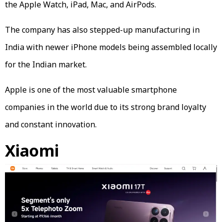
the Apple Watch, iPad, Mac, and AirPods.
The company has also stepped-up manufacturing in
India with newer iPhone models being assembled locally
for the Indian market.
Apple is one of the most valuable smartphone
companies in the world due to its strong brand loyalty
and constant innovation.
Xiaomi