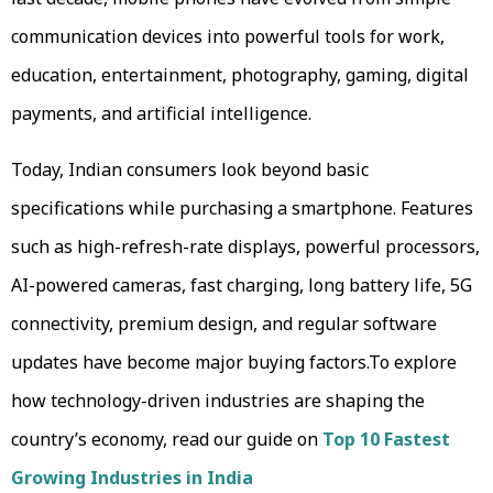
communication devices into powerful tools for work,
education, entertainment, photography, gaming, digital
payments, and artificial intelligence.
Today, Indian consumers look beyond basic
specifications while purchasing a smartphone. Features
such as high-refresh-rate displays, powerful processors,
AI-powered cameras, fast charging, long battery life, 5G
connectivity, premium design, and regular software
updates have become major buying factors.To explore
how technology-driven industries are shaping the
country’s economy, read our guide on
Top 10 Fastest
Growing Industries in India