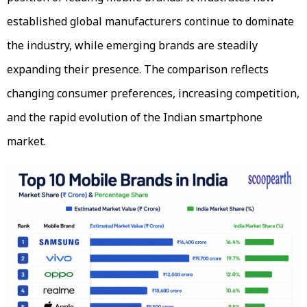
established global manufacturers continue to dominate
the industry, while emerging brands are steadily
expanding their presence. The comparison reflects
changing consumer preferences, increasing competition,
and the rapid evolution of the Indian smartphone
market.