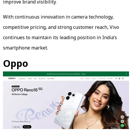
improve brand visibility.
With continuous innovation in camera technology,
competitive pricing, and strong customer reach, Vivo
continues to maintain its leading position in India’s
smartphone market.
Oppo