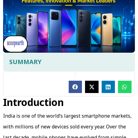
SUMMARY
Introduction
India is one of the world’s largest smartphone markets,
with millions of new devices sold every year. Over the
last decade, mobile phones have evolved from simple