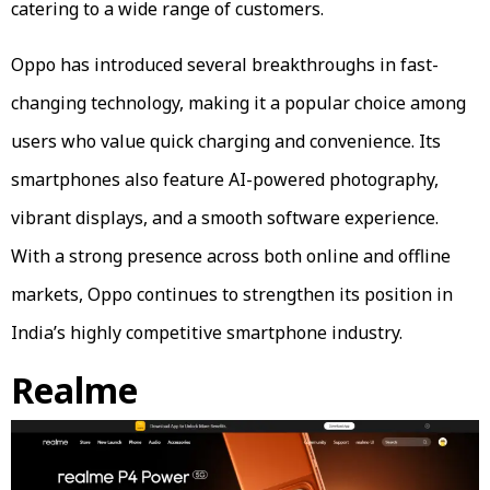
catering to a wide range of customers.
Oppo has introduced several breakthroughs in fast-
changing technology, making it a popular choice among
users who value quick charging and convenience. Its
smartphones also feature AI-powered photography,
vibrant displays, and a smooth software experience.
With a strong presence across both online and offline
markets, Oppo continues to strengthen its position in
India’s highly competitive smartphone industry.
Realme