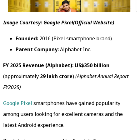
Image Courtesy: Google Pixel(Official Website)
Founded:
2016 (Pixel smartphone brand)
Parent Company:
Alphabet Inc.
FY 2025 Revenue (Alphabet):
US$350 billion
(approximately
₹29 lakh crore
)
(Alphabet Annual Report
FY2025)
Google Pixel
smartphones have gained popularity
among users looking for excellent cameras and the
latest Android experience.