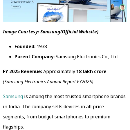
Image Courtesy: Samsung(Official Website)
Founded:
1938
Parent Company:
Samsung Electronics Co., Ltd.
FY 2025 Revenue:
Approximately
₹18 lakh crore
(Samsung Electronics Annual Report FY2025)
Samsung
is among the most trusted smartphone brands
in India. The company sells devices in all price
segments, from budget smartphones to premium
flagships.