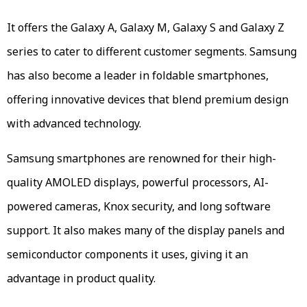
It offers the Galaxy A, Galaxy M, Galaxy S and Galaxy Z
series to cater to different customer segments. Samsung
has also become a leader in foldable smartphones,
offering innovative devices that blend premium design
with advanced technology.
Samsung smartphones are renowned for their high-
quality AMOLED displays, powerful processors, AI-
powered cameras, Knox security, and long software
support. It also makes many of the display panels and
semiconductor components it uses, giving it an
advantage in product quality.