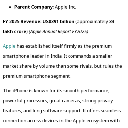
Parent Company:
Apple Inc.
FY 2025 Revenue:
US$391 billion
(approximately
₹33
lakh crore
)
(Apple Annual Report FY2025)
Apple
has established itself firmly as the premium
smartphone leader in India. It commands a smaller
market share by volume than some rivals, but rules the
premium smartphone segment.
The iPhone is known for its smooth performance,
powerful processors, great cameras, strong privacy
features, and long software support. It offers seamless
connection across devices in the Apple ecosystem with