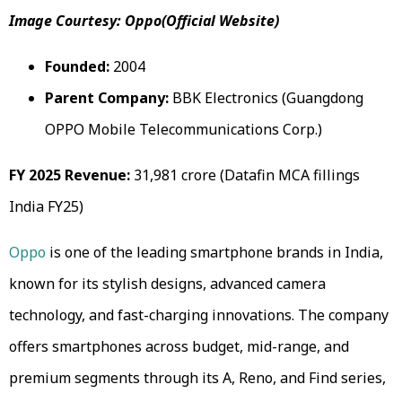
Image Courtesy: Oppo(Official Website)
Founded:
2004
Parent Company:
BBK Electronics (Guangdong
OPPO Mobile Telecommunications Corp.)
FY 2025 Revenue:
₹31,981 crore (Datafin MCA fillings
India FY25)
Oppo
is one of the leading smartphone brands in India,
known for its stylish designs, advanced camera
technology, and fast-charging innovations. The company
offers smartphones across budget, mid-range, and
premium segments through its A, Reno, and Find series,