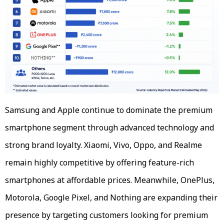
Samsung and Apple continue to dominate the premium
smartphone segment through advanced technology and
strong brand loyalty. Xiaomi, Vivo, Oppo, and Realme
remain highly competitive by offering feature-rich
smartphones at affordable prices. Meanwhile, OnePlus,
Motorola, Google Pixel, and Nothing are expanding their
presence by targeting customers looking for premium