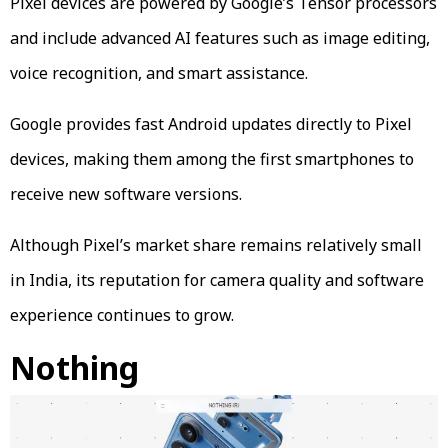
Pixel devices are powered by Google’s Tensor processors
and include advanced AI features such as image editing,
voice recognition, and smart assistance.
Google provides fast Android updates directly to Pixel
devices, making them among the first smartphones to
receive new software versions.
Although Pixel’s market share remains relatively small
in India, its reputation for camera quality and software
experience continues to grow.
Nothing