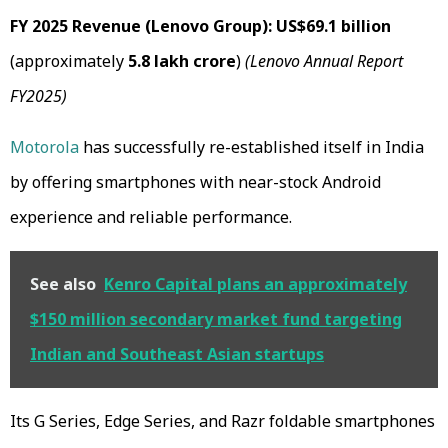
FY 2025 Revenue (Lenovo Group):
US$69.1 billion
(approximately
₹5.8 lakh crore
)
(Lenovo Annual Report
FY2025)
Motorola
has successfully re-established itself in India
by offering smartphones with near-stock Android
experience and reliable performance.
See also
Kenro Capital plans an approximately
$150 million secondary market fund targeting
Indian and Southeast Asian startups
Its G Series, Edge Series, and Razr foldable smartphones