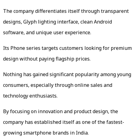
The company differentiates itself through transparent
designs, Glyph lighting interface, clean Android
software, and unique user experience.
Its Phone series targets customers looking for premium
design without paying flagship prices.
Nothing has gained significant popularity among young
consumers, especially through online sales and
technology enthusiasts.
By focusing on innovation and product design, the
company has established itself as one of the fastest-
growing smartphone brands in India.