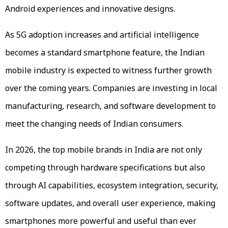
Android experiences and innovative designs.
As 5G adoption increases and artificial intelligence
becomes a standard smartphone feature, the Indian
mobile industry is expected to witness further growth
over the coming years. Companies are investing in local
manufacturing, research, and software development to
meet the changing needs of Indian consumers.
In 2026, the top mobile brands in India are not only
competing through hardware specifications but also
through AI capabilities, ecosystem integration, security,
software updates, and overall user experience, making
smartphones more powerful and useful than ever