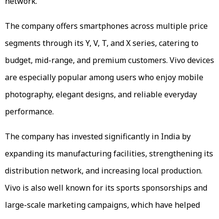
network.
The company offers smartphones across multiple price
segments through its Y, V, T, and X series, catering to
budget, mid-range, and premium customers. Vivo devices
are especially popular among users who enjoy mobile
photography, elegant designs, and reliable everyday
performance.
The company has invested significantly in India by
expanding its manufacturing facilities, strengthening its
distribution network, and increasing local production.
Vivo is also well known for its sports sponsorships and
large-scale marketing campaigns, which have helped