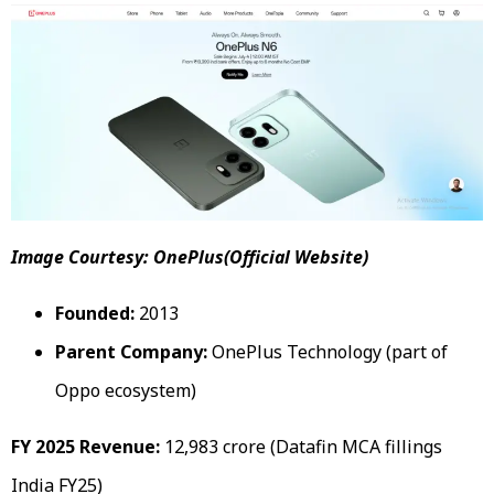
Image Courtesy: OnePlus(Official Website)
Founded:
2013
Parent Company:
OnePlus Technology (part of
Oppo ecosystem)
FY 2025 Revenue:
₹12,983 crore (Datafin MCA fillings
India FY25)