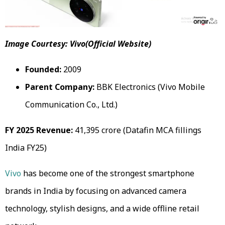
Image Courtesy: Vivo(Official Website)
Founded:
2009
Parent Company:
BBK Electronics (Vivo Mobile
Communication Co., Ltd.)
FY 2025 Revenue:
₹41,395 crore (Datafin MCA fillings
India FY25)
Vivo
has become one of the strongest smartphone
brands in India by focusing on advanced camera
technology, stylish designs, and a wide offline retail