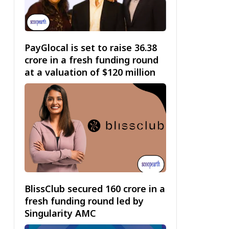
PayGlocal is set to raise ₹36.38
crore in a fresh funding round
at a valuation of $120 million
BlissClub secured ₹160 crore in a
fresh funding round led by
Singularity AMC