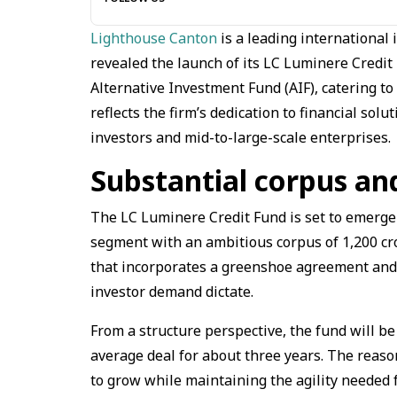
Lighthouse Canton
is a leading international 
revealed the launch of its LC Luminere Credit 
Alternative Investment Fund (AIF), catering to
reflects the firm’s dedication to financial so
investors and mid-to-large-scale enterprises.
Substantial corpus an
The LC Luminere Credit Fund is set to emerge a
segment with an ambitious corpus of ₹1,200 cro
that incorporates a greenshoe agreement and
investor demand dictate.
From a structure perspective, the fund will be
average deal for about three years. The reason
to grow while maintaining the agility needed f