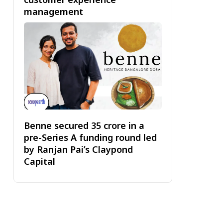
management
Benne secured ₹35 crore in a
pre-Series A funding round led
by Ranjan Pai’s Claypond
Capital