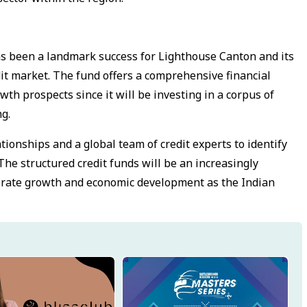
s been a landmark success for Lighthouse Canton and its
dit market. The fund offers a comprehensive financial
th prospects since it will be investing in a corpus of
ng.
ionships and a global team of credit experts to identify
 The structured credit funds will be an increasingly
rporate growth and economic development as the Indian