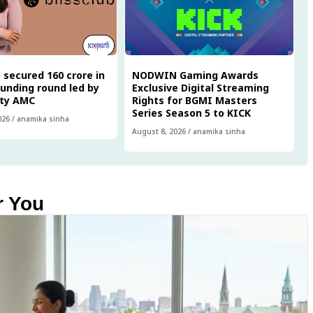
 secured ₹160 crore in
NODWIN Gaming Awards
funding round led by
Exclusive Digital Streaming
ity AMC
Rights for BGMI Masters
Series Season 5 to KICK
026
/
anamika sinha
August 8, 2026
/
anamika sinha
r You