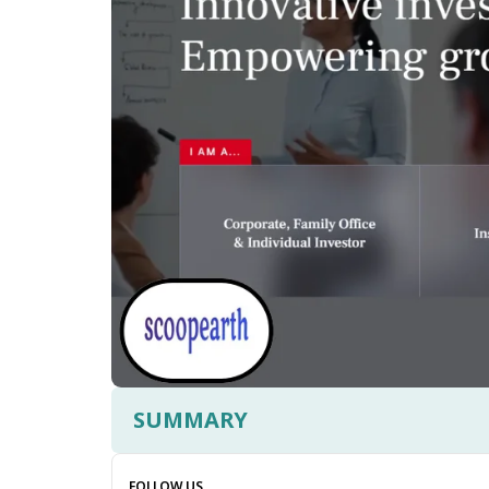
SUMMARY
FOLLOW US