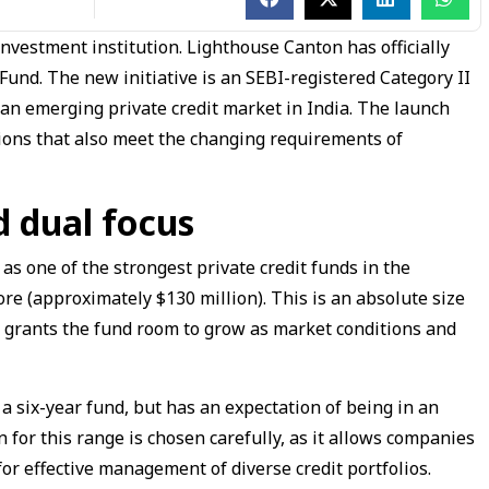
investment institution. Lighthouse Canton has officially
Fund. The new initiative is an SEBI-registered Category II
 an emerging private credit market in India. The launch
lutions that also meet the changing requirements of
d dual focus
s one of the strongest private credit funds in the
re (approximately $130 million). This is an absolute size
 grants the fund room to grow as market conditions and
 a six-year fund, but has an expectation of being in an
 for this range is chosen carefully, as it allows companies
or effective management of diverse credit portfolios.