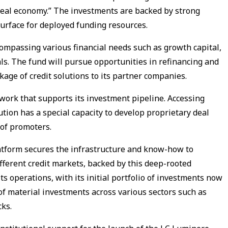
“real economy.” The investments are backed by strong
 surface for deployed funding resources.
ompassing various financial needs such as growth capital,
ls. The fund will pursue opportunities in refinancing and
kage of credit solutions to its partner companies.
work that supports its investment pipeline. Accessing
ution has a special capacity to develop proprietary deal
 of promoters.
atform secures the infrastructure and know-how to
fferent credit markets, backed by this deep-rooted
s operations, with its initial portfolio of investments now
of material investments across various sectors such as
ks.