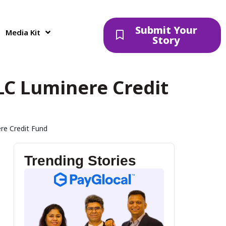
Submit Your
Media Kit
Story
LC Luminere Credit
re Credit Fund
Trending Stories