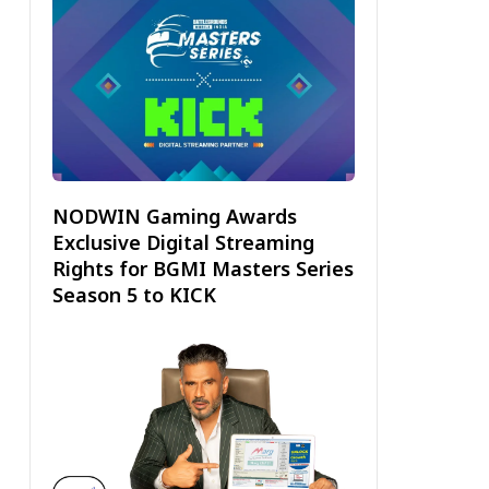
NODWIN Gaming Awards
Exclusive Digital Streaming
Rights for BGMI Masters Series
Season 5 to KICK