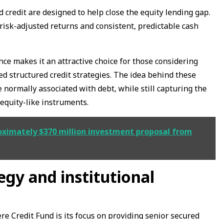
 credit are designed to help close the equity lending gap.
risk-adjusted returns and consistent, predictable cash
ance makes it an attractive choice for those considering
red structured credit strategies. The idea behind these
e normally associated with debt, while still capturing the
 equity-like instruments.
roximately $370 million investment proposal from
egy and institutional
e Credit Fund is its focus on providing senior secured