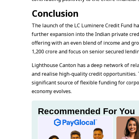
Conclusion
The launch of the LC Luminere Credit Fund ha
further expansion into the Indian private cre
offering with an even blend of income and grow
₹1,200 crore and focus on senior secured lendi
Lighthouse Canton has a deep network of relat
and realise high-quality credit opportunities.
significant source of flexible funding for co
economy evolves.
Recommended For You