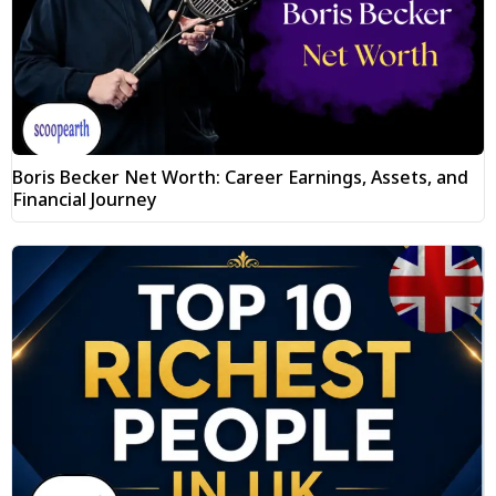
Boris Becker Net Worth: Career Earnings, Assets, and
Financial Journey