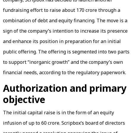
fundraising effort to raise about ₹170 crore through a
combination of debt and equity financing. The move is a
sign of the company’s intention to increase its presence
and enhance its position in preparation for an initial
public offering. The offering is segmented into two parts
to support “inorganic growth” and the company’s own
financial needs, according to the regulatory paperwork.
Authorization and primary
objective
The initial capital raise is in the form of an equity
infusion of up to ₹60 crore. Scripbox’s board of directors