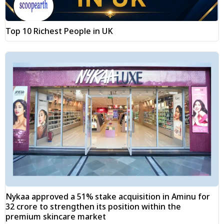
Top 10 Richest People in UK
Nykaa approved a 51% stake acquisition in Aminu for
₹32 crore to strengthen its position within the
premium skincare market