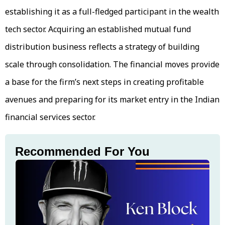
establishing it as a full-fledged participant in the wealth
tech sector. Acquiring an established mutual fund
distribution business reflects a strategy of building
scale through consolidation. The financial moves provide
a base for the firm’s next steps in creating profitable
avenues and preparing for its market entry in the Indian
financial services sector.
Recommended For You