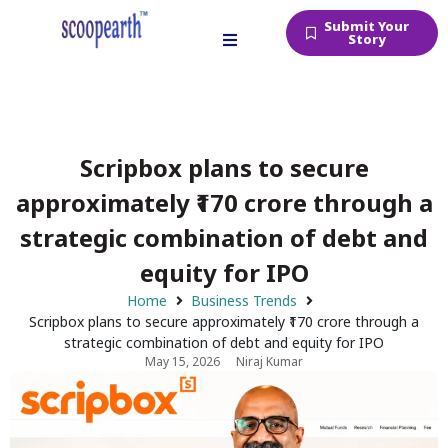
Submit Your
Story
Scripbox plans to secure
approximately ₹170 crore through a
strategic combination of debt and
equity for IPO
Home
Business Trends
Scripbox plans to secure approximately ₹170 crore through a
strategic combination of debt and equity for IPO
May 15, 2026
Niraj Kumar