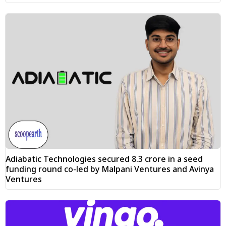
Adiabatic Technologies secured ₹8.3 crore in a seed
funding round co-led by Malpani Ventures and Avinya
Ventures