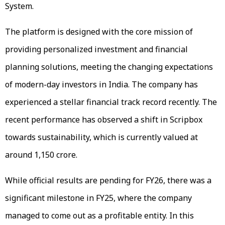
System.
The platform is designed with the core mission of
providing personalized investment and financial
planning solutions, meeting the changing expectations
of modern-day investors in India. The company has
experienced a stellar financial track record recently. The
recent performance has observed a shift in Scripbox
towards sustainability, which is currently valued at
around ₹1,150 crore.
While official results are pending for FY26, there was a
significant milestone in FY25, where the company
managed to come out as a profitable entity. In this