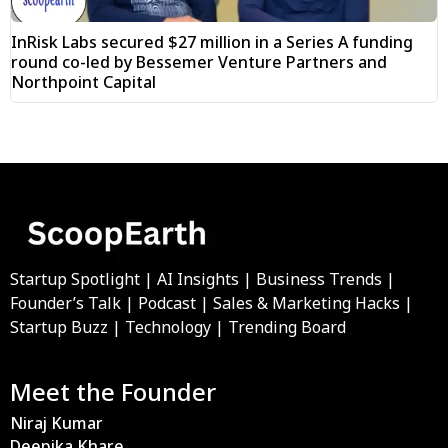
InRisk Labs secured $27 million in a Series A funding
round co-led by Bessemer Venture Partners and
Northpoint Capital
Startup Spotlight | AI Insights | Business Trends |
Founder’s Talk | Podcast | Sales & Marketing Hacks |
Startup Buzz | Technology | Trending Board
Meet the Founder
Niraj Kumar
Deepika Khare