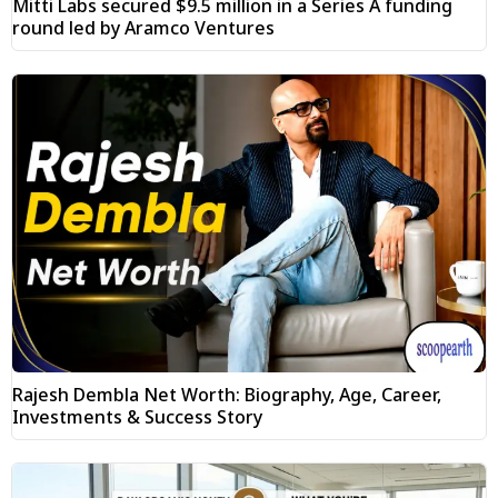
Mitti Labs secured $9.5 million in a Series A funding
round led by Aramco Ventures
Rajesh Dembla Net Worth: Biography, Age, Career,
Investments & Success Story