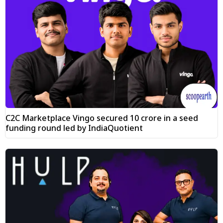
C2C Marketplace Vingo secured ₹10 crore in a seed
funding round led by IndiaQuotient