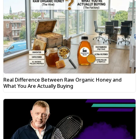
Real Difference Between Raw Organic Honey and
What You Are Actually Buying