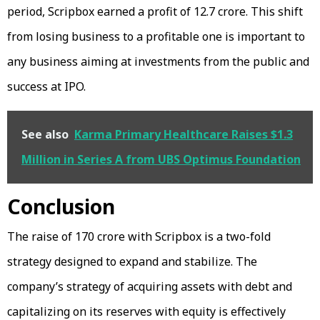
period, Scripbox earned a profit of ₹12.7 crore. This shift
from losing business to a profitable one is important to
any business aiming at investments from the public and
success at IPO.
See also
Karma Primary Healthcare Raises $1.3
Million in Series A from UBS Optimus Foundation
Conclusion
The raise of ₹170 crore with Scripbox is a two-fold
strategy designed to expand and stabilize. The
company’s strategy of acquiring assets with debt and
capitalizing on its reserves with equity is effectively