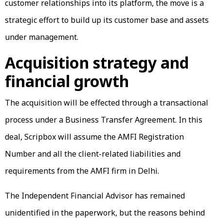
customer relationships into its platform, the move is a
strategic effort to build up its customer base and assets
under management.
Acquisition strategy and
financial growth
The acquisition will be effected through a transactional
process under a Business Transfer Agreement. In this
deal, Scripbox will assume the AMFI Registration
Number and all the client-related liabilities and
requirements from the AMFI firm in Delhi.
The Independent Financial Advisor has remained
unidentified in the paperwork, but the reasons behind