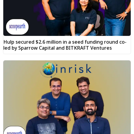
Hulp secured $2.6 million in a seed funding round co-
led by Sparrow Capital and BITKRAFT Ventures