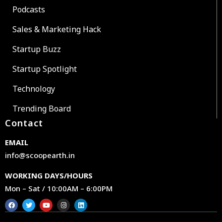
Podcasts
Sales & Marketing Hack
Startup Buzz
Startup Spotlight
Technology
Trending Board
Contact
EMAIL
info@scoopearth.in
WORKING DAYS/HOURS
Mon – Sat / 10:00AM – 6:00PM