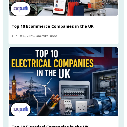
Top 10 Ecommerce Companies in the UK
August 6, 2026
/
anamika sinha
Top 10 Electrical Companies in the UK