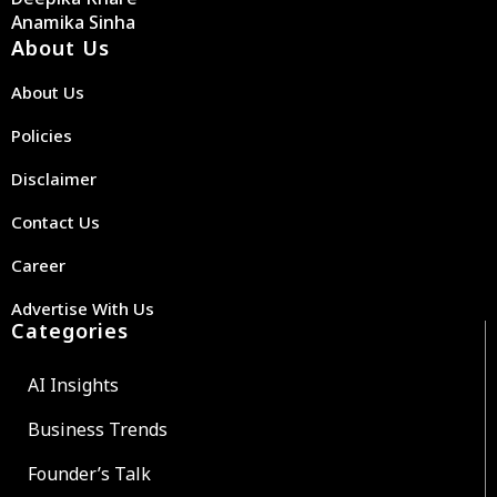
Anamika Sinha
About Us
About Us
Policies
Disclaimer
Contact Us
Career
Advertise With Us
Categories
AI Insights
Business Trends
Founder’s Talk