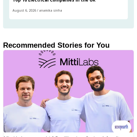
August 6, 2026
/
anamika sinha
Recommended Stories for You