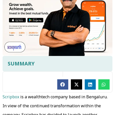
SUMMARY
Scripbox
is a wealthtech company based in Bengaluru.
In view of the continued transformation within the
company, Scripbox has decided to launch another