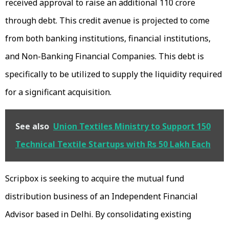
received approval to raise an additional ₹110 crore
through debt. This credit avenue is projected to come
from both banking institutions, financial institutions,
and Non-Banking Financial Companies. This debt is
specifically to be utilized to supply the liquidity required
for a significant acquisition.
See also
Union Textiles Ministry to Support 150
Technical Textile Startups with Rs 50 Lakh Each
Scripbox is seeking to acquire the mutual fund
distribution business of an Independent Financial
Advisor based in Delhi. By consolidating existing