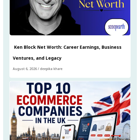
Ken Block Net Worth: Career Earnings, Business
Ventures, and Legacy
August 6, 2026
/
deepika khare