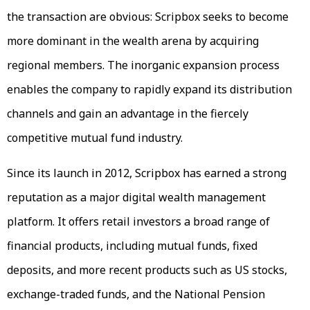
the transaction are obvious: Scripbox seeks to become
more dominant in the wealth arena by acquiring
regional members. The inorganic expansion process
enables the company to rapidly expand its distribution
channels and gain an advantage in the fiercely
competitive mutual fund industry.
Since its launch in 2012, Scripbox has earned a strong
reputation as a major digital wealth management
platform. It offers retail investors a broad range of
financial products, including mutual funds, fixed
deposits, and more recent products such as US stocks,
exchange-traded funds, and the National Pension