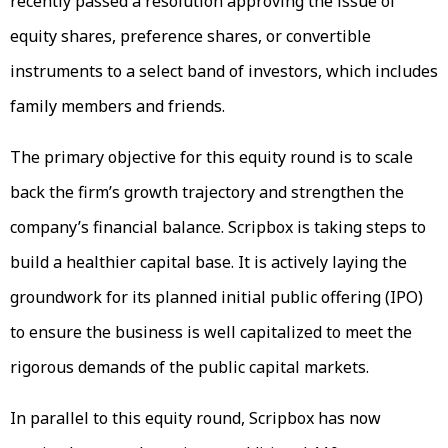
recently passed a resolution approving the issue of
equity shares, preference shares, or convertible
instruments to a select band of investors, which includes
family members and friends.
The primary objective for this equity round is to scale
back the firm’s growth trajectory and strengthen the
company’s financial balance. Scripbox is taking steps to
build a healthier capital base. It is actively laying the
groundwork for its planned initial public offering (IPO)
to ensure the business is well capitalized to meet the
rigorous demands of the public capital markets.
In parallel to this equity round, Scripbox has now