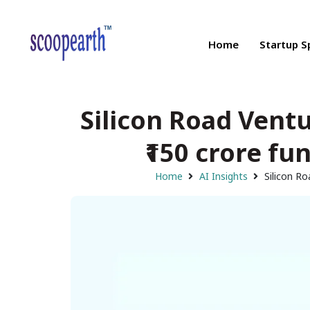
Home
Startup S
Silicon Road Vent
₹150 crore fu
Home
AI Insights
Silicon Ro