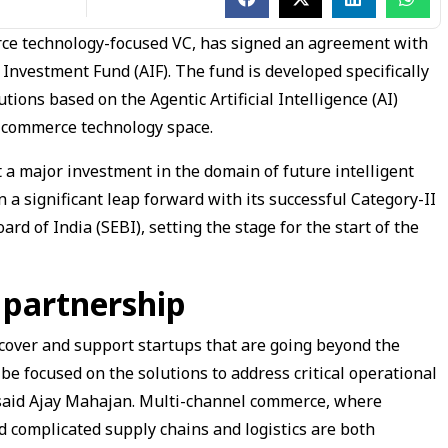
rce technology-focused VC, has signed an agreement with
Investment Fund (AIF). The fund is developed specifically
tions based on the Agentic Artificial Intelligence (AI)
) commerce technology space.
it a major investment in the domain of future intelligent
n a significant leap forward with its successful Category-II
rd of India (SEBI), setting the stage for the start of the
 partnership
iscover and support startups that are going beyond the
be focused on the solutions to address critical operational
 said Ajay Mahajan. Multi-channel commerce, where
 complicated supply chains and logistics are both