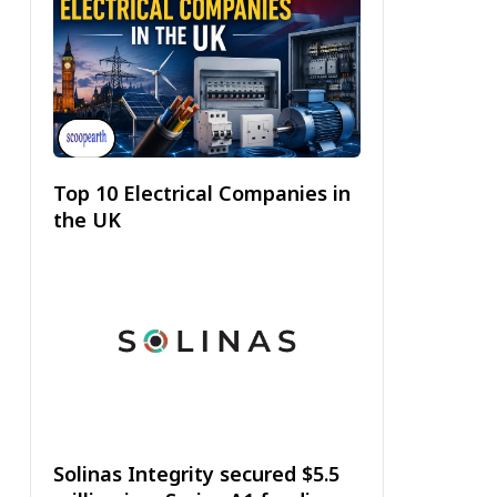
Top 10 Electrical Companies in
the UK
Solinas Integrity secured $5.5