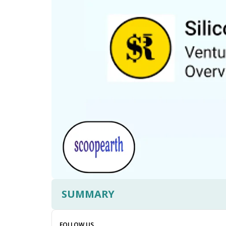
SUMMARY
FOLLOW US