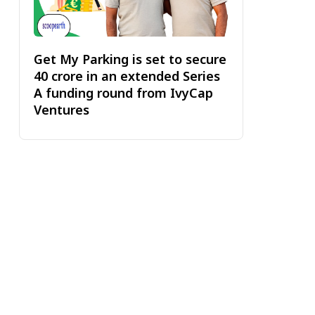
Get My Parking is set to secure
₹40 crore in an extended Series
A funding round from IvyCap
Ventures