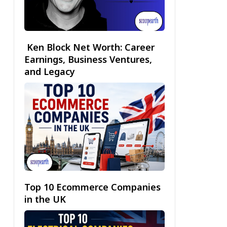
Ken Block Net Worth: Career
Earnings, Business Ventures,
and Legacy
Top 10 Ecommerce Companies
in the UK