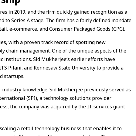
es in 2019, and the firm quickly gained recognition as a
ed to Series A stage. The firm has a fairly defined mandate
etail, e-commerce, and Consumer Packaged Goods (CPG).
ies, with a proven track record of spotting new
ply chain management. One of the unique aspects of the
c institutions. Sid Mukherjee’s earlier efforts have
BITS Pilani, and Kennesaw State University to provide a
d startups.
of industry knowledge. Sid Mukherjee previously served as
rnational (SPI), a technology solutions provider
ccess, the company was acquired by the IT services giant
caling a retail technology business that enables it to