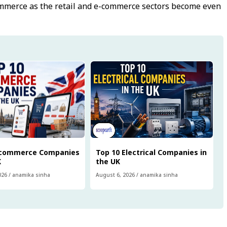
ommerce as the retail and e-commerce sectors become even
Ecommerce Companies
Top 10 Electrical Companies in
K
the UK
026
/
anamika sinha
August 6, 2026
/
anamika sinha