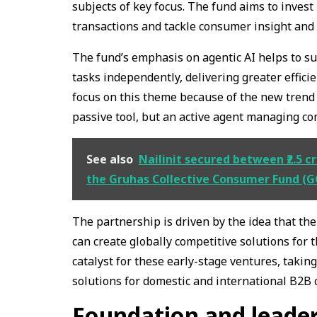
subjects of key focus. The fund aims to invest
transactions and tackle consumer insight and r
The fund’s emphasis on agentic AI helps to su
tasks independently, delivering greater effici
focus on this theme because of the new trend in
passive tool, but an active agent managing c
See also
Nailinit secured between ₹2.5 cr
the Gruhas Collective Consumer Fund (G
The partnership is driven by the idea that the
can create globally competitive solutions for
catalyst for these early-stage ventures, taki
solutions for domestic and international B2B c
Foundation and leade