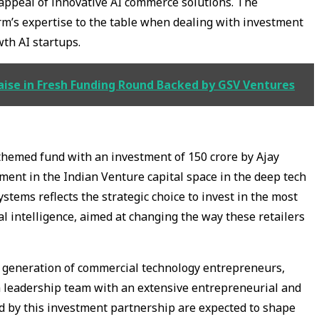
appeal of innovative AI commerce solutions. The
rm’s expertise to the table when dealing with investment
wth AI startups.
aise in Fresh Funding Round Backed by GSV Ventures
themed fund with an investment of ₹150 crore by Ajay
ent in the Indian Venture capital space in the deep tech
stems reflects the strategic choice to invest in the most
ial intelligence, aimed at changing the way these retailers
xt generation of commercial technology entrepreneurs,
 a leadership team with an extensive entrepreneurial and
d by this investment partnership are expected to shape