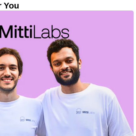
r You