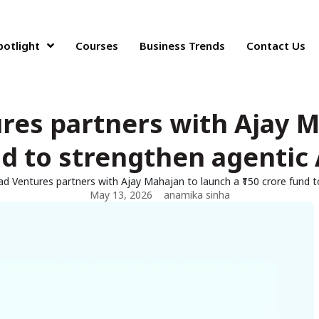
potlight
Courses
Business Trends
Contact Us
ures partners with Ajay M
nd to strengthen agentic
ad Ventures partners with Ajay Mahajan to launch a ₹150 crore fund 
May 13, 2026
anamika sinha