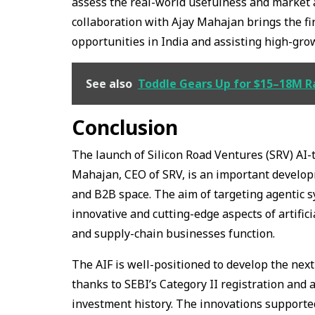
assess the real-world usefulness and market 
collaboration with Ajay Mahajan brings the fi
opportunities in India and assisting high-gro
See also
Toddle Gears Up for $15–18M R
Conclusion
The launch of Silicon Road Ventures (SRV) AI-
Mahajan, CEO of SRV, is an important developm
and B2B space. The aim of targeting agentic sy
innovative and cutting-edge aspects of artific
and supply-chain businesses function.
The AIF is well-positioned to develop the ne
thanks to SEBI’s Category II registration and
investment history. The innovations supporte