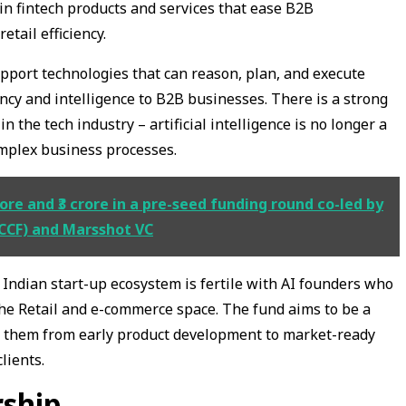
 in fintech products and services that ease B2B
etail efficiency.
pport technologies that can reason, plan, and execute
ency and intelligence to B2B businesses. There is a strong
 the tech industry – artificial intelligence is no longer a
omplex business processes.
ore and ₹3 crore in a pre-seed funding round co-led by
CCF) and Marsshot VC
 Indian start-up ecosystem is fertile with AI founders who
 the Retail and e-commerce space. The fund aims to be a
ng them from early product development to market-ready
lients.
rship