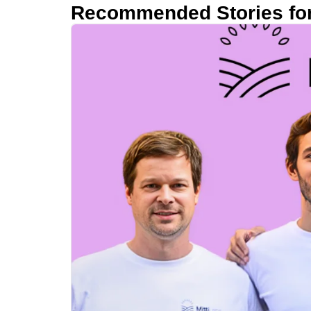
Recommended Stories fo