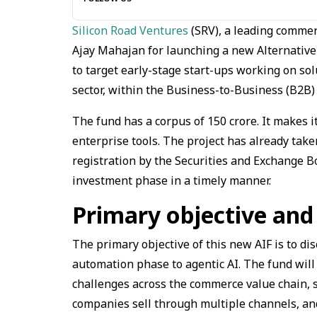
Silicon Road Ventures
(SRV), a leading comme
Ajay Mahajan for launching a new Alternative 
to target early-stage start-ups working on solu
sector, within the Business-to-Business (B2B
The fund has a corpus of ₹150 crore. It makes 
enterprise tools. The project has already take
registration by the Securities and Exchange Boa
investment phase in a timely manner.
Primary objective and
The primary objective of this new AIF is to d
automation phase to agentic AI. The fund will 
challenges across the commerce value chain,
companies sell through multiple channels, and