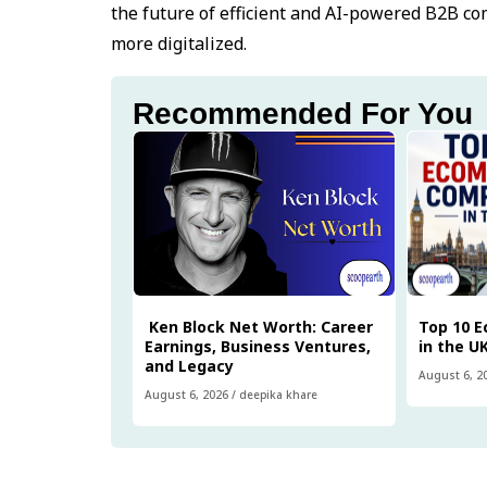
the future of efficient and AI-powered B2B c
more digitalized.
Recommended For You
Ken Block Net Worth: Career
Top 10 
Earnings, Business Ventures,
in the U
and Legacy
August 6, 2
August 6, 2026
/
deepika khare