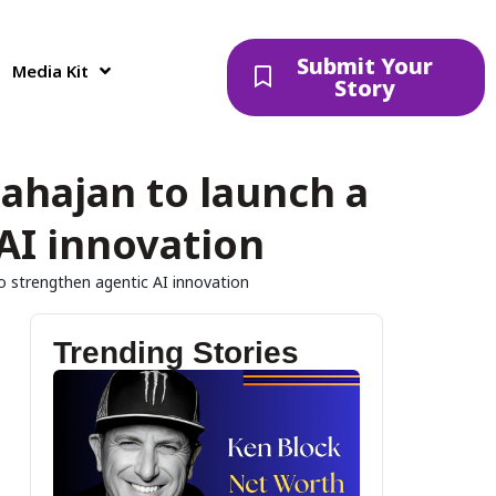
Submit Your
Media Kit
Story
ahajan to launch a
 AI innovation
to strengthen agentic AI innovation
Trending Stories