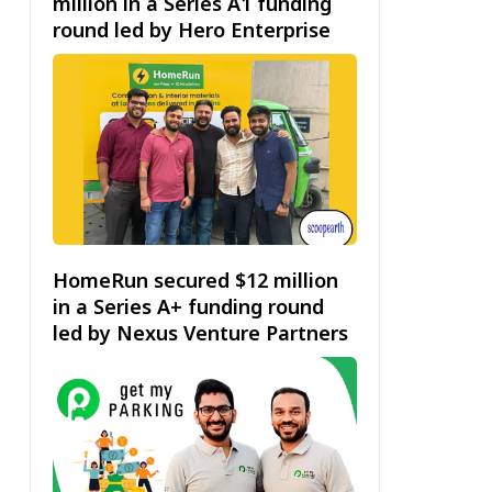
million in a Series A1 funding
round led by Hero Enterprise
HomeRun secured $12 million
in a Series A+ funding round
led by Nexus Venture Partners