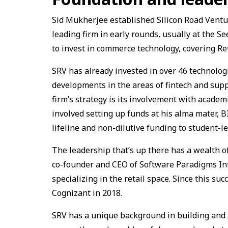
Sid Mukherjee established Silicon Road Ventur
leading firm in early rounds, usually at the Se
to invest in commerce technology, covering R
SRV has already invested in over 46 technolog
developments in the areas of fintech and sup
firm’s strategy is its involvement with academi
involved setting up funds at his alma mater, 
lifeline and non-dilutive funding to student-le
The leadership that’s up there has a wealth 
co-founder and CEO of Software Paradigms Inte
specializing in the retail space. Since this su
Cognizant in 2018.
SRV has a unique background in building and s