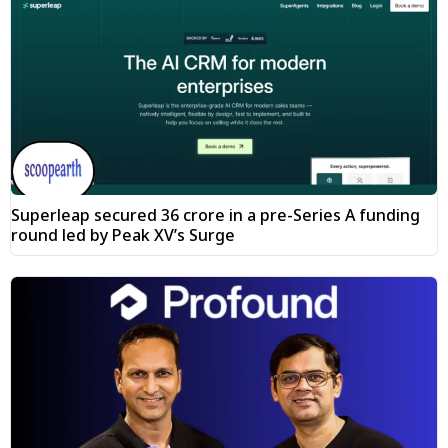
Superleap secured ₹36 crore in a pre-Series A funding
round led by Peak XV’s Surge