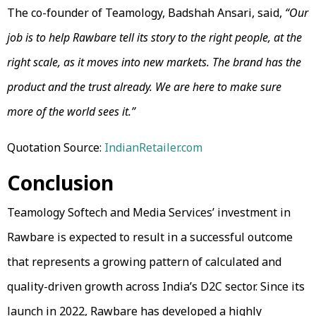
The co-founder of Teamology, Badshah Ansari, said,
“Our
job is to help Rawbare tell its story to the right people, at the
right scale, as it moves into new markets. The brand has the
product and the trust already. We are here to make sure
more of the world sees it.”
Quotation Source:
IndianRetailer.com
Conclusion
Teamology Softech and Media Services’ investment in
Rawbare is expected to result in a successful outcome
that represents a growing pattern of calculated and
quality-driven growth across India’s D2C sector. Since its
launch in 2022, Rawbare has developed a highly