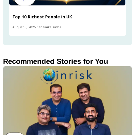
Top 10 Richest People in UK
August 5, 2026
/
anamika sinha
Recommended Stories for You