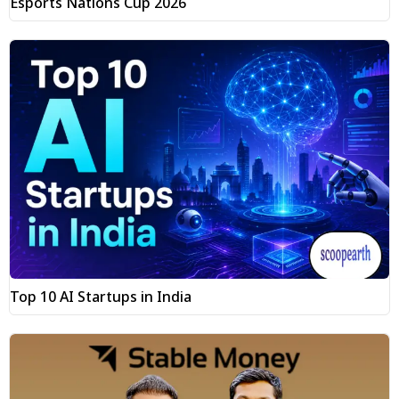
Esports Nations Cup 2026
Top 10 AI Startups in India