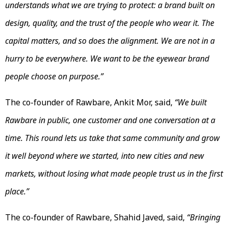
understands what we are trying to protect: a brand built on
design, quality, and the trust of the people who wear it. The
capital matters, and so does the alignment. We are not in a
hurry to be everywhere. We want to be the eyewear brand
people choose on purpose.”
The co-founder of Rawbare, Ankit Mor, said,
“We built
Rawbare in public, one customer and one conversation at a
time. This round lets us take that same community and grow
it well beyond where we started, into new cities and new
markets, without losing what made people trust us in the first
place.”
The co-founder of Rawbare, Shahid Javed, said,
“Bringing