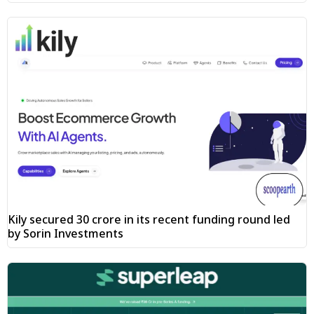
Kily secured ₹30 crore in its recent funding round led
by Sorin Investments