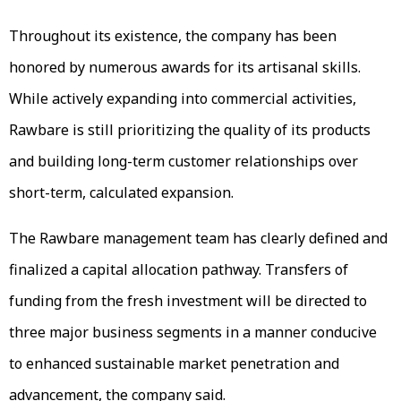
Throughout its existence, the company has been
honored by numerous awards for its artisanal skills.
While actively expanding into commercial activities,
Rawbare is still prioritizing the quality of its products
and building long-term customer relationships over
short-term, calculated expansion.
The Rawbare management team has clearly defined and
finalized a capital allocation pathway. Transfers of
funding from the fresh investment will be directed to
three major business segments in a manner conducive
to enhanced sustainable market penetration and
advancement, the company said.