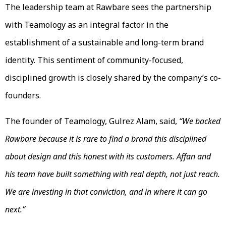
The leadership team at Rawbare sees the partnership
with Teamology as an integral factor in the
establishment of a sustainable and long-term brand
identity. This sentiment of community-focused,
disciplined growth is closely shared by the company’s co-
founders.
The founder of Teamology, Gulrez Alam, said,
“We backed
Rawbare because it is rare to find a brand this disciplined
about design and this honest with its customers. Affan and
his team have built something with real depth, not just reach.
We are investing in that conviction, and in where it can go
next.”