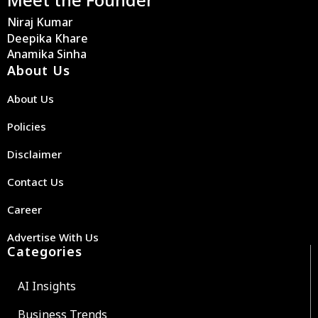
Niraj Kumar
Deepika Khare
Anamika Sinha
About Us
About Us
Policies
Disclaimer
Contact Us
Career
Advertise With Us
Categories
AI Insights
Business Trends