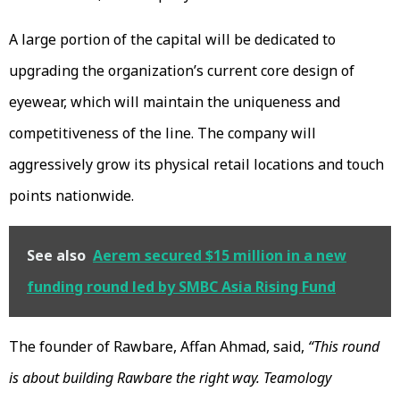
A large portion of the capital will be dedicated to
upgrading the organization’s current core design of
eyewear, which will maintain the uniqueness and
competitiveness of the line. The company will
aggressively grow its physical retail locations and touch
points nationwide.
See also
Aerem secured $15 million in a new
funding round led by SMBC Asia Rising Fund
The founder of Rawbare, Affan Ahmad, said,
“This round
is about building Rawbare the right way. Teamology