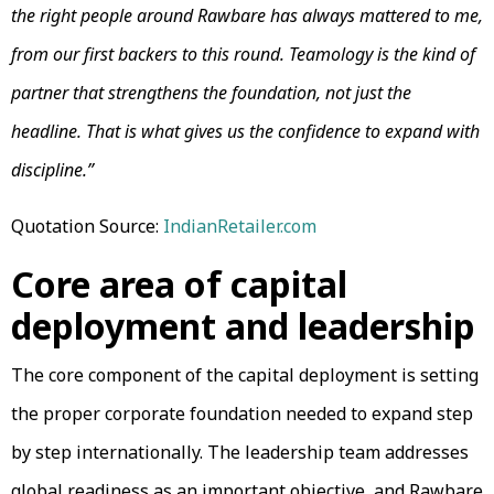
the right people around Rawbare has always mattered to me,
from our first backers to this round. Teamology is the kind of
partner that strengthens the foundation, not just the
headline. That is what gives us the confidence to expand with
discipline.”
Quotation Source:
IndianRetailer.com
Core area of capital
deployment and leadership
The core component of the capital deployment is setting
the proper corporate foundation needed to expand step
by step internationally. The leadership team addresses
global readiness as an important objective, and Rawbare