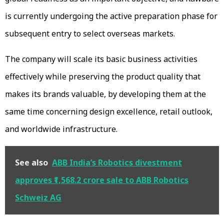
is currently undergoing the active preparation phase for
subsequent entry to select overseas markets.
The company will scale its basic business activities
effectively while preserving the product quality that
makes its brands valuable, by developing them at the
same time concerning design excellence, retail outlook,
and worldwide infrastructure.
See also
ABB India’s Robotics divestment
approves ₹1,568.2 crore sale to ABB Robotics
Schweiz AG