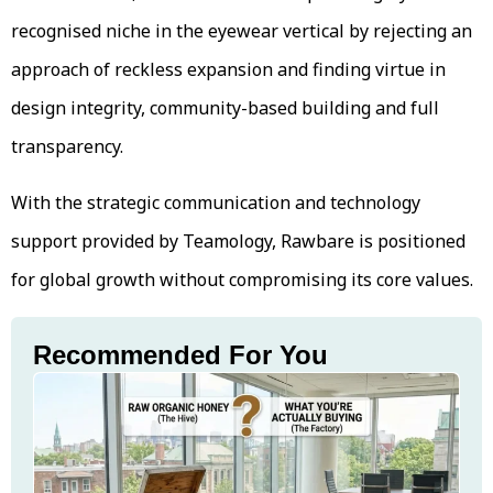
recognised niche in the eyewear vertical by rejecting an
approach of reckless expansion and finding virtue in
design integrity, community-based building and full
transparency.
With the strategic communication and technology
support provided by Teamology, Rawbare is positioned
for global growth without compromising its core values.
Recommended For You