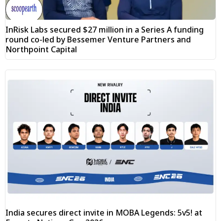
InRisk Labs secured $27 million in a Series A funding
round co-led by Bessemer Venture Partners and
Northpoint Capital
India secures direct invite in MOBA Legends: 5v5! at