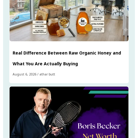
Real Difference Between Raw Organic Honey and
What You Are Actually Buying
August 6, 2026
/
athar butt