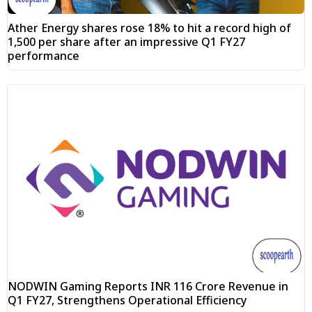
Ather Energy shares rose 18% to hit a record high of
₹1,500 per share after an impressive Q1 FY27
performance
NODWIN Gaming Reports INR 116 Crore Revenue in
Q1 FY27, Strengthens Operational Efficiency