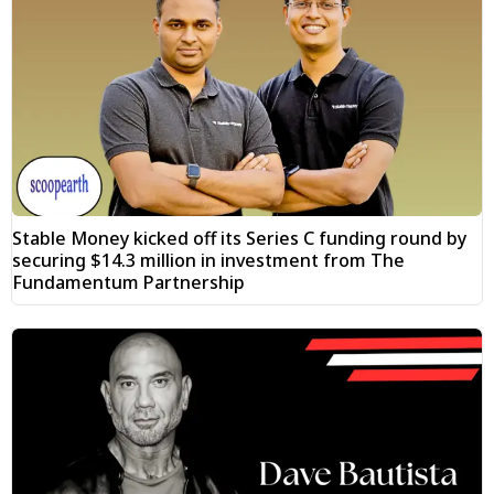
Stable Money kicked off its Series C funding round by
securing $14.3 million in investment from The
Fundamentum Partnership