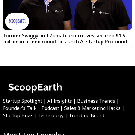
Former Swiggy and Zomato executives secured $1.5
million in a seed round to launch AI startup Profound
Startup Spotlight | AI Insights | Business Trends |
Founder’s Talk | Podcast | Sales & Marketing Hacks |
Startup Buzz | Technology | Trending Board
Meet the Founder