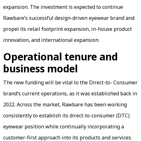
expansion. The investment is expected to continue
Rawbare’s successful design-driven eyewear brand and
propel its retail footprint expansion, in-house product
innovation, and international expansion.
Operational tenure and
business model
The new funding will be vital to the Direct-to- Consumer
brand’s current operations, as it was established back in
2022. Across the market, Rawbare has been working
consistently to establish its direct-to-consumer (DTC)
eyewear position while continually incorporating a
customer-first approach into its products and services.