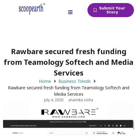
Submit Your
Story
Rawbare secured fresh funding
from Teamology Softech and Media
Services
Home
Business Trends
Rawbare secured fresh funding from Teamology Softech and
Media Services
July 4, 2026
anamika sinha