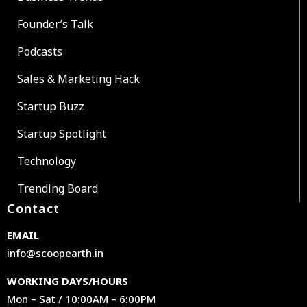
Founder’s Talk
Podcasts
Sales & Marketing Hack
Startup Buzz
Startup Spotlight
Technology
Trending Board
Contact
EMAIL
info@scoopearth.in
WORKING DAYS/HOURS
Mon – Sat / 10:00AM – 6:00PM