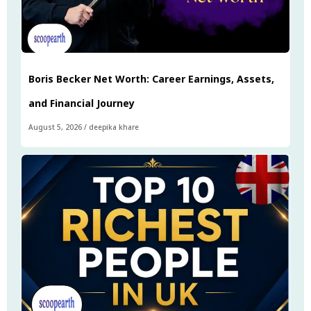
Boris Becker Net Worth: Career Earnings, Assets,
and Financial Journey
August 5, 2026
/
deepika khare