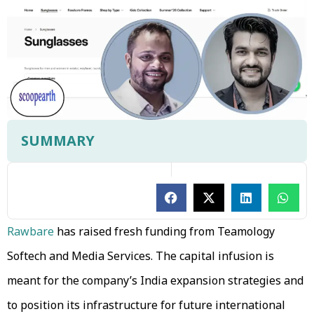
SUMMARY
Rawbare
has raised fresh funding from Teamology
Softech and Media Services. The capital infusion is
meant for the company’s India expansion strategies and
to position its infrastructure for future international