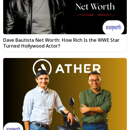
Dave Bautista Net Worth: How Rich Is the WWE Star
Turned Hollywood Actor?