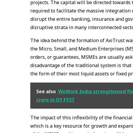
projects. The capital will be directed towards
required to facilitate the massive integration 
disrupt the entire banking, insurance and go
disruptive strata in many interconnected secto
The idea behind the formation of AxiTrust was
the Micro, Small, and Medium Enterprises (MSM
orders, or guarantees, MSMEs are usually ask
disadvantage of the traditional system is that
the form of their most liquid assets or fixed p
See also
WeWork India strengthened fina
crore in Q1 FY27
The impact of this inflexibility of the financia
which is a key resource for growth and expan