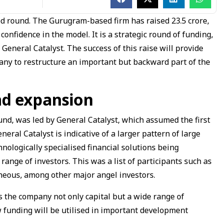
d round. The Gurugram-based firm has raised ₹23.5 crore,
 confidence in the model. It is a strategic round of funding,
 General Catalyst. The success of this raise will provide
ny to restructure an important but backward part of the
nd expansion
nd, was led by General Catalyst, which assumed the first
eral Catalyst is indicative of a larger pattern of large
nologically specialised financial solutions being
range of investors. This was a list of participants such as
eous, among other major angel investors.
s the company not only capital but a wide range of
funding will be utilised in important development