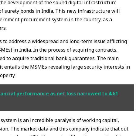
 the development of the sound digital infrastructure
of surety bonds in India. This new infrastructure will
vernment procurement system in the country, as a
rs.
 to address a widespread and long-term issue afflicting
Es) in India. In the process of acquiring contracts,
ed to acquire traditional bank guarantees. The main
 it entails the MSMEs revealing large security interests in
roperty.
ncial performance as net loss narrowed to ₹4.61
l system is an incredible paralysis of working capital,
sion. The market data and this company indicate that out