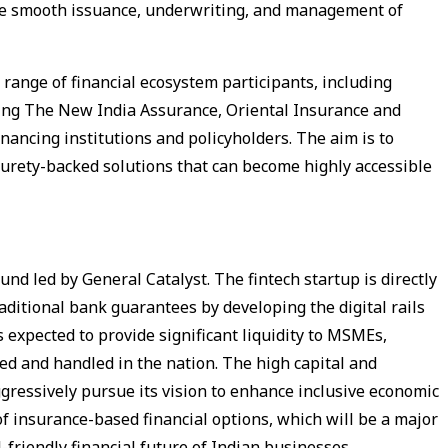
he smooth issuance, underwriting, and management of
 range of financial ecosystem participants, including
uding The New India Assurance, Oriental Insurance and
inancing institutions and policyholders. The aim is to
surety-backed solutions that can become highly accessible
ound led by General Catalyst. The fintech startup is directly
raditional bank guarantees by developing the digital rails
s expected to provide significant liquidity to MSMEs,
ned and handled in the nation. The high capital and
gressively pursue its vision to enhance inclusive economic
 insurance-based financial options, which will be a major
-friendly financial future of Indian businesses.