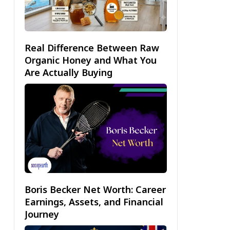
Real Difference Between Raw
Organic Honey and What You
Are Actually Buying
Boris Becker Net Worth: Career
Earnings, Assets, and Financial
Journey