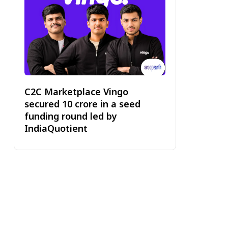
C2C Marketplace Vingo
secured ₹10 crore in a seed
funding round led by
IndiaQuotient