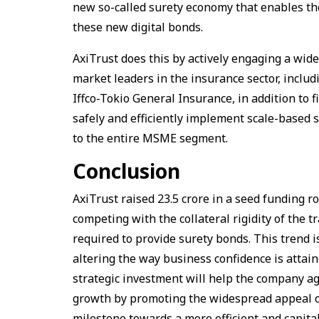
new so-called surety economy that enables t
these new digital bonds.
AxiTrust does this by actively engaging a wide
market leaders in the insurance sector, incl
Iffco-Tokio General Insurance, in addition to f
safely and efficiently implement scale-based 
to the entire MSME segment.
Conclusion
AxiTrust raised ₹23.5 crore in a seed funding r
competing with the collateral rigidity of the t
required to provide surety bonds. This trend i
altering the way business confidence is attai
strategic investment will help the company ag
growth by promoting the widespread appeal of
milestone towards a more efficient and capital