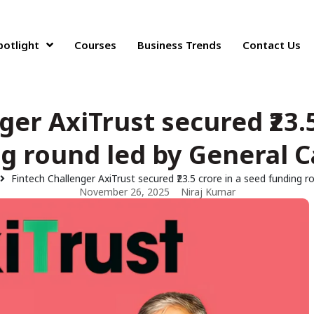
potlight
Courses
Business Trends
Contact Us
ger AxiTrust secured ₹23.5
g round led by General C
Fintech Challenger AxiTrust secured ₹23.5 crore in a seed funding r
November 26, 2025
Niraj Kumar