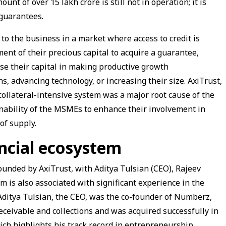
t of over ₹15 lakh crore is still not in operation; it is
 guarantees.
t to the business in a market where access to credit is
ent of their precious capital to acquire a guarantee,
ise their capital in making productive growth
s, advancing technology, or increasing their size. AxiTrust,
collateral-intensive system was a major root cause of the
inability of the MSMEs to enhance their involvement in
of supply.
ancial ecosystem
unded by AxiTrust, with Aditya Tulsian (CEO), Rajeev
is also associated with significant experience in the
 Aditya Tulsian, the CEO, was the co-founder of Numberz,
ceivable and collections and was acquired successfully in
h highlights his track record in entrepreneurship.