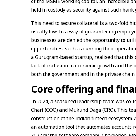
of the MSME working capital, an incredible amoun
held in custody as security against such bank
This need to secure collateral is a two-fold hi
usually low. In a way of guaranteeing employm
businesses are denied the opportunity to util
opportunities, such as running their operation
a Gurugram-based startup, realised that this 
lack of inclusion in economic growth and the 
both the government and in the private chain 
Core offering and fin
In 2024, a seasoned leadership team was co-fo
Chari (COO) and Mukund Daga (CRO). This team 
construction of the Indian fintech ecosystem.
an automation tool that automates accounts re
2022 by the software company Chargebee, whic