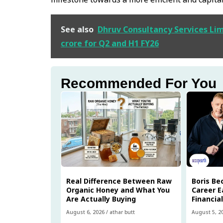
See also
Dhruv Consultancy Services Limi
crore for Q2 and H1 FY26
Recommended For You
Real Difference Between Raw
Boris Be
Organic Honey and What You
Career E
Are Actually Buying
Financia
August 6, 2026
/
athar butt
August 5, 2