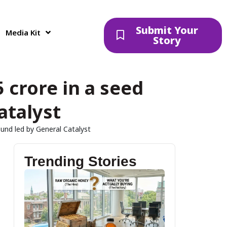
Submit Your
Media Kit
Story
 crore in a seed
atalyst
ound led by General Catalyst
Trending Stories