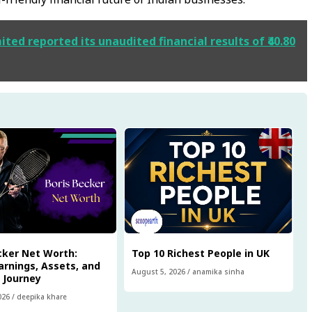
ted reported its unaudited financial results of ₹40.80
cker Net Worth:
Top 10 Richest People in UK
arnings, Assets, and
August 5, 2026
/
anamika sinha
l Journey
026
/
deepika khare