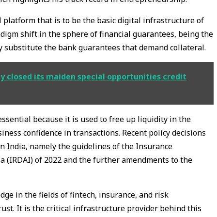
 platform that is to be the basic digital infrastructure of
digm shift in the sphere of financial guarantees, being the
ly substitute the bank guarantees that demand collateral.
y closed its maiden special opportunities credit
sential because it is used to free up liquidity in the
ess confidence in transactions. Recent policy decisions
in India, namely the guidelines of the Insurance
a (IRDAI) of 2022 and the further amendments to the
e in the fields of fintech, insurance, and risk
st. It is the critical infrastructure provider behind this