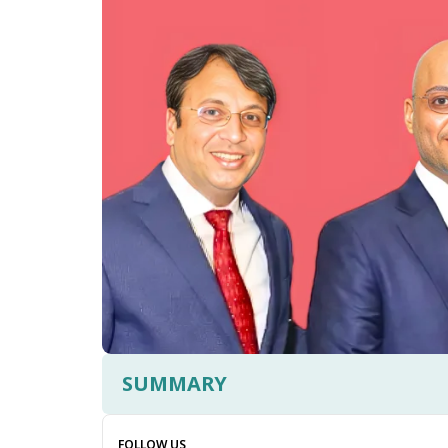
SUMMARY
FOLLOW US