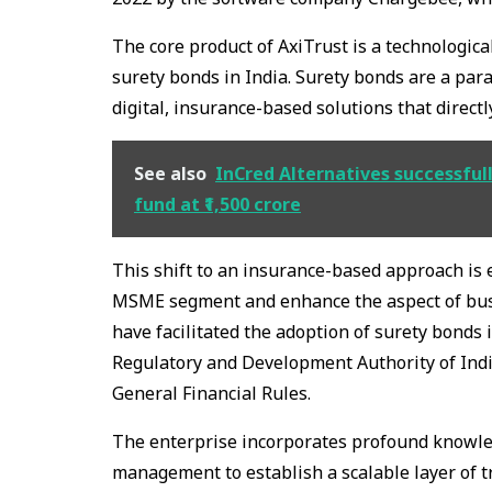
The core product of AxiTrust is a technological
surety bonds in India. Surety bonds are a para
digital, insurance-based solutions that direct
See also
InCred Alternatives successfull
fund at ₹1,500 crore
This shift to an insurance-based approach is es
MSME segment and enhance the aspect of busin
have facilitated the adoption of surety bonds 
Regulatory and Development Authority of Indi
General Financial Rules.
The enterprise incorporates profound knowledg
management to establish a scalable layer of tru