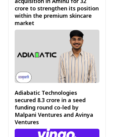
acquisition in Aminu for ₹32
crore to strengthen its position
within the premium skincare
market
Adiabatic Technologies
secured ₹8.3 crore in a seed
funding round co-led by
Malpani Ventures and Avinya
Ventures