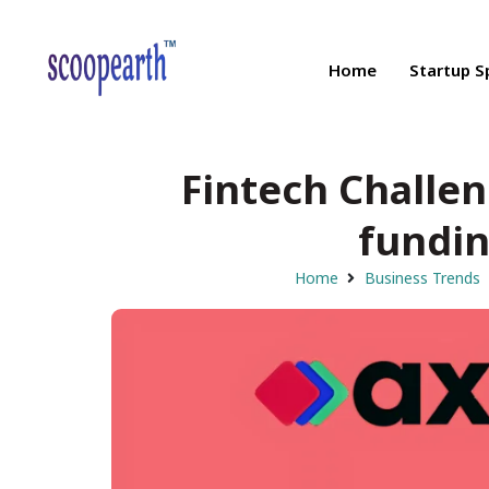
Home
Startup S
Fintech Challen
fundin
Home
Business Trends