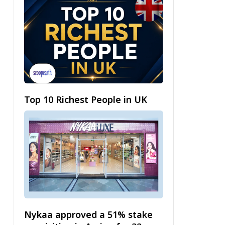
Top 10 Richest People in UK
Nykaa approved a 51% stake