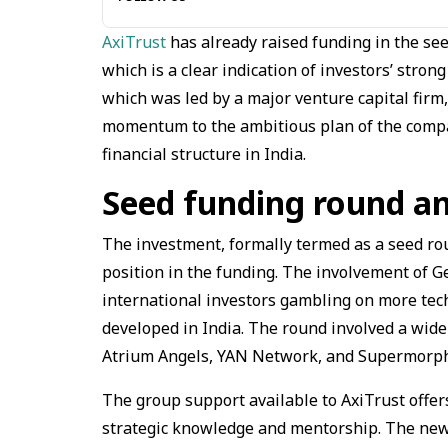
AxiTrust
has already raised funding in the see
which is a clear indication of investors’ strong
which was led by a major venture capital firm,
momentum to the ambitious plan of the compa
financial structure in India.
Seed funding round a
The investment, formally termed as a seed rou
position in the funding. The involvement of Gen
international investors gambling on more tech
developed in India. The round involved a wide 
Atrium Angels, YAN Network, and Supermorph
The group support available to AxiTrust offer
strategic knowledge and mentorship. The new 