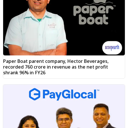
Paper Boat parent company, Hector Beverages,
recorded ₹760 crore in revenue as the net profit
shrank 96% in FY26