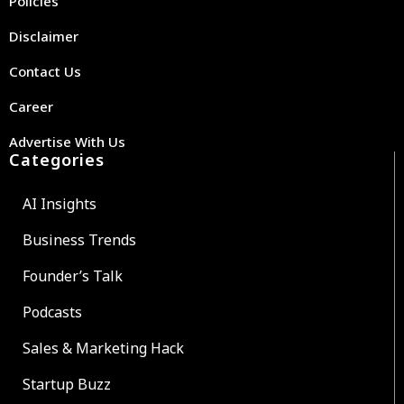
Policies
Disclaimer
Contact Us
Career
Advertise With Us
Categories
AI Insights
Business Trends
Founder’s Talk
Podcasts
Sales & Marketing Hack
Startup Buzz