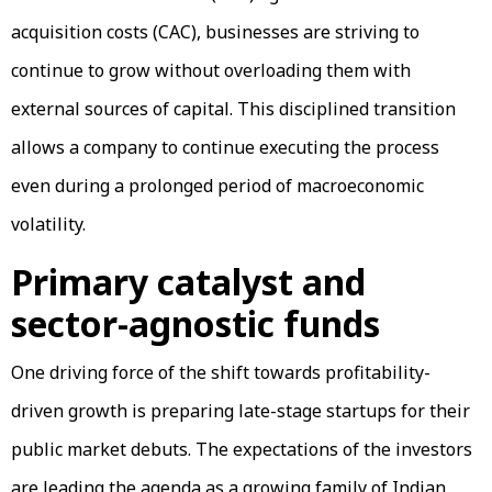
acquisition costs (CAC), businesses are striving to
continue to grow without overloading them with
external sources of capital. This disciplined transition
allows a company to continue executing the process
even during a prolonged period of macroeconomic
volatility.
Primary catalyst and
sector-agnostic funds
One driving force of the shift towards profitability-
driven growth is preparing late-stage startups for their
public market debuts. The expectations of the investors
are leading the agenda as a growing family of Indian