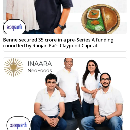
Benne secured ₹35 crore in a pre-Series A funding
round led by Ranjan Pai’s Claypond Capital