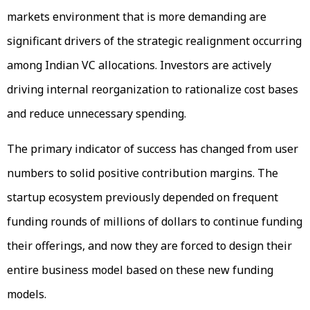
markets environment that is more demanding are
significant drivers of the strategic realignment occurring
among Indian VC allocations. Investors are actively
driving internal reorganization to rationalize cost bases
and reduce unnecessary spending.
The primary indicator of success has changed from user
numbers to solid positive contribution margins. The
startup ecosystem previously depended on frequent
funding rounds of millions of dollars to continue funding
their offerings, and now they are forced to design their
entire business model based on these new funding
models.