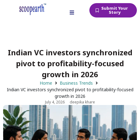
Submit Your
Story
Indian VC investors synchronized
pivot to profitability-focused
growth in 2026
Home
Business Trends
Indian VC investors synchronized pivot to profitability-focused
growth in 2026
July 4, 2026
deepika khare