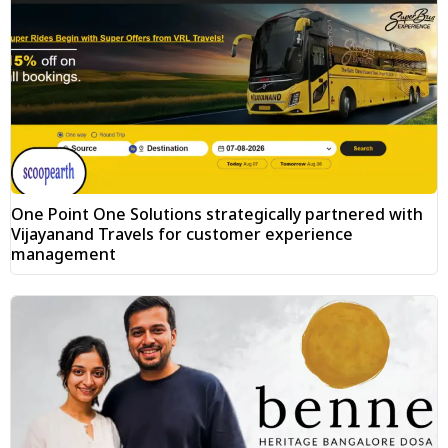
One Point One Solutions strategically partnered with
Vijayanand Travels for customer experience
management