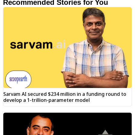
Recommended Stories for You
Sarvam AI secured $234 million in a funding round to
develop a 1-trillion-parameter model