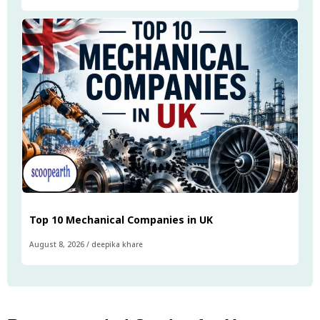
Top 10 Mechanical Companies in UK
August 8, 2026
/
deepika khare