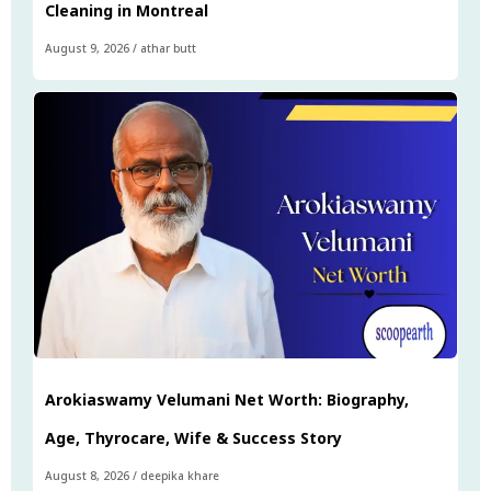
Cleaning in Montreal
August 9, 2026
/
athar butt
Arokiaswamy Velumani Net Worth: Biography,
Age, Thyrocare, Wife & Success Story
August 8, 2026
/
deepika khare