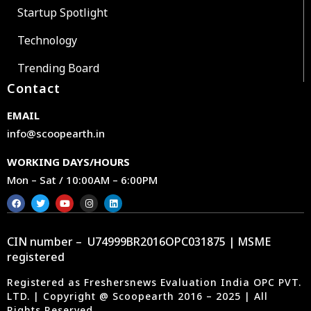
Startup Spotlight
Technology
Trending Board
Contact
EMAIL
info@scoopearth.in
WORKING DAYS/HOURS
Mon – Sat / 10:00AM – 6:00PM
CIN number – U74999BR2016OPC031875 | MSME
registered
Registered as Freshersnews Evaluation India OPC PVT.
LTD. | Copyright @ Scoopearth 2016 – 2025 | All
Rights Reserved