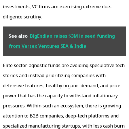
investments, VC firms are exercising extreme due-
diligence scrutiny.
See also
BigEndian raises $3M in seed funding
from Vertex Ventures SEA & India
Elite sector-agnostic funds are avoiding speculative tech
stories and instead prioritizing companies with
defensive features, healthy organic demand, and price
power that has the capacity to withstand inflationary
pressures. Within such an ecosystem, there is growing
attention to B2B companies, deep-tech platforms and
specialized manufacturing startups, with less cash burn