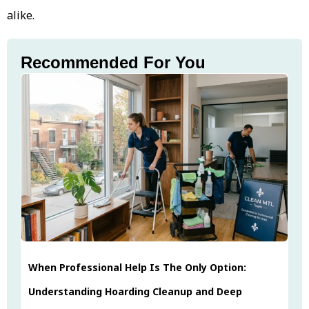
alike.
Recommended For You
When Professional Help Is The Only Option:
Understanding Hoarding Cleanup and Deep