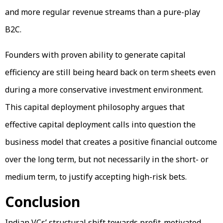
and more regular revenue streams than a pure-play
B2C.
Founders with proven ability to generate capital
efficiency are still being heard back on term sheets even
during a more conservative investment environment.
This capital deployment philosophy argues that
effective capital deployment calls into question the
business model that creates a positive financial outcome
over the long term, but not necessarily in the short- or
medium term, to justify accepting high-risk bets.
Conclusion
Indian VCs’ structural shift towards profit-motivated