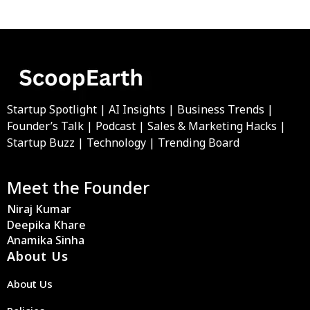
Startup Spotlight | AI Insights | Business Trends |
Founder’s Talk | Podcast | Sales & Marketing Hacks |
Startup Buzz | Technology | Trending Board
Meet the Founder
Niraj Kumar
Deepika Khare
Anamika Sinha
About Us
About Us