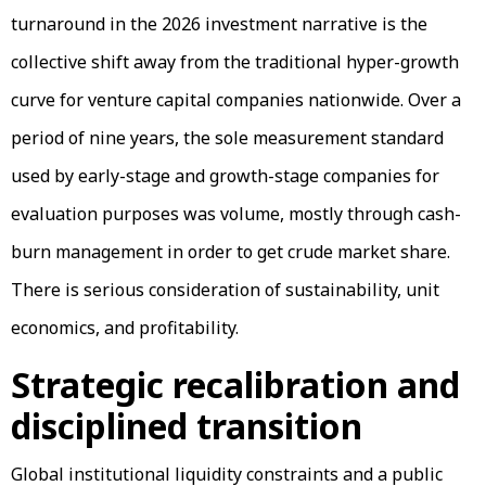
turnaround in the 2026 investment narrative is the
collective shift away from the traditional hyper-growth
curve for venture capital companies nationwide. Over a
period of nine years, the sole measurement standard
used by early-stage and growth-stage companies for
evaluation purposes was volume, mostly through cash-
burn management in order to get crude market share.
There is serious consideration of sustainability, unit
economics, and profitability.
Strategic recalibration and
disciplined transition
Global institutional liquidity constraints and a public