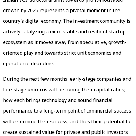
growth by 2026 represents a pivotal moment in the
country’s digital economy. The investment community is
actively catalyzing a more stable and resilient startup
ecosystem as it moves away from speculative, growth-
oriented play and towards strict unit economics and
operational discipline.
During the next few months, early-stage companies and
late-stage unicorns will be tuning their capital ratios;
how each brings technology and sound financial
performance to a long-term point of commercial success
will determine their success, and thus their potential to
create sustained value for private and public investors