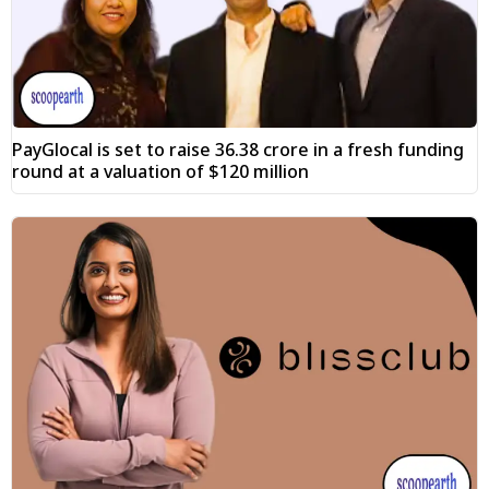
PayGlocal is set to raise ₹36.38 crore in a fresh funding
round at a valuation of $120 million