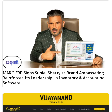
MARG ERP Signs Suniel Shetty as Brand Ambassador;
Reinforces Its Leadership in Inventory & Accounting
Software