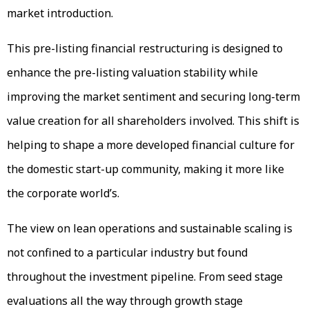
market introduction.
This pre-listing financial restructuring is designed to
enhance the pre-listing valuation stability while
improving the market sentiment and securing long-term
value creation for all shareholders involved. This shift is
helping to shape a more developed financial culture for
the domestic start-up community, making it more like
the corporate world’s.
The view on lean operations and sustainable scaling is
not confined to a particular industry but found
throughout the investment pipeline. From seed stage
evaluations all the way through growth stage