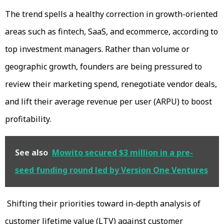
The trend spells a healthy correction in growth-oriented
areas such as fintech, SaaS, and ecommerce, according to
top investment managers. Rather than volume or
geographic growth, founders are being pressured to
review their marketing spend, renegotiate vendor deals,
and lift their average revenue per user (ARPU) to boost
profitability.
See also
Mowito secured $3 million in a pre-
seed funding round led by Version One Ventures
Shifting their priorities toward in-depth analysis of
customer lifetime value (LTV) against customer