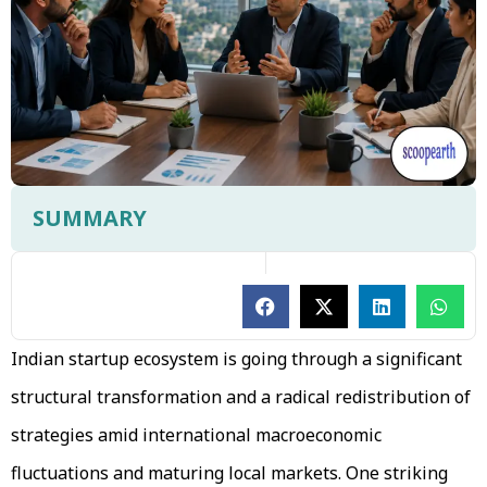
SUMMARY
Indian startup ecosystem is going through a significant
structural transformation and a radical redistribution of
strategies amid international macroeconomic
fluctuations and maturing local markets. One striking