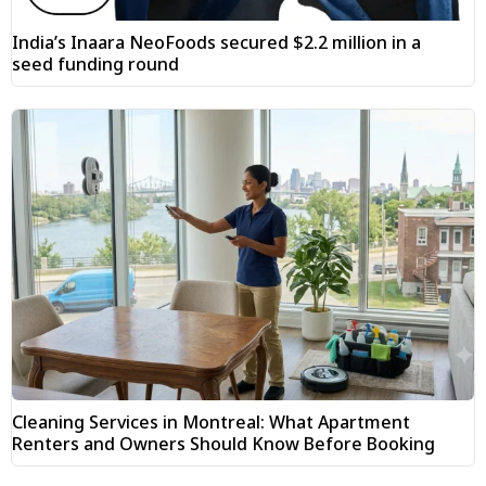
India’s Inaara NeoFoods secured $2.2 million in a
seed funding round
Cleaning Services in Montreal: What Apartment
Renters and Owners Should Know Before Booking