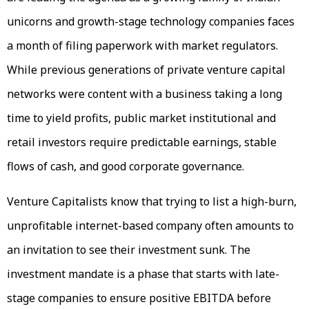
unicorns and growth-stage technology companies faces
a month of filing paperwork with market regulators.
While previous generations of private venture capital
networks were content with a business taking a long
time to yield profits, public market institutional and
retail investors require predictable earnings, stable
flows of cash, and good corporate governance.
Venture Capitalists know that trying to list a high-burn,
unprofitable internet-based company often amounts to
an invitation to see their investment sunk. The
investment mandate is a phase that starts with late-
stage companies to ensure positive EBITDA before