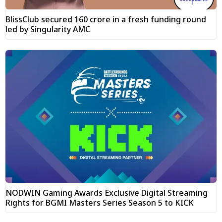
BlissClub secured ₹160 crore in a fresh funding round
led by Singularity AMC
NODWIN Gaming Awards Exclusive Digital Streaming
Rights for BGMI Masters Series Season 5 to KICK