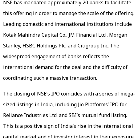
NSE has mandated approximately 20 banks to facilitate
this offering in order to manage the scale of the offering.
Leading domestic and international institutions include
Kotak Mahindra Capital Co., JM Financial Ltd., Morgan
Stanley, HSBC Holdings Plc, and Citigroup Inc. The
widespread engagement of banks reflects the
international demand for the deal and the difficulty of
coordinating such a massive transaction.
The closing of NSE’s IPO coincides with a series of mega-
sized listings in India, including Jio Platforms’ IPO for
Reliance Industries Ltd. and SBI’s mutual fund listing.
This is a positive sign of India’s rise in the international
capital market and of investor interest in their exposure