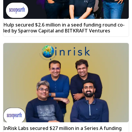
Hulp secured $2.6 million in a seed funding round co-
led by Sparrow Capital and BITKRAFT Ventures
InRisk Labs secured $27 million in a Series A funding