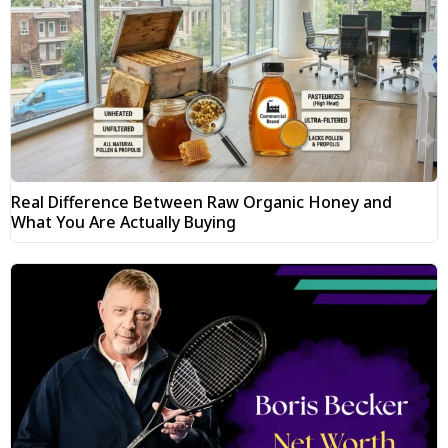
Real Difference Between Raw Organic Honey and
What You Are Actually Buying