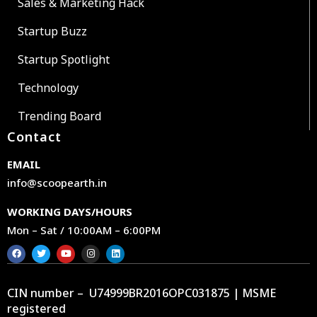
Sales & Marketing Hack
Startup Buzz
Startup Spotlight
Technology
Trending Board
Contact
EMAIL
info@scoopearth.in
WORKING DAYS/HOURS
Mon – Sat / 10:00AM – 6:00PM
CIN number – U74999BR2016OPC031875 | MSME
registered