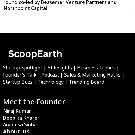
round co-led by Bessemer Venture Partners and
Northpoint Capital
Startup Spotlight | AI Insights | Business Trends |
Founder’s Talk | Podcast | Sales & Marketing Hacks |
Startup Buzz | Technology | Trending Board
Meet the Founder
Niraj Kumar
Deepika Khare
Anamika Sinha
About Us