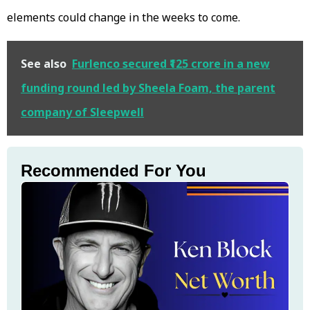
elements could change in the weeks to come.
See also
Furlenco secured ₹125 crore in a new
funding round led by Sheela Foam, the parent
company of Sleepwell
Recommended For You