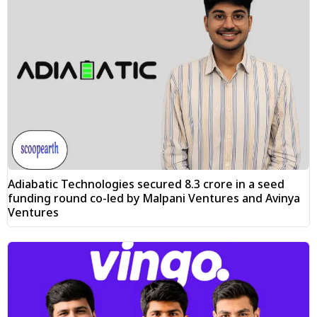
Adiabatic Technologies secured ₹8.3 crore in a seed
funding round co-led by Malpani Ventures and Avinya
Ventures