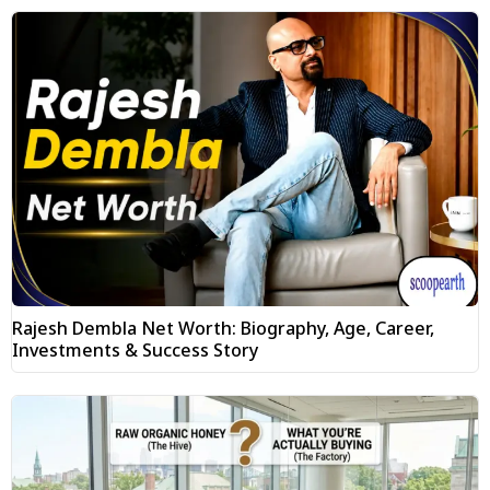
Rajesh Dembla Net Worth: Biography, Age, Career,
Investments & Success Story