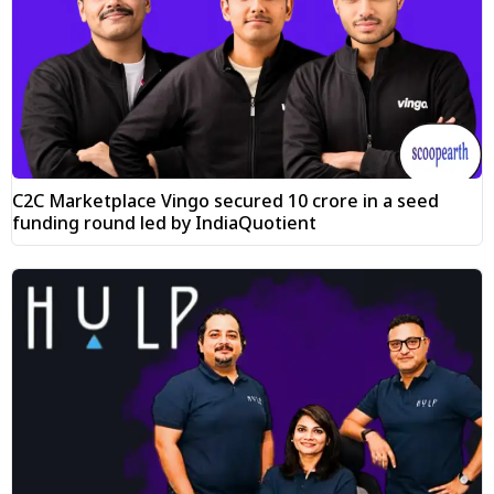
C2C Marketplace Vingo secured ₹10 crore in a seed
funding round led by IndiaQuotient