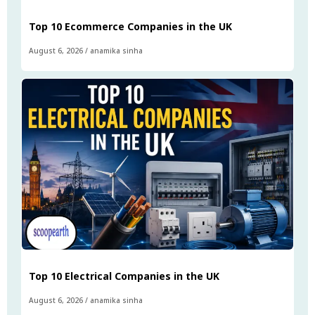
Top 10 Ecommerce Companies in the UK
August 6, 2026
/
anamika sinha
Top 10 Electrical Companies in the UK
August 6, 2026
/
anamika sinha