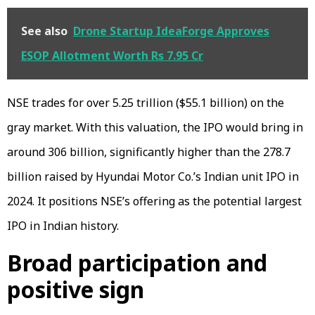
See also
Drone Startup IdeaForge Approves
ESOP Allotment Worth Rs 7.95 Cr
NSE trades for over ₹5.25 trillion ($55.1 billion) on the
gray market. With this valuation, the IPO would bring in
around ₹306 billion, significantly higher than the ₹278.7
billion raised by Hyundai Motor Co.’s Indian unit IPO in
2024. It positions NSE’s offering as the potential largest
IPO in Indian history.
Broad participation and
positive sign