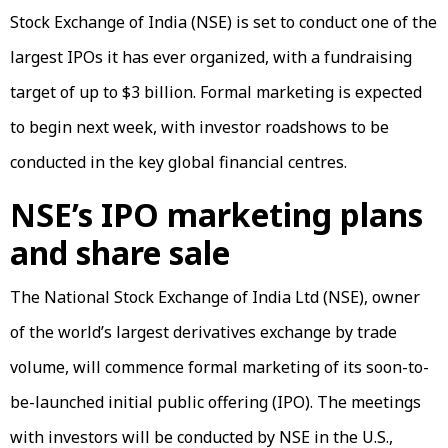
Stock Exchange of India (NSE) is set to conduct one of the
largest IPOs it has ever organized, with a fundraising
target of up to $3 billion. Formal marketing is expected
to begin next week, with investor roadshows to be
conducted in the key global financial centres.
NSE’s IPO marketing plans
and share sale
The National Stock Exchange of India Ltd (NSE), owner
of the world’s largest derivatives exchange by trade
volume, will commence formal marketing of its soon-to-
be-launched initial public offering (IPO). The meetings
with investors will be conducted by NSE in the U.S.,