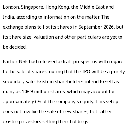
London, Singapore, Hong Kong, the Middle East and
India, according to information on the matter. The
exchange plans to list its shares in September 2026, but
its share size, valuation and other particulars are yet to
be decided.
Earlier, NSE had released a draft prospectus with regard
to the sale of shares, noting that the IPO will be a purely
secondary sale. Existing shareholders intend to sell as
many as 148.9 million shares, which may account for
approximately 6% of the company’s equity. This setup
does not involve the sale of new shares, but rather
existing investors selling their holdings.