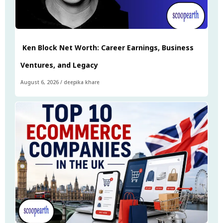
Ken Block Net Worth: Career Earnings, Business
Ventures, and Legacy
August 6, 2026
/
deepika khare