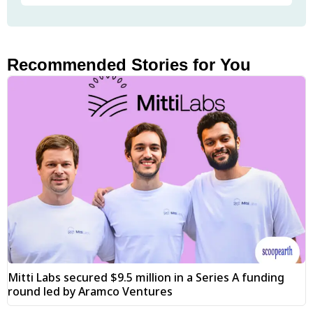
Recommended Stories for You
Mitti Labs secured $9.5 million in a Series A funding
round led by Aramco Ventures