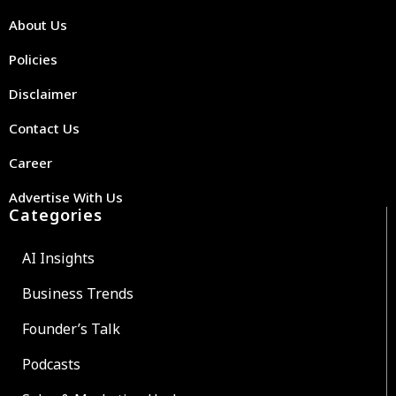
About Us
Policies
Disclaimer
Contact Us
Career
Advertise With Us
Categories
AI Insights
Business Trends
Founder’s Talk
Podcasts