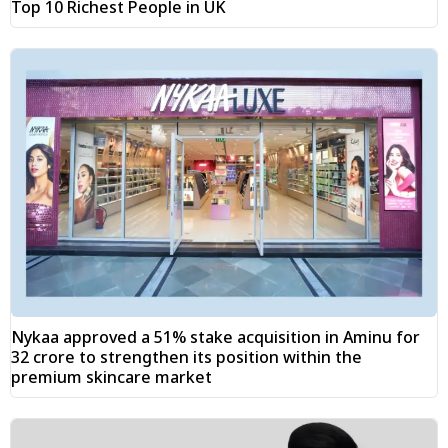
Top 10 Richest People in UK
Nykaa approved a 51% stake acquisition in Aminu for
₹32 crore to strengthen its position within the
premium skincare market