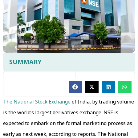
SUMMARY
The National Stock Exchange
of India, by trading volume
is the world’s largest derivatives exchange. NSE is
expected to embark on the formal marketing process as
early as next week, according to reports. The National