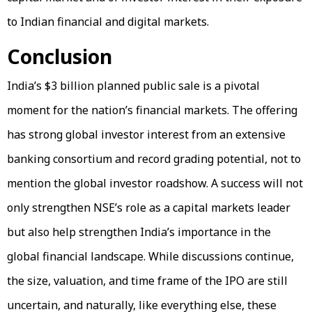
to Indian financial and digital markets.
Conclusion
India’s $3 billion planned public sale is a pivotal
moment for the nation’s financial markets. The offering
has strong global investor interest from an extensive
banking consortium and record grading potential, not to
mention the global investor roadshow. A success will not
only strengthen NSE’s role as a capital markets leader
but also help strengthen India’s importance in the
global financial landscape. While discussions continue,
the size, valuation, and time frame of the IPO are still
uncertain, and naturally, like everything else, these