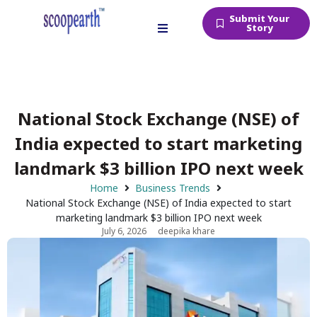
Submit Your
Story
National Stock Exchange (NSE) of
India expected to start marketing
landmark $3 billion IPO next week
Home
Business Trends
National Stock Exchange (NSE) of India expected to start
marketing landmark $3 billion IPO next week
July 6, 2026
deepika khare