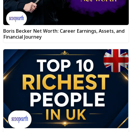
Boris Becker Net Worth: Career Earnings, Assets, and
Financial Journey