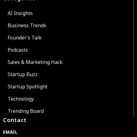
AI Insights
Business Trends
Founder’s Talk
Podcasts
Sales & Marketing Hack
Startup Buzz
Startup Spotlight
Technology
Trending Board
Contact
EMAIL