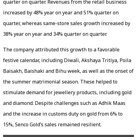
quarter on quarter. Revenues from the retail business
increased by 48% year on year and 51% quarter on
quarter, whereas same-store sales growth increased by
38% year on year and 34% quarter on quarter.
The company attributed this growth to a favorable
festive calendar, including Diwali, Akshaya Tritiya, Poila
Baisakh, Baishaki and Bihu week, as well as the onset of
the summer matrimonial season. These helped to
stimulate demand for jewellery products, including gold
and diamond. Despite challenges such as Adhik Maas
and the increase in customs duty on gold from 6% to
15%, Senco Gold’s sales remained resilient.