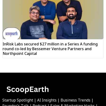
InRisk Labs secured $27 million in a Series A funding
round co-led by Bessemer Venture Partners and
Northpoint Capital
Startup Spotlight | AI Insights | Business Trends |
Founder’s Talk | Podcast | Sales & Marketing Hacks |