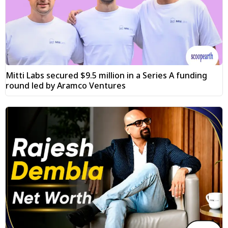
Mitti Labs secured $9.5 million in a Series A funding
round led by Aramco Ventures