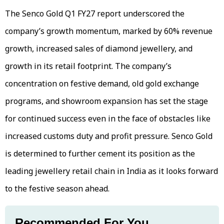
The Senco Gold Q1 FY27 report underscored the
company’s growth momentum, marked by 60% revenue
growth, increased sales of diamond jewellery, and
growth in its retail footprint. The company’s
concentration on festive demand, old gold exchange
programs, and showroom expansion has set the stage
for continued success even in the face of obstacles like
increased customs duty and profit pressure. Senco Gold
is determined to further cement its position as the
leading jewellery retail chain in India as it looks forward
to the festive season ahead.
Recommended For You