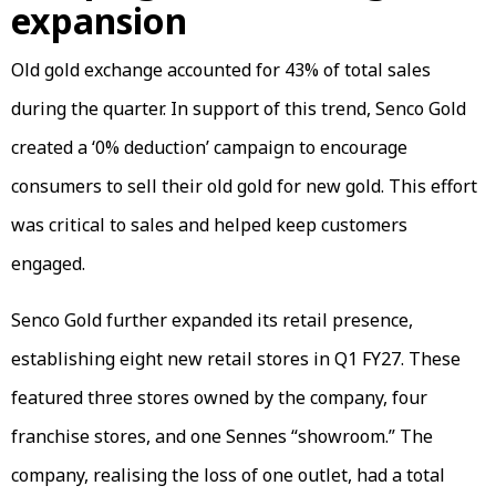
expansion
Old gold exchange accounted for 43% of total sales
during the quarter. In support of this trend, Senco Gold
created a ‘0% deduction’ campaign to encourage
consumers to sell their old gold for new gold. This effort
was critical to sales and helped keep customers
engaged.
Senco Gold further expanded its retail presence,
establishing eight new retail stores in Q1 FY27. These
featured three stores owned by the company, four
franchise stores, and one Sennes “showroom.” The
company, realising the loss of one outlet, had a total