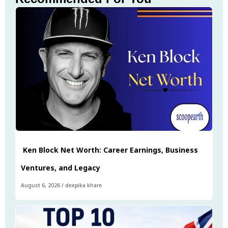
Ken Block Net Worth: Career Earnings, Business
Ventures, and Legacy
August 6, 2026
/
deepika khare