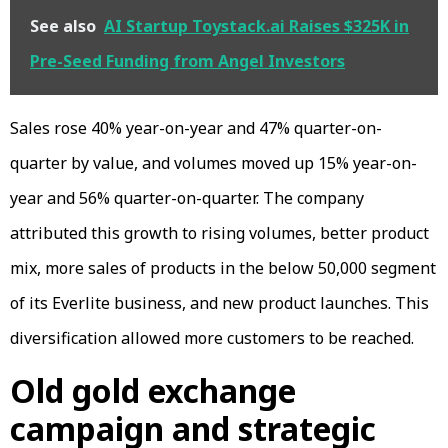
See also
AI Startup Toystack.ai Raises $325K in
Pre-Seed Funding from Angel Investors
Sales rose 40% year-on-year and 47% quarter-on-
quarter by value, and volumes moved up 15% year-on-
year and 56% quarter-on-quarter. The company
attributed this growth to rising volumes, better product
mix, more sales of products in the below ₹50,000 segment
of its Everlite business, and new product launches. This
diversification allowed more customers to be reached.
Old gold exchange
campaign and strategic