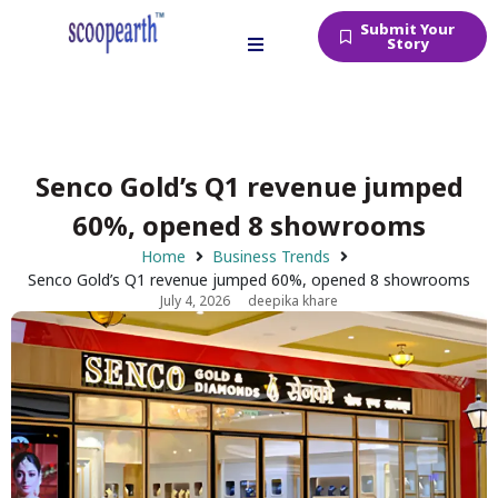
Submit Your
Story
Senco Gold’s Q1 revenue jumped
60%, opened 8 showrooms
Home
Business Trends
Senco Gold’s Q1 revenue jumped 60%, opened 8 showrooms
July 4, 2026
deepika khare