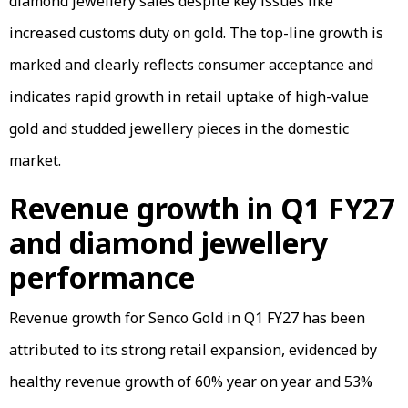
diamond jewellery sales despite key issues like
increased customs duty on gold. The top-line growth is
marked and clearly reflects consumer acceptance and
indicates rapid growth in retail uptake of high-value
gold and studded jewellery pieces in the domestic
market.
Revenue growth in Q1 FY27
and diamond jewellery
performance
Revenue growth for Senco Gold in Q1 FY27 has been
attributed to its strong retail expansion, evidenced by
healthy revenue growth of 60% year on year and 53%