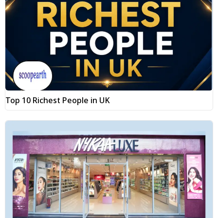
Top 10 Richest People in UK