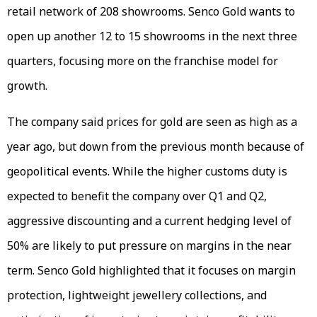
retail network of 208 showrooms. Senco Gold wants to
open up another 12 to 15 showrooms in the next three
quarters, focusing more on the franchise model for
growth.
The company said prices for gold are seen as high as a
year ago, but down from the previous month because of
geopolitical events. While the higher customs duty is
expected to benefit the company over Q1 and Q2,
aggressive discounting and a current hedging level of
50% are likely to put pressure on margins in the near
term. Senco Gold highlighted that it focuses on margin
protection, lightweight jewellery collections, and