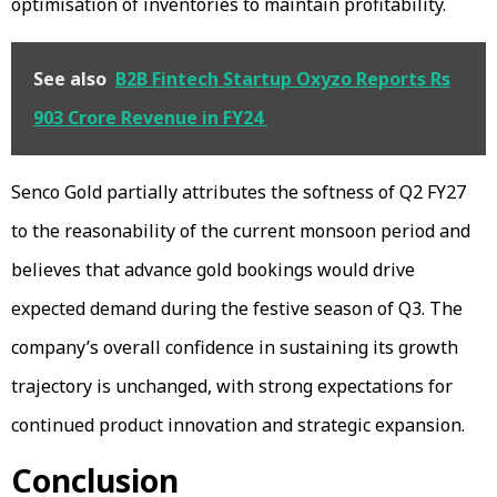
optimisation of inventories to maintain profitability.
See also
B2B Fintech Startup Oxyzo Reports Rs
903 Crore Revenue in FY24
Senco Gold partially attributes the softness of Q2 FY27
to the reasonability of the current monsoon period and
believes that advance gold bookings would drive
expected demand during the festive season of Q3. The
company’s overall confidence in sustaining its growth
trajectory is unchanged, with strong expectations for
continued product innovation and strategic expansion.
Conclusion