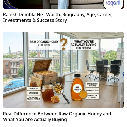
Rajesh Dembla Net Worth: Biography, Age, Career,
Investments & Success Story
Real Difference Between Raw Organic Honey and
What You Are Actually Buying