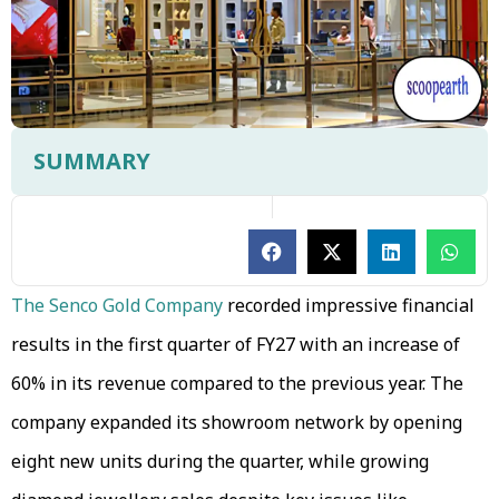
SUMMARY
The Senco Gold Company
recorded impressive financial
results in the first quarter of FY27 with an increase of
60% in its revenue compared to the previous year. The
company expanded its showroom network by opening
eight new units during the quarter, while growing