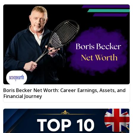
Boris Becker Net Worth: Career Earnings, Assets, and
Financial Journey