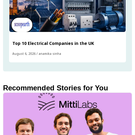
Top 10 Electrical Companies in the UK
August 6, 2026
/
anamika sinha
Recommended Stories for You