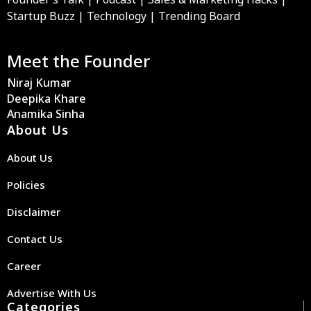
Startup Buzz | Technology | Trending Board
Meet the Founder
Niraj Kumar
Deepika Khare
Anamika Sinha
About Us
About Us
Policies
Disclaimer
Contact Us
Career
Advertise With Us
Categories