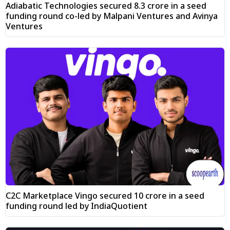
Adiabatic Technologies secured ₹8.3 crore in a seed
funding round co-led by Malpani Ventures and Avinya
Ventures
C2C Marketplace Vingo secured ₹10 crore in a seed
funding round led by IndiaQuotient