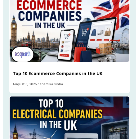
Top 10 Ecommerce Companies in the UK
August 6, 2026
/
anamika sinha