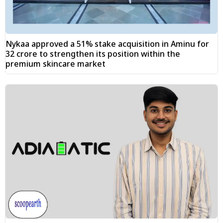
Nykaa approved a 51% stake acquisition in Aminu for
₹32 crore to strengthen its position within the
premium skincare market