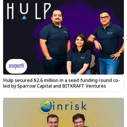
Hulp secured $2.6 million in a seed funding round co-
led by Sparrow Capital and BITKRAFT Ventures