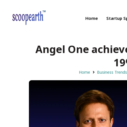
Home
Startup S
Angel One achieve
19
Home
Business Trends