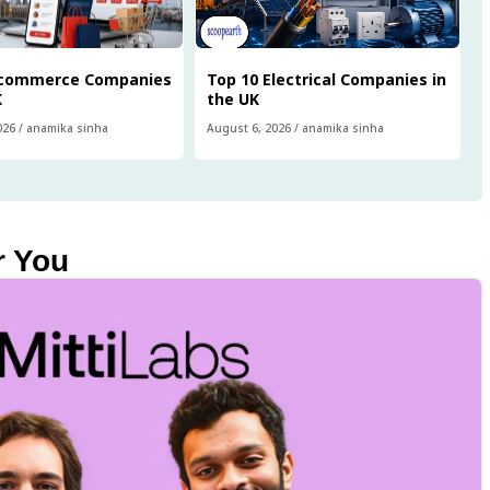
Ecommerce Companies
Top 10 Electrical Companies in
K
the UK
026
/
anamika sinha
August 6, 2026
/
anamika sinha
r You