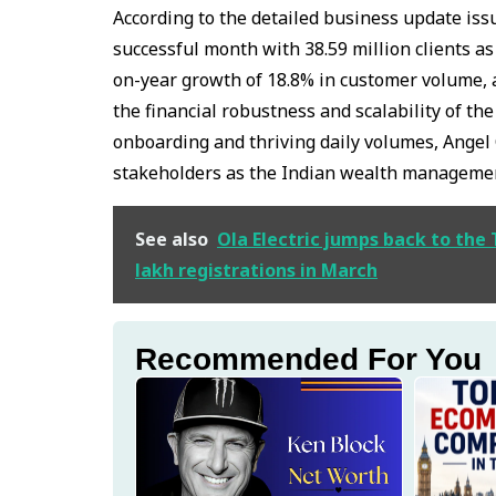
According to the detailed business update is
successful month with 38.59 million clients as
on-year growth of 18.8% in customer volume, 
the financial robustness and scalability of th
onboarding and thriving daily volumes, Angel 
stakeholders as the Indian wealth management 
See also
Ola Electric jumps back to the
lakh registrations in March
Recommended For You