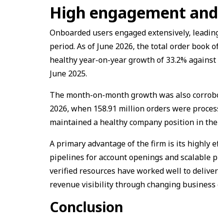
High engagement and 
Onboarded users engaged extensively, leading 
period. As of June 2026, the total order book 
healthy year-on-year growth of 33.2% against 
June 2025.
The month-on-month growth was also corrobor
2026, when 158.91 million orders were proces
maintained a healthy company position in the
A primary advantage of the firm is its highly e
pipelines for account openings and scalable p
verified resources have worked well to delive
revenue visibility through changing business 
Conclusion