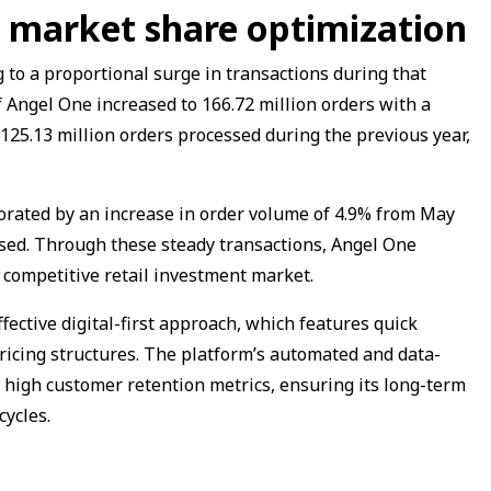
market share optimization
to a proportional surge in transactions during that
of Angel One increased to 166.72 million orders with a
125.13 million orders processed during the previous year,
ated by an increase in order volume of 4.9% from May
sed. Through these steady transactions, Angel One
 competitive retail investment market.
ffective digital-first approach, which features quick
ricing structures. The platform’s automated and data-
r high customer retention metrics, ensuring its long-term
cycles.