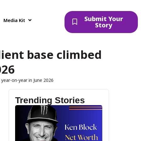
Submit Your
Media Kit
Story
lient base climbed
026
 year-on-year in June 2026
Trending Stories