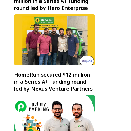
million in a Series A1 funding
round led by Hero Enterprise
HomeRun secured $12 million
in a Series A+ funding round
led by Nexus Venture Partners