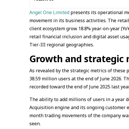
Angel One Limited
presents its operational m
movement in its business activities. The reta
client ecosystem grow 18.8% year-on-year (YoY)
retail financial inclusion and digital asset u
Tier-III regional geographies.
Growth and strategic 
As revealed by the strategic metrics of these
38.59 million users at the end of June 2026. Th
recorded toward the end of June 2025 last year
The ability to add millions of users in a year
Acquisition engine and its ongoing customer e
month trading movements of the company was a
seen.