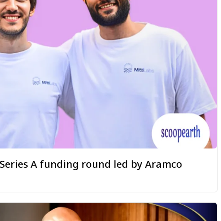
a Series A funding round led by Aramco