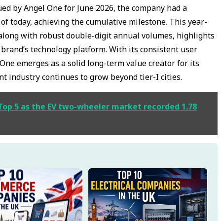
sued by Angel One for June 2026, the company had a
 of today, achieving the cumulative milestone. This year-
along with robust double-digit annual volumes, highlights
e brand’s technology platform. With its consistent user
One emerges as a solid long-term value creator for its
industry continues to grow beyond tier-I cities.
 Top 5 as the EV two-wheeler market recorded 1.78