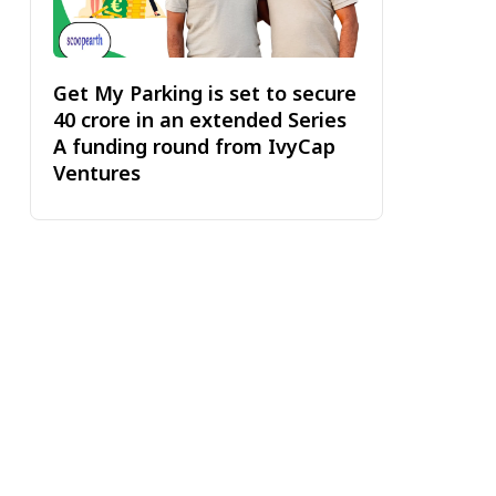
Get My Parking is set to secure
₹40 crore in an extended Series
A funding round from IvyCap
Ventures