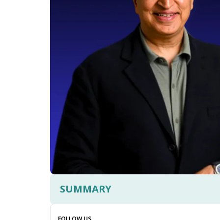
SUMMARY
FOLLOW US