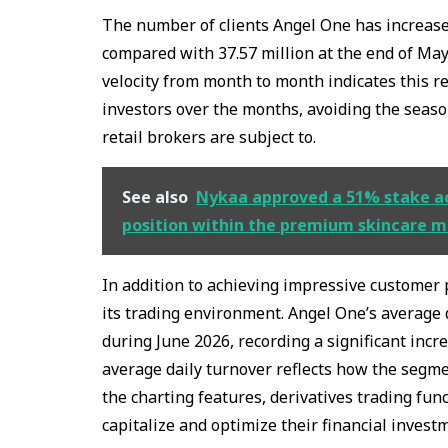
The number of clients Angel One has increased
compared with 37.57 million at the end of Ma
velocity from month to month indicates this 
investors over the months, avoiding the seaso
retail brokers are subject to.
See also
Nykaa approved a 51% stake acq
position within the premium skincare 
In addition to achieving impressive customer 
its trading environment. Angel One’s average 
during June 2026, recording a significant inc
average daily turnover reflects how the segmen
the charting features, derivatives trading fun
capitalize and optimize their financial invest