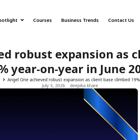
potlight
Courses
Business Trends
Contact Us
d robust expansion as c
% year-on-year in June 2
Angel One achieved robust expansion as client base climbed 19%
July 3, 2026
deepika khare