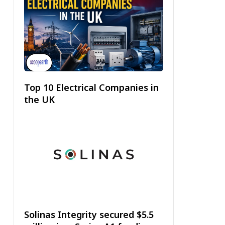
Top 10 Electrical Companies in
the UK
Solinas Integrity secured $5.5