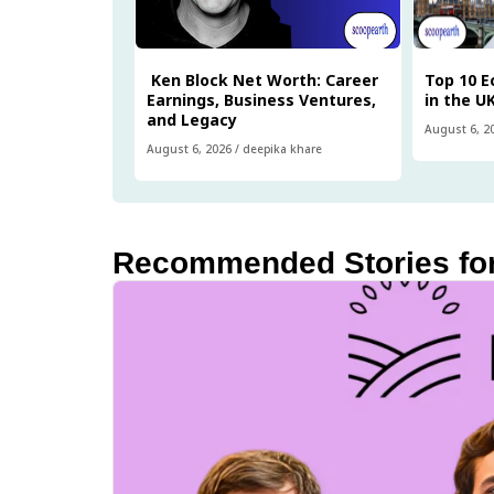
Ken Block Net Worth: Career
Top 10 
Earnings, Business Ventures,
in the U
and Legacy
August 6, 2
August 6, 2026
/
deepika khare
Recommended Stories fo