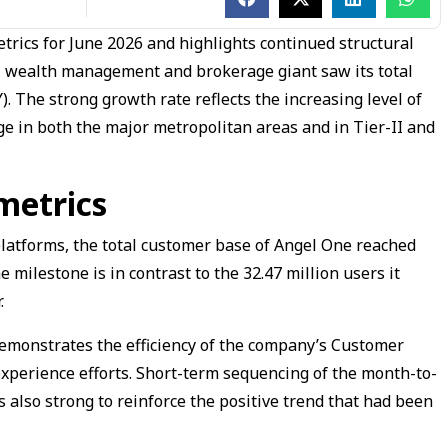
etrics for June 2026 and highlights continued structural
il wealth management and brokerage giant saw its total
. The strong growth rate reflects the increasing level of
sage in both the major metropolitan areas and in Tier-II and
metrics
 platforms, the total customer base of Angel One reached
e milestone is in contrast to the 32.47 million users it
.
 demonstrates the efficiency of the company’s Customer
xperience efforts. Short-term sequencing of the month-to-
lso strong to reinforce the positive trend that had been