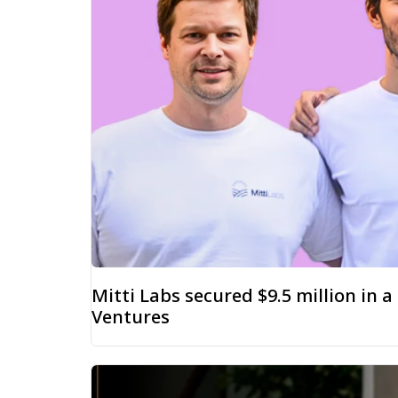
Mitti Labs secured $9.5 million in 
Ventures