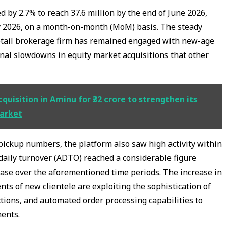
 by 2.7% to reach 37.6 million by the end of June 2026,
y 2026, on a month-on-month (MoM) basis. The steady
retail brokerage firm has remained engaged with new-age
nal slowdowns in equity market acquisitions that other
uisition in Aminu for ₹32 crore to strengthen its
market
pickup numbers, the platform also saw high activity within
daily turnover (ADTO) reached a considerable figure
rease over the aforementioned time periods. The increase in
ts of new clientele are exploiting the sophistication of
ctions, and automated order processing capabilities to
ments.