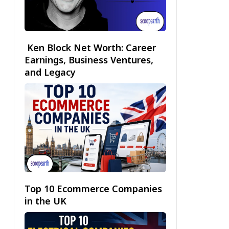
Ken Block Net Worth: Career
Earnings, Business Ventures,
and Legacy
Top 10 Ecommerce Companies
in the UK