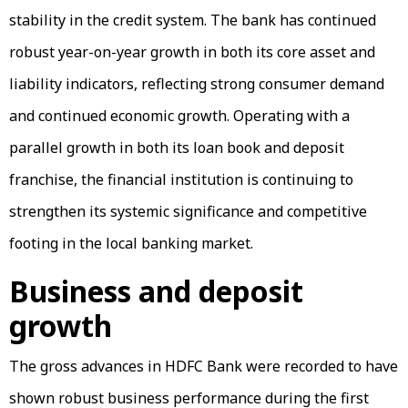
stability in the credit system. The bank has continued
robust year-on-year growth in both its core asset and
liability indicators, reflecting strong consumer demand
and continued economic growth. Operating with a
parallel growth in both its loan book and deposit
franchise, the financial institution is continuing to
strengthen its systemic significance and competitive
footing in the local banking market.
Business and deposit
growth
The gross advances in HDFC Bank were recorded to have
shown robust business performance during the first