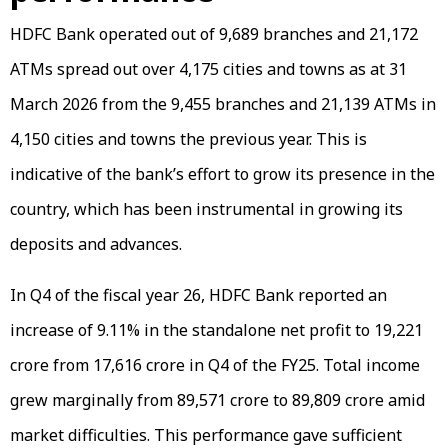
HDFC Bank operated out of 9,689 branches and 21,172
ATMs spread out over 4,175 cities and towns as at 31
March 2026 from the 9,455 branches and 21,139 ATMs in
4,150 cities and towns the previous year. This is
indicative of the bank’s effort to grow its presence in the
country, which has been instrumental in growing its
deposits and advances.
In Q4 of the fiscal year 26, HDFC Bank reported an
increase of 9.11% in the standalone net profit to ₹19,221
crore from ₹17,616 crore in Q4 of the FY25. Total income
grew marginally from ₹89,571 crore to ₹89,809 crore amid
market difficulties. This performance gave sufficient