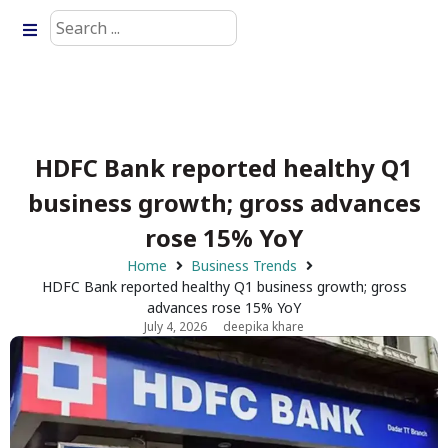
HDFC Bank reported healthy Q1
business growth; gross advances
rose 15% YoY
Home
Business Trends
HDFC Bank reported healthy Q1 business growth; gross
advances rose 15% YoY
July 4, 2026
deepika khare