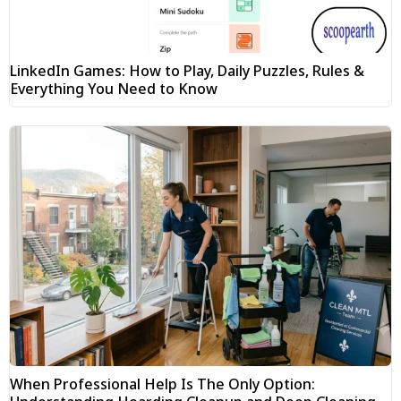
LinkedIn Games: How to Play, Daily Puzzles, Rules &
Everything You Need to Know
When Professional Help Is The Only Option: