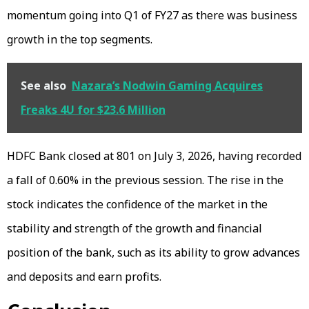
momentum going into Q1 of FY27 as there was business
growth in the top segments.
See also
Nazara’s Nodwin Gaming Acquires
Freaks 4U for $23.6 Million
HDFC Bank closed at ₹801 on July 3, 2026, having recorded
a fall of 0.60% in the previous session. The rise in the
stock indicates the confidence of the market in the
stability and strength of the growth and financial
position of the bank, such as its ability to grow advances
and deposits and earn profits.