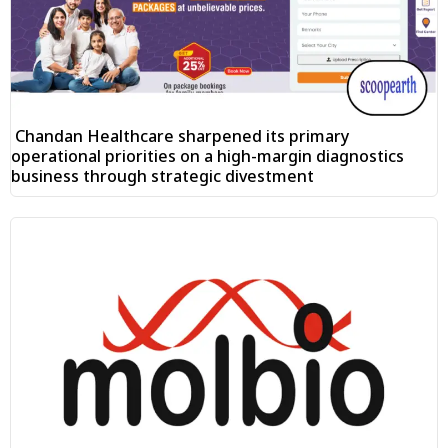
Chandan Healthcare sharpened its primary
operational priorities on a high-margin diagnostics
business through strategic divestment