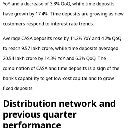
YoY and a decrease of 3.3% QoQ, while time deposits
have grown by 17.4%. Time deposits are growing as new
customers respond to interest rate trends.
Average CASA deposits rose by 11.2% YoY and 4.2% QoQ
to reach ₹9.57 lakh crore, while time deposits averaged
₹20.54 lakh crore by 14.3% YoY and 6.3% QoQ. The
combination of CASA and time deposits is a sign of the
bank’s capability to get low-cost capital and to grow
fixed deposits.
Distribution network and
previous quarter
performance