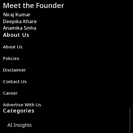
Meet the Founder
Niraj Kumar
Deepika Khare
Anamika Sinha
About Us
About Us
Policies
Disclaimer
Contact Us
Career
Advertise With Us
Categories
AI Insights