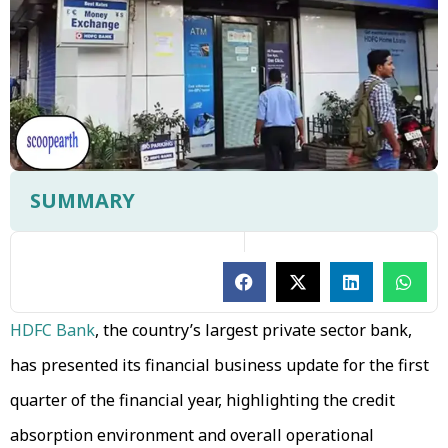
SUMMARY
HDFC Bank
, the country’s largest private sector bank,
has presented its financial business update for the first
quarter of the financial year, highlighting the credit
absorption environment and overall operational