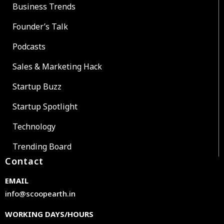
Business Trends
Founder’s Talk
Podcasts
Sales & Marketing Hack
Startup Buzz
Startup Spotlight
Technology
Trending Board
Contact
EMAIL
info@scoopearth.in
WORKING DAYS/HOURS