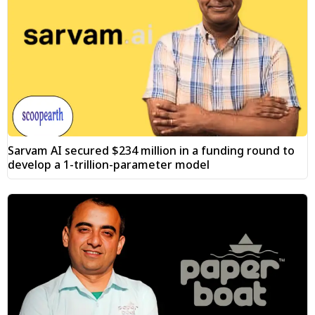
Sarvam AI secured $234 million in a funding round to
develop a 1-trillion-parameter model