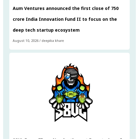
Aum Ventures announced the first close of ₹750
crore India Innovation Fund II to focus on the
deep tech startup ecosystem
August 10, 2026
/
deepika khare