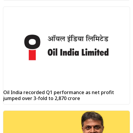
Oil India recorded Q1 performance as net profit
jumped over 3-fold to ₹2,870 crore