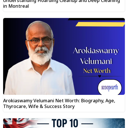
Understanding Hoarding Cleanup and Deep Cleaning
in Montreal
Arokiaswamy Velumani Net Worth: Biography, Age,
Thyrocare, Wife & Success Story