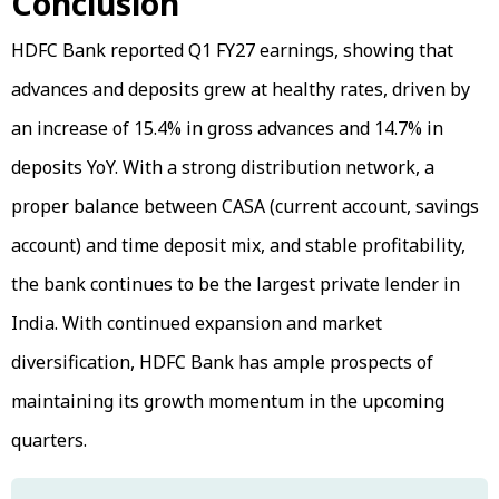
Conclusion
HDFC Bank reported Q1 FY27 earnings, showing that
advances and deposits grew at healthy rates, driven by
an increase of 15.4% in gross advances and 14.7% in
deposits YoY. With a strong distribution network, a
proper balance between CASA (current account, savings
account) and time deposit mix, and stable profitability,
the bank continues to be the largest private lender in
India. With continued expansion and market
diversification, HDFC Bank has ample prospects of
maintaining its growth momentum in the upcoming
quarters.