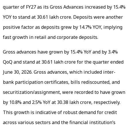
quarter of FY27 as its Gross Advances increased by 15.4%
YOY to stand at ₹30.61 lakh crore. Deposits were another
positive factor as deposits grew by 14.7% YOY, implying
fast growth in retail and corporate deposits.
Gross advances have grown by 15.4% YoY and by 3.4%
QoQ and stand at ₹30.61 lakh crore for the quarter ended
June 30, 2026. Gross advances, which included inter-
bank participation certificates, bills rediscounted, and
securitization/assignment, were recorded to have grown
by 10.8% and 2.5% YoY at ₹30.38 lakh crore, respectively.
This growth is indicative of robust demand for credit
across various sectors and the financial institution’s