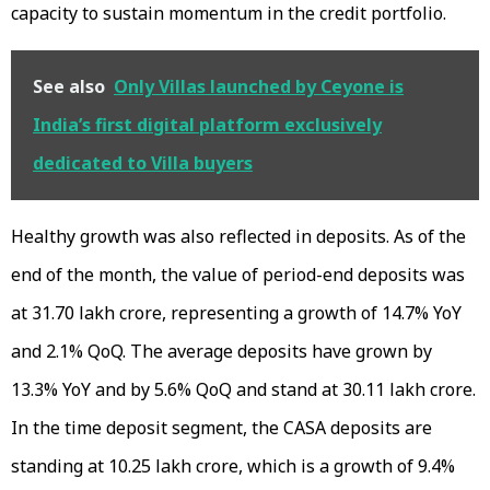
capacity to sustain momentum in the credit portfolio.
See also
Only Villas launched by Ceyone is
India’s first digital platform exclusively
dedicated to Villa buyers
Healthy growth was also reflected in deposits. As of the
end of the month, the value of period-end deposits was
at ₹31.70 lakh crore, representing a growth of 14.7% YoY
and 2.1% QoQ. The average deposits have grown by
13.3% YoY and by 5.6% QoQ and stand at ₹30.11 lakh crore.
In the time deposit segment, the CASA deposits are
standing at ₹10.25 lakh crore, which is a growth of 9.4%