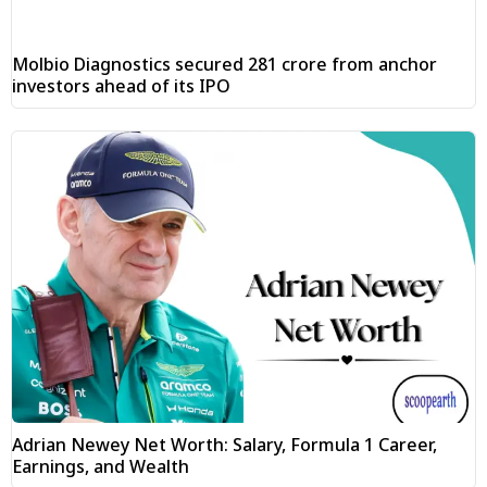
Molbio Diagnostics secured ₹281 crore from anchor
investors ahead of its IPO
Adrian Newey Net Worth: Salary, Formula 1 Career,
Earnings, and Wealth