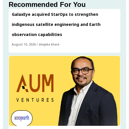
Recommended For You
GalaxEye acquired StarOps to strengthen
indigenous satellite engineering and Earth
observation capabilities
August 10, 2026
/
deepika khare