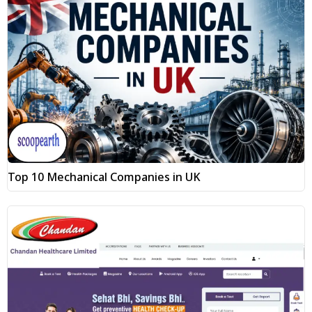
Top 10 Mechanical Companies in UK