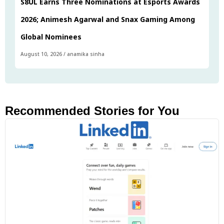
S8UL Earns Three Nominations at Esports Awards
2026; Animesh Agarwal and Snax Gaming Among
Global Nominees
August 10, 2026
/
anamika sinha
Recommended Stories for You