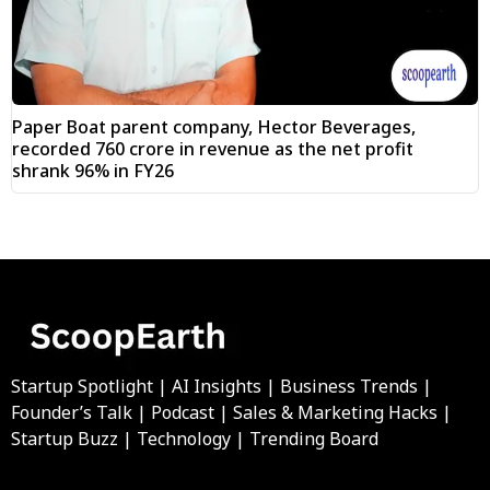
Paper Boat parent company, Hector Beverages,
recorded ₹760 crore in revenue as the net profit
shrank 96% in FY26
Startup Spotlight | AI Insights | Business Trends |
Founder’s Talk | Podcast | Sales & Marketing Hacks |
Startup Buzz | Technology | Trending Board