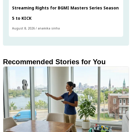
Streaming Rights for BGMI Masters Series Season
5 to KICK
August 8, 2026
/
anamika sinha
Recommended Stories for You