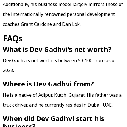
Additionally, his business model largely mirrors those of
the internationally renowned personal development
coaches Grant Cardone and Dan Lok.
FAQs
What is Dev Gadhvi’s net worth?
Dev Gadhvi’s net worth is between 50-100 crore as of
2023.
Where is Dev Gadhvi from?
He is a native of Adipur, Kutch, Gujarat. His father was a
truck driver, and he currently resides in Dubai, UAE.
When did Dev Gadhvi start his
business?