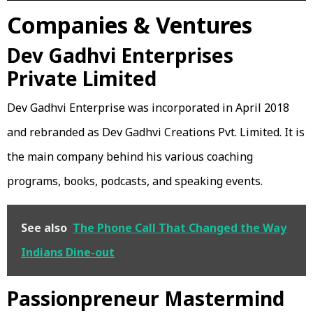
Companies & Ventures
Dev Gadhvi Enterprises
Private Limited
Dev Gadhvi Enterprise was incorporated in April 2018
and rebranded as Dev Gadhvi Creations Pvt. Limited. It is
the main company behind his various coaching
programs, books, podcasts, and speaking events.
See also
The Phone Call That Changed the Way
Indians Dine-out
Passionpreneur Mastermind