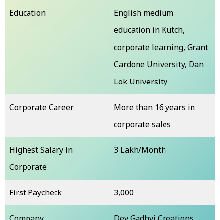
Education
English medium
education in Kutch,
corporate learning, Grant
Cardone University, Dan
Lok University
Corporate Career
More than 16 years in
corporate sales
Highest Salary in
₹3 Lakh/Month
Corporate
First Paycheck
₹3,000
Company
Dev Gadhvi Creations