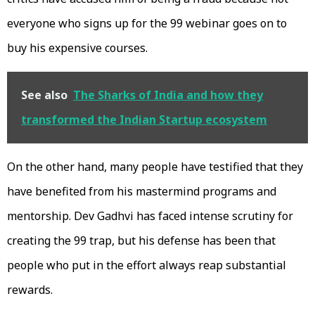
everyone who signs up for the ₹99 webinar goes on to
buy his expensive courses.
See also
The Sharks of India and how they
transformed the Indian Startup ecosystem
On the other hand, many people have testified that they
have benefited from his mastermind programs and
mentorship. Dev Gadhvi has faced intense scrutiny for
creating the ₹99 trap, but his defense has been that
people who put in the effort always reap substantial
rewards.