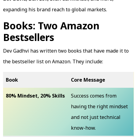
expanding his brand reach to global markets.
Books: Two Amazon
Bestsellers
Dev Gadhvi has written two books that have made it to
the bestseller list on Amazon. They include:
Book
Core Message
80% Mindset, 20% Skills
Success comes from
having the right mindset
and not just technical
know-how.