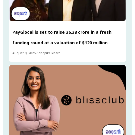
PayGlocal is set to raise ₹36.38 crore in a fresh
funding round at a valuation of $120 million
August 8, 2026
/
deepika khare