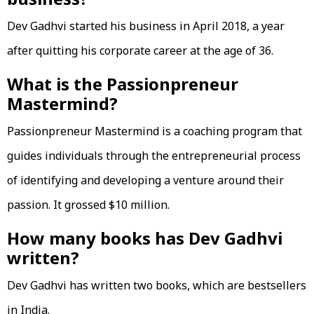
Dev Gadhvi started his business in April 2018, a year
after quitting his corporate career at the age of 36.
What is the Passionpreneur
Mastermind?
Passionpreneur Mastermind is a coaching program that
guides individuals through the entrepreneurial process
of identifying and developing a venture around their
passion. It grossed $10 million.
How many books has Dev Gadhvi
written?
Dev Gadhvi has written two books, which are bestsellers
in India.