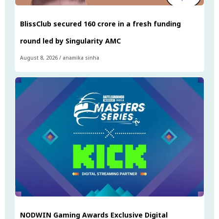
BlissClub secured ₹160 crore in a fresh funding
round led by Singularity AMC
August 8, 2026
/
anamika sinha
NODWIN Gaming Awards Exclusive Digital