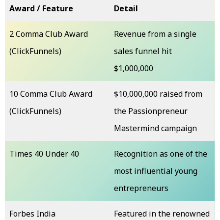
Award / Feature
Detail
2 Comma Club Award
Revenue from a single
(ClickFunnels)
sales funnel hit
$1,000,000
10 Comma Club Award
$10,000,000 raised from
(ClickFunnels)
the Passionpreneur
Mastermind campaign
Times 40 Under 40
Recognition as one of the
most influential young
entrepreneurs
Forbes India
Featured in the renowned