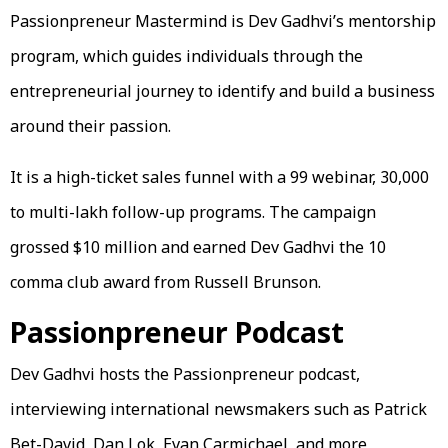
Passionpreneur Mastermind is Dev Gadhvi’s mentorship
program, which guides individuals through the
entrepreneurial journey to identify and build a business
around their passion.
It is a high-ticket sales funnel with a ₹99 webinar, ₹30,000
to multi-lakh follow-up programs. The campaign
grossed $10 million and earned Dev Gadhvi the 10
comma club award from Russell Brunson.
Passionpreneur Podcast
Dev Gadhvi hosts the Passionpreneur podcast,
interviewing international newsmakers such as Patrick
Bet-David, Dan Lok, Evan Carmichael, and more,