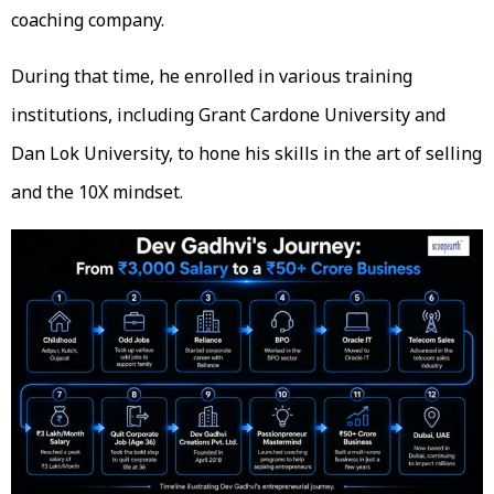
coaching company.
During that time, he enrolled in various training
institutions, including Grant Cardone University and
Dan Lok University, to hone his skills in the art of selling
and the 10X mindset.