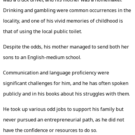
Drinking and gambling were common occurrences in the
locality, and one of his vivid memories of childhood is
that of using the local public toilet.
Despite the odds, his mother managed to send both her
sons to an English-medium school.
Communication and language proficiency were
significant challenges for him, and he has often spoken
publicly and in his books about his struggles with them.
He took up various odd jobs to support his family but
never pursued an entrepreneurial path, as he did not
have the confidence or resources to do so.