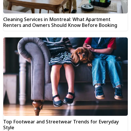
Cleaning Services in Montreal: What Apartment
Renters and Owners Should Know Before Booking
Top Footwear and Streetwear Trends for Everyday
Style