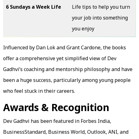
6 Sundays a Week Life
Life tips to help you turn
your job into something
you enjoy
Influenced by Dan Lok and Grant Cardone, the books
offer a comprehensive yet simplified view of Dev
Gadhvi’s coaching and mentorship philosophy and have
been a huge success, particularly among young people
who feel stuck in their careers.
Awards & Recognition
Dev Gadhvi has been featured in Forbes India,
BusinessStandard, Business World, Outlook, ANI, and