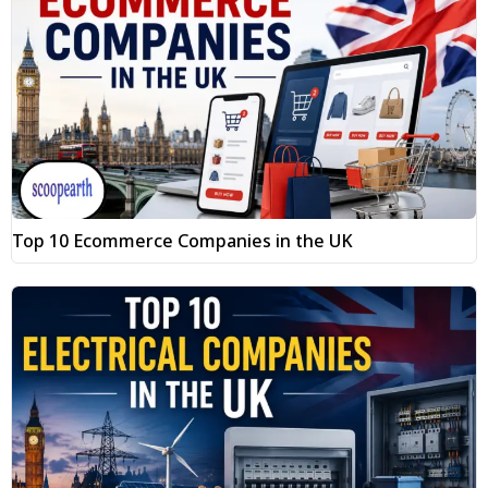
Top 10 Ecommerce Companies in the UK