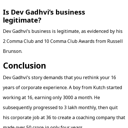
Is Dev Gadhvi’s business
legitimate?
Dev Gadhvi’s business is legitimate, as evidenced by his
2 Comma Club and 10 Comma Club Awards from Russell
Brunson.
Conclusion
Dev Gadhvi’s story demands that you rethink your 16
years of corporate experience. A boy from Kutch started
working at 16, earning only 3000 a month. He
subsequently progressed to 3 lakh monthly, then quit
his corporate job at 36 to create a coaching company that
made over 50 crore in only four years.