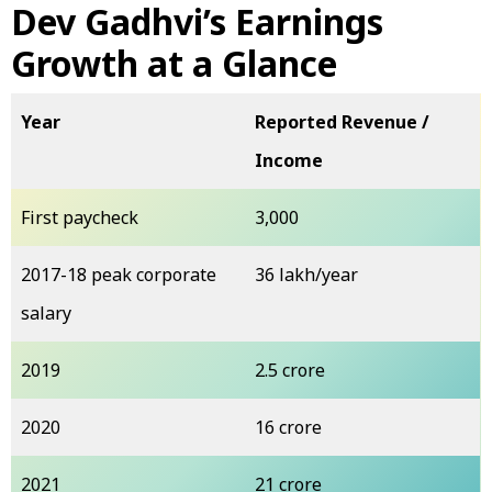
Dev Gadhvi’s Earnings
Growth at a Glance
Year
Reported Revenue /
Income
First paycheck
₹3,000
2017-18 peak corporate
₹36 lakh/year
salary
2019
₹2.5 crore
2020
₹16 crore
2021
₹21 crore