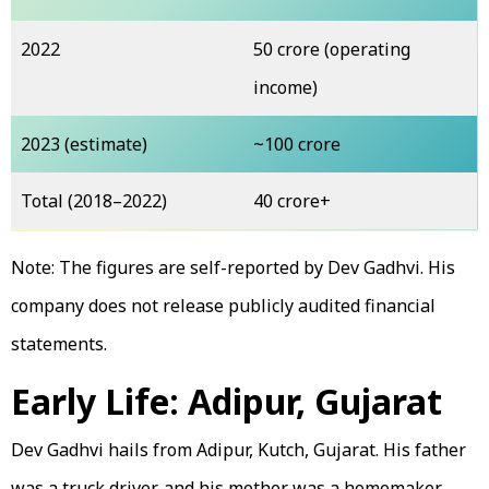
2022
₹50 crore (operating
income)
2023 (estimate)
~₹100 crore
Total (2018–2022)
₹40 crore+
Note: The figures are self-reported by Dev Gadhvi. His
company does not release publicly audited financial
statements.
Early Life: Adipur, Gujarat
Dev Gadhvi hails from Adipur, Kutch, Gujarat. His father
was a truck driver, and his mother was a homemaker.