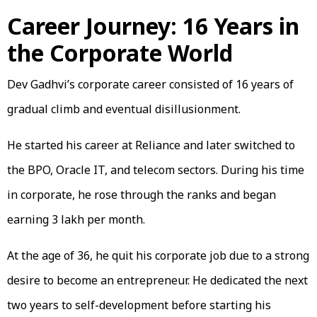
Career Journey: 16 Years in
the Corporate World
Dev Gadhvi’s corporate career consisted of 16 years of
gradual climb and eventual disillusionment.
He started his career at Reliance and later switched to
the BPO, Oracle IT, and telecom sectors. During his time
in corporate, he rose through the ranks and began
earning ₹3 lakh per month.
At the age of 36, he quit his corporate job due to a strong
desire to become an entrepreneur. He dedicated the next
two years to self-development before starting his