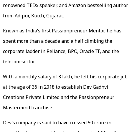
renowned TEDx speaker, and Amazon bestselling author
from Adipur, Kutch, Gujarat.
Known as India’s first Passionpreneur Mentor, he has
spent more than a decade and a half climbing the
corporate ladder in Reliance, BPO, Oracle IT, and the
telecom sector.
With a monthly salary of 3 lakh, he left his corporate job
at the age of 36 in 2018 to establish Dev Gadhvi
Creations Private Limited and the Passionpreneur
Mastermind franchise.
Dev’s company is said to have crossed 50 crore in