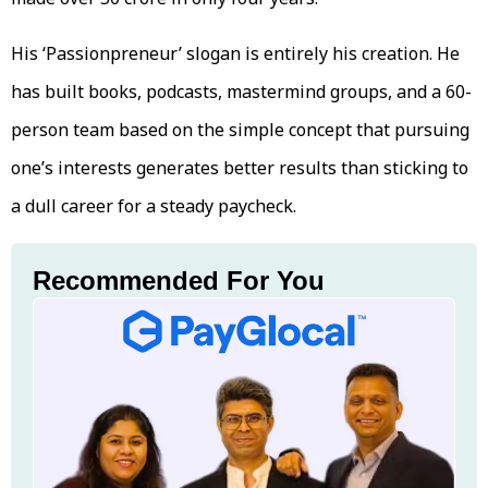
His ‘Passionpreneur’ slogan is entirely his creation. He
has built books, podcasts, mastermind groups, and a 60-
person team based on the simple concept that pursuing
one’s interests generates better results than sticking to
a dull career for a steady paycheck.
Recommended For You