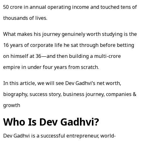
₹50 crore in annual operating income and touched tens of
thousands of lives.
What makes his journey genuinely worth studying is the
16 years of corporate life he sat through before betting
on himself at 36—and then building a multi-crore
empire in under four years from scratch.
In this article, we will see Dev Gadhvi’s net worth,
biography, success story, business journey, companies &
growth
Who Is Dev Gadhvi?
Dev Gadhvi is a successful entrepreneur, world-