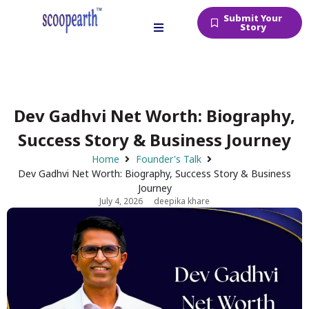
Submit Your
Story
Dev Gadhvi Net Worth: Biography,
Success Story & Business Journey
Home
Founder's Talk
Dev Gadhvi Net Worth: Biography, Success Story & Business
Journey
July 4, 2026
deepika khare