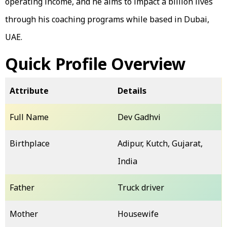
operating income, and he aims to impact a billion lives
through his coaching programs while based in Dubai,
UAE.
Quick Profile Overview
Attribute
Details
Full Name
Dev Gadhvi
Birthplace
Adipur, Kutch, Gujarat,
India
Father
Truck driver
Mother
Housewife