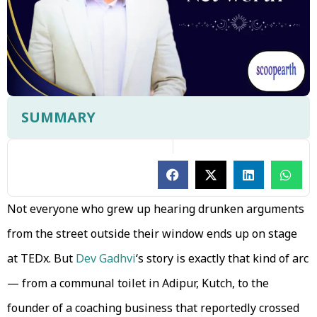
SUMMARY
Not everyone who grew up hearing drunken arguments
from the street outside their window ends up on stage
at TEDx. But
Dev Gadhvi
‘s story is exactly that kind of arc
— from a communal toilet in Adipur, Kutch, to the
founder of a coaching business that reportedly crossed