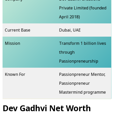
Private Limited (founded
April 2018)
Current Base
Dubai, UAE
Mission
Transform 1 billion lives
through
Passionpreneurship
Known For
Passionpreneur Mentor,
Passionpreneur
Mastermind programme
Dev Gadhvi Net Worth