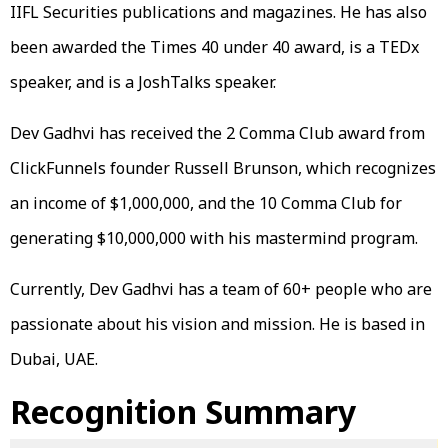
IIFL Securities publications and magazines. He has also
been awarded the Times 40 under 40 award, is a TEDx
speaker, and is a JoshTalks speaker.
Dev Gadhvi has received the 2 Comma Club award from
ClickFunnels founder Russell Brunson, which recognizes
an income of $1,000,000, and the 10 Comma Club for
generating $10,000,000 with his mastermind program.
Currently, Dev Gadhvi has a team of 60+ people who are
passionate about his vision and mission. He is based in
Dubai, UAE.
Recognition Summary