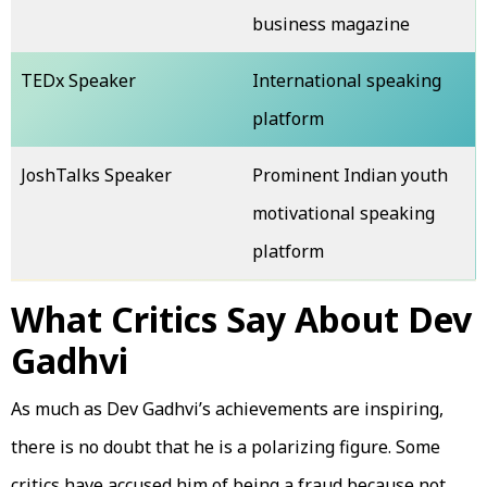
business magazine
TEDx Speaker
International speaking
platform
JoshTalks Speaker
Prominent Indian youth
motivational speaking
platform
What Critics Say About Dev
Gadhvi
As much as Dev Gadhvi’s achievements are inspiring,
there is no doubt that he is a polarizing figure. Some
critics have accused him of being a fraud because not