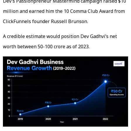
Dev’s Passionpreneur Mastermind campaign raised $10
million and earned him the 10 Comma Club Award from
ClickFunnels founder Russell Brunson.
A credible estimate would position Dev Gadhvi’s net
worth between 50-100 crore as of 2023.