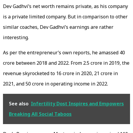
Dev Gadhvi’s net worth remains private, as his company
is a private limited company. But in comparison to other
similar coaches, Dev Gadhvi’s earnings are rather
interesting.
As per the entrepreneur’s own reports, he amassed 40
crore between 2018 and 2022. From 2.5 crore in 2019, the
revenue skyrocketed to 16 crore in 2020, 21 crore in
2021, and 50 crore in operating income in 2022.
See also
Infertility Dost Inspires and Empowers
Breaking All Social Taboos