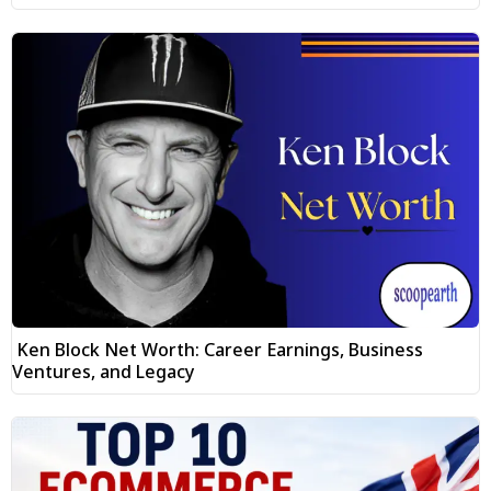
Ken Block Net Worth: Career Earnings, Business
Ventures, and Legacy