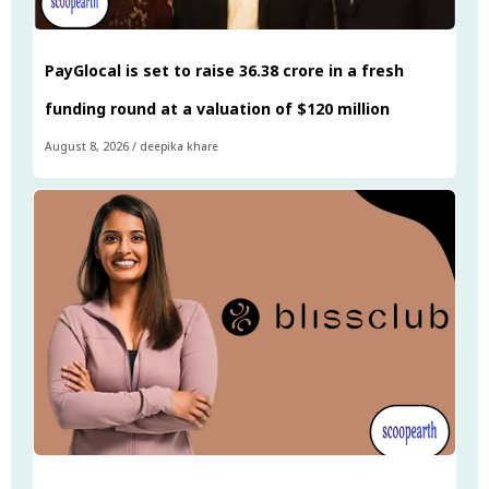
PayGlocal is set to raise ₹36.38 crore in a fresh
funding round at a valuation of $120 million
August 8, 2026
/
deepika khare