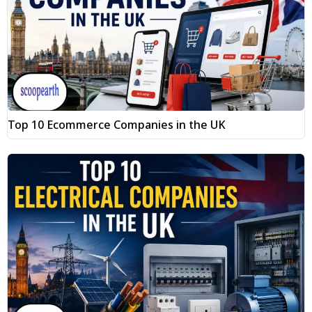
Top 10 Ecommerce Companies in the UK