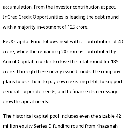
accumulation. From the investor contribution aspect,
InCred Credit Opportunities is leading the debt round
with a majority investment of ₹125 crore.
RevX Capital Fund follows next with a contribution of ₹40
crore, while the remaining ₹20 crore is contributed by
Anicut Capital in order to close the total round for ₹185
crore. Through these newly issued funds, the company
plans to use them to pay down existing debt, to support
general corporate needs, and to finance its necessary
growth capital needs.
The historical capital pool includes even the sizable ₹42
million equity Series D funding round from Khazanah