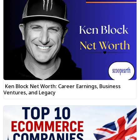
Ken Block Net Worth: Career Earnings, Business
Ventures, and Legacy