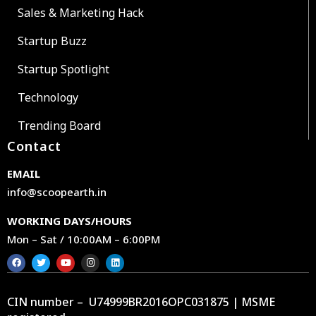
Sales & Marketing Hack
Startup Buzz
Startup Spotlight
Technology
Trending Board
Contact
EMAIL
info@scoopearth.in
WORKING DAYS/HOURS
Mon – Sat / 10:00AM – 6:00PM
CIN number – U74999BR2016OPC031875 | MSME