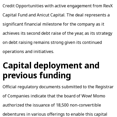
Credit Opportunities with active engagement from RevX
Capital Fund and Anicut Capital. The deal represents a
significant financial milestone for the company as it
achieves its second debt raise of the year, as its strategy
on debt raising remains strong given its continued
operations and initiatives.
Capital deployment and
previous funding
Official regulatory documents submitted to the Registrar
of Companies indicate that the board of Wow! Momo
authorized the issuance of 18,500 non-convertible
debentures in various offerings to enable this capital