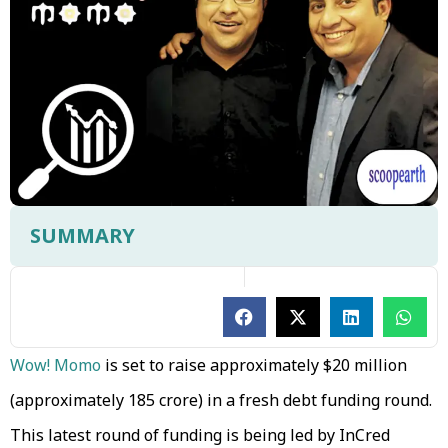
SUMMARY
Wow! Momo
is set to raise approximately $20 million
(approximately ₹185 crore) in a fresh debt funding round.
This latest round of funding is being led by InCred