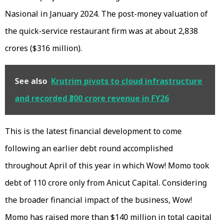
Nasional in January 2024. The post-money valuation of
the quick-service restaurant firm was at about ₹2,838
crores ($316 million).
See also
Krutrim pivots to cloud infrastructure
and recorded ₹300 crore revenue in FY26
This is the latest financial development to come
following an earlier debt round accomplished
throughout April of this year in which Wow! Momo took
debt of ₹110 crore only from Anicut Capital. Considering
the broader financial impact of the business, Wow!
Momo has raised more than $140 million in total capital