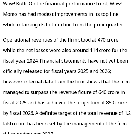
Wow! Kulfi. On the financial performance front, Wow!
Momo has had modest improvements in its top line
while retaining its bottom line from the prior quarter.
Operational revenues of the firm stood at ₹470 crore,
while the net losses were also around ₹114 crore for the
fiscal year 2024. Financial statements have not yet been
officially released for fiscal years 2025 and 2026;
however, internal data from the firm shows that the firm
managed to surpass the revenue figure of ₹640 crore in
fiscal 2025 and has achieved the projection of ₹850 crore
by fiscal 2026. A definite target of the total revenue of ₹1.2
lakh crore has been set by the management of the firm
till calendar year 2027.