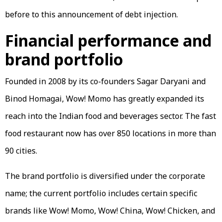
before to this announcement of debt injection.
Financial performance and
brand portfolio
Founded in 2008 by its co-founders Sagar Daryani and
Binod Homagai, Wow! Momo has greatly expanded its
reach into the Indian food and beverages sector. The fast
food restaurant now has over 850 locations in more than
90 cities.
The brand portfolio is diversified under the corporate
name; the current portfolio includes certain specific
brands like Wow! Momo, Wow! China, Wow! Chicken, and