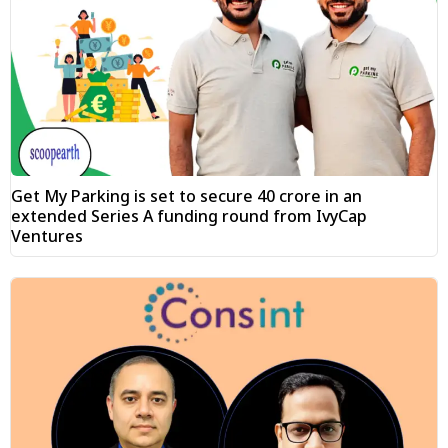
Get My Parking is set to secure ₹40 crore in an
extended Series A funding round from IvyCap
Ventures