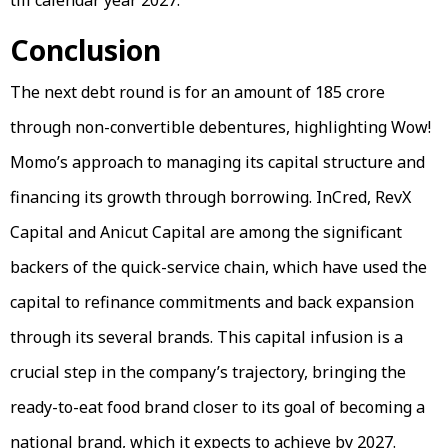
Conclusion
The next debt round is for an amount of ₹185 crore
through non-convertible debentures, highlighting Wow!
Momo’s approach to managing its capital structure and
financing its growth through borrowing. InCred, RevX
Capital and Anicut Capital are among the significant
backers of the quick-service chain, which have used the
capital to refinance commitments and back expansion
through its several brands. This capital infusion is a
crucial step in the company’s trajectory, bringing the
ready-to-eat food brand closer to its goal of becoming a
national brand, which it expects to achieve by 2027.