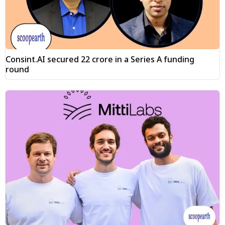
Consint.AI secured ₹22 crore in a Series A funding
round