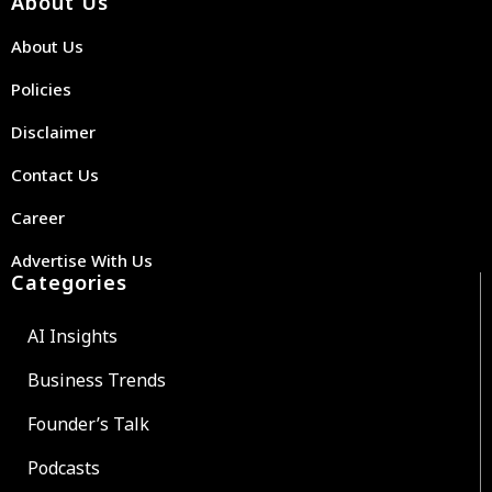
About Us
About Us
Policies
Disclaimer
Contact Us
Career
Advertise With Us
Categories
AI Insights
Business Trends
Founder’s Talk
Podcasts