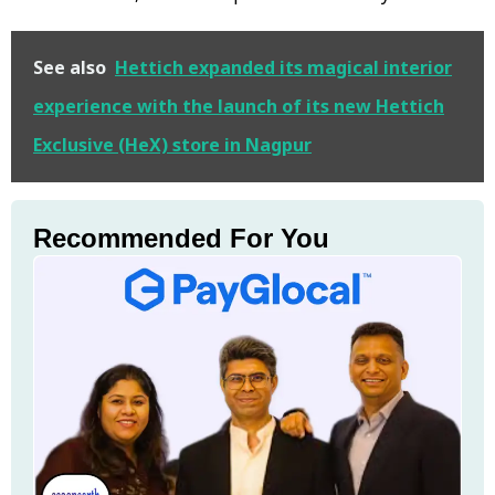
See also
Hettich expanded its magical interior
experience with the launch of its new Hettich
Exclusive (HeX) store in Nagpur
Recommended For You