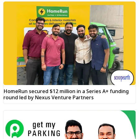
HomeRun secured $12 million in a Series A+ funding
round led by Nexus Venture Partners