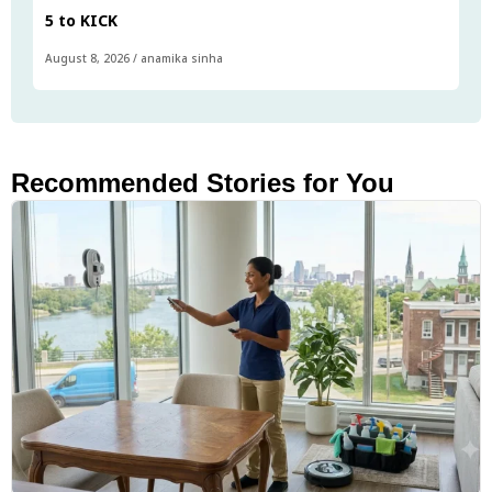
5 to KICK
August 8, 2026
/
anamika sinha
Recommended Stories for You