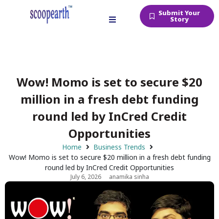
Submit Your
Story
Wow! Momo is set to secure $20
million in a fresh debt funding
round led by InCred Credit
Opportunities
Home
Business Trends
Wow! Momo is set to secure $20 million in a fresh debt funding
round led by InCred Credit Opportunities
July 6, 2026
anamika sinha