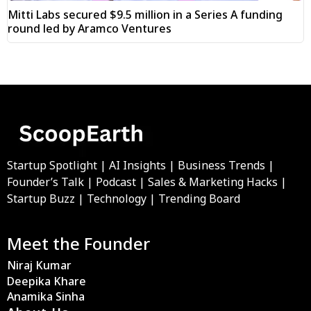
Mitti Labs secured $9.5 million in a Series A funding
round led by Aramco Ventures
Startup Spotlight | AI Insights | Business Trends |
Founder’s Talk | Podcast | Sales & Marketing Hacks |
Startup Buzz | Technology | Trending Board
Meet the Founder
Niraj Kumar
Deepika Khare
Anamika Sinha