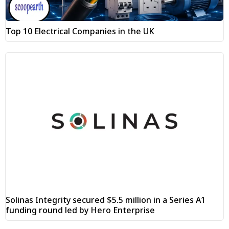
Top 10 Electrical Companies in the UK
Solinas Integrity secured $5.5 million in a Series A1
funding round led by Hero Enterprise