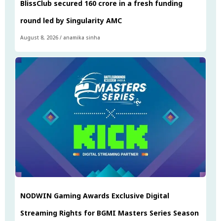
BlissClub secured ₹160 crore in a fresh funding
round led by Singularity AMC
August 8, 2026
/
anamika sinha
NODWIN Gaming Awards Exclusive Digital
Streaming Rights for BGMI Masters Series Season