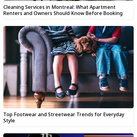
Cleaning Services in Montreal: What Apartment
Renters and Owners Should Know Before Booking
Top Footwear and Streetwear Trends for Everyday
Style