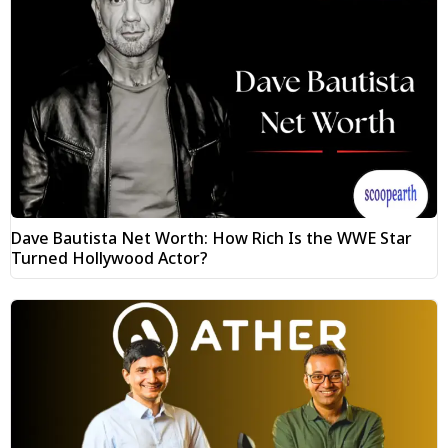
Dave Bautista Net Worth: How Rich Is the WWE Star
Turned Hollywood Actor?