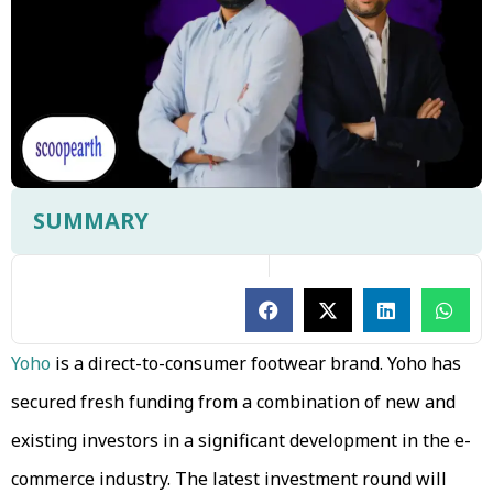
SUMMARY
Yoho
is a direct-to-consumer footwear brand. Yoho has
secured fresh funding from a combination of new and
existing investors in a significant development in the e-
commerce industry. The latest investment round will