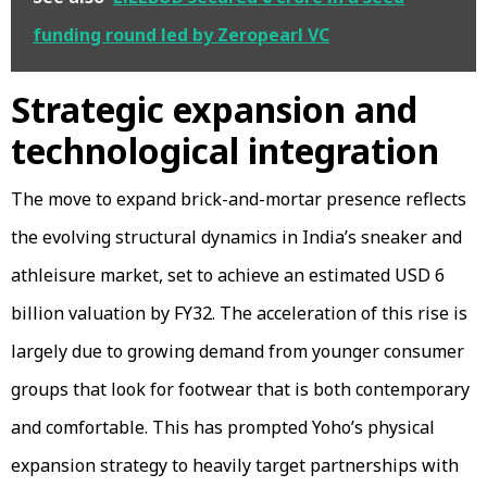
funding round led by Zeropearl VC
Strategic expansion and
technological integration
The move to expand brick-and-mortar presence reflects
the evolving structural dynamics in India’s sneaker and
athleisure market, set to achieve an estimated USD 6
billion valuation by FY32. The acceleration of this rise is
largely due to growing demand from younger consumer
groups that look for footwear that is both contemporary
and comfortable. This has prompted Yoho’s physical
expansion strategy to heavily target partnerships with