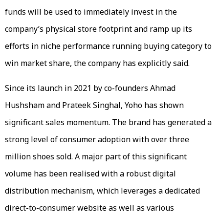
funds will be used to immediately invest in the
company’s physical store footprint and ramp up its
efforts in niche performance running buying category to
win market share, the company has explicitly said.
Since its launch in 2021 by co-founders Ahmad
Hushsham and Prateek Singhal, Yoho has shown
significant sales momentum. The brand has generated a
strong level of consumer adoption with over three
million shoes sold. A major part of this significant
volume has been realised with a robust digital
distribution mechanism, which leverages a dedicated
direct-to-consumer website as well as various