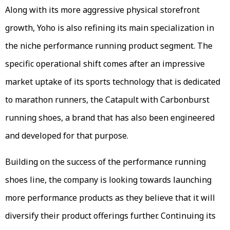
Along with its more aggressive physical storefront
growth, Yoho is also refining its main specialization in
the niche performance running product segment. The
specific operational shift comes after an impressive
market uptake of its sports technology that is dedicated
to marathon runners, the Catapult with Carbonburst
running shoes, a brand that has also been engineered
and developed for that purpose.
Building on the success of the performance running
shoes line, the company is looking towards launching
more performance products as they believe that it will
diversify their product offerings further. Continuing its