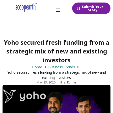
Submit Your
Story
Yoho secured fresh funding from a
strategic mix of new and existing
investors
Home
Business Trends
Yoho secured fresh funding from a strategic mix of new and
existing investors
May 23, 2026
Niraj Kumar