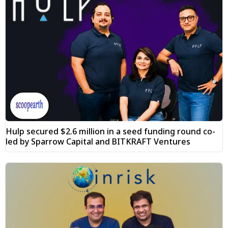
Hulp secured $2.6 million in a seed funding round co-
led by Sparrow Capital and BITKRAFT Ventures