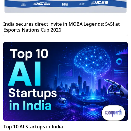
India secures direct invite in MOBA Legends: 5v5! at
Esports Nations Cup 2026
Top 10 AI Startups in India