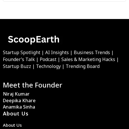
Startup Spotlight | AI Insights | Business Trends |
Founder’s Talk | Podcast | Sales & Marketing Hacks |
Startup Buzz | Technology | Trending Board
Meet the Founder
Niraj Kumar
Deepika Khare
Anamika Sinha
About Us
About Us