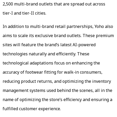
2,500 multi-brand outlets that are spread out across
tier-I and tier-II cities.
In addition to multi-brand retail partnerships, Yoho also
aims to scale its exclusive brand outlets. These premium
sites will feature the brand’s latest AI-powered
technologies naturally and efficiently. These
technological adaptations focus on enhancing the
accuracy of footwear fitting for walk-in consumers,
reducing product returns, and optimizing the inventory
management systems used behind the scenes, all in the
name of optimizing the store’s efficiency and ensuring a
fulfilled customer experience.