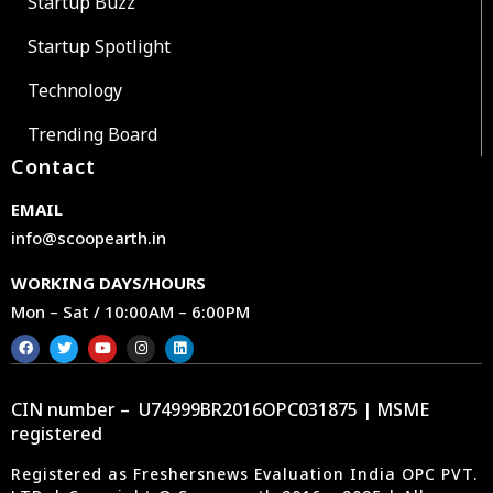
Startup Buzz
Startup Spotlight
Technology
Trending Board
Contact
EMAIL
info@scoopearth.in
WORKING DAYS/HOURS
Mon – Sat / 10:00AM – 6:00PM
CIN number – U74999BR2016OPC031875 | MSME
registered
Registered as Freshersnews Evaluation India OPC PVT.