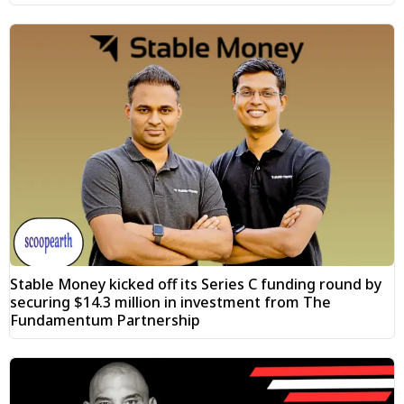
Stable Money kicked off its Series C funding round by
securing $14.3 million in investment from The
Fundamentum Partnership