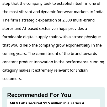
step that the company took to establish itself in one of
the most vibrant and dynamic footwear markets in India.
The firm’s strategic expansion of 2,500 multi-brand
stores and AI-based exclusive shops provides a
formidable digital supply chain with a strong physique
that would help the company grow exponentially in the
coming years. The commitment of the brand towards
constant product innovation in the performance running
category makes it extremely relevant for Indian
customers.
Recommended For You
Mitti Labs secured $9.5 million in a Series A