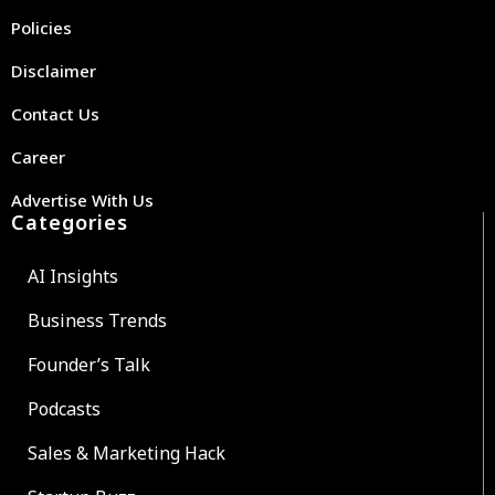
Policies
Disclaimer
Contact Us
Career
Advertise With Us
Categories
AI Insights
Business Trends
Founder’s Talk
Podcasts
Sales & Marketing Hack