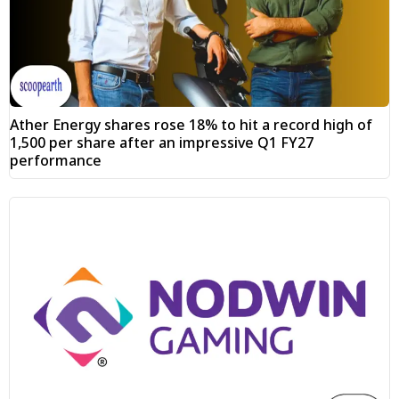
Ather Energy shares rose 18% to hit a record high of
₹1,500 per share after an impressive Q1 FY27
performance