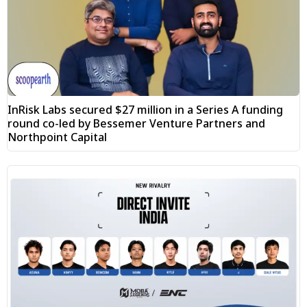
InRisk Labs secured $27 million in a Series A funding
round co-led by Bessemer Venture Partners and
Northpoint Capital