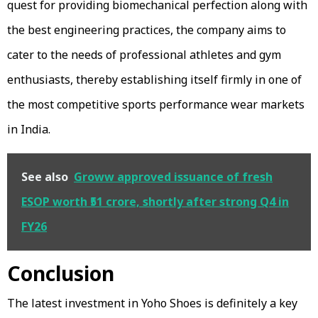
quest for providing biomechanical perfection along with
the best engineering practices, the company aims to
cater to the needs of professional athletes and gym
enthusiasts, thereby establishing itself firmly in one of
the most competitive sports performance wear markets
in India.
See also
Groww approved issuance of fresh
ESOP worth ₹51 crore, shortly after strong Q4 in
FY26
Conclusion
The latest investment in Yoho Shoes is definitely a key