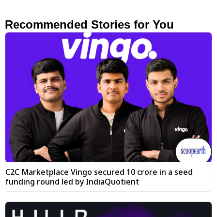
Recommended Stories for You
C2C Marketplace Vingo secured ₹10 crore in a seed
funding round led by IndiaQuotient