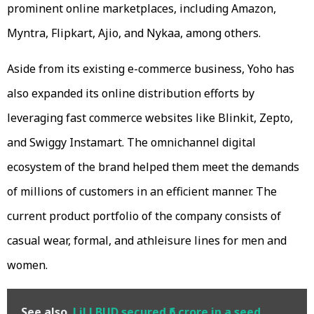
prominent online marketplaces, including Amazon,
Myntra, Flipkart, Ajio, and Nykaa, among others.
Aside from its existing e-commerce business, Yoho has
also expanded its online distribution efforts by
leveraging fast commerce websites like Blinkit, Zepto,
and Swiggy Instamart. The omnichannel digital
ecosystem of the brand helped them meet the demands
of millions of customers in an efficient manner. The
current product portfolio of the company consists of
casual wear, formal, and athleisure lines for men and
women.
See also
LiLLBUD secured ₹6 crore in a seed