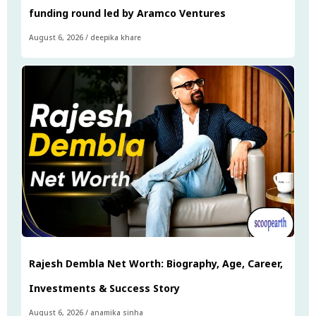
funding round led by Aramco Ventures
August 6, 2026
/
deepika khare
Rajesh Dembla Net Worth: Biography, Age, Career,
Investments & Success Story
August 6, 2026
/
anamika sinha