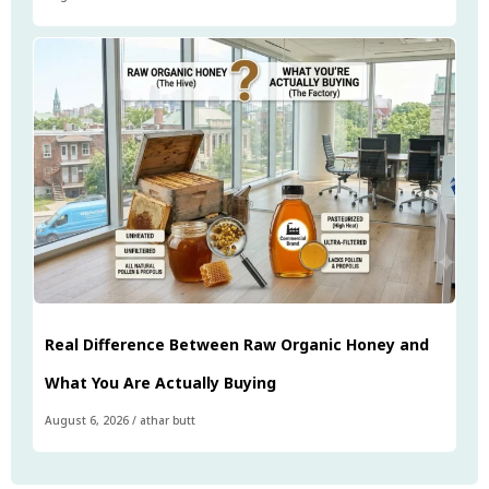
Real Difference Between Raw Organic Honey and
What You Are Actually Buying
August 6, 2026
/
athar butt