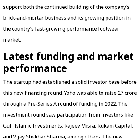
support both the continued building of the company’s
brick-and-mortar business and its growing position in
the country’s fast-growing performance footwear
market.
Latest funding and market
performance
The startup had established a solid investor base before
this new financing round. Yoho was able to raise ₹27 crore
through a Pre-Series A round of funding in 2022. The
investment round saw participation from investors like
Gulf Islamic Investments, Rajeev Misra, Rukam Capital,
and Vijay Shekhar Sharma, among others. The new