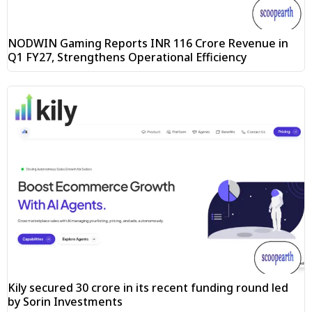
NODWIN Gaming Reports INR 116 Crore Revenue in
Q1 FY27, Strengthens Operational Efficiency
Kily secured ₹30 crore in its recent funding round led
by Sorin Investments