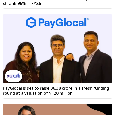
shrank 96% in FY26
PayGlocal is set to raise ₹36.38 crore in a fresh funding
round at a valuation of $120 million