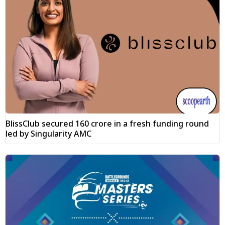
BlissClub secured ₹160 crore in a fresh funding round
led by Singularity AMC