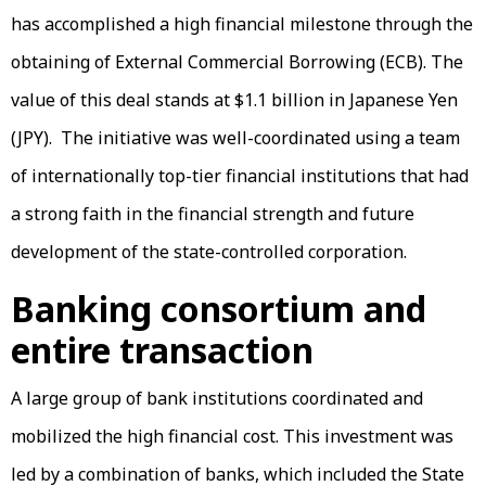
has accomplished a high financial milestone through the
obtaining of External Commercial Borrowing (ECB). The
value of this deal stands at $1.1 billion in Japanese Yen
(JPY). The initiative was well-coordinated using a team
of internationally top-tier financial institutions that had
a strong faith in the financial strength and future
development of the state-controlled corporation.
Banking consortium and
entire transaction
A large group of bank institutions coordinated and
mobilized the high financial cost. This investment was
led by a combination of banks, which included the State