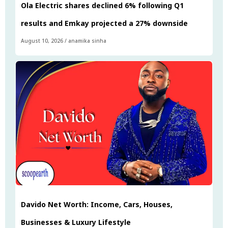
Ola Electric shares declined 6% following Q1
results and Emkay projected a 27% downside
August 10, 2026
/
anamika sinha
Davido Net Worth: Income, Cars, Houses,
Businesses & Luxury Lifestyle