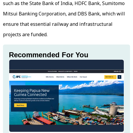
such as the State Bank of India, HDFC Bank, Sumitomo
Mitsui Banking Corporation, and DBS Bank, which will
ensure that essential railway and infrastructural
projects are funded.
Recommended For You