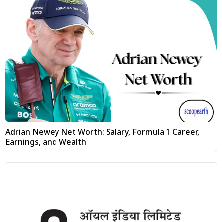
Adrian Newey Net Worth: Salary, Formula 1 Career,
Earnings, and Wealth