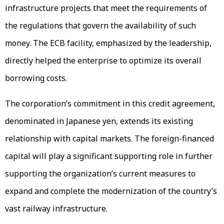
infrastructure projects that meet the requirements of
the regulations that govern the availability of such
money. The ECB facility, emphasized by the leadership,
directly helped the enterprise to optimize its overall
borrowing costs.
The corporation’s commitment in this credit agreement,
denominated in Japanese yen, extends its existing
relationship with capital markets. The foreign-financed
capital will play a significant supporting role in further
supporting the organization’s current measures to
expand and complete the modernization of the country’s
vast railway infrastructure.