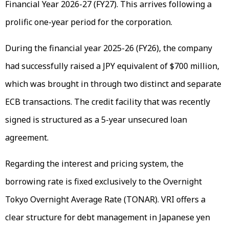
Financial Year 2026-27 (FY27). This arrives following a
prolific one-year period for the corporation.
During the financial year 2025-26 (FY26), the company
had successfully raised a JPY equivalent of $700 million,
which was brought in through two distinct and separate
ECB transactions. The credit facility that was recently
signed is structured as a 5-year unsecured loan
agreement.
Regarding the interest and pricing system, the
borrowing rate is fixed exclusively to the Overnight
Tokyo Overnight Average Rate (TONAR). VRI offers a
clear structure for debt management in Japanese yen