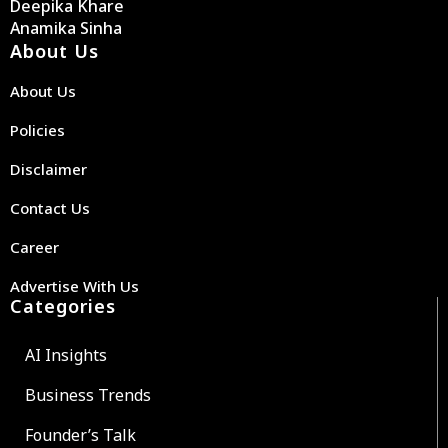
Deepika Khare
Anamika Sinha
About Us
About Us
Policies
Disclaimer
Contact Us
Career
Advertise With Us
Categories
AI Insights
Business Trends
Founder’s Talk