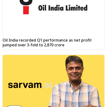
Oil India recorded Q1 performance as net profit
jumped over 3-fold to ₹2,870 crore