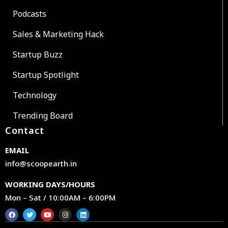
Podcasts
Sales & Marketing Hack
Startup Buzz
Startup Spotlight
Technology
Trending Board
Contact
EMAIL
info@scoopearth.in
WORKING DAYS/HOURS
Mon – Sat / 10:00AM – 6:00PM