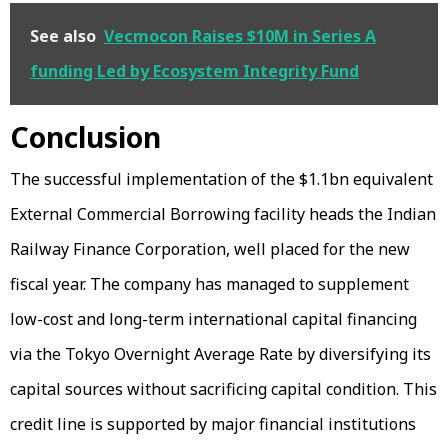
See also
Vecmocon Raises $10M in Series A
funding Led by Ecosystem Integrity Fund
Conclusion
The successful implementation of the $1.1bn equivalent
External Commercial Borrowing facility heads the Indian
Railway Finance Corporation, well placed for the new
fiscal year. The company has managed to supplement
low-cost and long-term international capital financing
via the Tokyo Overnight Average Rate by diversifying its
capital sources without sacrificing capital condition. This
credit line is supported by major financial institutions