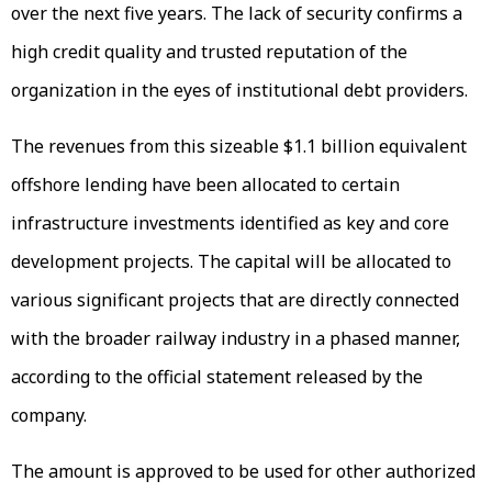
over the next five years. The lack of security confirms a
high credit quality and trusted reputation of the
organization in the eyes of institutional debt providers.
The revenues from this sizeable $1.1 billion equivalent
offshore lending have been allocated to certain
infrastructure investments identified as key and core
development projects. The capital will be allocated to
various significant projects that are directly connected
with the broader railway industry in a phased manner,
according to the official statement released by the
company.
The amount is approved to be used for other authorized