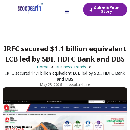
Submit Your
Story
IRFC secured $1.1 billion equivalent
ECB led by SBI, HDFC Bank and DBS
Home
Business Trends
IRFC secured $1.1 billion equivalent ECB led by SBI, HDFC Bank
and DBS
May 23, 2026
deepika khare