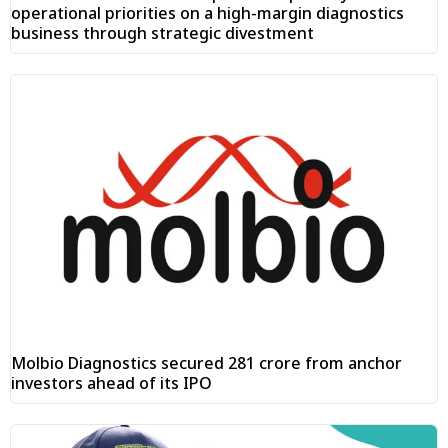
operational priorities on a high-margin diagnostics
business through strategic divestment
Molbio Diagnostics secured ₹281 crore from anchor
investors ahead of its IPO