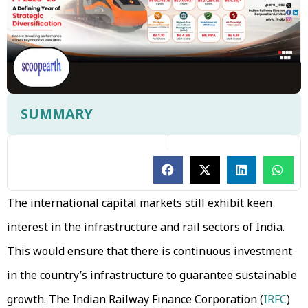
SUMMARY
The international capital markets still exhibit keen
interest in the infrastructure and rail sectors of India.
This would ensure that there is continuous investment
in the country’s infrastructure to guarantee sustainable
growth. The Indian Railway Finance Corporation (
IRFC
)