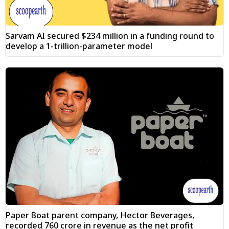
Sarvam AI secured $234 million in a funding round to
develop a 1-trillion-parameter model
Paper Boat parent company, Hector Beverages,
recorded ₹760 crore in revenue as the net profit