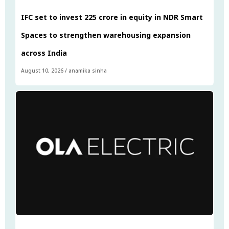
IFC set to invest ₹225 crore in equity in NDR Smart
Spaces to strengthen warehousing expansion
across India
August 10, 2026
/
anamika sinha