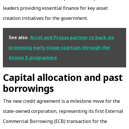
leaders providing essential finance for key asset
creation initiatives for the government.
See also
Accel and Prosus partner to back six
promising early-stage startups through the
Atoms X programme
Capital allocation and past
borrowings
The new credit agreement is a milestone move for the
state-owned corporation, representing its first External
Commercial Borrowing (ECB) transaction for the