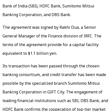
Bank of India (SBI), HDFC Bank, Sumitomo Mitsui
Banking Corporation, and DBS Bank.
The agreement was signed by Rakhi Dua, a Senior
General Manager of the Finance division of IRFC. The
terms of the agreement provide for a capital facility
equivalent to $1.1 billion yen.
Its transaction has been passed through the chosen
banking consortium, and credit transfer has been made
possible by the specialized branch Sumitomo Mitsui
Banking Corporation in GIFT City. The engagement of
leading financial institutions such as SBI, DBS Bank, and
HDFC Bank confirms the cooperation of top-tier market