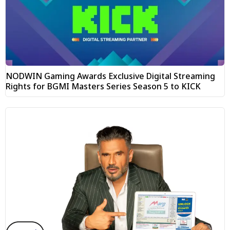
NODWIN Gaming Awards Exclusive Digital Streaming
Rights for BGMI Masters Series Season 5 to KICK