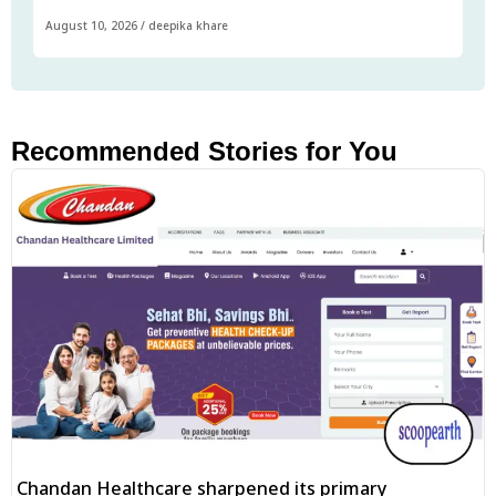
August 10, 2026
/
deepika khare
Recommended Stories for You
Chandan Healthcare sharpened its primary