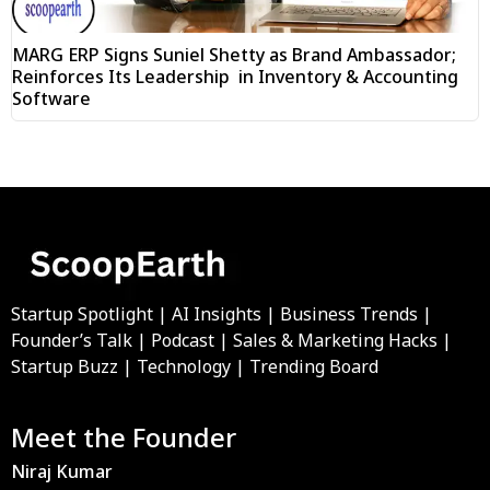
MARG ERP Signs Suniel Shetty as Brand Ambassador;
Reinforces Its Leadership in Inventory & Accounting
Software
Startup Spotlight | AI Insights | Business Trends |
Founder’s Talk | Podcast | Sales & Marketing Hacks |
Startup Buzz | Technology | Trending Board
Meet the Founder
Niraj Kumar