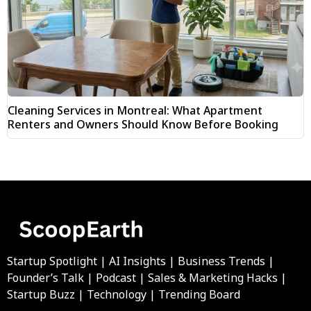
Cleaning Services in Montreal: What Apartment
Renters and Owners Should Know Before Booking
Startup Spotlight | AI Insights | Business Trends |
Founder’s Talk | Podcast | Sales & Marketing Hacks |
Startup Buzz | Technology | Trending Board