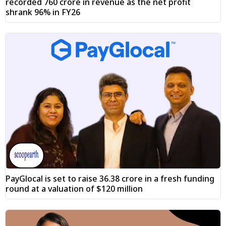
recorded ₹760 crore in revenue as the net profit
shrank 96% in FY26
PayGlocal is set to raise ₹36.38 crore in a fresh funding
round at a valuation of $120 million