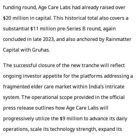
funding round, Age Care Labs had already raised over
$20 million in capital. This historical total also covers a
substantial $11 million pre-Series B round, again
concluded in late 2023, and also anchored by Rainmatter
Capital with Gruhas.
The successful closure of the new tranche will reflect
ongoing investor appetite for the platforms addressing a
fragmented elder care market within India’s intricate
system. The operational scope provided in the official
press release outlines how Age Care Labs will
progressively utilize the $9 million to advance its daily
operations, scale its technology strength, expand its