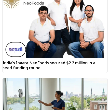
India’s Inaara NeoFoods secured $2.2 million in a
seed funding round