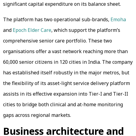
significant capital expenditure on its balance sheet.
The platform has two operational sub-brands,
Emoha
and
Epoch Elder Care
, which support the platform’s
comprehensive senior care portfolio. These two
organisations offer a vast network reaching more than
60,000 senior citizens in 120 cities in India. The company
has established itself robustly in the major metros, but
the flexibility of its asset-light service delivery platform
assists in its effective expansion into Tier-I and Tier-II
cities to bridge both clinical and at-home monitoring
gaps across regional markets.
Business architecture and