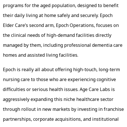
programs for the aged population, designed to benefit
their daily living at home safely and securely. Epoch
Elder Care’s second arm, Epoch Operations, focuses on
the clinical needs of high-demand facilities directly
managed by them, including professional dementia care
homes and assisted living facilities.
Epoch is really all about offering high-touch, long-term
nursing care to those who are experiencing cognitive
difficulties or serious health issues. Age Care Labs is
aggressively expanding this niche healthcare sector
through rollout in new markets by investing in franchise
partnerships, corporate acquisitions, and institutional