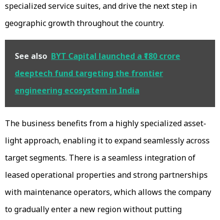
specialized service suites, and drive the next step in
geographic growth throughout the country.
See also
BYT Capital launched a ₹180 crore
deeptech fund targeting the frontier
engineering ecosystem in India
The business benefits from a highly specialized asset-
light approach, enabling it to expand seamlessly across
target segments. There is a seamless integration of
leased operational properties and strong partnerships
with maintenance operators, which allows the company
to gradually enter a new region without putting