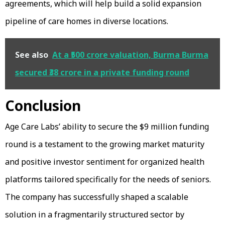
agreements, which will help build a solid expansion
pipeline of care homes in diverse locations.
See also
At a ₹500 crore valuation, Burma Burma
secured ₹38 crore in a private funding round
Conclusion
Age Care Labs’ ability to secure the $9 million funding
round is a testament to the growing market maturity
and positive investor sentiment for organized health
platforms tailored specifically for the needs of seniors.
The company has successfully shaped a scalable
solution in a fragmentarily structured sector by