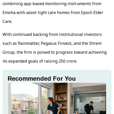
combining app-based monitoring instruments from
Emoha with asset-light care homes from Epoch Elder
Care.
With continued backing from institutional investors
such as Rainmatter, Pegasus Finvest, and the Shrem
Group, the firm is poised to progress toward achieving
its expanded goals of raising ₹250 crore.
Recommended For You