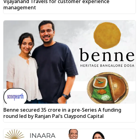
Vijayanand Travels for customer experience
management
Benne secured ₹35 crore in a pre-Series A funding
round led by Ranjan Pai’s Claypond Capital