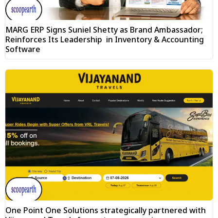
MARG ERP Signs Suniel Shetty as Brand Ambassador;
Reinforces Its Leadership in Inventory & Accounting
Software
One Point One Solutions strategically partnered with