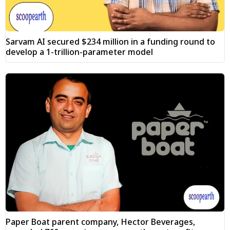
Sarvam AI secured $234 million in a funding round to
develop a 1-trillion-parameter model
Paper Boat parent company, Hector Beverages,