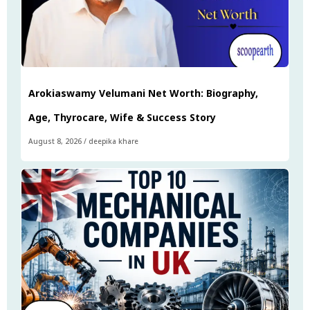
Arokiaswamy Velumani Net Worth: Biography,
Age, Thyrocare, Wife & Success Story
August 8, 2026
/
deepika khare