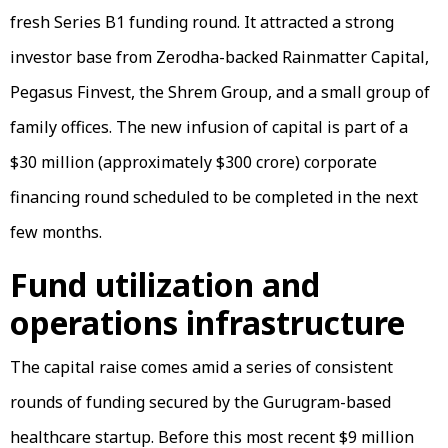
fresh Series B1 funding round. It attracted a strong
investor base from Zerodha-backed Rainmatter Capital,
Pegasus Finvest, the Shrem Group, and a small group of
family offices. The new infusion of capital is part of a
$30 million (approximately $300 crore) corporate
financing round scheduled to be completed in the next
few months.
Fund utilization and
operations infrastructure
The capital raise comes amid a series of consistent
rounds of funding secured by the Gurugram-based
healthcare startup. Before this most recent $9 million