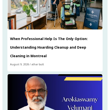
When Professional Help Is The Only Option:
Understanding Hoarding Cleanup and Deep
Cleaning in Montreal
August 9, 2026
/
athar butt