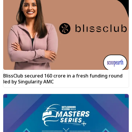
BlissClub secured ₹160 crore in a fresh funding round
led by Singularity AMC