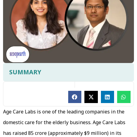
SUMMARY
Age Care Labs is one of the leading companies in the
domestic care for the elderly business. Age Care Labs
has raised ₹85 crore (approximately $9 million) in its