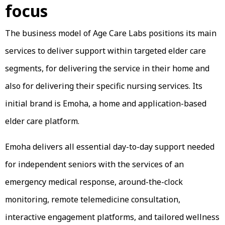
focus
The business model of Age Care Labs positions its main
services to deliver support within targeted elder care
segments, for delivering the service in their home and
also for delivering their specific nursing services. Its
initial brand is Emoha, a home and application-based
elder care platform.
Emoha delivers all essential day-to-day support needed
for independent seniors with the services of an
emergency medical response, around-the-clock
monitoring, remote telemedicine consultation,
interactive engagement platforms, and tailored wellness