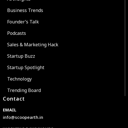
Business Trends
Founder’s Talk
Podcasts
Sales & Marketing Hack
Startup Buzz
Startup Spotlight
Technology
Trending Board
Contact
EMAIL
info@scoopearth.in