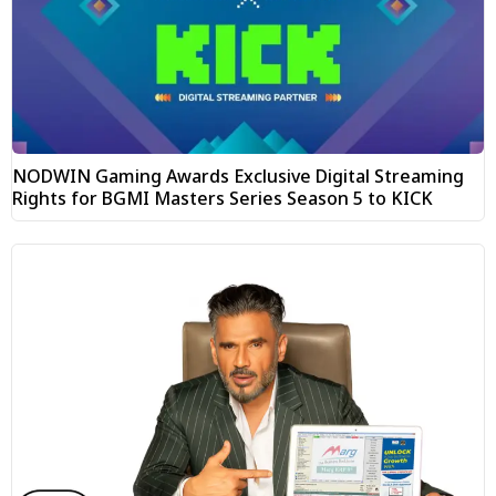
NODWIN Gaming Awards Exclusive Digital Streaming
Rights for BGMI Masters Series Season 5 to KICK