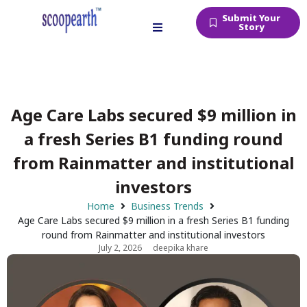
Submit Your
Story
Age Care Labs secured $9 million in
a fresh Series B1 funding round
from Rainmatter and institutional
investors
Home
Business Trends
Age Care Labs secured $9 million in a fresh Series B1 funding
round from Rainmatter and institutional investors
July 2, 2026
deepika khare