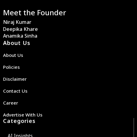
Meet the Founder
Niraj Kumar
Deepika Khare
Anamika Sinha
About Us
About Us
Policies
Disclaimer
Contact Us
Career
Advertise With Us
Categories
AI Insights