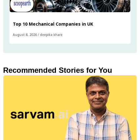
Top 10 Mechanical Companies in UK
August 8, 2026
/
deepika khare
Recommended Stories for You