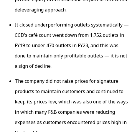
deleveraging approach.
It closed underperforming outlets systematically —
CCD’s café count went down from 1,752 outlets in
FY19 to under 470 outlets in FY23, and this was
done to maintain only profitable outlets — it is not
a sign of decline.
The company did not raise prices for signature
products to maintain customers and continued to
keep its prices low, which was also one of the ways
in which many F&B companies were reducing
expenses as customers encountered prices high in