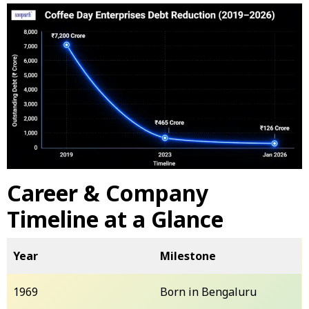
Career & Company
Timeline at a Glance
Year
Milestone
1969
Born in Bengaluru