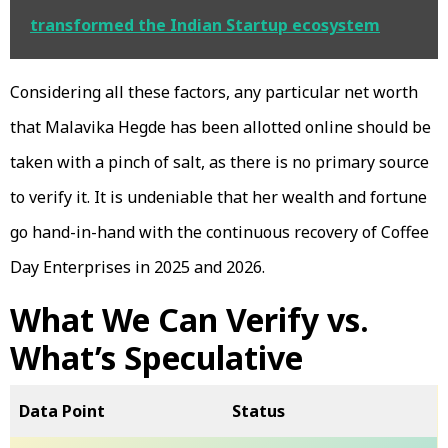
transformed the Indian Startup ecosystem
Considering all these factors, any particular net worth
that Malavika Hegde has been allotted online should be
taken with a pinch of salt, as there is no primary source
to verify it. It is undeniable that her wealth and fortune
go hand-in-hand with the continuous recovery of Coffee
Day Enterprises in 2025 and 2026.
What We Can Verify vs.
What’s Speculative
Data Point
Status