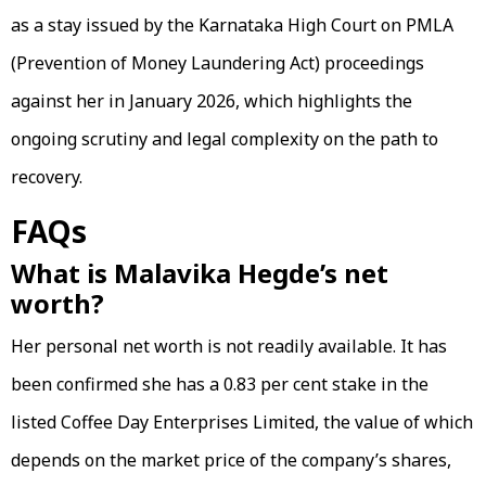
as a stay issued by the Karnataka High Court on PMLA
(Prevention of Money Laundering Act) proceedings
against her in January 2026, which highlights the
ongoing scrutiny and legal complexity on the path to
recovery.
FAQs
What is Malavika Hegde’s net
worth?
Her personal net worth is not readily available. It has
been confirmed she has a 0.83 per cent stake in the
listed Coffee Day Enterprises Limited, the value of which
depends on the market price of the company’s shares,