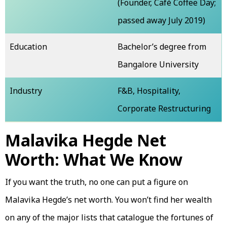
(Founder, Café Coffee Day;
passed away July 2019)
Education
Bachelor’s degree from
Bangalore University
Industry
F&B, Hospitality,
Corporate Restructuring
Malavika Hegde Net
Worth: What We Know
If you want the truth, no one can put a figure on
Malavika Hegde’s net worth. You won’t find her wealth
on any of the major lists that catalogue the fortunes of