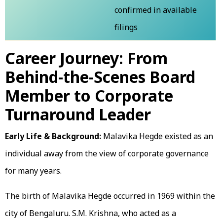
confirmed in available
filings
Career Journey: From
Behind-the-Scenes Board
Member to Corporate
Turnaround Leader
Early Life & Background:
Malavika Hegde existed as an
individual away from the view of corporate governance
for many years.
The birth of Malavika Hegde occurred in 1969 within the
city of Bengaluru. S.M. Krishna, who acted as a