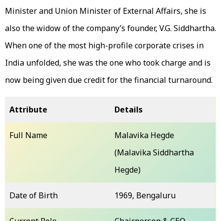
Minister and Union Minister of External Affairs, she is
also the widow of the company’s founder, V.G. Siddhartha.
When one of the most high-profile corporate crises in
India unfolded, she was the one who took charge and is
now being given due credit for the financial turnaround.
Attribute
Details
Full Name
Malavika Hegde
(Malavika Siddhartha
Hegde)
Date of Birth
1969, Bengaluru
Current Role
Chairperson & CEO,