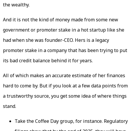
the wealthy.
And it is not the kind of money made from some new
government or promoter stake in a hot startup like she
had when she was founder-CEO. Hers is a legacy
promoter stake in a company that has been trying to put
its bad credit balance behind it for years.
All of which makes an accurate estimate of her finances
hard to come by. But if you look at a few data points from
a trustworthy source, you get some idea of where things
stand.
Take the Coffee Day group, for instance. Regulatory