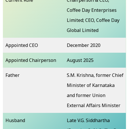
Coffee Day Enterprises
Limited; CEO, Coffee Day
Global Limited
Appointed CEO
December 2020
Appointed Chairperson
August 2025
Father
S.M. Krishna, former Chief
Minister of Karnataka
and former Union
External Affairs Minister
Husband
Late V.G. Siddhartha