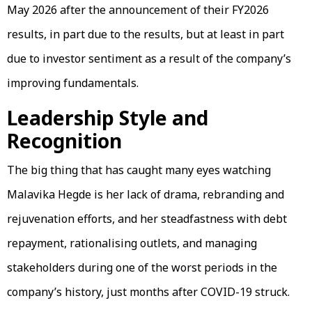
May 2026 after the announcement of their FY2026
results, in part due to the results, but at least in part
due to investor sentiment as a result of the company’s
improving fundamentals.
Leadership Style and
Recognition
The big thing that has caught many eyes watching
Malavika Hegde is her lack of drama, rebranding and
rejuvenation efforts, and her steadfastness with debt
repayment, rationalising outlets, and managing
stakeholders during one of the worst periods in the
company’s history, just months after COVID-19 struck.