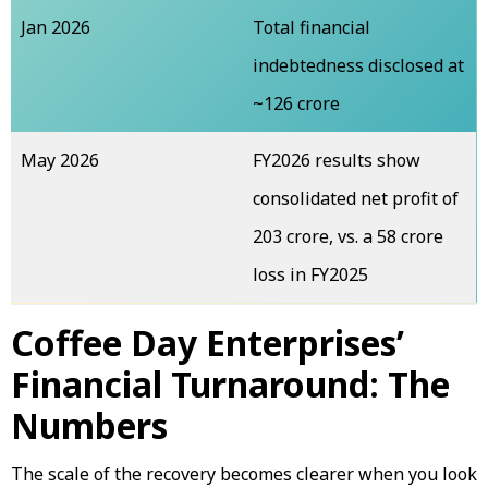
Jan 2026
Total financial
indebtedness disclosed at
~₹126 crore
May 2026
FY2026 results show
consolidated net profit of
₹203 crore, vs. a ₹58 crore
loss in FY2025
Coffee Day Enterprises’
Financial Turnaround: The
Numbers
The scale of the recovery becomes clearer when you look