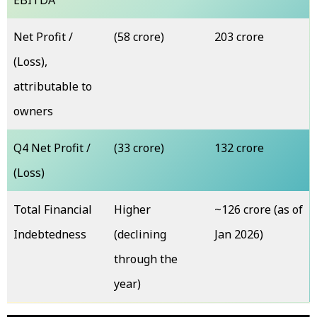
EBITDA
Net Profit /
(₹58 crore)
₹203 crore
(Loss),
attributable to
owners
Q4 Net Profit /
(₹33 crore)
₹132 crore
(Loss)
Total Financial
Higher
~₹126 crore (as of
Indebtedness
(declining
Jan 2026)
through the
year)