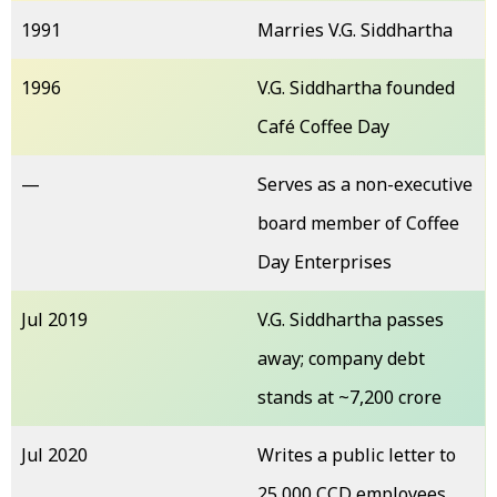
1991
Marries V.G. Siddhartha
1996
V.G. Siddhartha founded
Café Coffee Day
—
Serves as a non-executive
board member of Coffee
Day Enterprises
Jul 2019
V.G. Siddhartha passes
away; company debt
stands at ~₹7,200 crore
Jul 2020
Writes a public letter to
25,000 CCD employees,