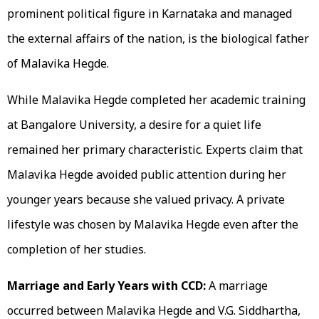
prominent political figure in Karnataka and managed
the external affairs of the nation, is the biological father
of Malavika Hegde.
While Malavika Hegde completed her academic training
at Bangalore University, a desire for a quiet life
remained her primary characteristic. Experts claim that
Malavika Hegde avoided public attention during her
younger years because she valued privacy. A private
lifestyle was chosen by Malavika Hegde even after the
completion of her studies.
Marriage and Early Years with CCD:
A marriage
occurred between Malavika Hegde and V.G. Siddhartha,