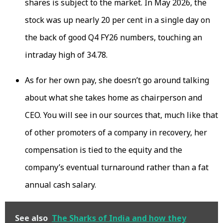
shares is subject to the market. In May 2026, the
stock was up nearly 20 per cent in a single day on
the back of good Q4 FY26 numbers, touching an
intraday high of ₹34.78.
As for her own pay, she doesn’t go around talking
about what she takes home as chairperson and
CEO. You will see in our sources that, much like that
of other promoters of a company in recovery, her
compensation is tied to the equity and the
company’s eventual turnaround rather than a fat
annual cash salary.
See also
The Sharks of India and how they