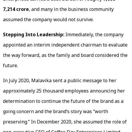
7,214 crore
, and many in the business community
assumed the company would not survive.
Stepping Into Leadership:
Immediately, the company
appointed an interim independent chairman to evaluate
the way forward, as the family and board considered the
future.
In July 2020, Malavika sent a public message to her
approximately 25 thousand employees announcing her
determination to continue the future of the brand as a
going concern and the brand’s story was “worth
preserving.” In December 2020, she assumed the role of
non-executive CEO of Coffee Day Enterprises Limited,