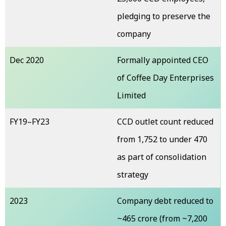
pledging to preserve the
company
Dec 2020
Formally appointed CEO
of Coffee Day Enterprises
Limited
FY19–FY23
CCD outlet count reduced
from 1,752 to under 470
as part of consolidation
strategy
2023
Company debt reduced to
~₹465 crore (from ~₹7,200