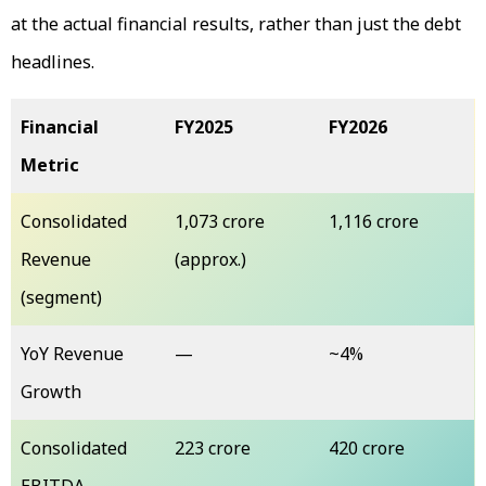
at the actual financial results, rather than just the debt
headlines.
Financial
FY2025
FY2026
Metric
Consolidated
₹1,073 crore
₹1,116 crore
Revenue
(approx.)
(segment)
YoY Revenue
—
~4%
Growth
Consolidated
₹223 crore
₹420 crore