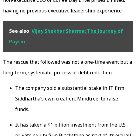
having no previous executive leadership experience.
See also
Vijay Shekhar Sharma: The Journey of
Paytm
The rescue that followed was not a one-time event but a
long-term, systematic process of debt reduction:
The company sold a substantial stake in IT firm
Siddhartha’s own creation, Mindtree, to raise
funds.
It has taken a $1 billion investment from the U.S.
private equity firm Blackstone as part of its overall