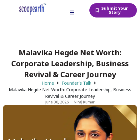
Submit Your
Story
Malavika Hegde Net Worth:
Corporate Leadership, Business
Revival & Career Journey
Home
Founder's Talk
Malavika Hegde Net Worth: Corporate Leadership, Business
Revival & Career Journey
June 30, 2026
Niraj Kumar