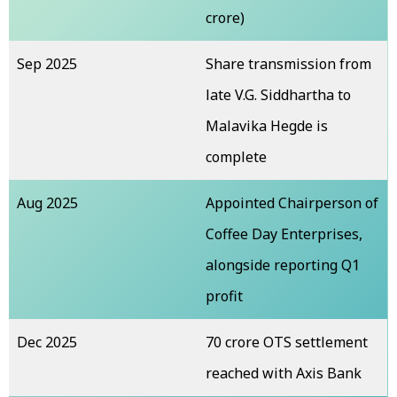
crore)
Sep 2025
Share transmission from
late V.G. Siddhartha to
Malavika Hegde is
complete
Aug 2025
Appointed Chairperson of
Coffee Day Enterprises,
alongside reporting Q1
profit
Dec 2025
₹70 crore OTS settlement
reached with Axis Bank