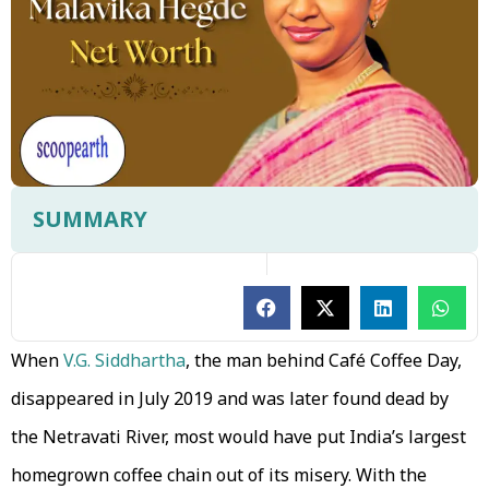
SUMMARY
When
V.G. Siddhartha
, the man behind Café Coffee Day,
disappeared in July 2019 and was later found dead by
the Netravati River, most would have put India’s largest
homegrown coffee chain out of its misery. With the