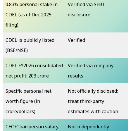
0.83% personal stake in
Verified via SEBI
CDEL (as of Dec 2025
disclosure
filing)
CDEL is publicly listed
Verified
(BSE/NSE)
CDEL FY2026 consolidated
Verified via company
net profit: ₹203 crore
results
Specific personal net
Not officially disclosed;
worth figure (in
treat third-party
crore/dollars)
estimates with caution
CEO/Chairperson salary
Not independently