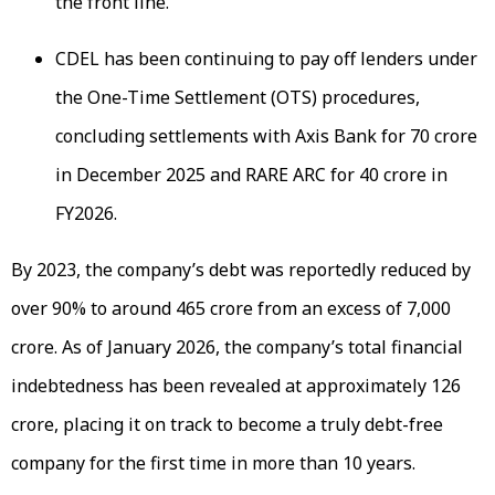
the front line.
CDEL has been continuing to pay off lenders under
the One-Time Settlement (OTS) procedures,
concluding settlements with Axis Bank for ₹70 crore
in December 2025 and RARE ARC for ₹40 crore in
FY2026.
By 2023, the company’s debt was reportedly reduced by
over 90% to around ₹465 crore from an excess of ₹7,000
crore. As of January 2026, the company’s total financial
indebtedness has been revealed at approximately ₹126
crore, placing it on track to become a truly debt-free
company for the first time in more than 10 years.