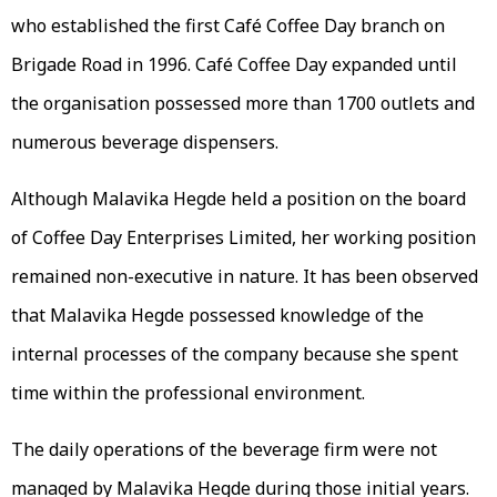
who established the first Café Coffee Day branch on
Brigade Road in 1996. Café Coffee Day expanded until
the organisation possessed more than 1700 outlets and
numerous beverage dispensers.
Although Malavika Hegde held a position on the board
of Coffee Day Enterprises Limited, her working position
remained non-executive in nature. It has been observed
that Malavika Hegde possessed knowledge of the
internal processes of the company because she spent
time within the professional environment.
The daily operations of the beverage firm were not
managed by Malavika Hegde during those initial years.