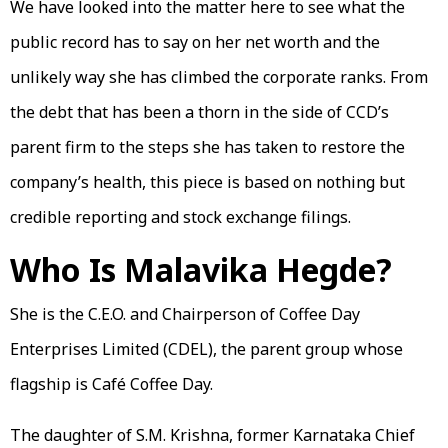
We have looked into the matter here to see what the
public record has to say on her net worth and the
unlikely way she has climbed the corporate ranks. From
the debt that has been a thorn in the side of CCD’s
parent firm to the steps she has taken to restore the
company’s health, this piece is based on nothing but
credible reporting and stock exchange filings.
Who Is Malavika Hegde?
She is the C.E.O. and Chairperson of Coffee Day
Enterprises Limited (CDEL), the parent group whose
flagship is Café Coffee Day.
The daughter of S.M. Krishna, former Karnataka Chief