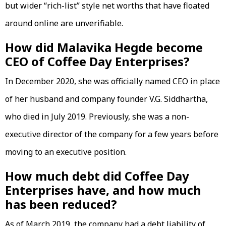
but wider “rich-list” style net worths that have floated
around online are unverifiable.
How did Malavika Hegde become
CEO of Coffee Day Enterprises?
In December 2020, she was officially named CEO in place
of her husband and company founder V.G. Siddhartha,
who died in July 2019. Previously, she was a non-
executive director of the company for a few years before
moving to an executive position.
How much debt did Coffee Day
Enterprises have, and how much
has been reduced?
As of March 2019, the company had a debt liability of