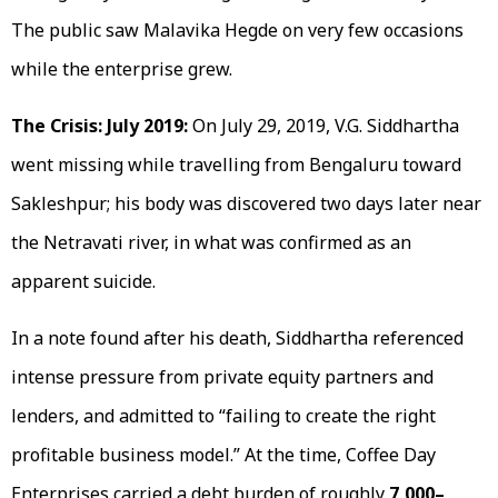
The public saw Malavika Hegde on very few occasions
while the enterprise grew.
The Crisis: July 2019:
On July 29, 2019, V.G. Siddhartha
went missing while travelling from Bengaluru toward
Sakleshpur; his body was discovered two days later near
the Netravati river, in what was confirmed as an
apparent suicide.
In a note found after his death, Siddhartha referenced
intense pressure from private equity partners and
lenders, and admitted to “failing to create the right
profitable business model.” At the time, Coffee Day
Enterprises carried a debt burden of roughly
₹7,000–