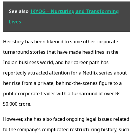
See also
JKYOG – Nurturing and Transforming
Lives
Her story has been likened to some other corporate
turnaround stories that have made headlines in the
Indian business world, and her career path has
reportedly attracted attention for a Netflix series about
her rise from a private, behind-the-scenes figure to a
public corporate leader with a turnaround of over Rs
50,000 crore.
However, she has also faced ongoing legal issues related
to the company’s complicated restructuring history, such