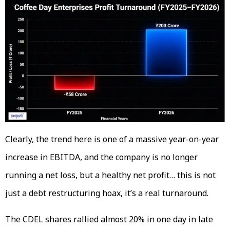
Clearly, the trend here is one of a massive year-on-year
increase in EBITDA, and the company is no longer
running a net loss, but a healthy net profit… this is not
just a debt restructuring hoax, it’s a real turnaround.
The CDEL shares rallied almost 20% in one day in late