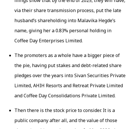
filings show that by the end of 2025, they will have,
via their share transmission process, put the late
husband’s shareholding into Malavika Hegde’s
name, giving her a 0.83% personal holding in
Coffee Day Enterprises Limited.
The promoters as a whole have a bigger piece of
the pie, having put stakes and debt-related share
pledges over the years into Sivan Securities Private
Limited, AHIH Resorts and Retreat Private Limited
and Coffee Day Consolidations Private Limited.
Then there is the stock price to consider. It is a
public company after all, and the value of those