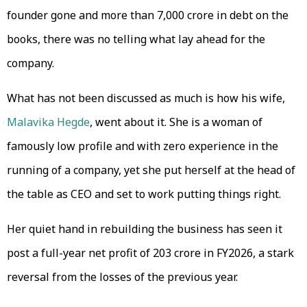
founder gone and more than ₹7,000 crore in debt on the
books, there was no telling what lay ahead for the
company.
What has not been discussed as much is how his wife,
Malavika Hegde
, went about it. She is a woman of
famously low profile and with zero experience in the
running of a company, yet she put herself at the head of
the table as CEO and set to work putting things right.
Her quiet hand in rebuilding the business has seen it
post a full-year net profit of ₹203 crore in FY2026, a stark
reversal from the losses of the previous year.