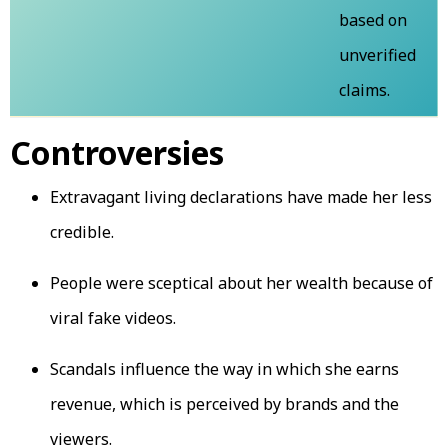
based on
unverified
claims.
Controversies
Extravagant living declarations have made her less
credible.
People were sceptical about her wealth because of
viral fake videos.
Scandals influence the way in which she earns
revenue, which is perceived by brands and the
viewers.