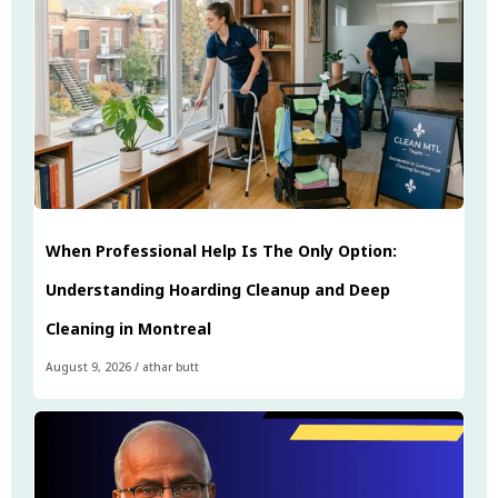
When Professional Help Is The Only Option:
Understanding Hoarding Cleanup and Deep
Cleaning in Montreal
August 9, 2026
/
athar butt