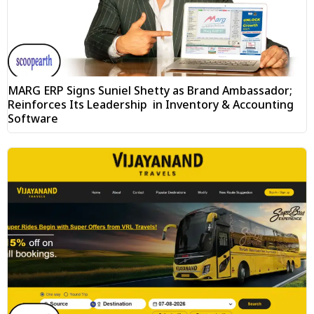
MARG ERP Signs Suniel Shetty as Brand Ambassador;
Reinforces Its Leadership in Inventory & Accounting
Software