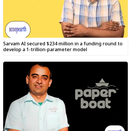
Sarvam AI secured $234 million in a funding round to
develop a 1-trillion-parameter model