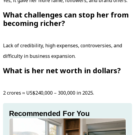
Yes, it gave her more fame, followers, and brand offers.
What challenges can stop her from
becoming richer?
Lack of credibility, high expenses, controversies, and
difficulty in business expansion.
What is her net worth in dollars?
₹2 crores ≈ US$240,000 – 300,000 in 2025.
Recommended For You