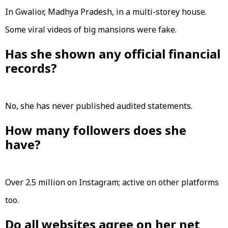
In Gwalior, Madhya Pradesh, in a multi-storey house.
Some viral videos of big mansions were fake.
Has she shown any official financial
records?
No, she has never published audited statements.
How many followers does she
have?
Over 2.5 million on Instagram; active on other platforms
too.
Do all websites agree on her net