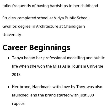
talks frequently of having hardships in her childhood.
Studies: completed school at Vidya Public School,
Gwalior; degree in Architecture at Chandigarh
University.
Career Beginnings
Tanya began her professional modelling and public
life when she won the Miss Asia Tourism Universe
2018.
Her brand, Handmade with Love by Tany, was also
launched, and the brand started with just 500
rupees.