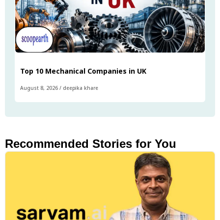
Top 10 Mechanical Companies in UK
August 8, 2026
/
deepika khare
Recommended Stories for You