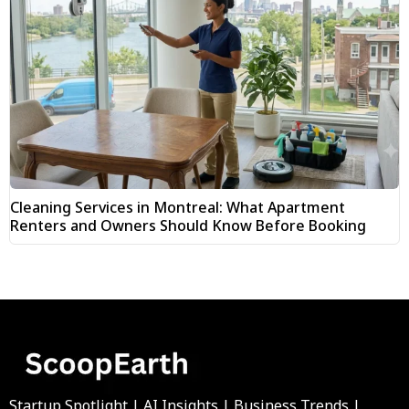
Cleaning Services in Montreal: What Apartment
Renters and Owners Should Know Before Booking
Startup Spotlight | AI Insights | Business Trends |