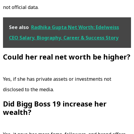
not official data.
See also
Radhika Gupta Net Worth: Edelweiss
CEO Salary, Biography, Career & Success Story
Could her real net worth be higher?
Yes, if she has private assets or investments not
disclosed to the media.
Did Bigg Boss 19 increase her
wealth?