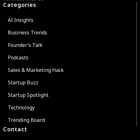
Categories
AI Insights
Business Trends
Founder’s Talk
Podcasts
Sales & Marketing Hack
Startup Buzz
Startup Spotlight
Technology
Trending Board
Contact