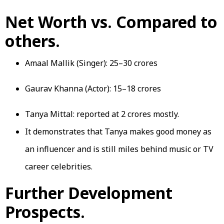
Net Worth vs. Compared to
others.
Amaal Mallik (Singer): ₹25–30 crores
Gaurav Khanna (Actor): ₹15–18 crores
Tanya Mittal: reported at 2 crores mostly.
It demonstrates that Tanya makes good money as
an influencer and is still miles behind music or TV
career celebrities.
Further Development
Prospects.