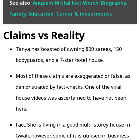
See also
Anupam Mittal Net Worth: Biography,
Family, Education, Career & Investments
Claims vs Reality
Tanya has boasted of owning 800 sarees, 150
bodyguards, and a 7-star hotel house.
Most of these claims are exaggerated or false, as
demonstrated by fact-checks. One of the viral
house videos was ascertained to have not been
hers.
Fact: She is living in a good multi-storey house in
Gwali; however, some of it is utilised in business