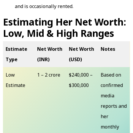
and is occasionally rented.
Estimating Her Net Worth:
Low, Mid & High Ranges
Estimate
Net Worth
Net Worth
Notes
Type
(INR)
(USD)
Low
₹1 – ₹2 crore
$240,000 –
Based on
Estimate
$300,000
confirmed
media
reports and
her
monthly