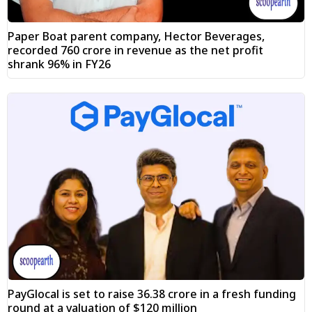
Paper Boat parent company, Hector Beverages,
recorded ₹760 crore in revenue as the net profit
shrank 96% in FY26
PayGlocal is set to raise ₹36.38 crore in a fresh funding
round at a valuation of $120 million