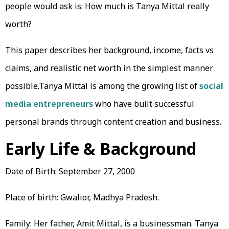
people would ask is: How much is Tanya Mittal really
worth?
This paper describes her background, income, facts vs
claims, and realistic net worth in the simplest manner
possible.Tanya Mittal is among the growing list of
social
media entrepreneurs
who have built successful
personal brands through content creation and business.
Early Life & Background
Date of Birth: September 27, 2000
Place of birth: Gwalior, Madhya Pradesh.
Family: Her father, Amit Mittal, is a businessman. Tanya