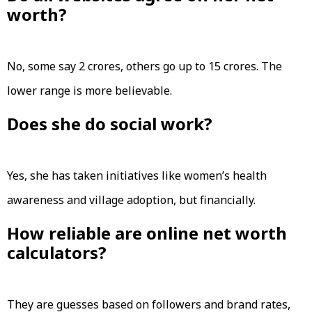
worth?
No, some say ₹2 crores, others go up to ₹15 crores. The
lower range is more believable.
Does she do social work?
Yes, she has taken initiatives like women’s health
awareness and village adoption, but financially.
How reliable are online net worth
calculators?
They are guesses based on followers and brand rates,