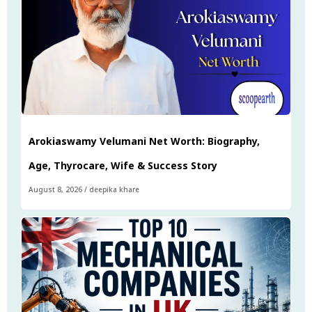
Arokiaswamy Velumani Net Worth: Biography,
Age, Thyrocare, Wife & Success Story
August 8, 2026
/
deepika khare