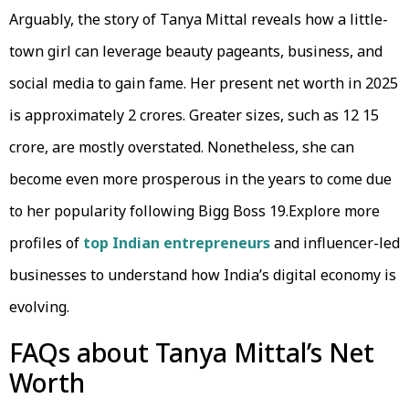
Arguably, the story of Tanya Mittal reveals how a little-
town girl can leverage beauty pageants, business, and
social media to gain fame. Her present net worth in 2025
is approximately 2 crores. Greater sizes, such as ₹12 15
crore, are mostly overstated. Nonetheless, she can
become even more prosperous in the years to come due
to her popularity following Bigg Boss 19.Explore more
profiles of
top Indian entrepreneurs
and influencer-led
businesses to understand how India’s digital economy is
evolving.
FAQs about Tanya Mittal’s Net
Worth