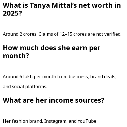
What is Tanya Mittal’s net worth in
2025?
Around ₹2 crores. Claims of ₹12–15 crores are not verified.
How much does she earn per
month?
Around ₹6 lakh per month from business, brand deals,
and social platforms.
What are her income sources?
Her fashion brand, Instagram, and YouTube