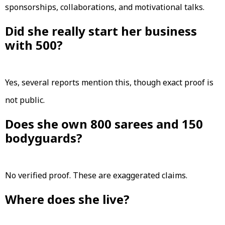
sponsorships, collaborations, and motivational talks.
Did she really start her business
with ₹500?
Yes, several reports mention this, though exact proof is
not public.
Does she own 800 sarees and 150
bodyguards?
No verified proof. These are exaggerated claims.
Where does she live?