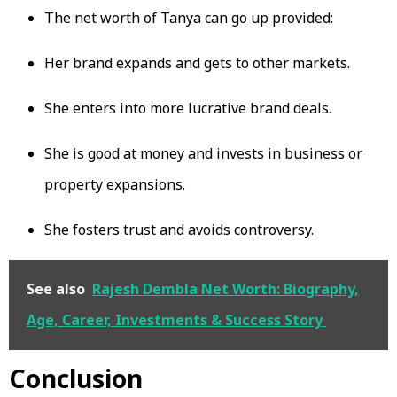
The net worth of Tanya can go up provided:
Her brand expands and gets to other markets.
She enters into more lucrative brand deals.
She is good at money and invests in business or
property expansions.
She fosters trust and avoids controversy.
See also
Rajesh Dembla Net Worth: Biography,
Age, Career, Investments & Success Story
Conclusion