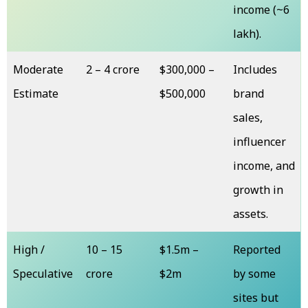
income (~₹6
lakh).
Moderate
₹2 – ₹4 crore
$300,000 –
Includes
Estimate
$500,000
brand
sales,
influencer
income, and
growth in
assets.
High /
₹10 – ₹15
$1.5m –
Reported
Speculative
crore
$2m
by some
sites but