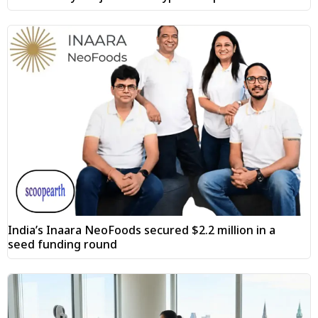
India’s Inaara NeoFoods secured $2.2 million in a
seed funding round