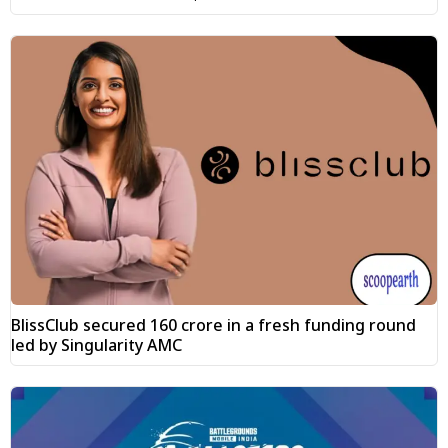
BlissClub secured ₹160 crore in a fresh funding round
led by Singularity AMC