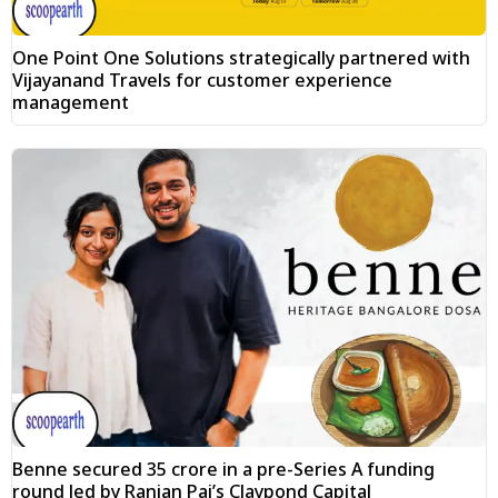
One Point One Solutions strategically partnered with
Vijayanand Travels for customer experience
management
Benne secured ₹35 crore in a pre-Series A funding
round led by Ranjan Pai’s Claypond Capital