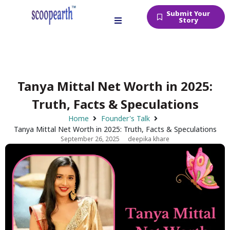
Submit Your
Story
Tanya Mittal Net Worth in 2025:
Truth, Facts & Speculations
Home
Founder's Talk
Tanya Mittal Net Worth in 2025: Truth, Facts & Speculations
September 26, 2025
deepika khare