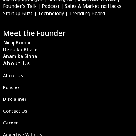
Founder’s Talk | Podcast | Sales & Marketing Hacks |
Startup Buzz | Technology | Trending Board
Meet the Founder
Niraj Kumar
Deepika Khare
Anamika Sinha
About Us
About Us
Policies
Disclaimer
Contact Us
Career
Advertise With Us