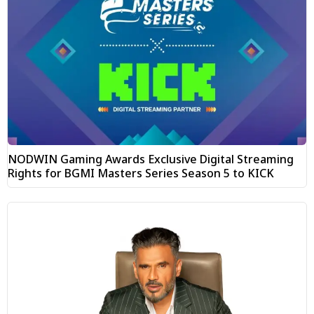
NODWIN Gaming Awards Exclusive Digital Streaming
Rights for BGMI Masters Series Season 5 to KICK