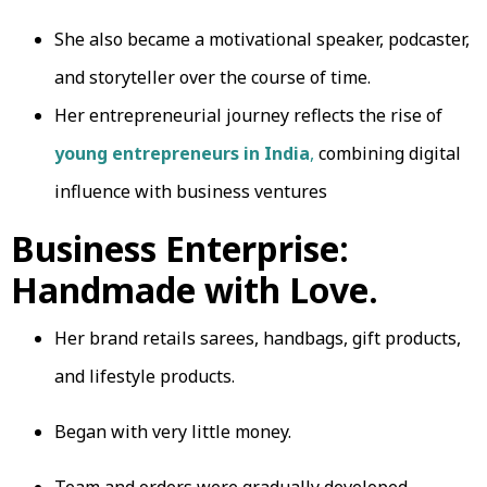
She also became a motivational speaker, podcaster,
and storyteller over the course of time.
Her entrepreneurial journey reflects the rise of
young entrepreneurs in India
,
combining digital
influence with business ventures
Business Enterprise:
Handmade with Love.
Her brand retails sarees, handbags, gift products,
and lifestyle products.
Began with very little money.
Team and orders were gradually developed.