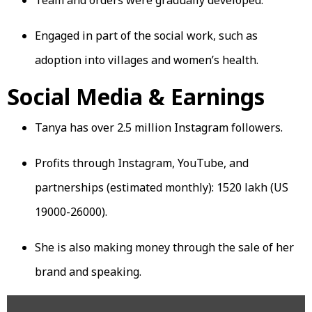
Engaged in part of the social work, such as
adoption into villages and women’s health.
Social Media & Earnings
Tanya has over 2.5 million Instagram followers.
Profits through Instagram, YouTube, and
partnerships (estimated monthly): ₹1520 lakh (US
19000-26000).
She is also making money through the sale of her
brand and speaking.