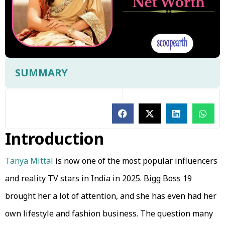
SUMMARY
Introduction
Tanya Mittal
is now one of the most popular influencers
and reality TV stars in India in 2025. Bigg Boss 19
brought her a lot of attention, and she has even had her
own lifestyle and fashion business. The question many