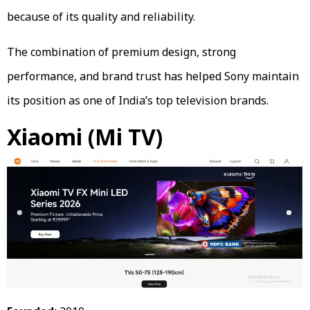
because of its quality and reliability.
The combination of premium design, strong
performance, and brand trust has helped Sony maintain
its position as one of India’s top television brands.
Xiaomi (Mi TV)