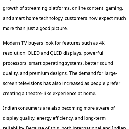
growth of streaming platforms, online content, gaming,
and smart home technology, customers now expect much
more than just a good picture.
Modern TV buyers look for features such as 4K
resolution, OLED and QLED displays, powerful
processors, smart operating systems, better sound
quality, and premium designs. The demand for large-
screen televisions has also increased as people prefer
creating a theatre-like experience at home.
Indian consumers are also becoming more aware of
display quality, energy efficiency, and long-term
reliability. Because of this, both international and Indian