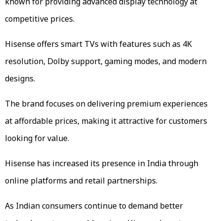
known for providing advanced display technology at
competitive prices.
Hisense offers smart TVs with features such as 4K
resolution, Dolby support, gaming modes, and modern
designs.
The brand focuses on delivering premium experiences
at affordable prices, making it attractive for customers
looking for value.
Hisense has increased its presence in India through
online platforms and retail partnerships.
As Indian consumers continue to demand better