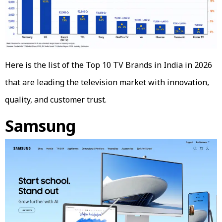
Here is the list of the Top 10 TV Brands in India in 2026
that are leading the television market with innovation,
quality, and customer trust.
Samsung