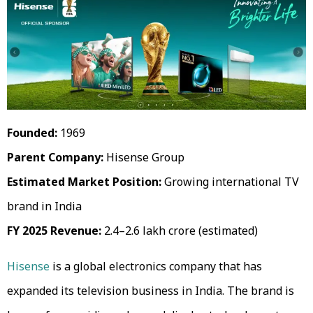
Founded:
1969
Parent Company:
Hisense Group
Estimated Market Position:
Growing international TV
brand in India
FY 2025 Revenue:
₹2.4–2.6 lakh crore (estimated)
Hisense
is a global electronics company that has
expanded its television business in India. The brand is