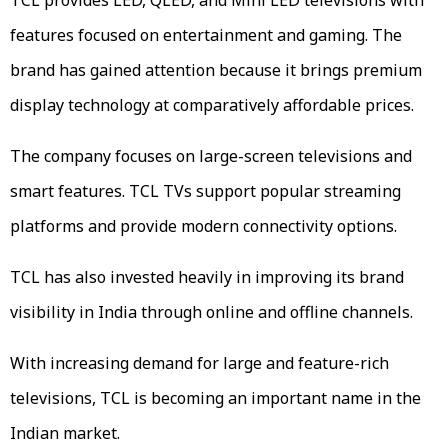
features focused on entertainment and gaming. The
brand has gained attention because it brings premium
display technology at comparatively affordable prices.
The company focuses on large-screen televisions and
smart features. TCL TVs support popular streaming
platforms and provide modern connectivity options.
TCL has also invested heavily in improving its brand
visibility in India through online and offline channels.
With increasing demand for large and feature-rich
televisions, TCL is becoming an important name in the
Indian market.