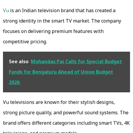
Vu
is an Indian television brand that has created a
strong identity in the smart TV market. The company
focuses on delivering premium features with
competitive pricing.
See also
Mohandas Pai Calls for Special Budget
Funds for Bengaluru Ahead of Union Budget
2026
Vu televisions are known for their stylish designs,
strong picture quality, and powerful sound systems. The
brand offers different categories including smart TVs, 4K