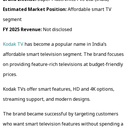
Estimated Market Position:
Affordable smart TV
segment
FY 2025 Revenue:
Not disclosed
Kodak TV
has become a popular name in India’s
affordable smart television segment. The brand focuses
on providing feature-rich televisions at budget-friendly
prices.
Kodak TVs offer smart features, HD and 4K options,
streaming support, and modern designs.
The brand became successful by targeting customers
who want smart television features without spending a