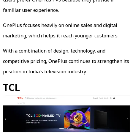
familiar user experience.
OnePlus focuses heavily on online sales and digital
marketing, which helps it reach younger customers.
With a combination of design, technology, and
competitive pricing, OnePlus continues to strengthen its
position in India’s television industry.
TCL