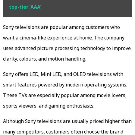
top-tier 'AAA'
Sony televisions are popular among customers who
want a cinema-like experience at home. The company
uses advanced picture processing technology to improve
clarity, colours, and motion handling.
Sony offers LED, Mini LED, and OLED televisions with
smart features powered by modern operating systems.
These TVs are especially popular among movie lovers,
sports viewers, and gaming enthusiasts.
Although Sony televisions are usually priced higher than
many competitors, customers often choose the brand