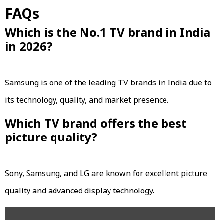
FAQs
Which is the No.1 TV brand in India
in 2026?
Samsung is one of the leading TV brands in India due to
its technology, quality, and market presence.
Which TV brand offers the best
picture quality?
Sony, Samsung, and LG are known for excellent picture
quality and advanced display technology.