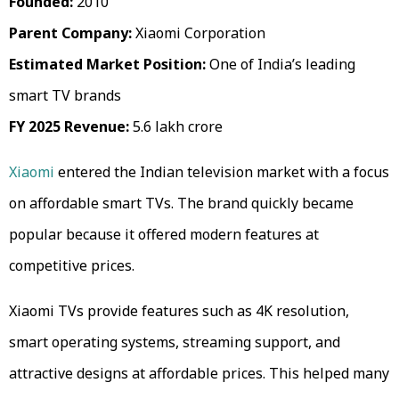
Founded:
2010
Parent Company:
Xiaomi Corporation
Estimated Market Position:
One of India’s leading
smart TV brands
FY 2025 Revenue:
₹5.6 lakh crore
Xiaomi
entered the Indian television market with a focus
on affordable smart TVs. The brand quickly became
popular because it offered modern features at
competitive prices.
Xiaomi TVs provide features such as 4K resolution,
smart operating systems, streaming support, and
attractive designs at affordable prices. This helped many