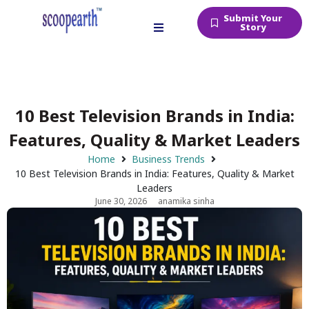
Submit Your
Story
10 Best Television Brands in India:
Features, Quality & Market Leaders
Home
Business Trends
10 Best Television Brands in India: Features, Quality & Market
Leaders
June 30, 2026
anamika sinha