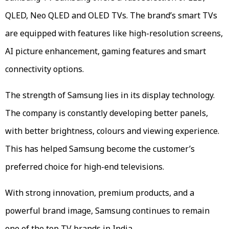
QLED, Neo QLED and OLED TVs. The brand’s smart TVs
are equipped with features like high-resolution screens,
AI picture enhancement, gaming features and smart
connectivity options.
The strength of Samsung lies in its display technology.
The company is constantly developing better panels,
with better brightness, colours and viewing experience.
This has helped Samsung become the customer’s
preferred choice for high-end televisions.
With strong innovation, premium products, and a
powerful brand image, Samsung continues to remain
one of the top TV brands in India.