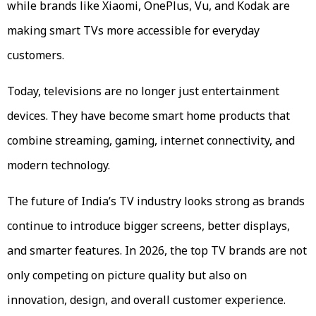
while brands like Xiaomi, OnePlus, Vu, and Kodak are
making smart TVs more accessible for everyday
customers.
Today, televisions are no longer just entertainment
devices. They have become smart home products that
combine streaming, gaming, internet connectivity, and
modern technology.
The future of India’s TV industry looks strong as brands
continue to introduce bigger screens, better displays,
and smarter features. In 2026, the top TV brands are not
only competing on picture quality but also on
innovation, design, and overall customer experience.