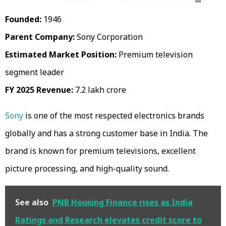
Founded:
1946
Parent Company:
Sony Corporation
Estimated Market Position:
Premium television
segment leader
FY 2025 Revenue:
₹7.2 lakh crore
Sony
is one of the most respected electronics brands
globally and has a strong customer base in India. The
brand is known for premium televisions, excellent
picture processing, and high-quality sound.
See also
PNB Housing Finance rises as India
Ratings and Research elevates credit score to