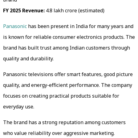
FY 2025 Revenue:
₹4.8 lakh crore (estimated)
Panasonic
has been present in India for many years and
is known for reliable consumer electronics products. The
brand has built trust among Indian customers through
quality and durability.
Panasonic televisions offer smart features, good picture
quality, and energy-efficient performance. The company
focuses on creating practical products suitable for
everyday use.
The brand has a strong reputation among customers
who value reliability over aggressive marketing.