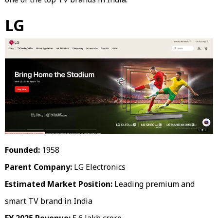
LG
Founded:
1958
Parent Company:
LG Electronics
Estimated Market Position:
Leading premium and
smart TV brand in India
FY 2025 Revenue:
₹5.6 lakh crore