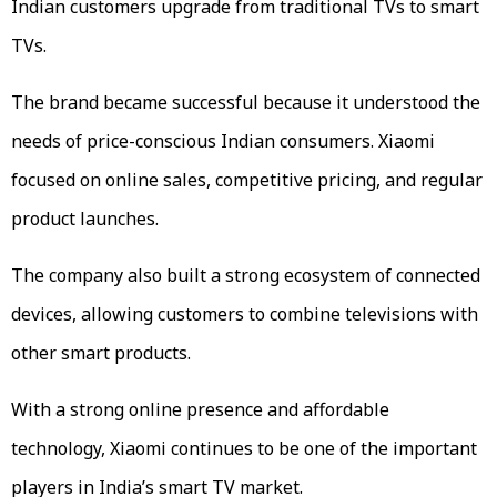
Indian customers upgrade from traditional TVs to smart
TVs.
The brand became successful because it understood the
needs of price-conscious Indian consumers. Xiaomi
focused on online sales, competitive pricing, and regular
product launches.
The company also built a strong ecosystem of connected
devices, allowing customers to combine televisions with
other smart products.
With a strong online presence and affordable
technology, Xiaomi continues to be one of the important
players in India’s smart TV market.