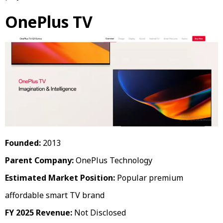
OnePlus TV
Founded:
2013
Parent Company:
OnePlus Technology
Estimated Market Position:
Popular premium
affordable smart TV brand
FY 2025 Revenue:
Not Disclosed