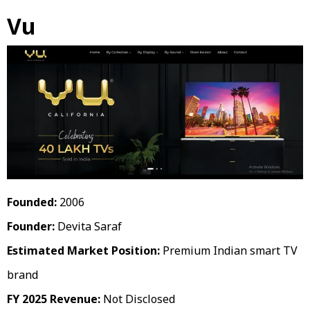
Vu
Founded:
2006
Founder:
Devita Saraf
Estimated Market Position:
Premium Indian smart TV
brand
FY 2025 Revenue:
Not Disclosed