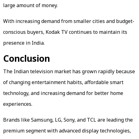
large amount of money.
With increasing demand from smaller cities and budget-
conscious buyers, Kodak TV continues to maintain its
presence in India.
Conclusion
The Indian television market has grown rapidly because
of changing entertainment habits, affordable smart
technology, and increasing demand for better home
experiences.
Brands like Samsung, LG, Sony, and TCL are leading the
premium segment with advanced display technologies,