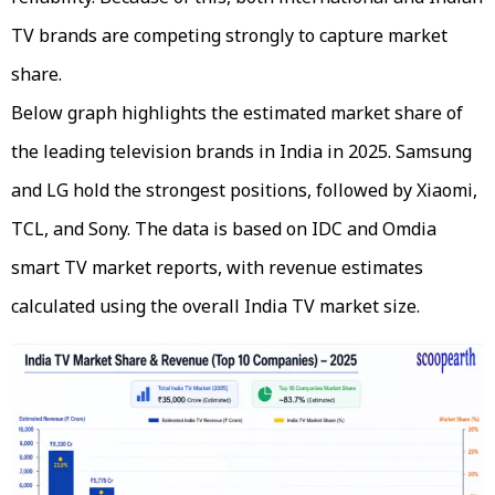
TV brands are competing strongly to capture market
share.
Below graph highlights the estimated market share of
the leading television brands in India in 2025. Samsung
and LG hold the strongest positions, followed by Xiaomi,
TCL, and Sony. The data is based on IDC and Omdia
smart TV market reports, with revenue estimates
calculated using the overall India TV market size.