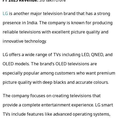
LG
is another major television brand that has a strong
presence in India. The company is known for producing
reliable televisions with excellent picture quality and
innovative technology.
LG offers a wide range of TVs including LED, QNED, and
OLED models. The brand’s OLED televisions are
especially popular among customers who want premium
picture quality with deep blacks and accurate colours.
The company focuses on creating televisions that
provide a complete entertainment experience. LG smart
TVs include features like advanced operating systems,