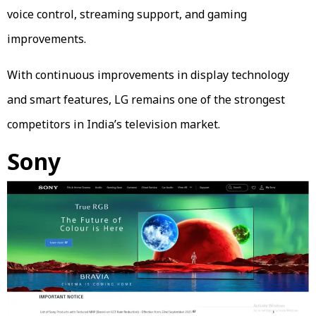
voice control, streaming support, and gaming
improvements.
With continuous improvements in display technology
and smart features, LG remains one of the strongest
competitors in India’s television market.
Sony