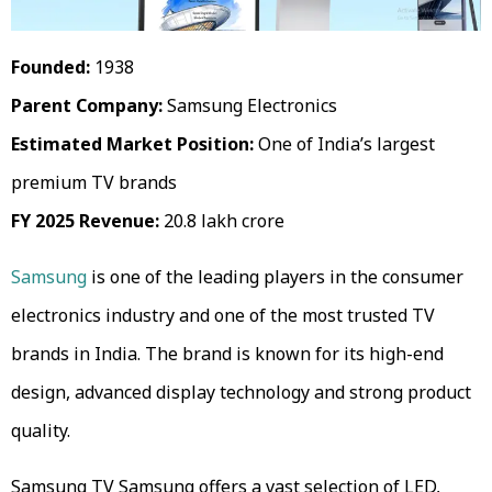
Founded:
1938
Parent Company:
Samsung Electronics
Estimated Market Position:
One of India’s largest
premium TV brands
FY 2025 Revenue:
₹20.8 lakh crore
Samsung
is one of the leading players in the consumer
electronics industry and one of the most trusted TV
brands in India. The brand is known for its high-end
design, advanced display technology and strong product
quality.
Samsung TV Samsung offers a vast selection of LED,