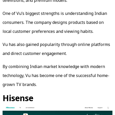
televisions, and premium models.
One of Vu’s biggest strengths is understanding Indian
consumers. The company designs products based on
local customer preferences and viewing habits.
Vu has also gained popularity through online platforms
and direct customer engagement.
By combining Indian market knowledge with modern
technology, Vu has become one of the successful home-
grown TV brands.
Hisense