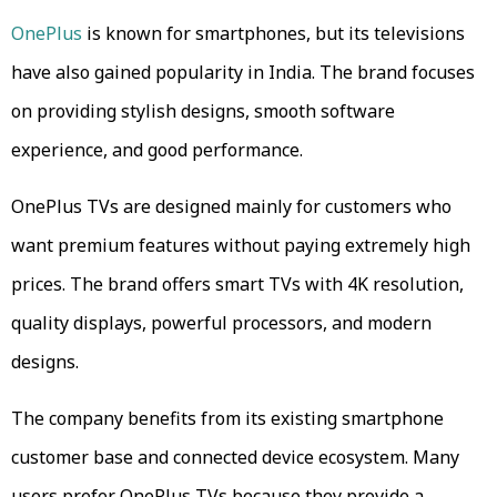
OnePlus
is known for smartphones, but its televisions
have also gained popularity in India. The brand focuses
on providing stylish designs, smooth software
experience, and good performance.
OnePlus TVs are designed mainly for customers who
want premium features without paying extremely high
prices. The brand offers smart TVs with 4K resolution,
quality displays, powerful processors, and modern
designs.
The company benefits from its existing smartphone
customer base and connected device ecosystem. Many
users prefer OnePlus TVs because they provide a