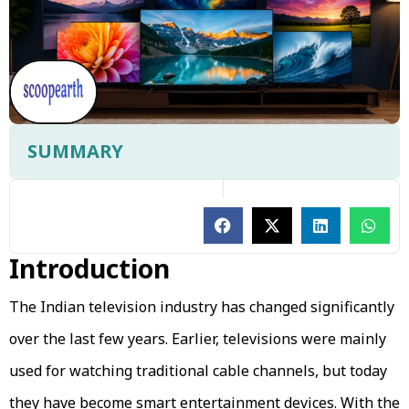
SUMMARY
Introduction
The Indian television industry has changed significantly
over the last few years. Earlier, televisions were mainly
used for watching traditional cable channels, but today
they have become smart entertainment devices. With the