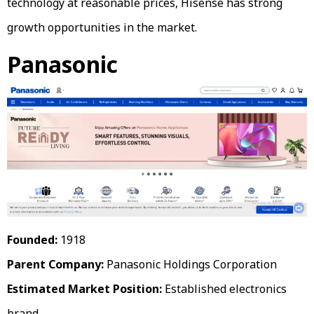
technology at reasonable prices, Hisense has strong
growth opportunities in the market.
Panasonic
Founded:
1918
Parent Company:
Panasonic Holdings Corporation
Estimated Market Position:
Established electronics
brand