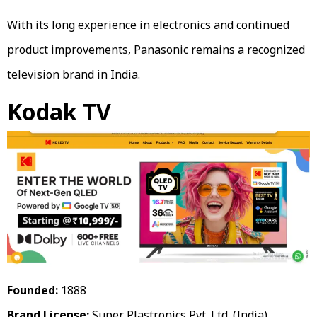
With its long experience in electronics and continued
product improvements, Panasonic remains a recognized
television brand in India.
Kodak TV
Founded:
1888
Brand License:
Super Plastronics Pvt. Ltd. (India)