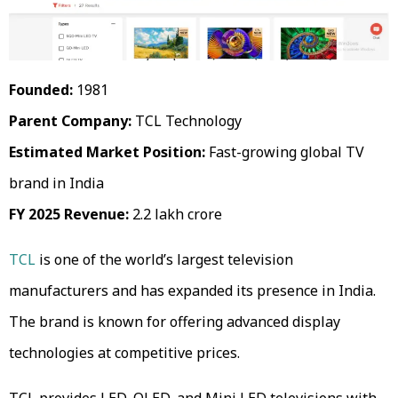
Founded:
1981
Parent Company:
TCL Technology
Estimated Market Position:
Fast-growing global TV
brand in India
FY 2025 Revenue:
₹2.2 lakh crore
TCL
is one of the world’s largest television
manufacturers and has expanded its presence in India.
The brand is known for offering advanced display
technologies at competitive prices.
TCL provides LED, QLED, and Mini LED televisions with