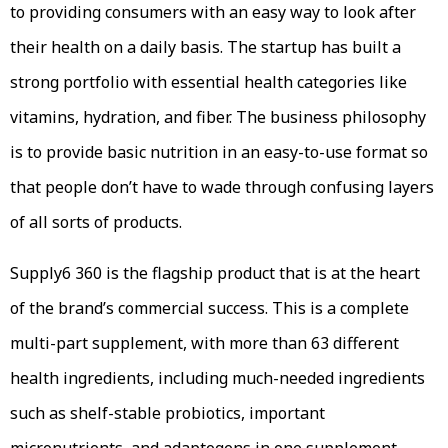
to providing consumers with an easy way to look after
their health on a daily basis. The startup has built a
strong portfolio with essential health categories like
vitamins, hydration, and fiber. The business philosophy
is to provide basic nutrition in an easy-to-use format so
that people don’t have to wade through confusing layers
of all sorts of products.
Supply6 360 is the flagship product that is at the heart
of the brand’s commercial success. This is a complete
multi-part supplement, with more than 63 different
health ingredients, including much-needed ingredients
such as shelf-stable probiotics, important
micronutrients, and adaptogens in one supplement.