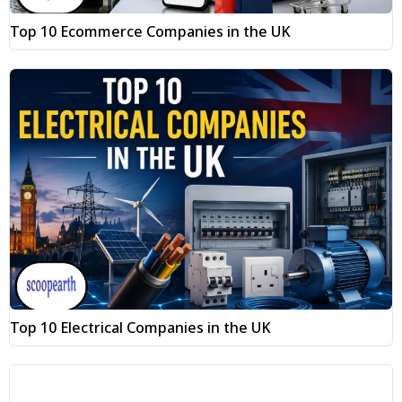
Top 10 Ecommerce Companies in the UK
Top 10 Electrical Companies in the UK