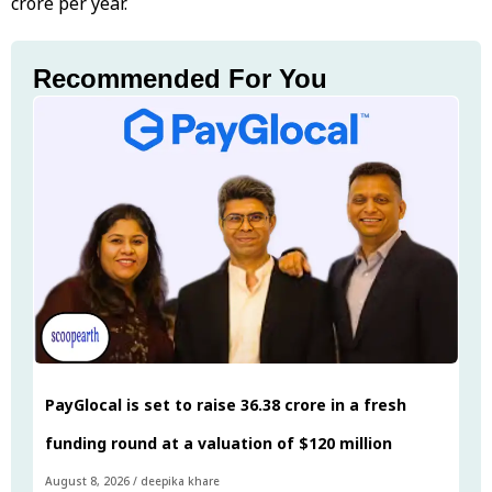
crore per year.
Recommended For You
PayGlocal is set to raise ₹36.38 crore in a fresh
funding round at a valuation of $120 million
August 8, 2026
/
deepika khare