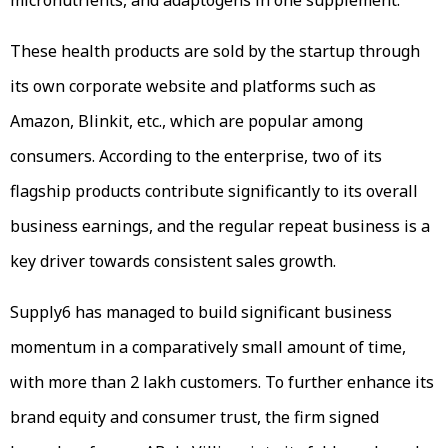
These health products are sold by the startup through
its own corporate website and platforms such as
Amazon, Blinkit, etc., which are popular among
consumers. According to the enterprise, two of its
flagship products contribute significantly to its overall
business earnings, and the regular repeat business is a
key driver towards consistent sales growth.
Supply6 has managed to build significant business
momentum in a comparatively small amount of time,
with more than 2 lakh customers. To further enhance its
brand equity and consumer trust, the firm signed