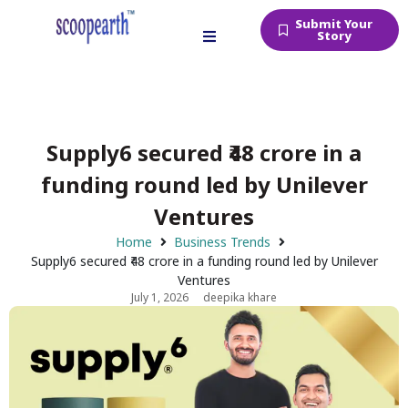
Submit Your
Story
Supply6 secured ₹48 crore in a
funding round led by Unilever
Ventures
Home
Business Trends
Supply6 secured ₹48 crore in a funding round led by Unilever
Ventures
July 1, 2026
deepika khare