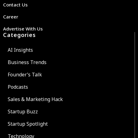
Contact Us
Career
Advertise With Us
Categories
AI Insights
Business Trends
Founder’s Talk
Podcasts
Sales & Marketing Hack
Startup Buzz
Startup Spotlight
Technology