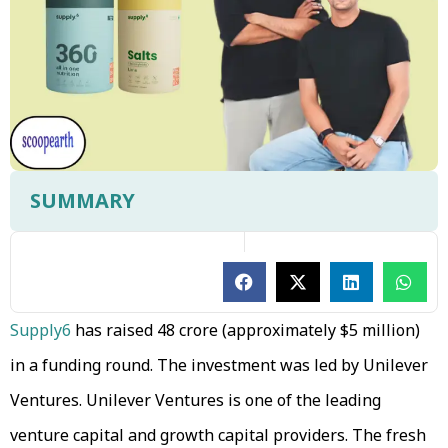
SUMMARY
Supply6
has raised ₹48 crore (approximately $5 million)
in a funding round. The investment was led by Unilever
Ventures. Unilever Ventures is one of the leading
venture capital and growth capital providers. The fresh