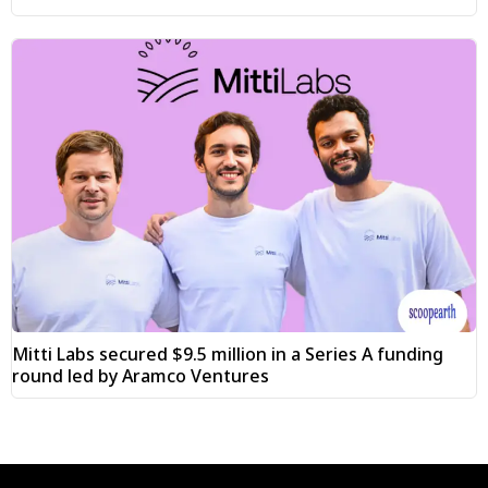
Mitti Labs secured $9.5 million in a Series A funding
round led by Aramco Ventures