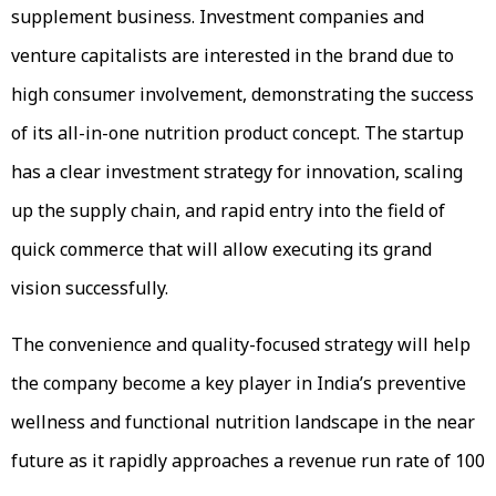
supplement business. Investment companies and
venture capitalists are interested in the brand due to
high consumer involvement, demonstrating the success
of its all-in-one nutrition product concept. The startup
has a clear investment strategy for innovation, scaling
up the supply chain, and rapid entry into the field of
quick commerce that will allow executing its grand
vision successfully.
The convenience and quality-focused strategy will help
the company become a key player in India’s preventive
wellness and functional nutrition landscape in the near
future as it rapidly approaches a revenue run rate of ₹100