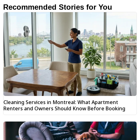
Recommended Stories for You
Cleaning Services in Montreal: What Apartment
Renters and Owners Should Know Before Booking