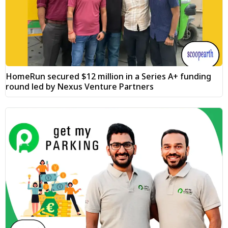
HomeRun secured $12 million in a Series A+ funding
round led by Nexus Venture Partners