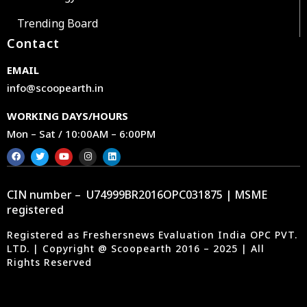
Trending Board
Contact
EMAIL
info@scoopearth.in
WORKING DAYS/HOURS
Mon – Sat / 10:00AM – 6:00PM
CIN number – U74999BR2016OPC031875 | MSME
registered
Registered as Freshersnews Evaluation India OPC PVT.
LTD. | Copyright @ Scoopearth 2016 – 2025 | All
Rights Reserved