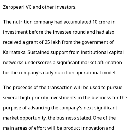
Zeropearl VC and other investors.
The nutrition company had accumulated ₹10 crore in
investment before the investee round and had also
received a grant of ₹25 lakh from the government of
Karnataka. Sustained support from institutional capital
networks underscores a significant market affirmation
for the company’s daily nutrition operational model.
The proceeds of the transaction will be used to pursue
several high-priority investments in the business for the
purpose of advancing the company’s next significant
market opportunity, the business stated. One of the
main areas of effort will be product innovation and