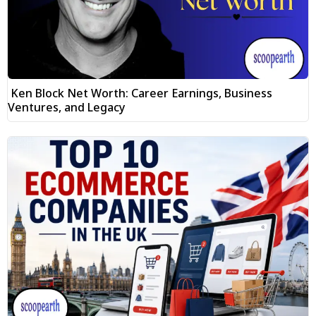
Ken Block Net Worth: Career Earnings, Business
Ventures, and Legacy