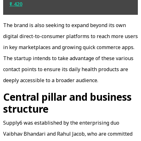
₹1,420
The brand is also seeking to expand beyond its own
digital direct-to-consumer platforms to reach more users
in key marketplaces and growing quick commerce apps.
The startup intends to take advantage of these various
contact points to ensure its daily health products are
deeply accessible to a broader audience.
Central pillar and business
structure
Supply6 was established by the enterprising duo
Vaibhav Bhandari and Rahul Jacob, who are committed