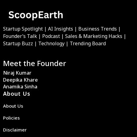
Startup Spotlight | AI Insights | Business Trends |
Founder’s Talk | Podcast | Sales & Marketing Hacks |
Startup Buzz | Technology | Trending Board
Meet the Founder
Niraj Kumar
Deepika Khare
Anamika Sinha
About Us
About Us
Policies
Disclaimer