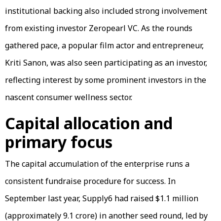
institutional backing also included strong involvement
from existing investor Zeropearl VC. As the rounds
gathered pace, a popular film actor and entrepreneur,
Kriti Sanon, was also seen participating as an investor,
reflecting interest by some prominent investors in the
nascent consumer wellness sector.
Capital allocation and
primary focus
The capital accumulation of the enterprise runs a
consistent fundraise procedure for success. In
September last year, Supply6 had raised $1.1 million
(approximately ₹9.1 crore) in another seed round, led by