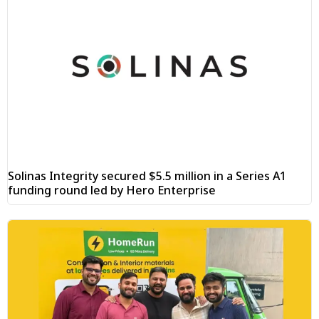
Solinas Integrity secured $5.5 million in a Series A1
funding round led by Hero Enterprise