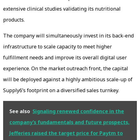
extensive clinical studies validating its nutritional
products.
The company will simultaneously invest in its back-end
infrastructure to scale capacity to meet higher
fulfillment needs and improve its overall digital user
experience. On the market outreach front, the capital
will be deployed against a highly ambitious scale-up of
Supply6’s footprint on a diversified sales turnkey.
See also
Signaling renewed confidence in the
company’s fundamentals and future prospects,
Jefferies raised the target price for Paytm to