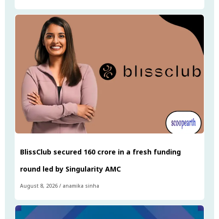
BlissClub secured ₹160 crore in a fresh funding
round led by Singularity AMC
August 8, 2026
/
anamika sinha