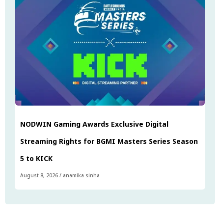
NODWIN Gaming Awards Exclusive Digital
Streaming Rights for BGMI Masters Series Season
5 to KICK
August 8, 2026
/
anamika sinha