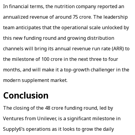
In financial terms, the nutrition company reported an
annualized revenue of around ₹75 crore. The leadership
team anticipates that the operational scale unlocked by
this new funding round and growing distribution
channels will bring its annual revenue run rate (ARR) to
the milestone of ₹100 crore in the next three to four
months, and will make it a top-growth challenger in the
modern supplement market.
Conclusion
The closing of the ₹48 crore funding round, led by
Ventures from Unilever, is a significant milestone in
Supply6’s operations as it looks to grow the daily