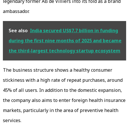
legendary former AB de Villiers into its fold as a brand
ambassador.
See also
India secured US$7.7 billion in funding
during the first nine months of 2025 and became
the third-largest technology startup ecosystem
The business structure shows a healthy consumer
stickiness with a high rate of repeat purchases, around
45% of all users. In addition to the domestic expansion,
the company also aims to enter foreign health insurance
markets, particularly in the area of preventive health
services.