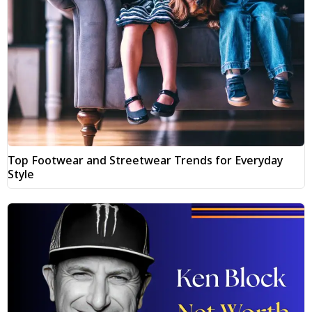
Top Footwear and Streetwear Trends for Everyday
Style