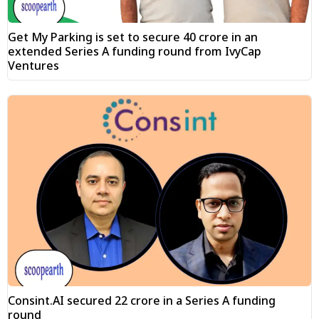
Get My Parking is set to secure ₹40 crore in an
extended Series A funding round from IvyCap
Ventures
Consint.AI secured ₹22 crore in a Series A funding
round