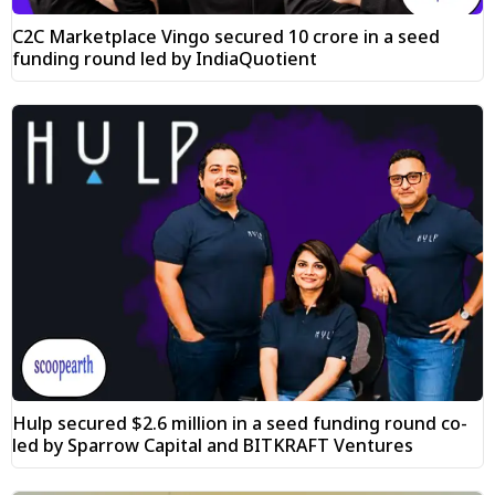
C2C Marketplace Vingo secured ₹10 crore in a seed
funding round led by IndiaQuotient
Hulp secured $2.6 million in a seed funding round co-
led by Sparrow Capital and BITKRAFT Ventures