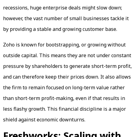
recessions, huge enterprise deals might slow down;
however, the vast number of small businesses tackle it
by providing a stable and growing customer base.
Zoho is known for bootstrapping, or growing without
outside capital. This means they are not under constant
pressure by shareholders to generate short-term profit,
and can therefore keep their prices down. It also allows
the firm to remain focused on long-term value rather
than short-term profit-making, even if that results in
less flashy growth. This financial discipline is a major
shield against economic downturns.
Freshworks: Scaling with