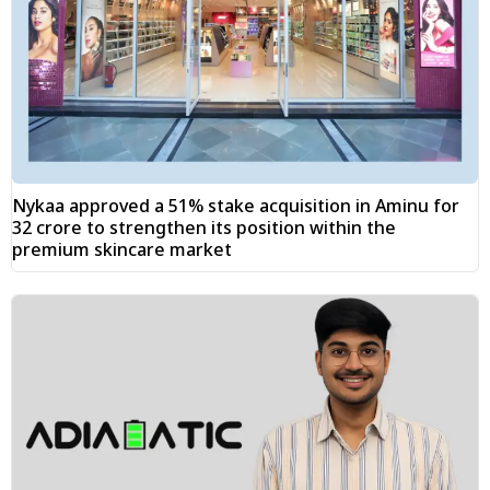
Nykaa approved a 51% stake acquisition in Aminu for
₹32 crore to strengthen its position within the
premium skincare market