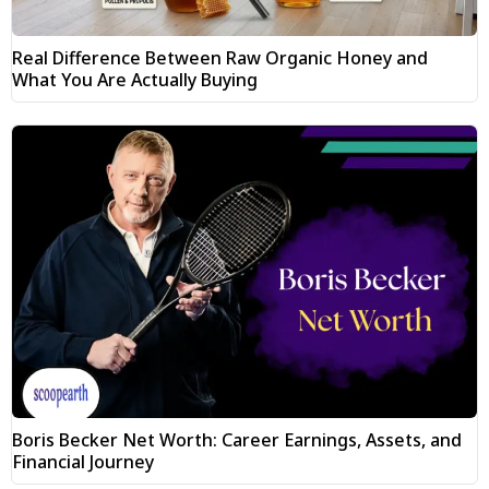
Real Difference Between Raw Organic Honey and
What You Are Actually Buying
Boris Becker Net Worth: Career Earnings, Assets, and
Financial Journey