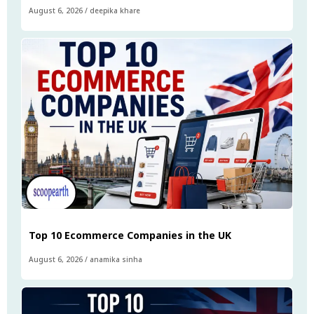
August 6, 2026
/
deepika khare
Top 10 Ecommerce Companies in the UK
August 6, 2026
/
anamika sinha