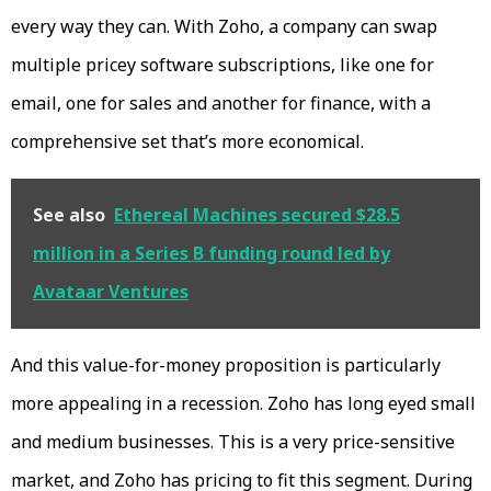
every way they can. With Zoho, a company can swap
multiple pricey software subscriptions, like one for
email, one for sales and another for finance, with a
comprehensive set that’s more economical.
See also
Ethereal Machines secured $28.5
million in a Series B funding round led by
Avataar Ventures
And this value-for-money proposition is particularly
more appealing in a recession. Zoho has long eyed small
and medium businesses. This is a very price-sensitive
market, and Zoho has pricing to fit this segment. During