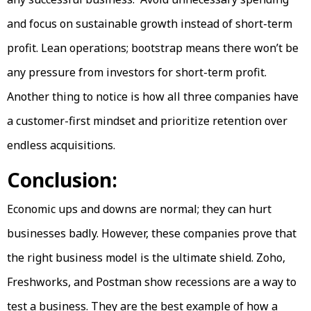
and focus on sustainable growth instead of short-term
profit. Lean operations; bootstrap means there won’t be
any pressure from investors for short-term profit.
Another thing to notice is how all three companies have
a customer-first mindset and prioritize retention over
endless acquisitions.
Conclusion:
Economic ups and downs are normal; they can hurt
businesses badly. However, these companies prove that
the right business model is the ultimate shield. Zoho,
Freshworks, and Postman show recessions are a way to
test a business. They are the best example of how a