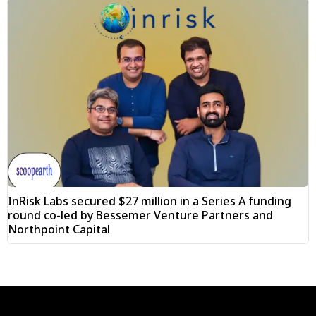
InRisk Labs secured $27 million in a Series A funding
round co-led by Bessemer Venture Partners and
Northpoint Capital