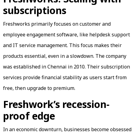
subscriptions
Freshworks primarily focuses on customer and
employee engagement software, like helpdesk support
and IT service management. This focus makes their
products essential, even in a slowdown. The company
was established in Chennai in 2010. Their subscription
services provide financial stability as users start from
free, then upgrade to premium.
Freshwork’s recession-
proof edge
In an economic downturn, businesses become obsessed