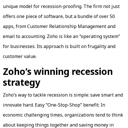
unique model for recession-proofing. The firm not just
offers one piece of software, but a bundle of over 50
apps, from Customer Relationship Management and
email to accounting. Zoho is like an “operating system”
for businesses. Its approach is built on frugality and
customer value.
Zoho’s winning recession
strategy
Zoho’s way to tackle recession is simple: save smart and
innovate hard. Easy “One-Stop-Shop” benefit; In
economic challenging times, organizations tend to think
about keeping things together and saving money in