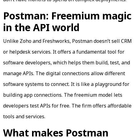
Postman: Freemium magic
in the API world
Unlike Zoho and Freshworks, Postman doesn’t sell CRM
or helpdesk services. It offers a fundamental tool for
software developers, which helps them build, test, and
manage APIs. The digital connections allow different
software systems to connect. It is like a playground for
building app connections. The freemium model lets
developers test APIs for free. The firm offers affordable
tools and services.
What makes Postman