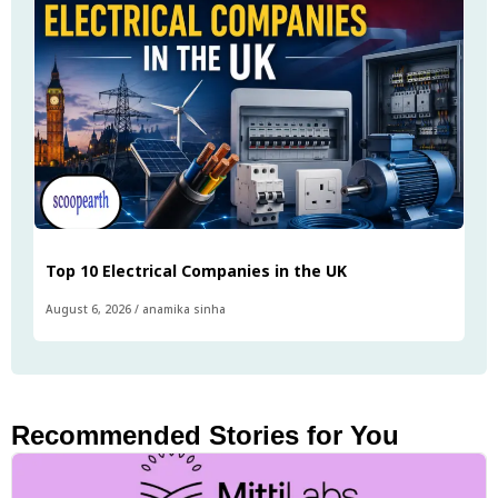
Top 10 Electrical Companies in the UK
August 6, 2026
/
anamika sinha
Recommended Stories for You