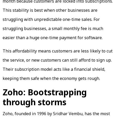
month because customers are locked into subscriptions.
This stability is best when other businesses are
struggling with unpredictable one-time sales. For
struggling businesses, a small monthly fee is much
easier than a huge one-time payment for software.
This affordability means customers are less likely to cut
the service, or new customers can still afford to sign up.
Their subscription model acts like a financial shield,
keeping them safe when the economy gets rough.
Zoho: Bootstrapping
through storms
Zoho, founded in 1996 by Sridhar Vembu, has the most