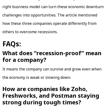
right business model can turn these economic downturn
challenges into opportunities. The article mentioned
how these three companies operate differently from
others to overcome recessions.
FAQs:
What does “recession-proof” mean
for a company?
It means the company can survive and grow even when
the economy is weak or slowing down.
How are companies like Zoho,
Freshworks, and Postman staying
strong during tough times?