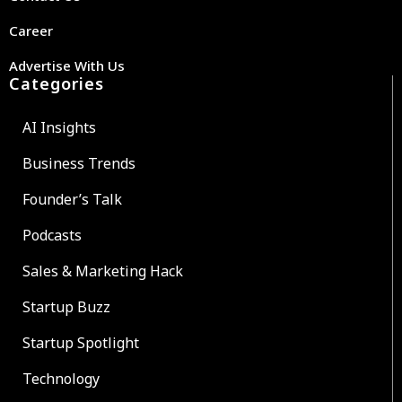
Career
Advertise With Us
Categories
AI Insights
Business Trends
Founder’s Talk
Podcasts
Sales & Marketing Hack
Startup Buzz
Startup Spotlight
Technology