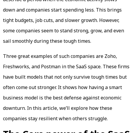
down and companies start spending less. This brings
tight budgets, job cuts, and slower growth. However,
some companies seem to stand strong, grow, and even
sail smoothly during these tough times.
Three great examples of such companies are Zoho,
Freshworks, and Postman in the SaaS space. These firms
have built models that not only survive tough times but
often come out stronger. It shows how having a smart
business model is the best defense against economic
downturn. In this article, we’ll explore how these
companies stay resilient when others struggle.