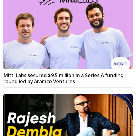
Mitti Labs secured $9.5 million in a Series A funding
round led by Aramco Ventures