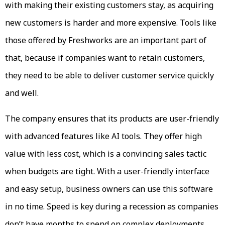
with making their existing customers stay, as acquiring
new customers is harder and more expensive. Tools like
those offered by Freshworks are an important part of
that, because if companies want to retain customers,
they need to be able to deliver customer service quickly
and well.
The company ensures that its products are user-friendly
with advanced features like AI tools. They offer high
value with less cost, which is a convincing sales tactic
when budgets are tight. With a user-friendly interface
and easy setup, business owners can use this software
in no time. Speed is key during a recession as companies
don’t have months to spend on complex deployments.