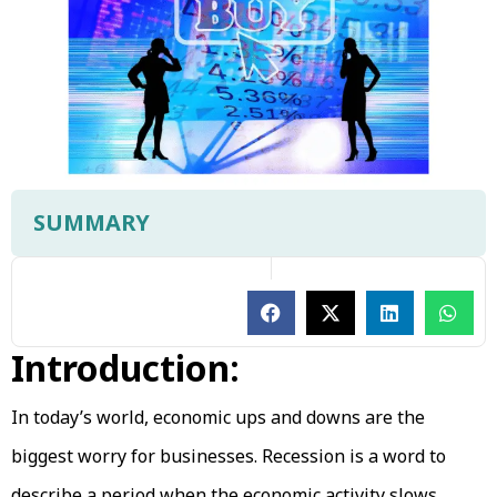
SUMMARY
Introduction:
In today’s world, economic ups and downs are the
biggest worry for businesses. Recession is a word to
describe a period when the economic activity slows