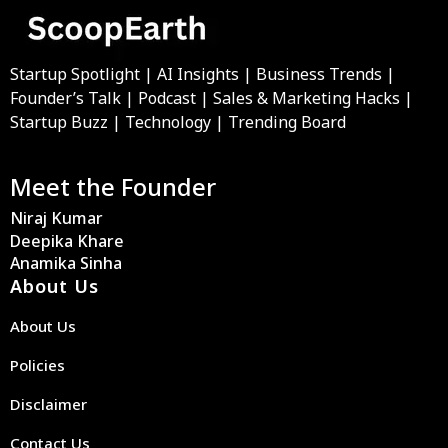
Startup Spotlight | AI Insights | Business Trends |
Founder’s Talk | Podcast | Sales & Marketing Hacks |
Startup Buzz | Technology | Trending Board
Meet the Founder
Niraj Kumar
Deepika Khare
Anamika Sinha
About Us
About Us
Policies
Disclaimer
Contact Us