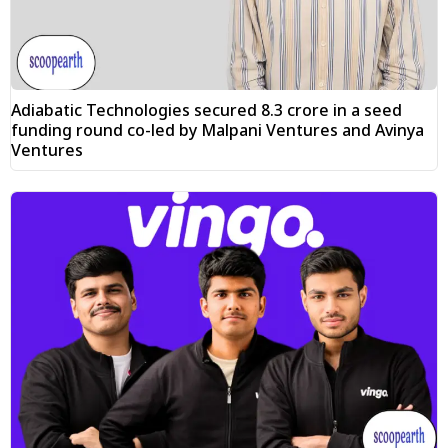
Adiabatic Technologies secured ₹8.3 crore in a seed
funding round co-led by Malpani Ventures and Avinya
Ventures