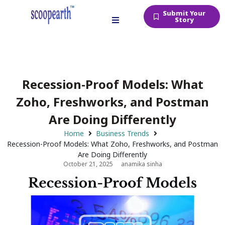
Submit Your
Story
Recession-Proof Models: What
Zoho, Freshworks, and Postman
Are Doing Differently
Home
Business Trends
Recession-Proof Models: What Zoho, Freshworks, and Postman
Are Doing Differently
October 21, 2025
anamika sinha