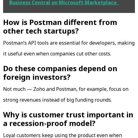
Business Central on Microsoft Marketplace
How is Postman different from
other tech startups?
Postman’s API tools are essential for developers, making
it useful even when companies cut other costs.
Do these companies depend on
foreign investors?
Not much — Zoho and Postman, for example, focus on
strong revenues instead of big funding rounds.
Why is customer trust important in
a recession-proof model?
Loyal customers keep using the product even when