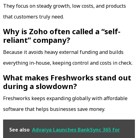
They focus on steady growth, low costs, and products
that customers truly need.
Why is Zoho often called a “self-
reliant” company?
Because it avoids heavy external funding and builds
everything in-house, keeping control and costs in check.
What makes Freshworks stand out
during a slowdown?
Freshworks keeps expanding globally with affordable
software that helps businesses save money.
See also
Advaiya Launches BankSync 365 for