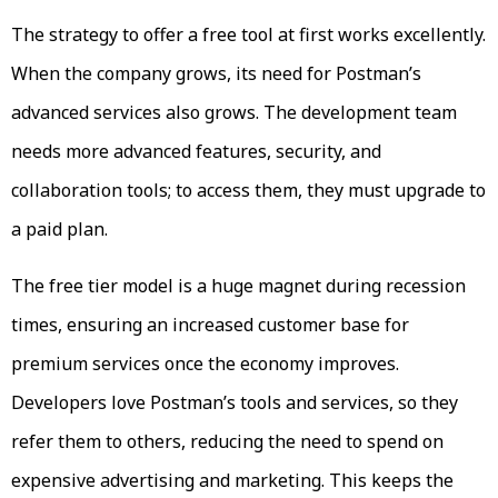
The strategy to offer a free tool at first works excellently.
When the company grows, its need for Postman’s
advanced services also grows. The development team
needs more advanced features, security, and
collaboration tools; to access them, they must upgrade to
a paid plan.
The free tier model is a huge magnet during recession
times, ensuring an increased customer base for
premium services once the economy improves.
Developers love Postman’s tools and services, so they
refer them to others, reducing the need to spend on
expensive advertising and marketing. This keeps the