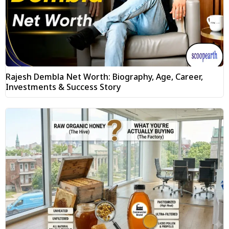
Rajesh Dembla Net Worth: Biography, Age, Career,
Investments & Success Story