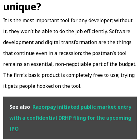
unique?
It is the most important tool for any developer; without
it, they won’t be able to do the job efficiently. Software
development and digital transformation are the things
that continue even in a recession; the postman’s tool
remains an essential, non-negotiable part of the budget.
The firm’s basic product is completely free to use; trying
it gets people hooked on the tool.
See also
Razorpay initiated public market entry
with a confidential DRHP filing for the upcoming
IPO