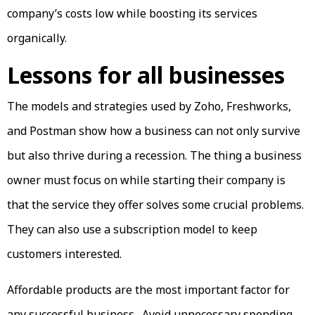
company’s costs low while boosting its services
organically.
Lessons for all businesses
The models and strategies used by Zoho, Freshworks,
and Postman show how a business can not only survive
but also thrive during a recession. The thing a business
owner must focus on while starting their company is
that the service they offer solves some crucial problems.
They can also use a subscription model to keep
customers interested.
Affordable products are the most important factor for
any successful business. Avoid unnecessary spending