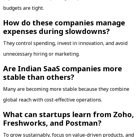
budgets are tight.
How do these companies manage
expenses during slowdowns?
They control spending, invest in innovation, and avoid
unnecessary hiring or marketing.
Are Indian SaaS companies more
stable than others?
Many are becoming more stable because they combine
global reach with cost-effective operations.
What can startups learn from Zoho,
Freshworks, and Postman?
To grow sustainably, focus on value-driven products, and