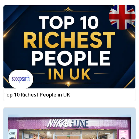
Top 10 Richest People in UK