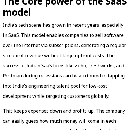
The Core power of the SaaS
model
India’s tech scene has grown in recent years, especially
in SaaS. This model enables companies to sell software
over the internet via subscriptions, generating a regular
stream of revenue without large upfront costs. The
success of Indian SaaS firms like Zoho, Freshworks, and
Postman during recessions can be attributed to tapping
into India’s engineering talent pool for low-cost
development while targeting customers globally.
This keeps expenses down and profits up. The company
can easily guess how much money will come in each