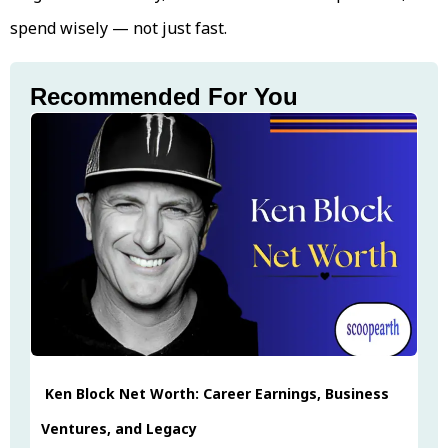
spend wisely — not just fast.
Recommended For You
Ken Block Net Worth: Career Earnings, Business
Ventures, and Legacy