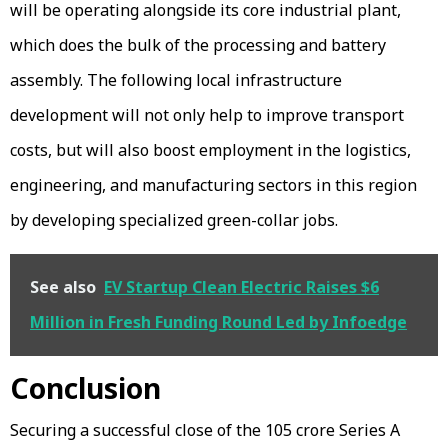
will be operating alongside its core industrial plant,
which does the bulk of the processing and battery
assembly. The following local infrastructure
development will not only help to improve transport
costs, but will also boost employment in the logistics,
engineering, and manufacturing sectors in this region
by developing specialized green-collar jobs.
See also
EV Startup Clean Electric Raises $6
Million in Fresh Funding Round Led by Infoedge
Conclusion
Securing a successful close of the ₹105 crore Series A