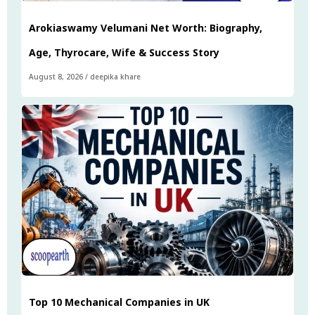
Arokiaswamy Velumani Net Worth: Biography,
Age, Thyrocare, Wife & Success Story
August 8, 2026
/
deepika khare
Top 10 Mechanical Companies in UK