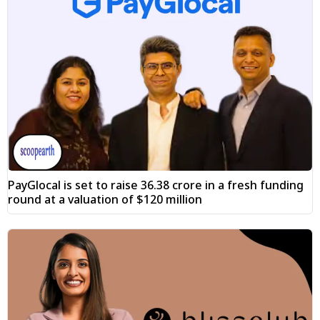
PayGlocal is set to raise ₹36.38 crore in a fresh funding
round at a valuation of $120 million