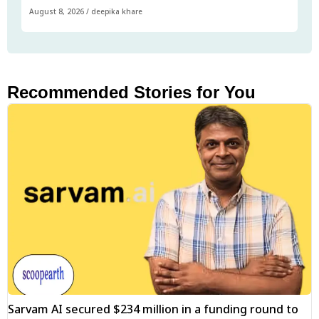
August 8, 2026
/
deepika khare
Recommended Stories for You
Sarvam AI secured $234 million in a funding round to