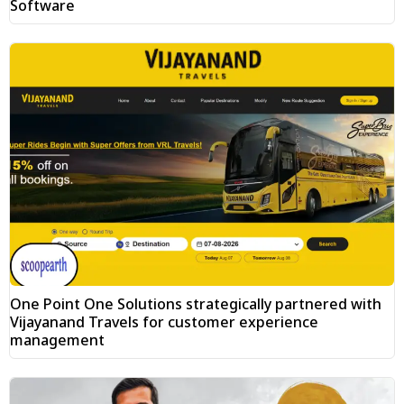
Software
One Point One Solutions strategically partnered with
Vijayanand Travels for customer experience
management