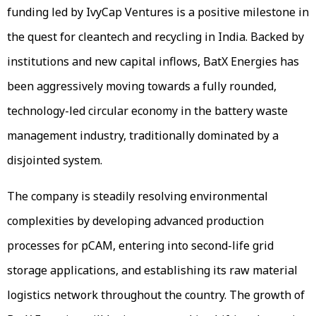
funding led by IvyCap Ventures is a positive milestone in
the quest for cleantech and recycling in India. Backed by
institutions and new capital inflows, BatX Energies has
been aggressively moving towards a fully rounded,
technology-led circular economy in the battery waste
management industry, traditionally dominated by a
disjointed system.
The company is steadily resolving environmental
complexities by developing advanced production
processes for pCAM, entering into second-life grid
storage applications, and establishing its raw material
logistics network throughout the country. The growth of