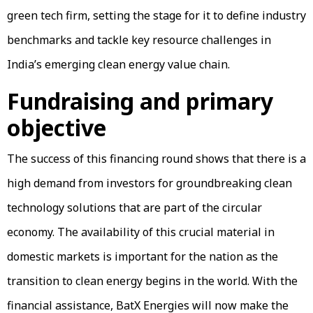
green tech firm, setting the stage for it to define industry
benchmarks and tackle key resource challenges in
India’s emerging clean energy value chain.
Fundraising and primary
objective
The success of this financing round shows that there is a
high demand from investors for groundbreaking clean
technology solutions that are part of the circular
economy. The availability of this crucial material in
domestic markets is important for the nation as the
transition to clean energy begins in the world. With the
financial assistance, BatX Energies will now make the