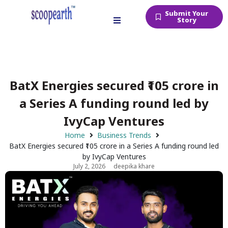
Submit Your
Story
BatX Energies secured ₹105 crore in
a Series A funding round led by
IvyCap Ventures
Home
Business Trends
BatX Energies secured ₹105 crore in a Series A funding round led
by IvyCap Ventures
July 2, 2026
deepika khare