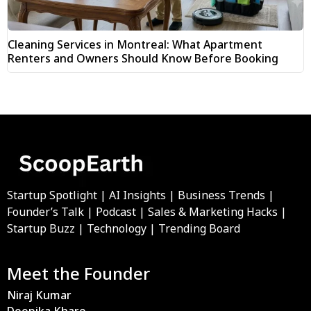
Cleaning Services in Montreal: What Apartment
Renters and Owners Should Know Before Booking
Startup Spotlight | AI Insights | Business Trends |
Founder’s Talk | Podcast | Sales & Marketing Hacks |
Startup Buzz | Technology | Trending Board
Meet the Founder
Niraj Kumar
Deepika Khare