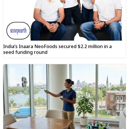
India’s Inaara NeoFoods secured $2.2 million in a
seed funding round