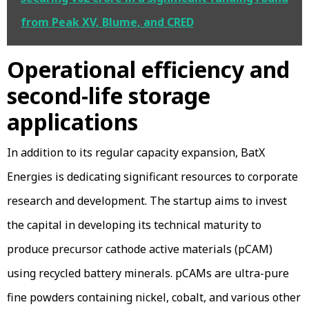
from Peak XV, Blume, and CRED
Operational efficiency and
second-life storage
applications
In addition to its regular capacity expansion, BatX
Energies is dedicating significant resources to corporate
research and development. The startup aims to invest
the capital in developing its technical maturity to
produce precursor cathode active materials (pCAM)
using recycled battery minerals. pCAMs are ultra-pure
fine powders containing nickel, cobalt, and various other