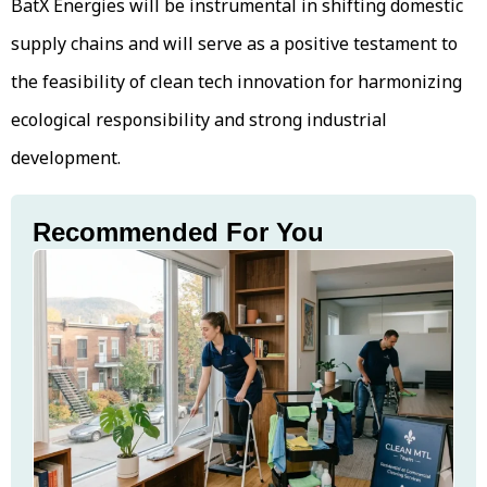
BatX Energies will be instrumental in shifting domestic
supply chains and will serve as a positive testament to
the feasibility of clean tech innovation for harmonizing
ecological responsibility and strong industrial
development.
Recommended For You