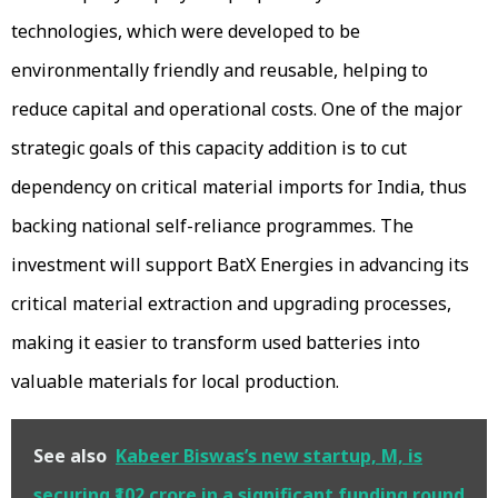
technologies, which were developed to be
environmentally friendly and reusable, helping to
reduce capital and operational costs. One of the major
strategic goals of this capacity addition is to cut
dependency on critical material imports for India, thus
backing national self-reliance programmes. The
investment will support BatX Energies in advancing its
critical material extraction and upgrading processes,
making it easier to transform used batteries into
valuable materials for local production.
See also
Kabeer Biswas’s new startup, M, is
securing ₹102 crore in a significant funding round