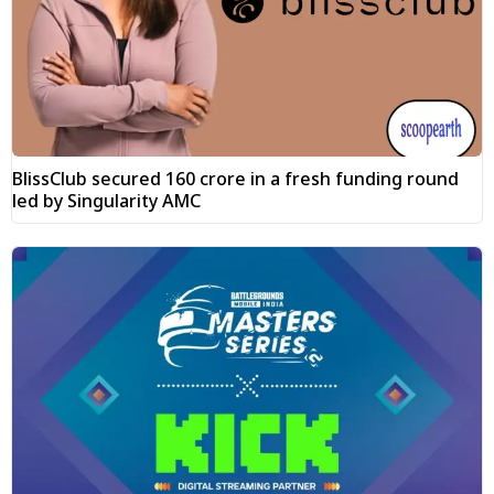
BlissClub secured ₹160 crore in a fresh funding round
led by Singularity AMC