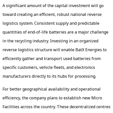
A significant amount of the capital investment will go
toward creating an efficient, robust national reverse
logistics system. Consistent supply and predictable
quantities of end-of-life batteries are a major challenge
in the recycling industry. Investing in an organized
reverse logistics structure will enable BatX Energies to
efficiently gather and transport used batteries from
specific customers, vehicle fleets, and electronics
manufacturers directly to its hubs for processing.
For better geographical availability and operational
efficiency, the company plans to establish new Micro
Facilities across the country. These decentralized centres