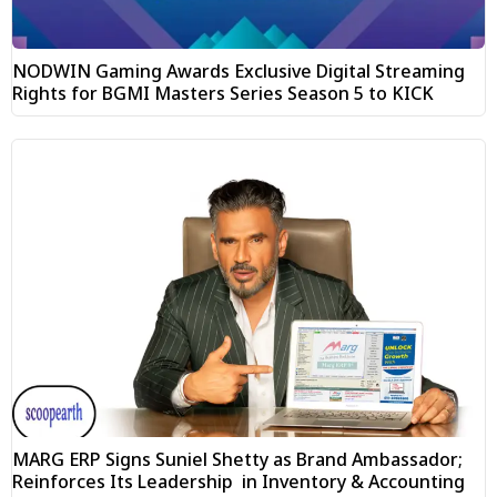
NODWIN Gaming Awards Exclusive Digital Streaming
Rights for BGMI Masters Series Season 5 to KICK
MARG ERP Signs Suniel Shetty as Brand Ambassador;
Reinforces Its Leadership in Inventory & Accounting