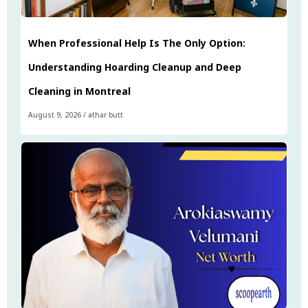
When Professional Help Is The Only Option:
Understanding Hoarding Cleanup and Deep
Cleaning in Montreal
August 9, 2026
/
athar butt