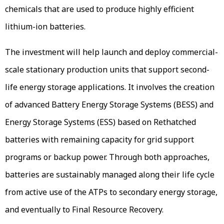
chemicals that are used to produce highly efficient
lithium-ion batteries.
The investment will help launch and deploy commercial-
scale stationary production units that support second-
life energy storage applications. It involves the creation
of advanced Battery Energy Storage Systems (BESS) and
Energy Storage Systems (ESS) based on Rethatched
batteries with remaining capacity for grid support
programs or backup power. Through both approaches,
batteries are sustainably managed along their life cycle
from active use of the ATPs to secondary energy storage,
and eventually to Final Resource Recovery.