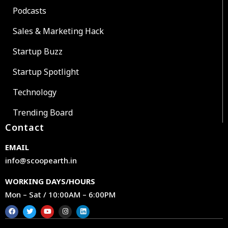
Podcasts
Sales & Marketing Hack
Startup Buzz
Startup Spotlight
Technology
Trending Board
Contact
EMAIL
info@scoopearth.in
WORKING DAYS/HOURS
Mon – Sat / 10:00AM – 6:00PM