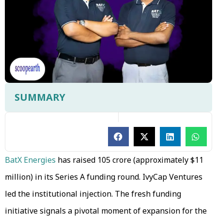
SUMMARY
BatX Energies
has raised ₹105 crore (approximately $11
million) in its Series A funding round. IvyCap Ventures
led the institutional injection. The fresh funding
initiative signals a pivotal moment of expansion for the