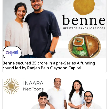
Benne secured ₹35 crore in a pre-Series A funding
round led by Ranjan Pai’s Claypond Capital