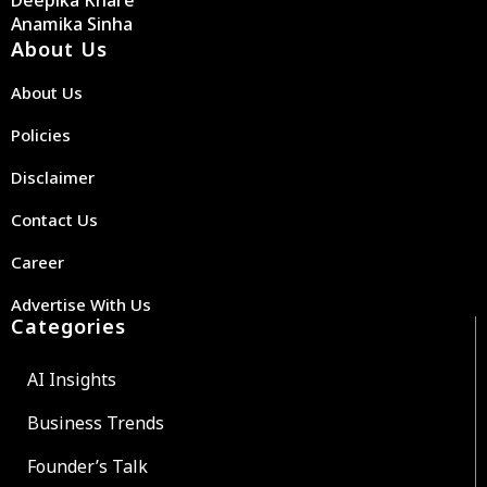
Anamika Sinha
About Us
About Us
Policies
Disclaimer
Contact Us
Career
Advertise With Us
Categories
AI Insights
Business Trends
Founder’s Talk