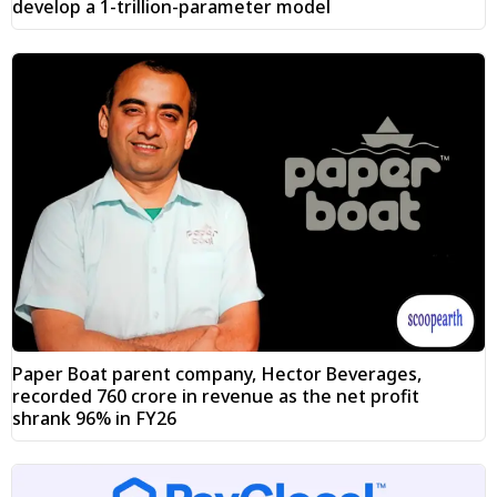
develop a 1-trillion-parameter model
Paper Boat parent company, Hector Beverages,
recorded ₹760 crore in revenue as the net profit
shrank 96% in FY26