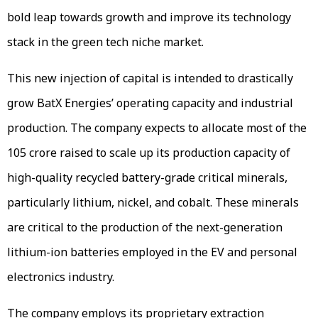
bold leap towards growth and improve its technology
stack in the green tech niche market.
This new injection of capital is intended to drastically
grow BatX Energies’ operating capacity and industrial
production. The company expects to allocate most of the
₹105 crore raised to scale up its production capacity of
high-quality recycled battery-grade critical minerals,
particularly lithium, nickel, and cobalt. These minerals
are critical to the production of the next-generation
lithium-ion batteries employed in the EV and personal
electronics industry.
The company employs its proprietary extraction