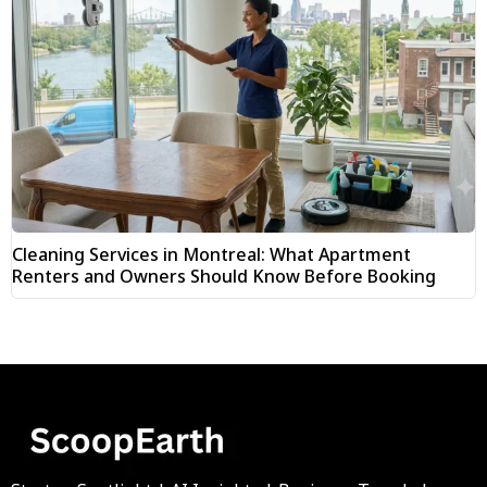
Cleaning Services in Montreal: What Apartment
Renters and Owners Should Know Before Booking