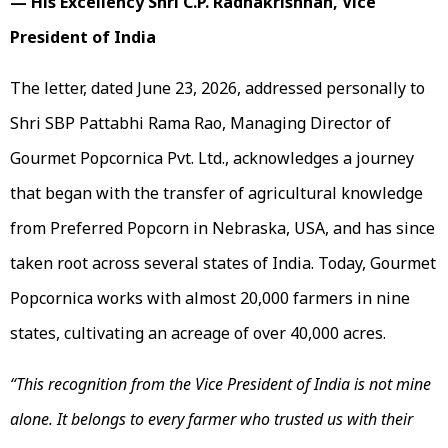
— His Excellency Shri C.P. Radhakrishnan, Vice
President of India
The letter, dated June 23, 2026, addressed personally to
Shri SBP Pattabhi Rama Rao, Managing Director of
Gourmet Popcornica Pvt. Ltd., acknowledges a journey
that began with the transfer of agricultural knowledge
from Preferred Popcorn in Nebraska, USA, and has since
taken root across several states of India. Today, Gourmet
Popcornica works with almost 20,000 farmers in nine
states, cultivating an acreage of over 40,000 acres.
“This recognition from the Vice President of India is not mine
alone. It belongs to every farmer who trusted us with their