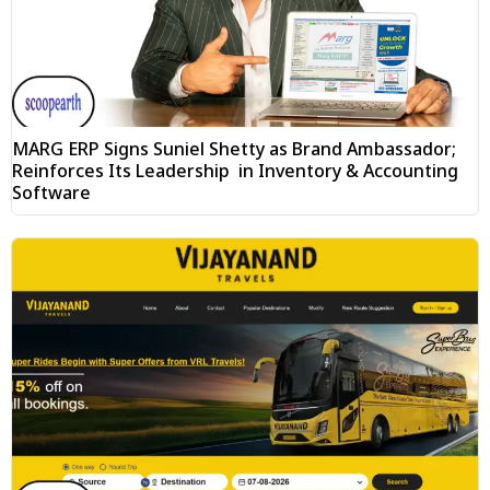
MARG ERP Signs Suniel Shetty as Brand Ambassador;
Reinforces Its Leadership in Inventory & Accounting
Software