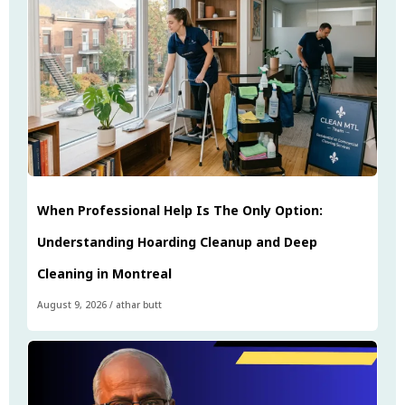
When Professional Help Is The Only Option:
Understanding Hoarding Cleanup and Deep
Cleaning in Montreal
August 9, 2026
/
athar butt