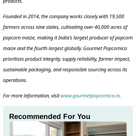
products.
Founded in 2014, the company works closely with 19,500
farmers across nine states, cultivating over 40,000 acres of
popcorn maize, making it India’s largest producer of popcorn
maize and the fourth largest globally. Gourmet Popcornica
prioritises product integrity, supply reliability, farmer impact,
sustainable packaging, and responsible sourcing across its
operations.
For more information, visit
www.gourmetpopcornica.in
.
Recommended For You