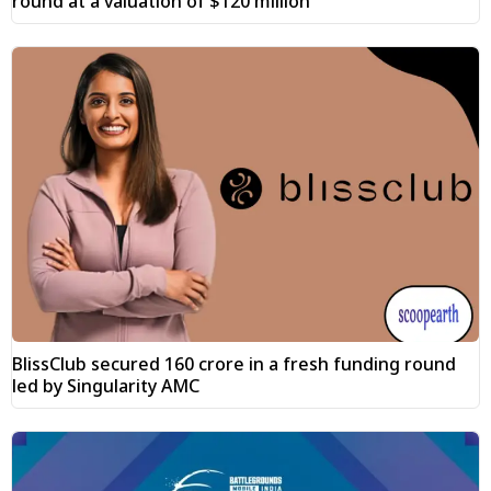
round at a valuation of $120 million
BlissClub secured ₹160 crore in a fresh funding round
led by Singularity AMC