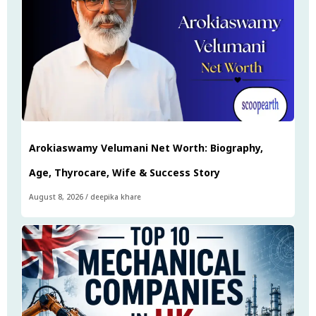
Arokiaswamy Velumani Net Worth: Biography,
Age, Thyrocare, Wife & Success Story
August 8, 2026
/
deepika khare