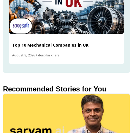
Top 10 Mechanical Companies in UK
August 8, 2026
/
deepika khare
Recommended Stories for You