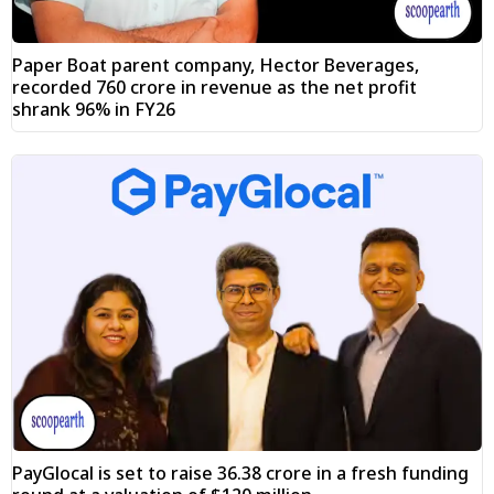
Paper Boat parent company, Hector Beverages,
recorded ₹760 crore in revenue as the net profit
shrank 96% in FY26
PayGlocal is set to raise ₹36.38 crore in a fresh funding