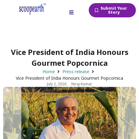
Submit Your
Story
Vice President of India Honours
Gourmet Popcornica
Home
Press release
Vice President of India Honours Gourmet Popcornica
July 2, 2026
Niraj Kumar