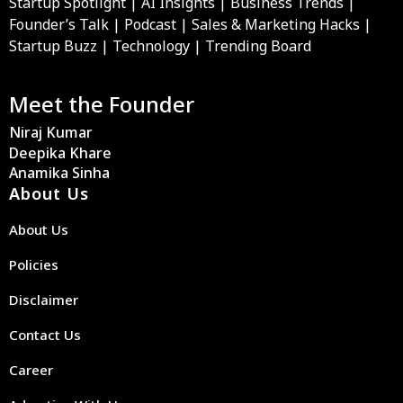
Startup Spotlight | AI Insights | Business Trends |
Founder’s Talk | Podcast | Sales & Marketing Hacks |
Startup Buzz | Technology | Trending Board
Meet the Founder
Niraj Kumar
Deepika Khare
Anamika Sinha
About Us
About Us
Policies
Disclaimer
Contact Us
Career