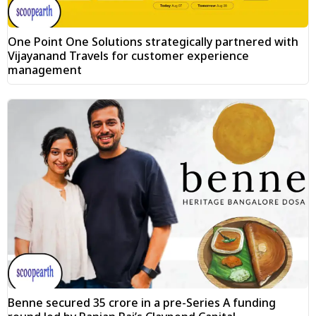
One Point One Solutions strategically partnered with
Vijayanand Travels for customer experience
management
Benne secured ₹35 crore in a pre-Series A funding