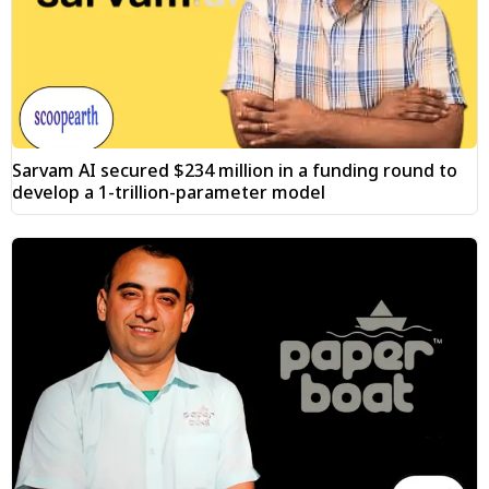
Sarvam AI secured $234 million in a funding round to
develop a 1-trillion-parameter model