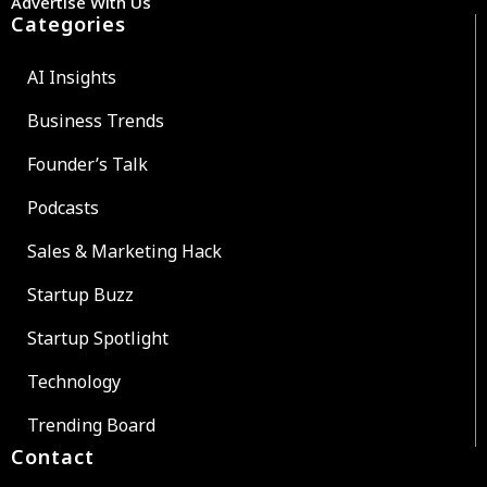
Advertise With Us
Categories
AI Insights
Business Trends
Founder’s Talk
Podcasts
Sales & Marketing Hack
Startup Buzz
Startup Spotlight
Technology
Trending Board
Contact