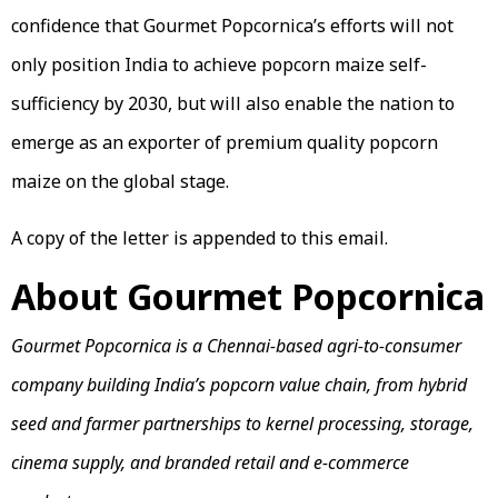
confidence that Gourmet Popcornica’s efforts will not
only position India to achieve popcorn maize self-
sufficiency by 2030, but will also enable the nation to
emerge as an exporter of premium quality popcorn
maize on the global stage.
A copy of the letter is appended to this email.
About Gourmet Popcornica
Gourmet Popcornica is a Chennai-based agri-to-consumer
company building India’s popcorn value chain, from hybrid
seed and farmer partnerships to kernel processing, storage,
cinema supply, and branded retail and e-commerce