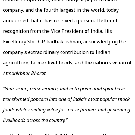
company, and the fourth largest in the world, today
announced that it has received a personal letter of
recognition from the Vice President of India, His
Excellency Shri C.P. Radhakrishnan, acknowledging the
company’s extraordinary contribution to Indian
agriculture, farmer livelihoods, and the nation’s vision of
Atmanirbhar Bharat
.
“Your vision, perseverance, and entrepreneurial spirit have
transformed popcorn into one of India’s most popular snack
foods while creating value for maize farmers and generating
livelihoods across the country.”