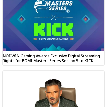
NODWIN Gaming Awards Exclusive Digital Streaming
Rights for BGMI Masters Series Season 5 to KICK