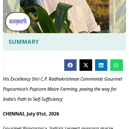
SUMMARY
His Excellency Shri C.P. Radhakrishnan Commends Gourmet
Popcornica’s Popcorn Maize Farming, paving the way for
India’s Path to Self-Sufficiency
CHENNAI, July 01st, 2026
Gourmet Popcornica, India’s largest popcorn maize