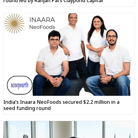
round led by Ranjan Pai’s Claypond Capital
India’s Inaara NeoFoods secured $2.2 million in a
seed funding round