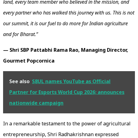
land, every team member who believed in the mission, and
every partner who has walked this journey with us. This is not
our summit, it is our fuel to do more for Indian agriculture
and for Bharat.”
— Shri SBP Pattabhi Rama Rao, Managing Director,
Gourmet Popcornica
See also
S8UL names YouTube as Official
Partner for Esports World Cup 2026; announces
nationwide campaign
In a remarkable testament to the power of agricultural
entrepreneurship, Shri Radhakrishnan expressed